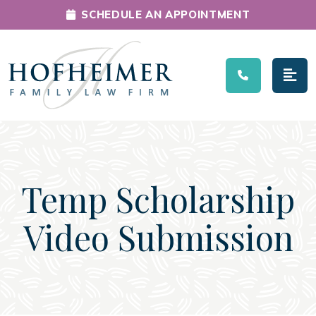
SCHEDULE AN APPOINTMENT
Main Navigation
Temp Scholarship
Video Submission