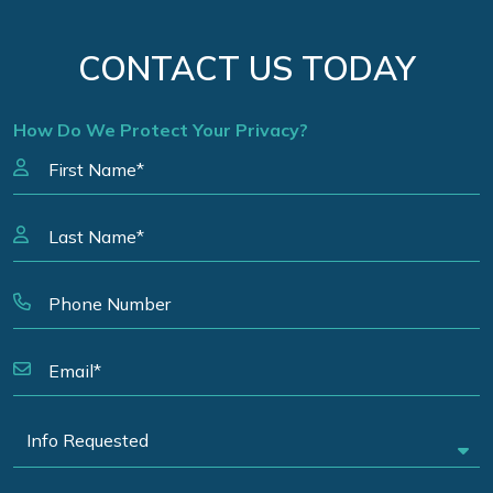
CONTACT US TODAY
How Do We Protect Your Privacy?