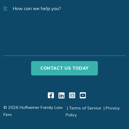
Link to Facebook
Link to LinkedIn
Link to Instagr
Link to YouT
© 2026 Hofheimer Family Law
Terms of Service
Privacy
Firm
Policy