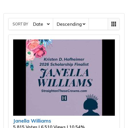
SORT BY
Janella Williams
5,815 Votes | 6,510 Views | 10.54%