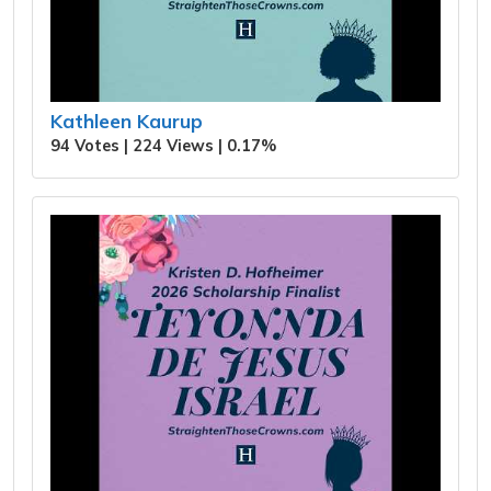
Kathleen Kaurup
94 Votes | 224 Views | 0.17%