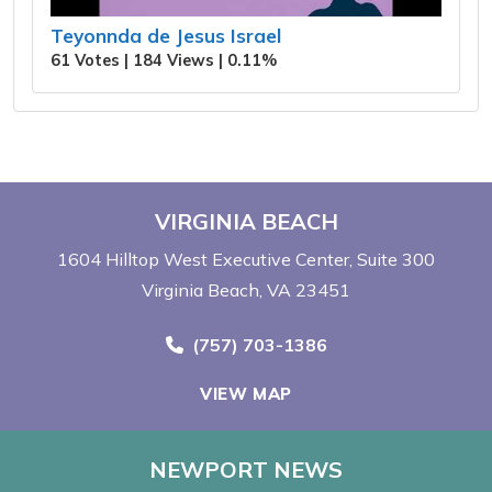
Teyonnda de Jesus Israel
61 Votes | 184 Views | 0.11%
VIRGINIA BEACH
1604 Hilltop West Executive Center
Suite 300
Virginia Beach, VA 23451
Call Now at
(757) 703-1386
VIEW MAP
NEWPORT NEWS