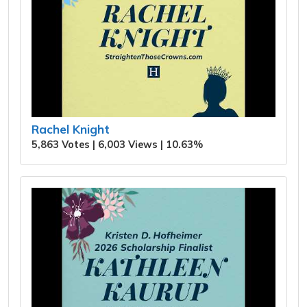
Rachel Knight
5,863 Votes | 6,003 Views | 10.63%