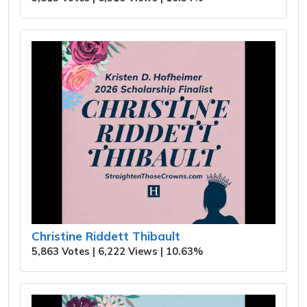
Christine Riddett Thibault
5,863 Votes | 6,222 Views | 10.63%