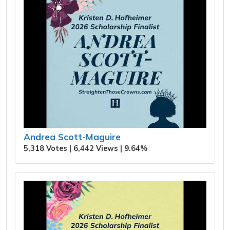
Andrea Scott-Maguire
5,318 Votes | 6,442 Views | 9.64%