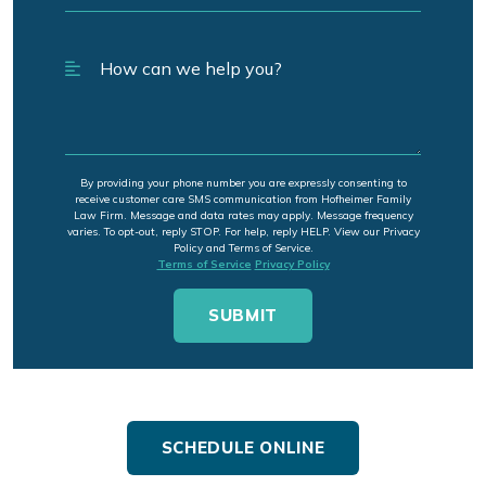
By providing your phone number you are expressly consenting to
receive customer care SMS communication from Hofheimer Family
Law Firm. Message and data rates may apply. Message frequency
varies. To opt-out, reply STOP. For help, reply HELP. View our Privacy
Policy and Terms of Service.
Terms of Service
Privacy Policy
SCHEDULE ONLINE