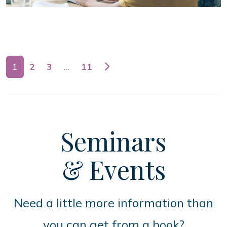
Posts navigation
1
2
3
…
11
Seminars
& Events
Need a little more information than
you can get from a book?