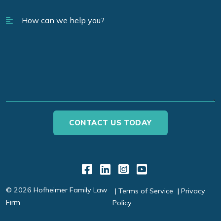
Link to Facebook
Link to LinkedIn
Link to Instagr
Link to YouT
© 2026 Hofheimer Family Law
Terms of Service
Privacy
Firm
Policy