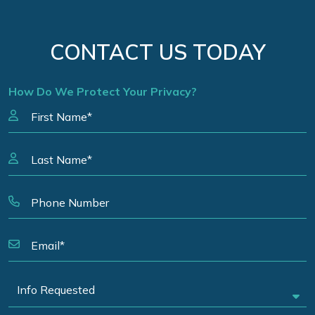
CONTACT US TODAY
How Do We Protect Your Privacy?