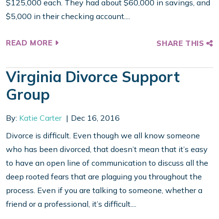
$125,000 each. They had about $60,000 in savings, and
$5,000 in their checking account....
READ MORE
SHARE THIS
Virginia Divorce Support
Group
By:
Katie Carter
Dec 16, 2016
Divorce is difficult. Even though we all know someone
who has been divorced, that doesn’t mean that it’s easy
to have an open line of communication to discuss all the
deep rooted fears that are plaguing you throughout the
process. Even if you are talking to someone, whether a
friend or a professional, it’s difficult....