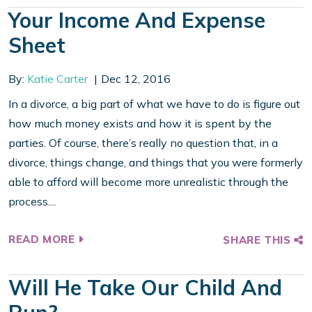
Your Income And Expense
Sheet
By:
Katie Carter
Dec 12, 2016
In a divorce, a big part of what we have to do is figure out
how much money exists and how it is spent by the
parties. Of course, there’s really no question that, in a
divorce, things change, and things that you were formerly
able to afford will become more unrealistic through the
process....
READ MORE
SHARE THIS
Will He Take Our Child And