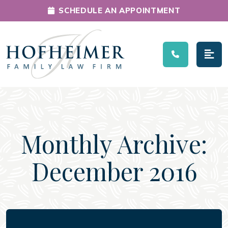
SCHEDULE AN APPOINTMENT
Main Navigation
Monthly Archive:
December 2016