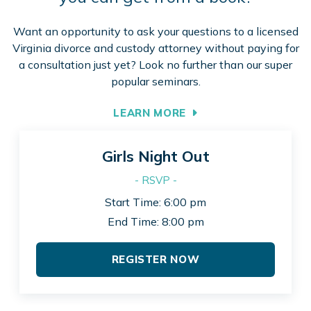
Want an opportunity to ask your questions to a licensed
Virginia divorce and custody attorney without paying for
a consultation just yet? Look no further than our super
popular seminars.
LEARN MORE
Girls Night Out
- RSVP -
Start Time: 6:00 pm
End Time: 8:00 pm
REGISTER NOW