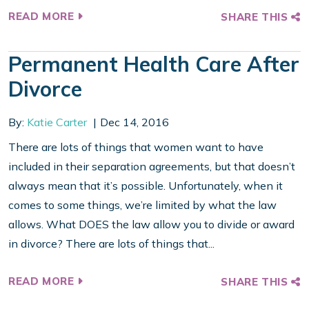
READ MORE
SHARE THIS
Permanent Health Care After
Divorce
By:
Katie Carter
Dec 14, 2016
There are lots of things that women want to have
included in their separation agreements, but that doesn’t
always mean that it’s possible. Unfortunately, when it
comes to some things, we’re limited by what the law
allows. What DOES the law allow you to divide or award
in divorce? There are lots of things that...
READ MORE
SHARE THIS