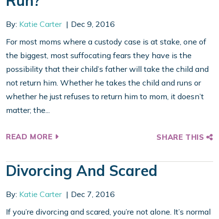
Run?
By:
Katie Carter
Dec 9, 2016
For most moms where a custody case is at stake, one of
the biggest, most suffocating fears they have is the
possibility that their child’s father will take the child and
not return him. Whether he takes the child and runs or
whether he just refuses to return him to mom, it doesn’t
matter; the...
READ MORE
SHARE THIS
Divorcing And Scared
By:
Katie Carter
Dec 7, 2016
If you’re divorcing and scared, you’re not alone. It’s normal