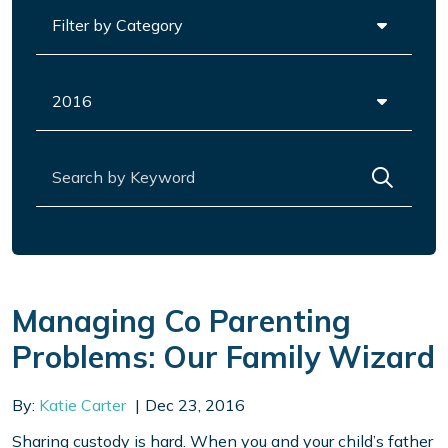
Categories
Archives
Search for:
Managing Co Parenting
Problems: Our Family Wizard
By:
Katie Carter
Dec 23, 2016
Sharing custody is hard. When you and your child’s father