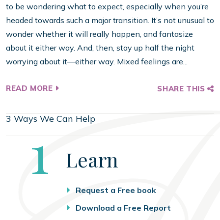
to be wondering what to expect, especially when you’re
headed towards such a major transition. It’s not unusual to
wonder whether it will really happen, and fantasize
about it either way. And, then, stay up half the night
worrying about it—either way. Mixed feelings are...
READ MORE
SHARE THIS
3 Ways We Can Help
Step
1
Learn
Request a Free book
Download a Free Report