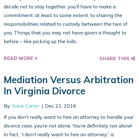
decide not to stay together, you’ll have to make a
commitment, at least to some extent, to sharing the
responsibilities related to custody between the two of
you. Things that you may not have given a thought to
before – like picking up the kids...
READ MORE
SHARE THIS
Mediation Versus Arbitration
In Virginia Divorce
By:
Katie Carter
Dec 21, 2016
If you don’t really want to hire an attorney to handle your
divorce case, you’re not alone. You’re definitely not alone!
In fact, “I don’t really want to hire an attorney,” is