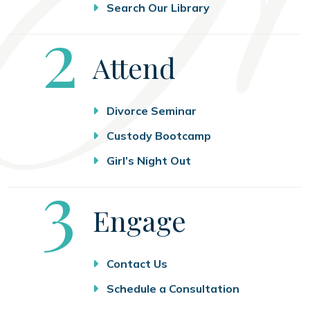
Search Our Library
Step
2
Attend
Divorce Seminar
Custody Bootcamp
Girl’s Night Out
Step
3
Engage
Contact Us
Schedule a Consultation