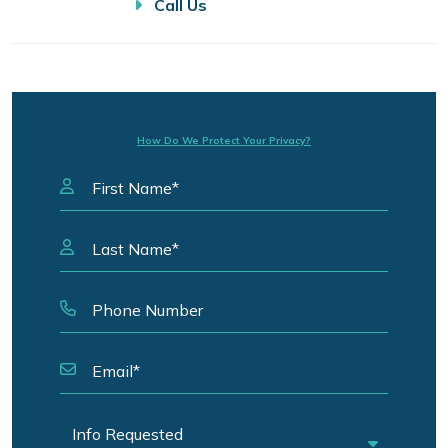
Call Us
How Do We Protect Your Privacy?