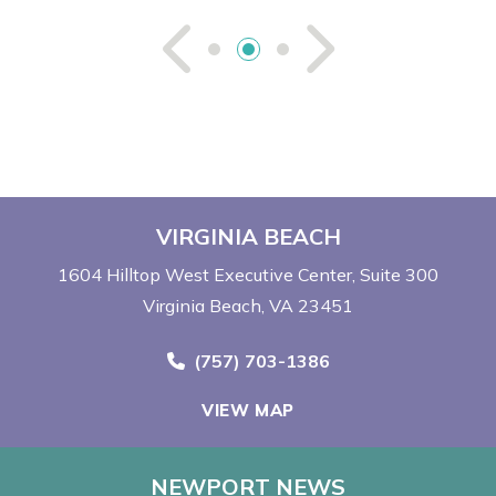
See Previou
See Ne
VIRGINIA BEACH
1604 Hilltop West Executive Center
Suite 300
Virginia Beach, VA 23451
Call Now at
(757) 703-1386
VIEW MAP
NEWPORT NEWS