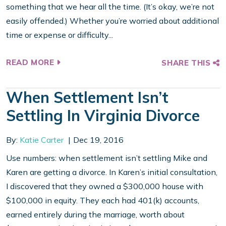
something that we hear all the time. (It’s okay, we’re not
easily offended.) Whether you’re worried about additional
time or expense or difficulty...
READ MORE
SHARE THIS
When Settlement Isn’t
Settling In Virginia Divorce
By:
Katie Carter
Dec 19, 2016
Use numbers: when settlement isn’t settling Mike and
Karen are getting a divorce. In Karen’s initial consultation,
I discovered that they owned a $300,000 house with
$100,000 in equity. They each had 401(k) accounts,
earned entirely during the marriage, worth about