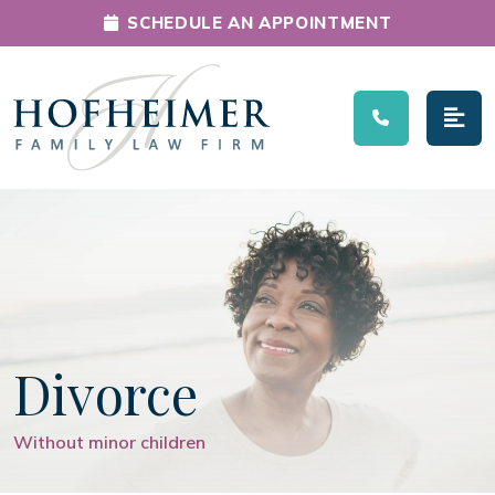
SCHEDULE AN APPOINTMENT
Main Navigation
Divorce
Without minor children