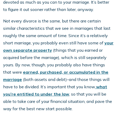
devoted as much as you can to your marriage. It’s better
to figure it out sooner rather than later, anyway.
Not every divorce is the same, but there are certain
similar characteristics that we see in marriages that last
roughly the same amount of time. Since it’s a relatively
short marriage, you probably even still have some of
your
own separate property
(things that you earned or
acquired before the marriage), which is still separately
yours. By now, though, you probably also have things
that were
earned, purchased, or accumulated in the
marriage
(both assets and debt)–and those things will
have to be divided. It’s important that you know
what
you’re entitled to under the law
, so that you will be
able to take care of your financial situation, and pave the
way for the best new start possible.