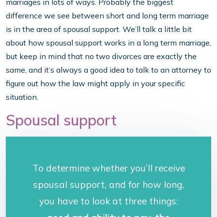
marriages in lots of ways. Probably the biggest
difference we see between short and long term marriage
is in the area of spousal support. We’ll talk a little bit
about how spousal support works in a long term marriage,
but keep in mind that no two divorces are exactly the
same, and it’s always a good idea to talk to an attorney to
figure out how the law might apply in your specific
situation.
Spousal support
To determine whether you’ll receive
spousal support, and for how long,
you have to look at three things: