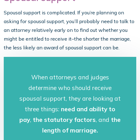
Spousal support is complicated. If you’re planning on
asking for spousal support, you’ll probably need to talk to
an attorney relatively early on to find out whether you
might be entitled to receive it–the shorter the marriage,
the less likely an award of spousal support can be.
When attorneys and judges
determine who should receive
spousal support, they are looking at
three things:
need and ability to
pay
,
the statutory factors
, and
the
length of marriage.