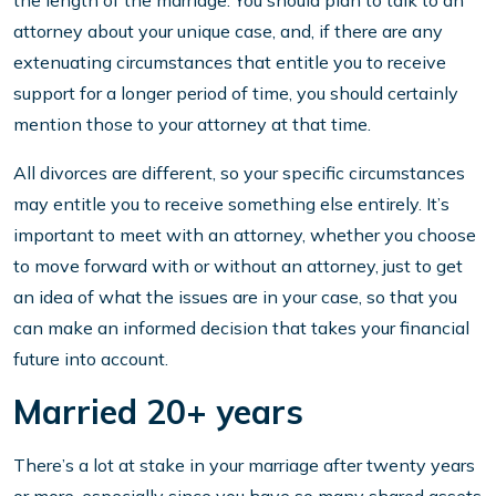
the length of the marriage. You should plan to talk to an
attorney about your unique case, and, if there are any
extenuating circumstances that entitle you to receive
support for a longer period of time, you should certainly
mention those to your attorney at that time.
All divorces are different, so your specific circumstances
may entitle you to receive something else entirely. It’s
important to meet with an attorney, whether you choose
to move forward with or without an attorney, just to get
an idea of what the issues are in your case, so that you
can make an informed decision that takes your financial
future into account.
Married 20+ years
There’s a lot at stake in your marriage after twenty years