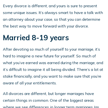
Every divorce is different, and yours is sure to present
some unique issues. It’s always smart to have a talk with
an attorney about your case, so that you can determine
the best way to move forward with your divorce.
Married 8-19 years
After devoting so much of yourself to your marriage, it’s
hard to imagine a new future for yourself. So much of
what you’ve earned was earned during the marriage, and
it’s difficult to imagine it all being divided. There’s a lot at
stake financially, and you want to make sure that you’re
aware of all your entitlements.
All divorces are different, but longer marriages have
certain things in common. One of the biggest areas
where we see differences in longer term marriages (as