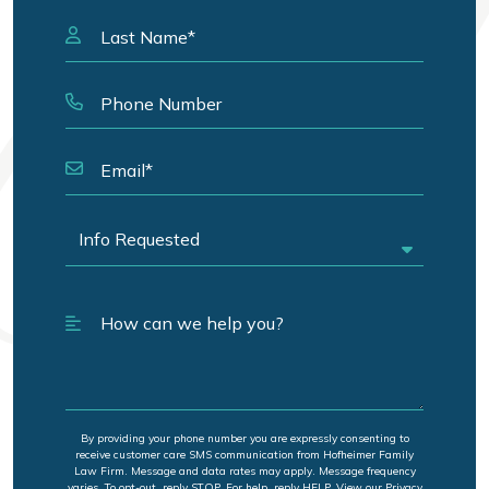
By providing your phone number you are expressly consenting to
receive customer care SMS communication from Hofheimer Family
Law Firm. Message and data rates may apply. Message frequency
varies. To opt-out, reply STOP. For help, reply HELP. View our Privacy