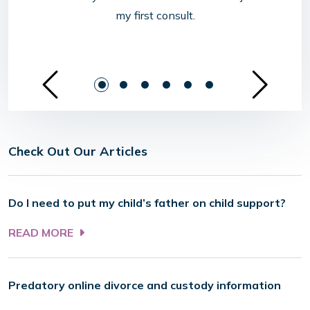
my first consult.
See Previous Sl
Se
Check Out Our Articles
Do I need to put my child’s father on child support?
READ MORE
Predatory online divorce and custody information