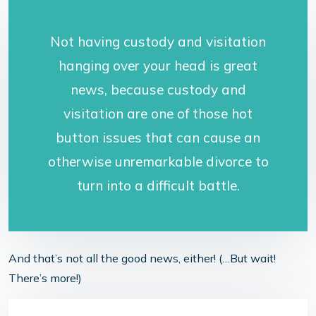
Not having custody and visitation
hanging over your head is great
news, because custody and
visitation are one of those hot
button issues that can cause an
otherwise unremarkable divorce to
turn into a difficult battle.
And that’s not all the good news, either! (…But wait!
There’s more!)