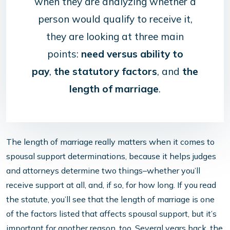
when they are analyzing whether a
person would qualify to receive it,
they are looking at three main
points:
need versus ability to
pay
,
the statutory factors
, and
the
length of marriage
.
The length of marriage really matters when it comes to
spousal support determinations, because it helps judges
and attorneys determine two things–whether you’ll
receive support at all, and, if so, for how long. If you read
the statute, you’ll see that the length of marriage is one
of the factors listed that affects spousal support, but it’s
important for another reason, too. Several years back, the