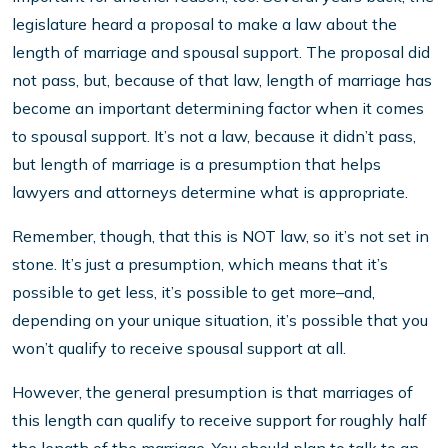
legislature heard a proposal to make a law about the
length of marriage and spousal support. The proposal did
not pass, but, because of that law, length of marriage has
become an important determining factor when it comes
to spousal support. It’s not a law, because it didn’t pass,
but length of marriage is a presumption that helps
lawyers and attorneys determine what is appropriate.
Remember, though, that this is NOT law, so it’s not set in
stone. It’s just a presumption, which means that it’s
possible to get less, it’s possible to get more–and,
depending on your unique situation, it’s possible that you
won’t qualify to receive spousal support at all.
However, the general presumption is that marriages of
this length can qualify to receive support for roughly half