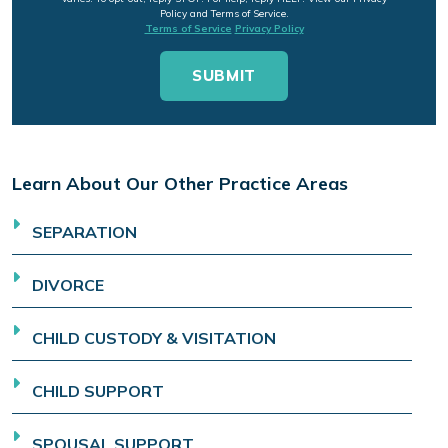
Policy and Terms of Service.
Terms of Service
Privacy Policy
Learn About Our Other Practice Areas
SEPARATION
DIVORCE
CHILD CUSTODY & VISITATION
CHILD SUPPORT
SPOUSAL SUPPORT