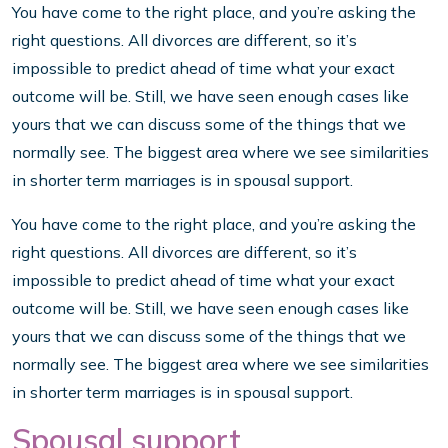
You have come to the right place, and you’re asking the
right questions. All divorces are different, so it’s
impossible to predict ahead of time what your exact
outcome will be. Still, we have seen enough cases like
yours that we can discuss some of the things that we
normally see. The biggest area where we see similarities
in shorter term marriages is in spousal support.
You have come to the right place, and you’re asking the
right questions. All divorces are different, so it’s
impossible to predict ahead of time what your exact
outcome will be. Still, we have seen enough cases like
yours that we can discuss some of the things that we
normally see. The biggest area where we see similarities
in shorter term marriages is in spousal support.
Spousal support