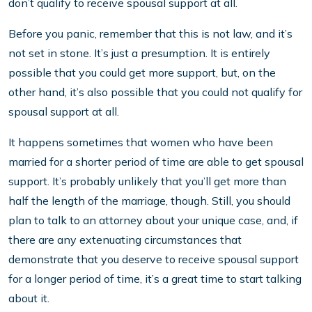
don’t qualify to receive spousal support at all.
Before you panic, remember that this is not law, and it’s
not set in stone. It’s just a presumption. It is entirely
possible that you could get more support, but, on the
other hand, it’s also possible that you could not qualify for
spousal support at all.
It happens sometimes that women who have been
married for a shorter period of time are able to get spousal
support. It’s probably unlikely that you’ll get more than
half the length of the marriage, though. Still, you should
plan to talk to an attorney about your unique case, and, if
there are any extenuating circumstances that
demonstrate that you deserve to receive spousal support
for a longer period of time, it’s a great time to start talking
about it.