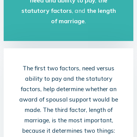
need and ability to pay
,
the
statutory factors
, and
the length
of marriage
.
The first two factors, need versus
ability to pay and the statutory
factors, help determine whether an
award of spousal support would be
made. The third factor, length of
marriage, is the most important,
because it determines two things: