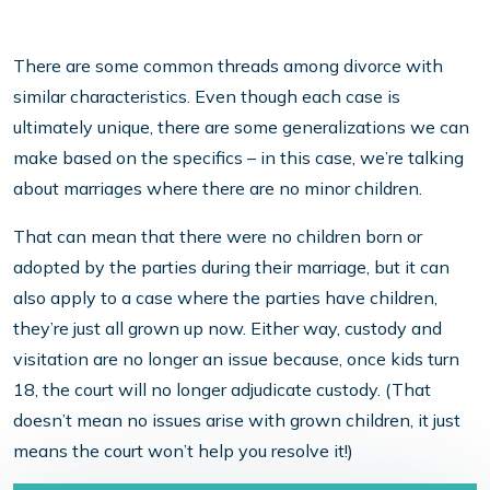
There are some common threads among divorce with
similar characteristics. Even though each case is
ultimately unique, there are some generalizations we can
make based on the specifics – in this case, we’re talking
about marriages where there are no minor children.
That can mean that there were no children born or
adopted by the parties during their marriage, but it can
also apply to a case where the parties have children,
they’re just all grown up now. Either way, custody and
visitation are no longer an issue because, once kids turn
18, the court will no longer adjudicate custody. (That
doesn’t mean no issues arise with grown children, it just
means the court won’t help you resolve it!)