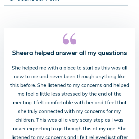
Sheera helped answer all my questions
She helped me with a place to start as this was all
new to me and never been through anything like
this before. She listened to my concerns and helped
me feel a little less stressed by the end of the
meeting. I felt comfortable with her and I feel that
she truly connected with my concerns for my
children. This was all a very scary step as I was
never expecting to go through this at my age. She
listened to my concerns and I felt relieved just after