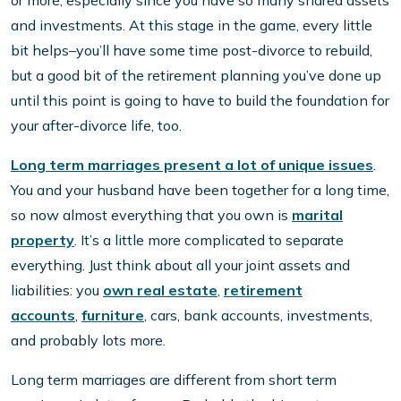
or more, especially since you have so many shared assets
and investments. At this stage in the game, every little
bit helps–you’ll have some time post-divorce to rebuild,
but a good bit of the retirement planning you’ve done up
until this point is going to have to build the foundation for
your after-divorce life, too.
Long term marriages present a lot of unique issues
.
You and your husband have been together for a long time,
so now almost everything that you own is
marital
property
. It’s a little more complicated to separate
everything. Just think about all your joint assets and
liabilities: you
own real estate
,
retirement
accounts
,
furniture
, cars, bank accounts, investments,
and probably lots more.
Long term marriages are different from short term