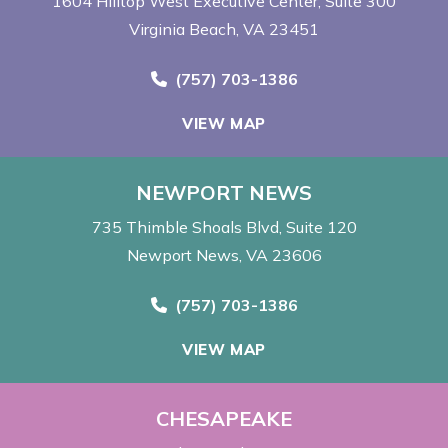
1604 Hilltop West Executive Center
Suite 300
Virginia Beach, VA 23451
Call Now at
(757) 703-1386
VIEW MAP
NEWPORT NEWS
735 Thimble Shoals Blvd
Suite 120
Newport News, VA 23606
Call Now at
(757) 703-1386
VIEW MAP
CHESAPEAKE