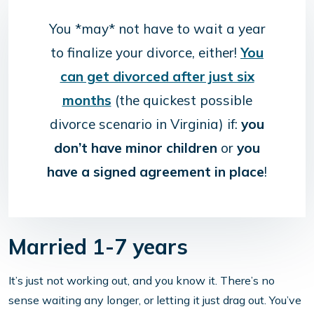
You *may* not have to wait a year
to finalize your divorce, either!
You
can get divorced after just six
months
(the quickest possible
divorce scenario in Virginia) if:
you
don’t have minor children
or
you
have a signed agreement in place
!
Married 1-7 years
It’s just not working out, and you know it. There’s no
sense waiting any longer, or letting it just drag out. You’ve