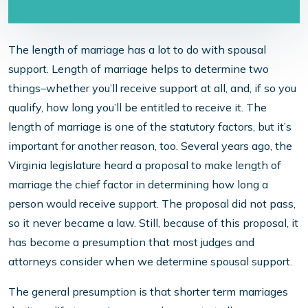
The length of marriage has a lot to do with spousal
support. Length of marriage helps to determine two
things–whether you’ll receive support at all, and, if so you
qualify, how long you’ll be entitled to receive it. The
length of marriage is one of the statutory factors, but it’s
important for another reason, too. Several years ago, the
Virginia legislature heard a proposal to make length of
marriage the chief factor in determining how long a
person would receive support. The proposal did not pass,
so it never became a law. Still, because of this proposal, it
has become a presumption that most judges and
attorneys consider when we determine spousal support.
The general presumption is that shorter term marriages