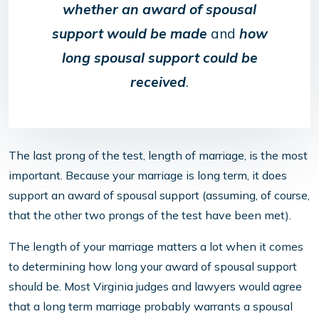
whether an award of spousal
support would be made
and
how
long spousal support could be
received
.
The last prong of the test, length of marriage, is the most
important. Because your marriage is long term, it does
support an award of spousal support (assuming, of course,
that the other two prongs of the test have been met).
The length of your marriage matters a lot when it comes
to determining how long your award of spousal support
should be. Most Virginia judges and lawyers would agree
that a long term marriage probably warrants a spousal