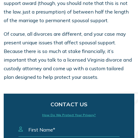
support award (though, you should note that this is not
the law, just a presumption) of between half the length
of the marriage to permanent spousal support.
Of course, all divorces are different, and your case may
present unique issues that affect spousal support.
Because there is so much at stake financially, it’s
important that you talk to a licensed Virginia divorce and
custody attorney and come up with a custom tailored
plan designed to help protect your assets.
CONTACT US
How Do We Protect Your Privacy?