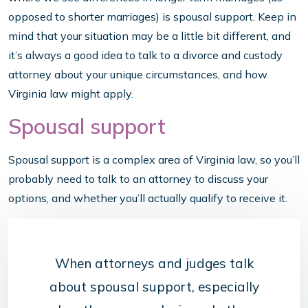
opposed to shorter marriages) is spousal support. Keep in
mind that your situation may be a little bit different, and
it’s always a good idea to talk to a divorce and custody
attorney about your unique circumstances, and how
Virginia law might apply.
Spousal support
Spousal support is a complex area of Virginia law, so you’ll
probably need to talk to an attorney to discuss your
options, and whether you’ll actually qualify to receive it.
When attorneys and judges talk
about spousal support, especially