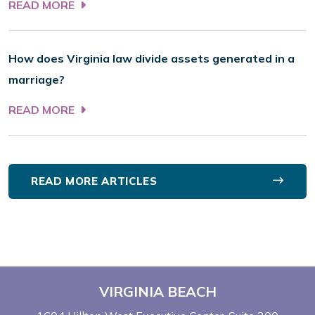
READ MORE
How does Virginia law divide assets generated in a
marriage?
READ MORE
READ MORE ARTICLES
VIRGINIA BEACH