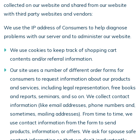
collected on our website and shared from our website
with third party websites and vendors:
We use the IP address of Consumers to help diagnose
problems with our server and to administer our website.
We use cookies to keep track of shopping cart
contents and/or referral information.
Our site uses a number of different order forms for
consumers to request information about our products
and services, including legal representation, free books
and reports, seminars, and so on. We collect contact
information (like email addresses, phone numbers and,
sometimes, mailing addresses). From time to time, we
use contact information from the form to send
products, information, or offers. We ask for spouse safe