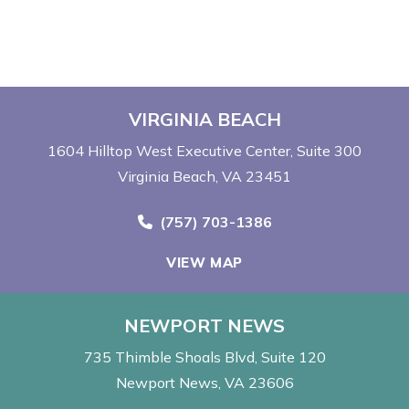
VIRGINIA BEACH
1604 Hilltop West Executive Center
Suite 300
Virginia Beach, VA 23451
Call Now at
(757) 703-1386
VIEW MAP
NEWPORT NEWS
735 Thimble Shoals Blvd
Suite 120
Newport News, VA 23606