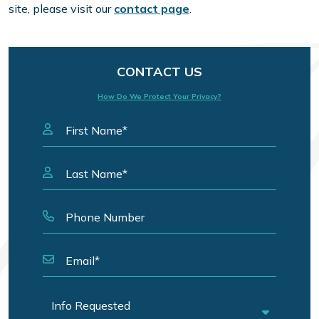
site, please visit our
contact page
.
CONTACT US
How Do We Protect Your Privacy?