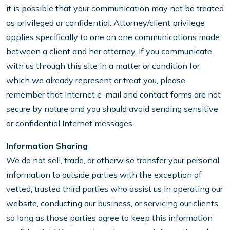
it is possible that your communication may not be treated
as privileged or confidential. Attorney/client privilege
applies specifically to one on one communications made
between a client and her attorney. If you communicate
with us through this site in a matter or condition for
which we already represent or treat you, please
remember that Internet e-mail and contact forms are not
secure by nature and you should avoid sending sensitive
or confidential Internet messages.
Information Sharing
We do not sell, trade, or otherwise transfer your personal
information to outside parties with the exception of
vetted, trusted third parties who assist us in operating our
website, conducting our business, or servicing our clients,
so long as those parties agree to keep this information