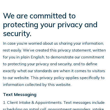
We are committed to
protecting your privacy and
security.
In case you’re worried about us sharing your information,
rest easily. We’ve created this privacy statement, written
for you in plain English, to demonstrate our commitment
to protecting your privacy and security, and to define
exactly what our standards are when it comes to visitors
to our website. This privacy policy applies specifically to
information collected by this website.
Text Messaging
1. Client Intake & Appointments. Text messages include
scheduling an initial call, appointment reminders, intake