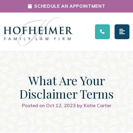
SCHEDULE AN APPOINTMENT
Main Navigation
What Are Your
Disclaimer Terms
Posted on Oct 12, 2023 by Katie Carter