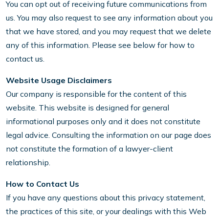
You can opt out of receiving future communications from
us. You may also request to see any information about you
that we have stored, and you may request that we delete
any of this information. Please see below for how to
contact us.
Website Usage Disclaimers
Our company is responsible for the content of this
website. This website is designed for general
informational purposes only and it does not constitute
legal advice. Consulting the information on our page does
not constitute the formation of a lawyer-client
relationship.
How to Contact Us
If you have any questions about this privacy statement,
the practices of this site, or your dealings with this Web