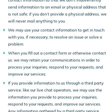
contact information so that we don’t inadvertently
send information to an email or physical address that
is not safe; if you don’t provide a physical address, we
will never mail anything to you.
We may use your contact information to get in touch
with you, if necessary, to resolve an issue or solve a
problem.
When you fill out a contact form or otherwise contact
us, we may retain your communications in order to
process your inquiries, respond to your requests, and
improve our services.
If you provide information to us through a third party
service, like our live chat operators, we may use the
information you provide to process your inquiries,
respond to your requests, and improve our services.
Any information gathered by a third party service