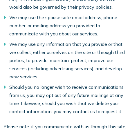
would also be governed by their privacy policies.
We may use the spouse safe email address, phone
number, or mailing address you provided to
communicate with you about our services.
We may use any information that you provide or that
we collect, either ourselves on the site or through third
parties, to provide, maintain, protect, improve our
services (including advertising services), and develop
new services.
Should you no longer wish to receive communications
from us, you may opt out of any future mailings at any
time. Likewise, should you wish that we delete your
contact information, you may contact us to request it.
Please note: if you communicate with us through this site,