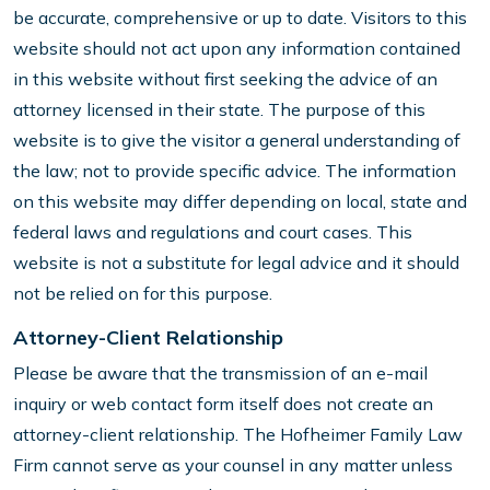
be accurate, comprehensive or up to date. Visitors to this
website should not act upon any information contained
in this website without first seeking the advice of an
attorney licensed in their state. The purpose of this
website is to give the visitor a general understanding of
the law; not to provide specific advice. The information
on this website may differ depending on local, state and
federal laws and regulations and court cases. This
website is not a substitute for legal advice and it should
not be relied on for this purpose.
Attorney-Client Relationship
Please be aware that the transmission of an e-mail
inquiry or web contact form itself does not create an
attorney-client relationship. The Hofheimer Family Law
Firm cannot serve as your counsel in any matter unless