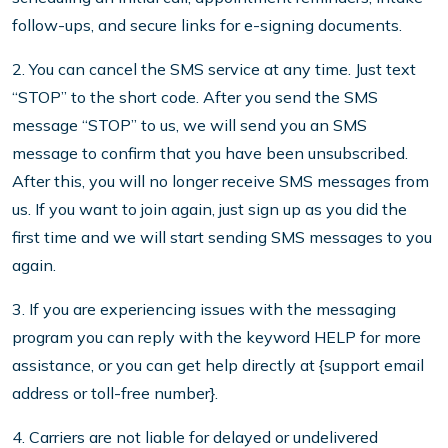
follow-ups, and secure links for e-signing documents.
2. You can cancel the SMS service at any time. Just text
“STOP” to the short code. After you send the SMS
message “STOP” to us, we will send you an SMS
message to confirm that you have been unsubscribed.
After this, you will no longer receive SMS messages from
us. If you want to join again, just sign up as you did the
first time and we will start sending SMS messages to you
again.
3. If you are experiencing issues with the messaging
program you can reply with the keyword HELP for more
assistance, or you can get help directly at {support email
address or toll-free number}.
4. Carriers are not liable for delayed or undelivered