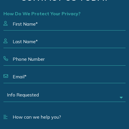
How Do We Protect Your Privacy?