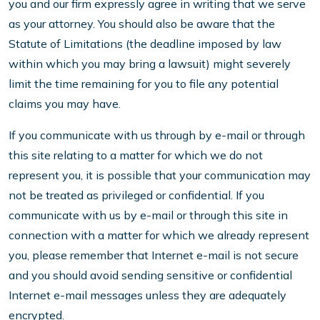
you and our firm expressly agree in writing that we serve
as your attorney. You should also be aware that the
Statute of Limitations (the deadline imposed by law
within which you may bring a lawsuit) might severely
limit the time remaining for you to file any potential
claims you may have.
If you communicate with us through by e-mail or through
this site relating to a matter for which we do not
represent you, it is possible that your communication may
not be treated as privileged or confidential. If you
communicate with us by e-mail or through this site in
connection with a matter for which we already represent
you, please remember that Internet e-mail is not secure
and you should avoid sending sensitive or confidential
Internet e-mail messages unless they are adequately
encrypted.