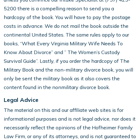
5200 there is a compelling reason to send you a
hardcopy of the book. You will have to pay the postage
costs in advance. We do not mail the book outside the
continental United States. The same rules apply to our
books, “What Every Virginia Military Wife Needs To
Know About Divorce” and ” The Women’s Custody
Survival Guide”. Lastly, if you order the hardcopy of The
Military Book and the non-military divorce book, you will
only be sent the military book as it also covers the
content found in the nonmilitary divorce book.
Legal Advice
The material on this and our affiliate web sites is for
informational purposes and is not legal advice, nor does it
necessarily reflect the opinions of the Hofheimer Family
Law Firm, or any of its attorneys, and is not guaranteed to