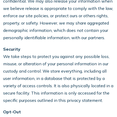
confidential. We may also release your information when
we believe release is appropriate to comply with the law,
enforce our site policies, or protect ours or others rights,
property, or safety. However, we may share aggregated
demographic information, which does not contain your
personally identifiable information, with our partners.
Security
We take steps to protect you against any possible loss,
misuse, or alteration of your personal information in our
custody and control. We store everything, including all
user information, in a database that is protected by a
variety of access controls. It is also physically located in a
secure facility. This information is only accessed for the
specific purposes outlined in this privacy statement.
Opt-Out