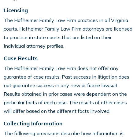
Licensing
The Hofheimer Family Law Firm practices in all Virginia
courts. Hofheimer Family Law Firm attorneys are licensed
to practice in state courts that are listed on their
individual attorney profiles.
Case Results
The Hofheimer Family Law Firm does not offer any
guarantee of case results. Past success in litigation does
not guarantee success in any new or future lawsuit.
Results obtained in prior cases were dependent on the
particular facts of each case. The results of other cases
will differ based on the different facts involved.
Collecting Information
The following provisions describe how information is