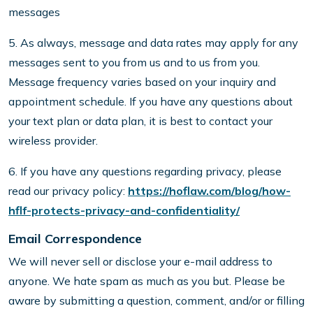
messages
5. As always, message and data rates may apply for any
messages sent to you from us and to us from you.
Message frequency varies based on your inquiry and
appointment schedule. If you have any questions about
your text plan or data plan, it is best to contact your
wireless provider.
6. If you have any questions regarding privacy, please
read our privacy policy:
https://hoflaw.com/blog/how-
hflf-protects-privacy-and-confidentiality/
Email Correspondence
We will never sell or disclose your e-mail address to
anyone. We hate spam as much as you but. Please be
aware by submitting a question, comment, and/or or filling