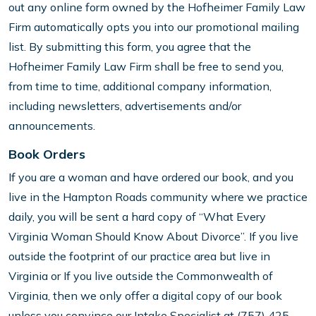
out any online form owned by the Hofheimer Family Law
Firm automatically opts you into our promotional mailing
list. By submitting this form, you agree that the
Hofheimer Family Law Firm shall be free to send you,
from time to time, additional company information,
including newsletters, advertisements and/or
announcements.
Book Orders
If you are a woman and have ordered our book, and you
live in the Hampton Roads community where we practice
daily, you will be sent a hard copy of “What Every
Virginia Woman Should Know About Divorce”. If you live
outside the footprint of our practice area but live in
Virginia or If you live outside the Commonwealth of
Virginia, then we only offer a digital copy of our book
unless you convince our Intake Specialist at (757) 425-