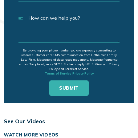
By providing your phone number you are expressly consenting to
receive customer care SMS communication from Hofheimer Family
Law Firm. Message and data rates may apply. Message frequency
varies. To opt-out, reply STOP. For help, reply HELP. View our Privacy
Policy and Terms of Service.
Terms of Service
Privacy Policy
See Our Videos
WATCH MORE VIDEOS