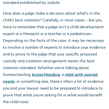
standard established by statute.
How does a judge make a decision about what’s in the
child’s best interests? Carefully, in most cases – but you
have to remember that a judge isn’t a child development
expert or a therapist or a teacher or a pediatrician.
Depending on the facts of the case, it may be necessary
to involve a number of experts to introduce your evidence
and to prove to the judge that your specific proposed
custody and visitation arrangement meets the best
interests standard. Whether we’re talking about
homeschooling,
breastfeeding
, a
child with special
needs
, or something else, there’s often a lot of evidence
you and your lawyer need to be prepared to introduce to
prove that what you’re asking for is what would benefit
the child most.