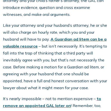
attorney and your child’s father’s attorney, the GAL can
introduce evidence, question and cross examine
witnesses, and make oral arguments.
Like your attorney and your husband’s attorney, he or she
will also charge an hourly rate, which you and your
husband will have to pay.
A Guardian ad litem can be a
valuable resource
– but isn’t necessarily. It’s tempting to
fall into the trap of thinking that a third party will
inevitably agree with you, but that’s not necessarily the
case. Before making a motion for a Guardian ad litem, or
agreeing with your husband that one should be
appointed, have a full and honest conversation with your
lawyer about what it might mean for your case.
It’s nearly impossible – not to mention expensive –
to
remove an appointed GAL later on
! Remember, too,