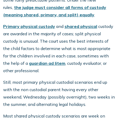
some fairly predictable patterns. Under the new
rules,
the judge must consider all forms of custody
(meaning shared, primary, and split) equally
.
Primary physical custody
and
shared physical
custody
are awarded in the majority of cases; split physical
custody is unusual. The court uses the best interests of
the child factors to determine what is most appropriate
for the children involved in each case, sometimes with
the help of a
guardian ad litem
, custody evaluator, or
other professional.
Still, most primary physical custodial scenarios end up
with the non custodial parent having every other
weekend, Wednesday (possibly overnight), two weeks in
the summer, and alternating legal holidays.
Most shared physical custody scenarios are week on