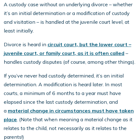
A custody case without an underlying divorce – whether
it’s an initial determination or a modification of custody
and visitation – is handled at the juvenile court level, at
least initially.
Divorce is heard in
circuit court, but the lower court –
juvenile court, or family court, as it is often called
–
handles custody disputes (of course, among other things).
If you’ve never had custody determined, it’s an initial
determination. A modification is heard later. In most
courts, a minimum of 6 months to a year must have
elapsed since the last custody determination, and
a
material change in circumstances must have taken
place
. (Note that when meaning a material change as it
relates to the child, not necessarily as it relates to the
parents!)