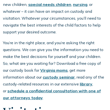
new children,
special needs children
,
nursing
, or
whatever – it can have an impact on custody and
visitation. Whatever your circumstances, you’ll need to
navigate the best interests of the child factors to help
support your desired outcome.
You’re in the right place, and you’re asking the right
questions. We can give you the information you need to
make the best decisions for yourself and your children.
So, what are you waiting for? Download a free copy of
our custody book for
Virginia moms
, get more
information about our
custody seminar
, read any of the
custody-related resources in our extensive
library
,
or
schedule a confidential consultation with one of
our attorneys today
.