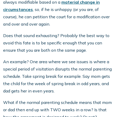
always modifiable based on a
material change in
circumstances
, so, if he is unhappy (or you are, of
course), he can petition the court for a modification over
and over and over again.
Does that sound exhausting? Probably the best way to
avoid this fate is to be specific enough that you can
ensure that you are both on the same page.
An example? One area where we see issues is where a
special period of visitation disrupts the normal parenting
schedule. Take spring break for example. Say mom gets
the child for the week of spring break in odd years, and
dad gets her in even years.
What if the normal parenting schedule means that mom
or dad then end up with TWO weeks in a row? Is that