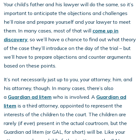
Your child’s father and his lawyer will do the same, so it’s
important to anticipate the objections and challenges
he’ll raise and prepare yourself and your lawyer to meet
them. In many cases, most of that will
come up in
discovery
, so we’ll have a chance to find out what theory
of the case they’ll introduce on the day of the trial – but
we’ll have to prepare objections and counter arguments
based on these points.
It’s not necessarily just up to you, your attorney, him, and
his attorney, though. In many cases, there’s also
a
Guardian ad litem
who is involved. A
Guardian ad
litem
is a third attorney, appointed to represent the
interests of the children to the court. The children are
rarely (if ever) present in the actual courtroom, but the
Guardian ad litem (or GAL, for short) will be. Like your