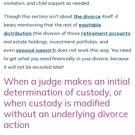
visitation, and child support as needed.
Though this section isn’t about
the divorce
itself, it
bears mentioning that the rest of
equitable
distribution
(the division of those
retirement accounts
,
real estate holdings, investment portfolios, and
even
spousal support
) does not work this way. You need
to get what you need financially in your divorce, because
it will not be revisited later!
When a judge makes an initial
determination of custody, or
when custody is modified
without an underlying divorce
action