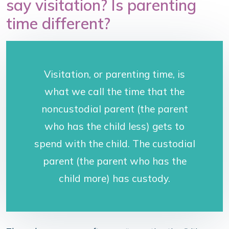
say visitation? Is parenting
time different?
Visitation, or parenting time, is
what we call the time that the
noncustodial parent (the parent
who has the child less) gets to
spend with the child. The custodial
parent (the parent who has the
child more) has custody.