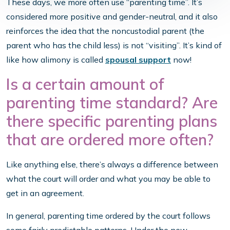
These days, we more often use “parenting time”. It’s
considered more positive and gender-neutral, and it also
reinforces the idea that the noncustodial parent (the
parent who has the child less) is not “visiting”. It’s kind of
like how alimony is called
spousal support
now!
Is a certain amount of
parenting time standard? Are
there specific parenting plans
that are ordered more often?
Like anything else, there’s always a difference between
what the court will order and what you may be able to
get in an agreement.
In general, parenting time ordered by the court follows