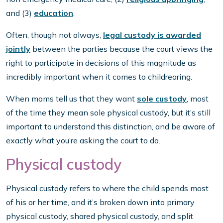
and (3)
education
.
Often, though not always,
legal custody is awarded
jointly
between the parties because the court views the
right to participate in decisions of this magnitude as
incredibly important when it comes to childrearing.
When moms tell us that they want
sole custody
, most
of the time they mean sole physical custody, but it’s still
important to understand this distinction, and be aware of
exactly what you’re asking the court to do.
Physical custody
Physical custody refers to where the child spends most
of his or her time, and it’s broken down into primary
physical custody, shared physical custody, and split