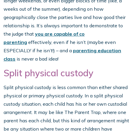
longer weekends, or even bigger blocks of time (like, 8
weeks out of the summer), depending on how
geographically close the parties live and how good their
relationship is. It’s always important to demonstrate to
the judge that
you are capable of co
parenting
effectively, even if he isn’t (maybe even
ESPECIALLY if he isn’t!) – and a
parenting education
class
is never a bad idea!
Split physical custody
Split physical custody is less common than either shared
physical or primary physical custody. In a split physical
custody situation, each child has his or her own custodial
arrangement. It may be like The Parent Trap, where one
parent has each child, but this kind of arrangement might
be any situation where two or more children have