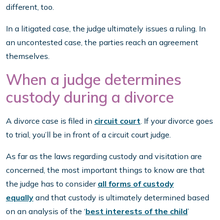
different, too.
In a litigated case, the judge ultimately issues a ruling. In
an uncontested case, the parties reach an agreement
themselves.
When a judge determines
custody during a divorce
A divorce case is filed in
circuit court
. If your divorce goes
to trial, you’ll be in front of a circuit court judge.
As far as the laws regarding custody and visitation are
concerned, the most important things to know are that
the judge has to consider
all forms of custody
equally
and that custody is ultimately determined based
on an analysis of the ‘
best interests of the child
’