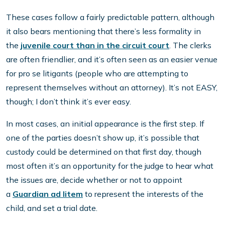
These cases follow a fairly predictable pattern, although
it also bears mentioning that there’s less formality in
the
juvenile court than in the circuit court
. The clerks
are often friendlier, and it’s often seen as an easier venue
for pro se litigants (people who are attempting to
represent themselves without an attorney). It’s not EASY,
though; I don’t think it’s ever easy.
In most cases, an initial appearance is the first step. If
one of the parties doesn’t show up, it’s possible that
custody could be determined on that first day, though
most often it’s an opportunity for the judge to hear what
the issues are, decide whether or not to appoint
a
Guardian ad litem
to represent the interests of the
child, and set a trial date.