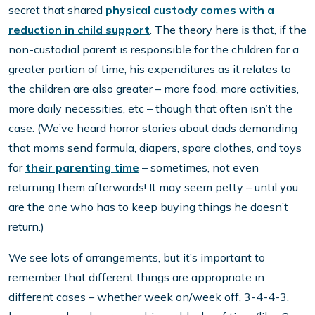
secret that shared
physical custody comes with a
reduction in child support
. The theory here is that, if the
non-custodial parent is responsible for the children for a
greater portion of time, his expenditures as it relates to
the children are also greater – more food, more activities,
more daily necessities, etc – though that often isn’t the
case. (We’ve heard horror stories about dads demanding
that moms send formula, diapers, spare clothes, and toys
for
their parenting time
– sometimes, not even
returning them afterwards! It may seem petty – until you
are the one who has to keep buying things he doesn’t
return.)
We see lots of arrangements, but it’s important to
remember that different things are appropriate in
different cases – whether week on/week off, 3-4-4-3,