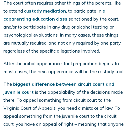
The court often requires other things of the parents, like
to attend
custody mediation
, to participate in
a
coparenting education class
sanctioned by the court,
and/or to participate in any drug or alcohol testing, or
psychological evaluations. In many cases, these things
are mutually required, and not only required by one party,
regardless of the specific allegations involved.
After the initial appearance, trial preparation begins. In
most cases, the next appearance will be the custody trial.
The
biggest difference between circuit court and
juvenile court
is the appealability of the decisions made
there. To appeal something from circuit court to the
Virginia Court of Appeals, you need a mistake of law. To
appeal something from the juvenile court to the circuit
court, you have an appeal of right – meaning that anyone