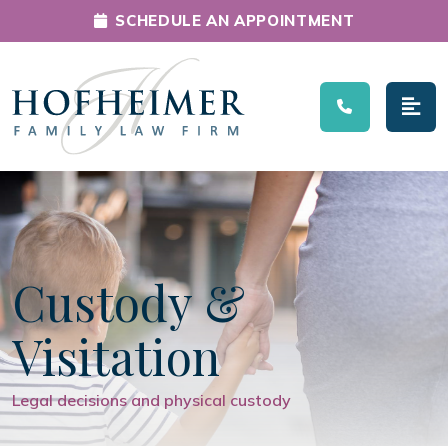
SCHEDULE AN APPOINTMENT
Main Navigation
Custody &
Visitation
Legal decisions and physical custody