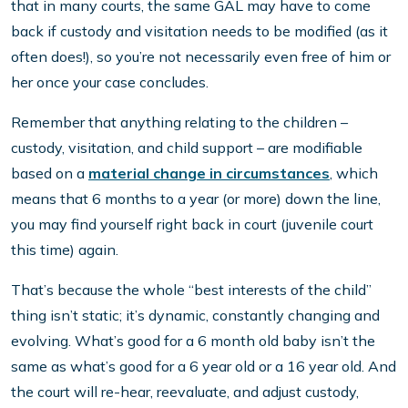
that in many courts, the same GAL may have to come
back if custody and visitation needs to be modified (as it
often does!), so you’re not necessarily even free of him or
her once your case concludes.
Remember that anything relating to the children –
custody, visitation, and child support – are modifiable
based on a
material change in circumstances
, which
means that 6 months to a year (or more) down the line,
you may find yourself right back in court (juvenile court
this time) again.
That’s because the whole “best interests of the child”
thing isn’t static; it’s dynamic, constantly changing and
evolving. What’s good for a 6 month old baby isn’t the
same as what’s good for a 6 year old or a 16 year old. And
the court will re-hear, reevaluate, and adjust custody,