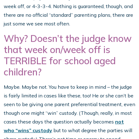
week off, or 4-3-3-4. Nothing is guaranteed, though, and
there are no official “standard” parenting plans, there are
just some we see most often.
Why? Doesn’t the judge know
that week on/week off is
TERRIBLE for school aged
children?
Maybe. Maybe not. You have to keep in mind – the judge
is fairly limited in cases like these, too! He or she can’t be
seen to be giving one parent preferential treatment, even
though one might “win” custody. (Though, really, in most
cases these days the question actually becomes
not
who “wins” custody
but to what degree the parties will