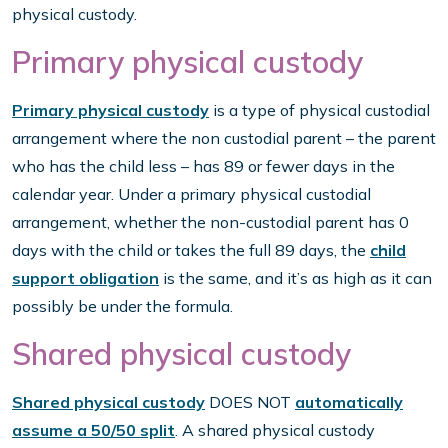
physical custody.
Primary physical custody
Primary physical custody
is a type of physical custodial
arrangement where the non custodial parent – the parent
who has the child less – has 89 or fewer days in the
calendar year. Under a primary physical custodial
arrangement, whether the non-custodial parent has 0
days with the child or takes the full 89 days, the
child
support obligation
is the same, and it’s as high as it can
possibly be under the formula.
Shared physical custody
Shared physical custody
DOES NOT
automatically
assume a 50/50 split
. A shared physical custody