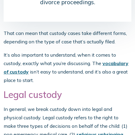
divorce proceedings.
That can mean that custody cases take different forms,
depending on the type of case that’s actually filed.
It’s also important to understand, when it comes to
custody, exactly what you’re discussing. The
vocabulary
of custody
isn’t easy to understand, and it’s also a great
place to start.
Legal custody
In general, we break custody down into legal and
physical custody. Legal custody refers to the right to
make three types of decisions on behalf of the child: (1)
non emergency medical care, (2)
religious upbringing
,