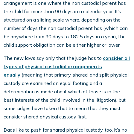
arrangement is one where the non custodial parent has
the child for more than 90 days in a calendar year. It’s
structured on a sliding scale where, depending on the
number of days the non custodial parent has (which can
be anywhere from 90 days to 182.5 days in a year), the
child support obligation can be either higher or lower.
The new laws say only that the judge has to
consider all
types of physical custodial arrangements
equally
(meaning that primary, shared, and split physical
custody are examined on equal footing and a
determination is made about which of those is in the
best interests of the child involved in the litigation), but
some judges have taken that to mean that they must
consider shared physical custody first.
Dads like to push for shared physical custody, too. It’s no