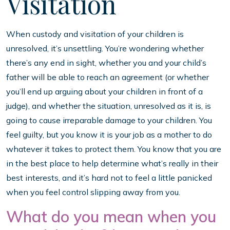
Visitation
When custody and visitation of your children is
unresolved, it’s unsettling. You’re wondering whether
there’s any end in sight, whether you and your child’s
father will be able to reach an agreement (or whether
you’ll end up arguing about your children in front of a
judge), and whether the situation, unresolved as it is, is
going to cause irreparable damage to your children. You
feel guilty, but you know it is your job as a mother to do
whatever it takes to protect them. You know that you are
in the best place to help determine what’s really in their
best interests, and it’s hard not to feel a little panicked
when you feel control slipping away from you.
What do you mean when you