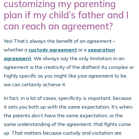
customizing my parenting
plan if my child’s father and I
can reach an agreement?
Yes! That’s always the benefit of an agreement –
whether a
custody agreement
or a
separation
agreement
. We always say the only limitation in an
agreement is the creativity of the drafters! As complex or
highly specific as you might like your agreement to be,
we can certainly achieve it.
In fact, in a lot of cases, specificity is important, because
it sets you both up with the same expectation. It’s when
the parents don’t have the same expectation, or the
same understanding of the agreement, that fights come
up. That matters because custody and visitation are