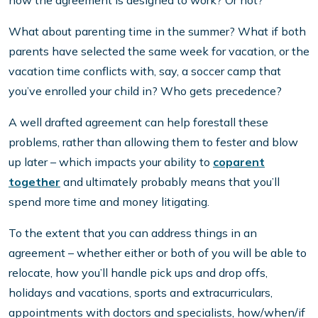
how the agreement is designed to work? Or not?
What about parenting time in the summer? What if both
parents have selected the same week for vacation, or the
vacation time conflicts with, say, a soccer camp that
you’ve enrolled your child in? Who gets precedence?
A well drafted agreement can help forestall these
problems, rather than allowing them to fester and blow
up later – which impacts your ability to
coparent
together
and ultimately probably means that you’ll
spend more time and money litigating.
To the extent that you can address things in an
agreement – whether either or both of you will be able to
relocate, how you’ll handle pick ups and drop offs,
holidays and vacations, sports and extracurriculars,
appointments with doctors and specialists, how/when/if