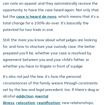
can note an appeal, and they automatically receive the
opportunity to have the case heard again. Not only that,
but the
case is heard de novo
, which means that it’s a
total change for a 100% do-over. It’s basically the
potential for two trials in one.
Still, the more you know about what judges are looking
for, and how to structure your custody case, the better
prepared you’ll be, whether your case is resolved by
agreement between you and your child’s father, or
whether you have to litigate in front of a judge.
It’s also not just the law, it’s how the personal
circumstances of the family weave through constraints
set by the law and legal precedent, too. If there’s drug or
alcohol
addiction
,
mental
illness
,
relocation
,
reunification
, new relationships,