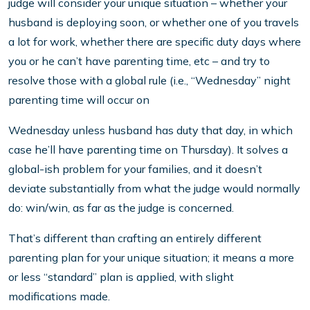
judge will consider your unique situation – whether your
husband is deploying soon, or whether one of you travels
a lot for work, whether there are specific duty days where
you or he can’t have parenting time, etc – and try to
resolve those with a global rule (i.e., “Wednesday” night
parenting time will occur on
Wednesday unless husband has duty that day, in which
case he’ll have parenting time on Thursday). It solves a
global-ish problem for your families, and it doesn’t
deviate substantially from what the judge would normally
do: win/win, as far as the judge is concerned.
That’s different than crafting an entirely different
parenting plan for your unique situation; it means a more
or less “standard” plan is applied, with slight
modifications made.