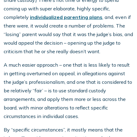
share custody.) There’s not time or energy to spend
coming up with super elaborate, highly specific,
completely
individualized parenting plans
, and, even if
there were, it would create a number of problems. The
“losing” parent would say that it was the judge’s bias, and
would appeal the decision – opening up the judge to
criticism that he or she really doesn’t want.
A much easier approach – one that is less likely to result
in getting overturned on appeal, in allegations against
the judge’s professionalism, and one that is considered to
be relatively “fair’ – is to use standard custody
arrangements, and apply them more or less across the
board, with minor alterations to reflect specific
circumstances in individual cases.
By “specific circumstances”, it mostly means that the