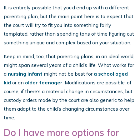
It is entirely possible that you’d end up with a different
parenting plan, but the main point here is to expect that
the court will try to fit you into something fairly
templated, rather than spending tons of time figuring out
something unique and complex based on your situation.
Keep in mind, too, that parenting plans, in an ideal world,
might span several years of a child’s life. What works for
a
nursing infant
might not be best for
a school aged
kid
or an
older teenager
. Modifications are possible, of
course, if there’s a material change in circumstances, but
custody orders made by the court are also generic to help
them adapt to the child’s changing circumstances over
time.
Do I have more options for