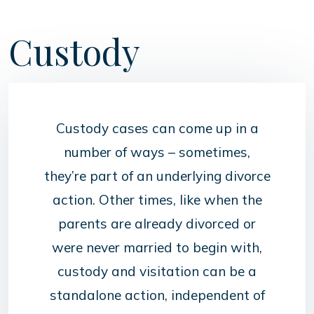
Custody
Custody cases can come up in a
number of ways – sometimes,
they’re part of an underlying divorce
action. Other times, like when the
parents are already divorced or
were never married to begin with,
custody and visitation can be a
standalone action, independent of