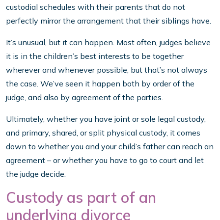
custodial schedules with their parents that do not
perfectly mirror the arrangement that their siblings have.
It’s unusual, but it can happen. Most often, judges believe
it is in the children’s best interests to be together
wherever and whenever possible, but that’s not always
the case. We’ve seen it happen both by order of the
judge, and also by agreement of the parties.
Ultimately, whether you have joint or sole legal custody,
and primary, shared, or split physical custody, it comes
down to whether you and your child’s father can reach an
agreement – or whether you have to go to court and let
the judge decide.
Custody as part of an
underlying divorce