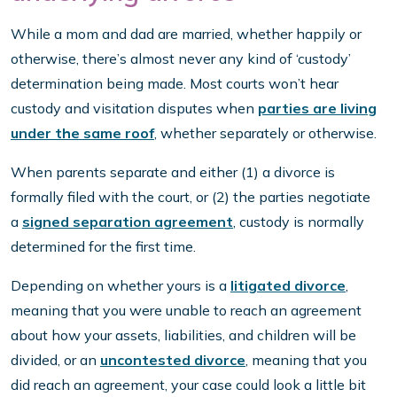
While a mom and dad are married, whether happily or
otherwise, there’s almost never any kind of ‘custody’
determination being made. Most courts won’t hear
custody and visitation disputes when
parties are living
under the same roof
, whether separately or otherwise.
When parents separate and either (1) a divorce is
formally filed with the court, or (2) the parties negotiate
a
signed separation agreement
, custody is normally
determined for the first time.
Depending on whether yours is a
litigated divorce
,
meaning that you were unable to reach an agreement
about how your assets, liabilities, and children will be
divided, or an
uncontested divorce
, meaning that you
did reach an agreement, your case could look a little bit