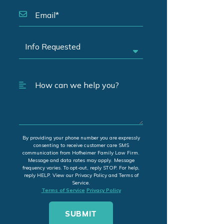
By providing your phone number you are expressly
consenting to receive customer care SMS
communication from Hofheimer Family Law Firm.
Message and data rates may apply. Message
frequency varies. To opt-out, reply STOP. For help,
reply HELP. View our Privacy Policy and Terms of
Service.
Terms of Service
Privacy Policy