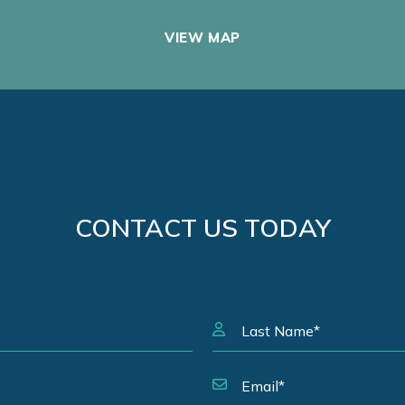
VIEW MAP
CONTACT US TODAY