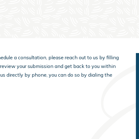
edule a consultation, please reach out to us by filling
l review your submission and get back to you within
 us directly by phone, you can do so by dialing the