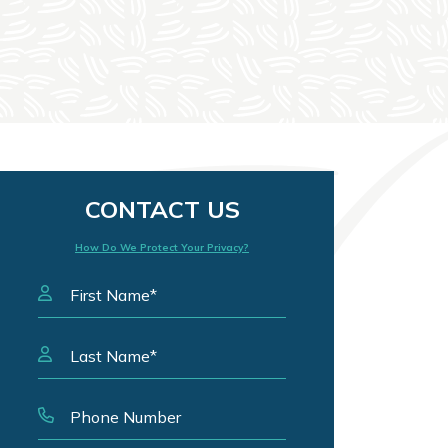
CONTACT US
How Do We Protect Your Privacy?