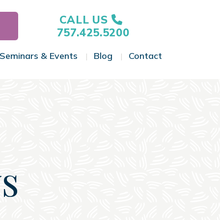
CALL US
757.425.5200
Seminars & Events
Blog
Contact
gle Menu
Toggle Menu
Toggle Menu
Toggle Menu
s