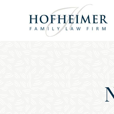
Main Navigation