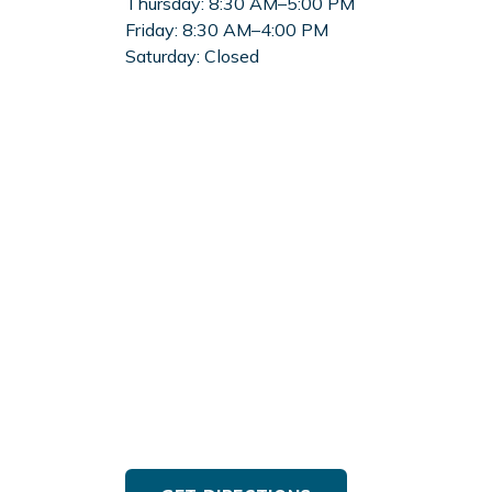
Thursday:
8:30 AM–5:00 PM
Friday:
8:30 AM–4:00 PM
Saturday:
Closed