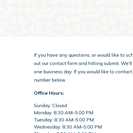
If you have any questions, or would like to sch
out our contact form and hitting submit. We’l
one business day. If you would like to contact
number below.
Office Hours:
Sunday:
Closed
Monday:
8:30 AM–5:00 PM
Tuesday:
8:30 AM–5:00 PM
Wednesday:
8:30 AM–5:00 PM