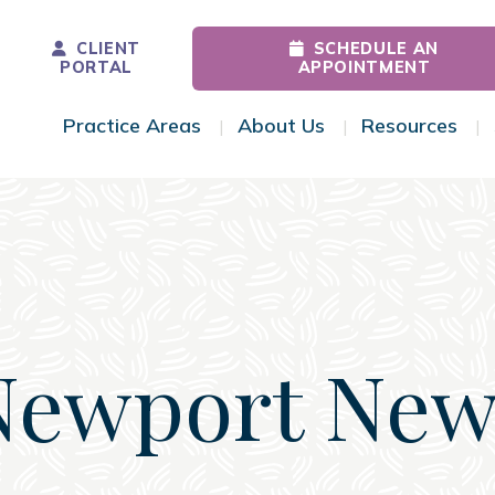
CLIENT
SCHEDULE AN
PORTAL
APPOINTMENT
Practice Areas
About Us
Resources
Toggle Menu
Toggle Menu
Tog
Newport New