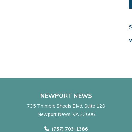
NEWPORT NEWS
735 Thimble Shoals Blvd
Suite 120
Newport News, VA 23606
Call Now at
(757) 703-1386