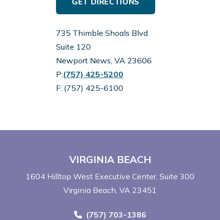
GET DIRECTIONS
735 Thimble Shoals Blvd
Suite 120
Newport News, VA 23606
Call Now at
P:
(757) 425-5200
F: (757) 425-6100
VIRGINIA BEACH
1604 Hilltop West Executive Center
Suite 300
Virginia Beach, VA 23451
Call Now at
(757) 703-1386