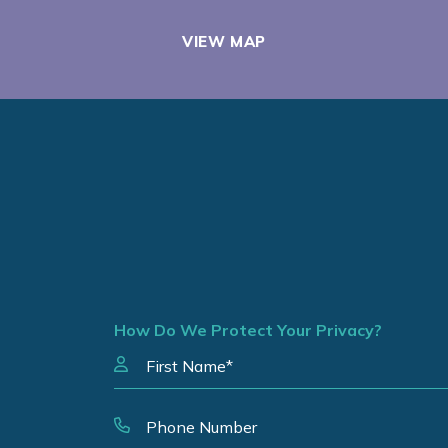
VIEW MAP
How Do We Protect Your Privacy?