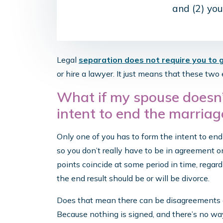
and (2) you
Legal
separation does not require you to 
or hire a lawyer. It just means that these tw
What if my spouse doesn’
intent to end the marriag
Only one of you has to form the intent to en
so you don’t really have to be in agreement o
points coincide at some period in time, regar
the end result should be or will be divorce.
Does that mean there can be disagreements a
Because nothing is signed, and there’s no way