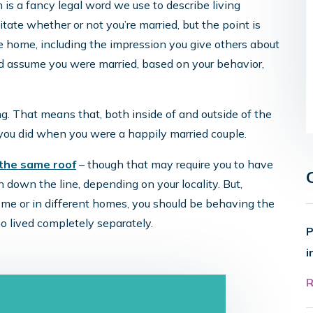
s a fancy legal word we use to describe living
ate whether or not you’re married, but the point is
e home, including the impression you give others about
uld assume you were married, based on your behavior,
ng. That means that, both inside of and outside of the
 you did when you were a happily married couple.
 the same roof
– though that may require you to have
 down the line, depending on your locality. But,
ome or in different homes, you should be behaving the
o lived completely separately.
P
i