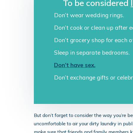
To be considered
Don’t wear wedding rings.
Don’t cook or clean up after e
Don’t grocery shop for each o
Sleep in separate bedrooms.
Don’t have sex.
Don’t exchange gifts or celeb
But don’t forget to consider the way you’re 
uncomfortable to air your dirty laundry in publ
make sure that friends and family members k