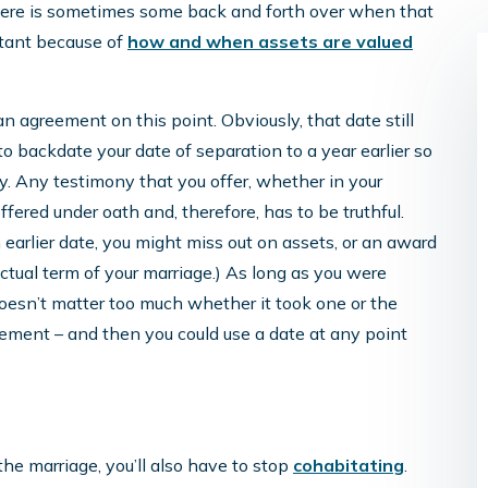
there is sometimes some back and forth over when that
rtant because of
how and when assets are valued
an agreement on this point. Obviously, that date still
 to backdate your date of separation to a year earlier so
ry. Any testimony that you offer, whether in your
offered under oath and, therefore, has to be truthful.
Katie Is Terrific!
n earlier date, you might miss out on assets, or an award
e actual term of your marriage.) As long as you were
Katie is terrific! Wonderful, helpful,
 doesn’t matter too much whether it took one or the
knowledgeable, and answered specific
ement – and then you could use a date at any point
questions regarding military and civilian
pensions. Huzzah to the firm and Katie’s
commitment to helping women!
he marriage, you’ll also have to stop
cohabitating
.