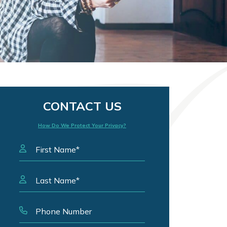
CONTACT US
How Do We Protect Your Privacy?