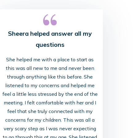
Sheera helped answer all my
questions
She helped me with a place to start as
this was all new to me and never been
through anything like this before. She
Lori 
listened to my concerns and helped me
feel a little less stressed by the end of the
Her tough l
meeting. I felt comfortable with her and I
feel that she truly connected with my
concerns for my children. This was all a
very scary step as I was never expecting
to go through this at my age. She listened