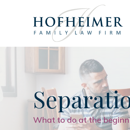
Main Navigation
Separati
What to do at the beginn