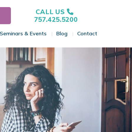
CALL US
757.425.5200
Seminars & Events
Blog
Contact
gle Menu
Toggle Menu
Toggle Menu
Toggle Menu