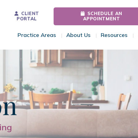
CLIENT
SCHEDULE AN
PORTAL
APPOINTMENT
Practice Areas
About Us
Resources
Toggle Menu
Toggle Menu
Tog
on
ing