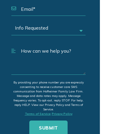
By providing your phone number you are expressly
consenting to receive customer care SMS
communication from Hofheimer Family Law Firm.
Message and data rates may apply. Message
frequency varies. To opt-out, reply STOP. For help,
reply HELP. View our Privacy Policy and Terms of
Service.
Terms of Service
Privacy Policy