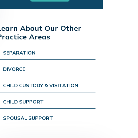
Learn About Our Other
Practice Areas
SEPARATION
DIVORCE
CHILD CUSTODY & VISITATION
CHILD SUPPORT
SPOUSAL SUPPORT