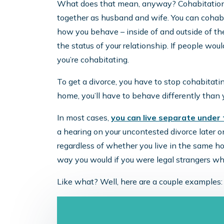
What does that mean, anyway? Cohabitation i
together as husband and wife. You can cohabit
how you behave – inside of and outside of th
the status of your relationship. If people wo
you’re cohabitating.
To get a divorce, you have to stop cohabitati
home, you’ll have to behave differently than
In most cases,
you can live separate under
a hearing on your uncontested divorce later on
regardless of whether you live in the same h
way you would if you were legal strangers wh
Like what? Well, here are a couple examples: