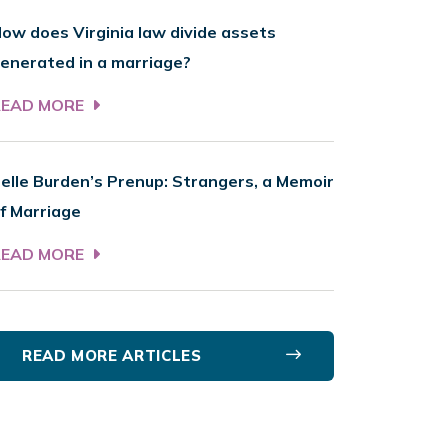
ow does Virginia law divide assets
enerated in a marriage?
READ MORE
elle Burden’s Prenup: Strangers, a Memoir
f Marriage
READ MORE
READ MORE ARTICLES