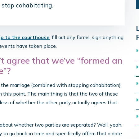
 stop cohabitating.
go to the courthouse
, fill out any forms, sign anything,
o events have taken place.
t agree that we’ve “formed an
e”?
d the marriage (combined with stopping cohabitation),
n this point. The main thing is that the two of these
dless of whether the other party actually agrees that
bout whether two parties are separated? Well, yeah.
 to go back in time and specifically affirm that a date