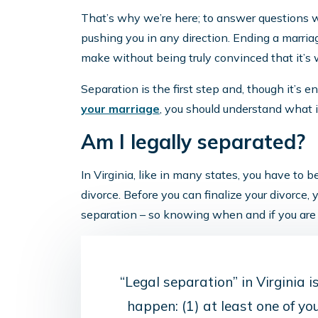
That’s why we’re here; to answer questions 
pushing you in any direction. Ending a marriage
make without being truly convinced that it’s w
Separation is the first step and, though it’s en
your marriage
, you should understand what 
Am I legally separated?
In Virginia, like in many states, you have to 
divorce. Before you can finalize your divorce, 
separation – so knowing when and if you are 
“Legal separation” in Virginia 
happen: (1) at least one of yo