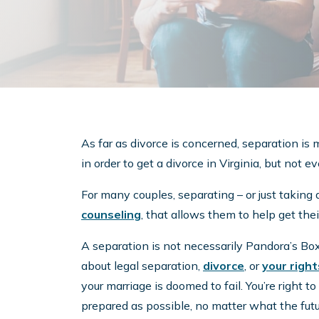
As far as divorce is concerned, separation is 
in order to get a divorce in Virginia, but not e
For many couples, separating – or just taking a
counseling
, that allows them to help get thei
A separation is not necessarily Pandora’s Box;
about legal separation,
divorce
, or
your righ
your marriage is doomed to fail. You’re right t
prepared as possible, no matter what the futu