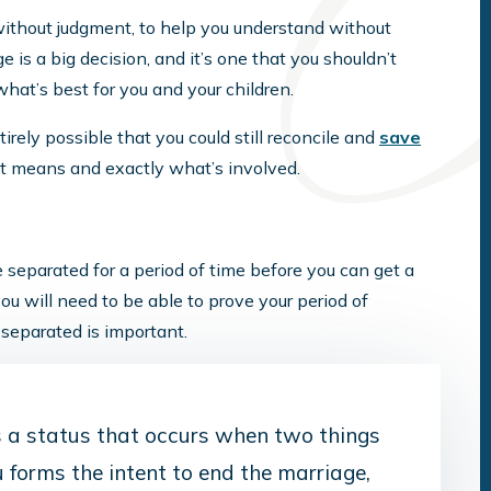
without judgment, to help you understand without
 is a big decision, and it’s one that you shouldn’t
hat’s best for you and your children.
tirely possible that you could still reconcile and
save
it means and exactly what’s involved.
be separated for a period of time before you can get a
you will need to be able to prove your period of
separated is important.
is a status that occurs when two things
u forms the intent to end the marriage,