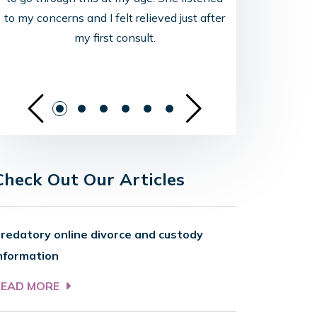
to my concerns and I felt relieved just after
my first consult.
See Previous Sli
See Ne
Check Out Our Articles
redatory online divorce and custody
nformation
READ MORE