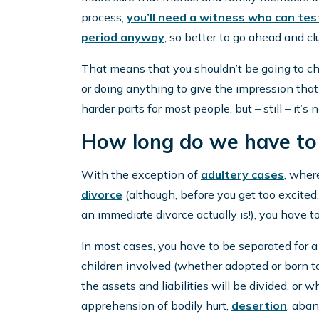
process,
you’ll need a witness who can tes
period anyway
, so better to go ahead and c
That means that you shouldn’t be going to ch
or doing anything to give the impression that 
harder parts for most people, but – still – it’s 
How long do we have to
With the exception of
adultery cases
, wher
divorce
(although, before you get too excited
an immediate divorce actually is!), you have to
In most cases, you have to be separated for 
children involved (whether adopted or born t
the assets and liabilities will be divided, or 
apprehension of bodily hurt,
desertion
, aban