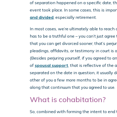
of separation happened on a specific date, 
event took place. In some cases, this is impo
and divided
, especially retirement.
In most cases, we’re ultimately able to reach 
has to be a truthful one – you can’t just agree
that you can get divorced sooner; that’s perju
pleadings, affidavits, or testimony in court is 
(Besides perjuring yourself, if you agreed to a
of
spousal support
, that is reflective of th
separated on the date in question, it usually
other of you a few more months to be in agre
along that continuum that you agreed to use.
What is cohabitation?
So, combined with forming the intent to end t