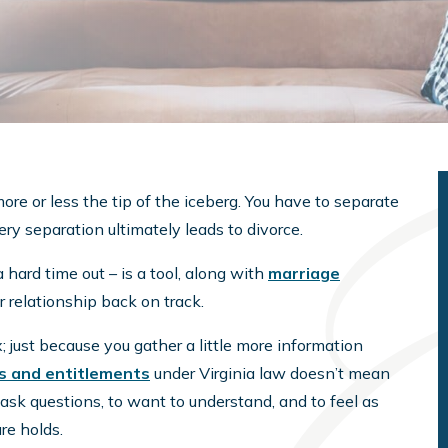
more or less the tip of the iceberg. You have to separate
very separation ultimately leads to divorce.
 hard time out – is a tool, along with
marriage
r relationship back on track.
 just because you gather a little more information
ts and entitlements
under Virginia law doesn’t mean
o ask questions, to want to understand, and to feel as
re holds.