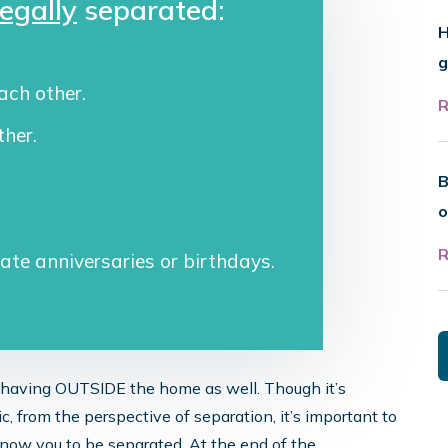
legally
separated:
H
g
ach other.
ther.
B
o
rate anniversaries or birthdays.
behaving OUTSIDE the home as well. Though it’s
ic, from the perspective of separation, it’s important to
now you to be separated. At the end of the