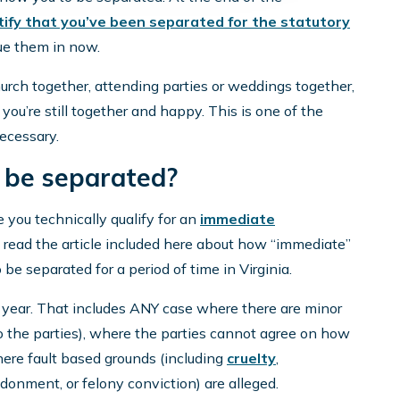
tify that you’ve been separated for the statutory
lue them in now.
urch together, attending parties or weddings together,
you’re still together and happy. This is one of the
necessary.
 be separated?
e you technically qualify for an
immediate
, read the article included here about how “immediate”
 be separated for a period of time in Virginia.
a year. That includes ANY case where there are minor
o the parties), where the parties cannot agree on how
where fault based grounds (including
cruelty
,
donment, or felony conviction) are alleged.