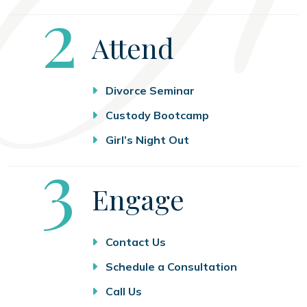
Step
2
Attend
Divorce Seminar
Custody Bootcamp
Girl’s Night Out
Step
3
Engage
Contact Us
Schedule a Consultation
Call Us