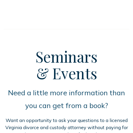
Seminars
& Events
Need a little more information than
you can get from a book?
Want an opportunity to ask your questions to a licensed
Virginia divorce and custody attorney without paying for