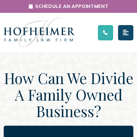
SCHEDULE AN APPOINTMENT
Main Navigation
How Can We Divide
A Family Owned
Business?