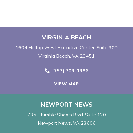
VIRGINIA BEACH
1604 Hilltop West Executive Center
Suite 300
Virginia Beach, VA 23451
Call Now at
(757) 703-1386
VIEW MAP
NEWPORT NEWS
735 Thimble Shoals Blvd
Suite 120
Newport News, VA 23606