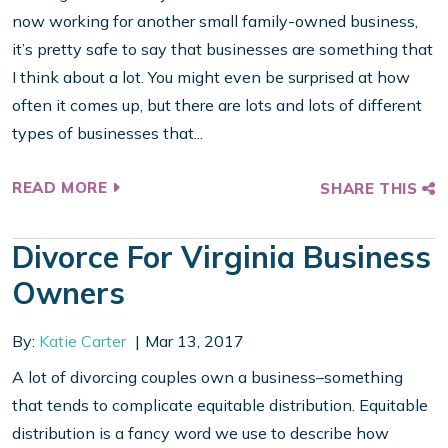
now working for another small family-owned business,
it’s pretty safe to say that businesses are something that
I think about a lot. You might even be surprised at how
often it comes up, but there are lots and lots of different
types of businesses that...
READ MORE
SHARE THIS
Divorce For Virginia Business
Owners
By:
Katie Carter
Mar 13, 2017
A lot of divorcing couples own a business–something
that tends to complicate equitable distribution. Equitable
distribution is a fancy word we use to describe how