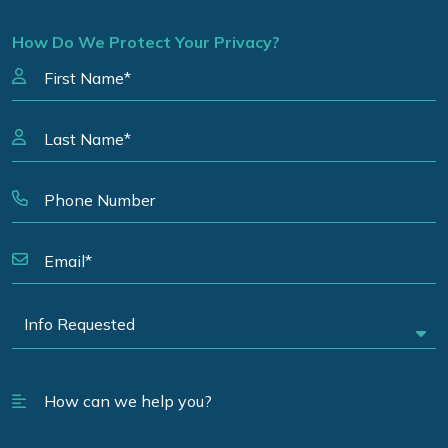
How Do We Protect Your Privacy?