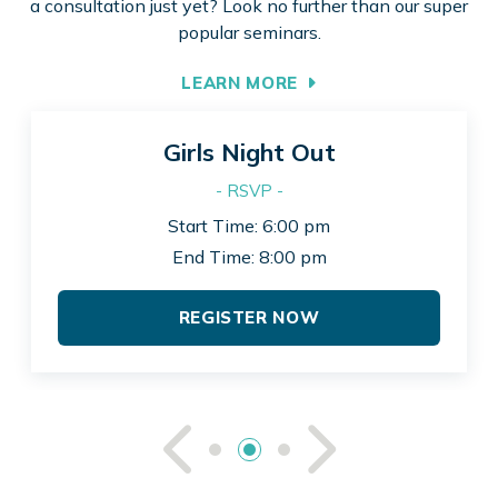
a consultation just yet? Look no further than our super
popular seminars.
LEARN MORE
Girls Night Out
- RSVP -
Start Time: 6:00 pm
End Time: 8:00 pm
REGISTER NOW
See Previou
See Ne