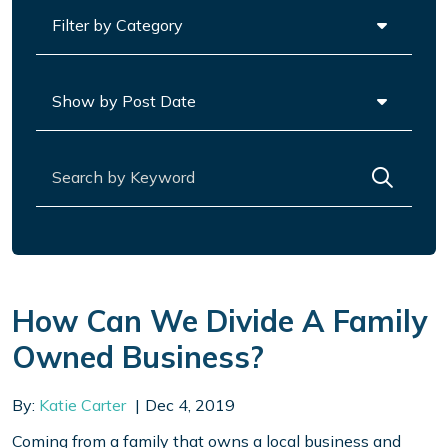
Categories
Archives
Search for:
How Can We Divide A Family
Owned Business?
By:
Katie Carter
Dec 4, 2019
Coming from a family that owns a local business and