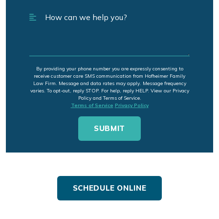
By providing your phone number you are expressly consenting to
receive customer care SMS communication from Hofheimer Family
Law Firm. Message and data rates may apply. Message frequency
varies. To opt-out, reply STOP. For help, reply HELP. View our Privacy
Policy and Terms of Service.
Terms of Service
Privacy Policy
SCHEDULE ONLINE