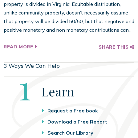
property is divided in Virginia. Equitable distribution,
unlike community property, doesn’t necessarily assume
that property will be divided 50/50, but that negative and
positive monetary and non monetary contributions can...
READ MORE
SHARE THIS
3 Ways We Can Help
Step
1
Learn
Request a Free book
Download a Free Report
Search Our Library