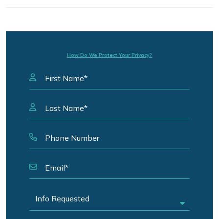
How Do We Protect Your Privacy?