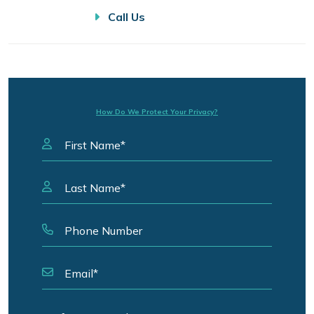
Call Us
How Do We Protect Your Privacy?