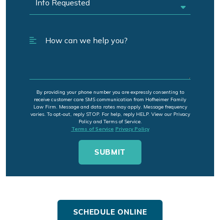
By providing your phone number you are expressly consenting to
receive customer care SMS communication from Hofheimer Family
Law Firm. Message and data rates may apply. Message frequency
varies. To opt-out, reply STOP. For help, reply HELP. View our Privacy
Policy and Terms of Service.
Terms of Service
Privacy Policy
SCHEDULE ONLINE