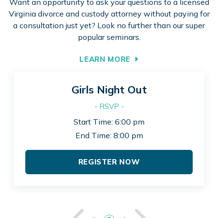
Want an opportunity to ask your questions to a licensed
Virginia divorce and custody attorney without paying for
a consultation just yet? Look no further than our super
popular seminars.
LEARN MORE
Girls Night Out
- RSVP -
Start Time: 6:00 pm
End Time: 8:00 pm
REGISTER NOW