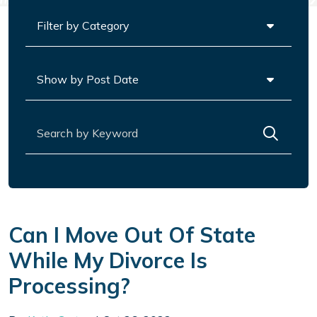
Categories
Archives
Search for:
Can I Move Out Of State
While My Divorce Is
Processing?