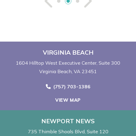
See Previou
See Ne
VIRGINIA BEACH
1604 Hilltop West Executive Center
Suite 300
Virginia Beach, VA 23451
Call Now at
(757) 703-1386
VIEW MAP
NEWPORT NEWS
735 Thimble Shoals Blvd
Suite 120