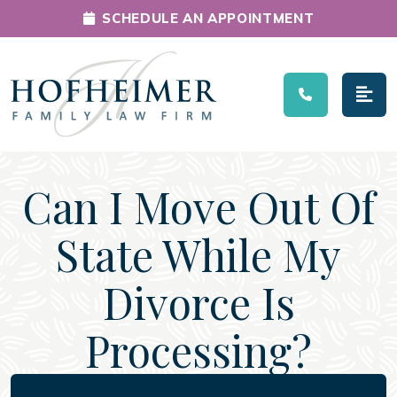
SCHEDULE AN APPOINTMENT
Main Navigation
Can I Move Out Of
State While My
Divorce Is
Processing?