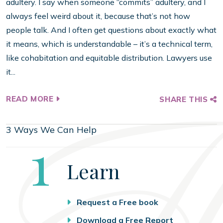
adultery. I say when someone “commits” adultery, and I
always feel weird about it, because that’s not how
people talk. And I often get questions about exactly what
it means, which is understandable – it’s a technical term,
like cohabitation and equitable distribution. Lawyers use
it...
READ MORE
SHARE THIS
3 Ways We Can Help
Step
1
Learn
Request a Free book
Download a Free Report