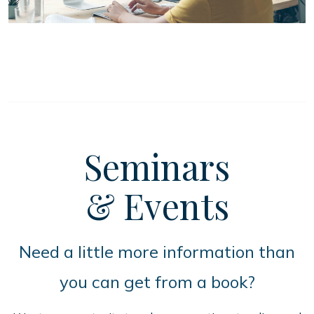
Seminars
& Events
Need a little more information than
you can get from a book?