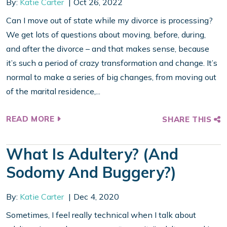
By:
Katie Carter
Oct 26, 2022
Can I move out of state while my divorce is processing?
We get lots of questions about moving, before, during,
and after the divorce – and that makes sense, because
it’s such a period of crazy transformation and change. It’s
normal to make a series of big changes, from moving out
of the marital residence,...
READ MORE
SHARE THIS
What Is Adultery? (And
Sodomy And Buggery?)
By:
Katie Carter
Dec 4, 2020
Sometimes, I feel really technical when I talk about