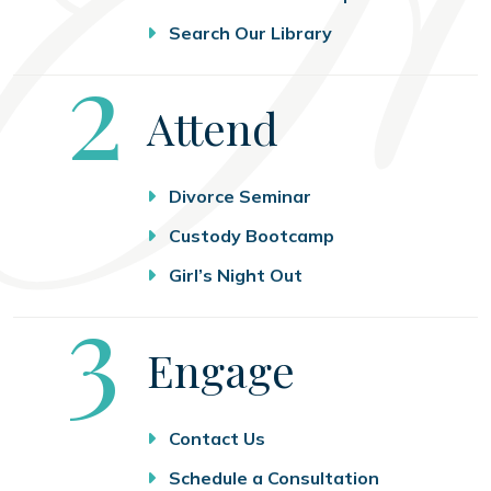
Search Our Library
Step
2
Attend
Divorce Seminar
Custody Bootcamp
Girl’s Night Out
Step
3
Engage
Contact Us
Schedule a Consultation