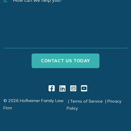
Link to Facebook
Link to LinkedIn
Link to Instagr
Link to YouT
© 2026 Hofheimer Family Law
Terms of Service
Privacy
Firm
Policy