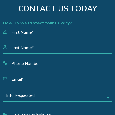
CONTACT US TODAY
How Do We Protect Your Privacy?