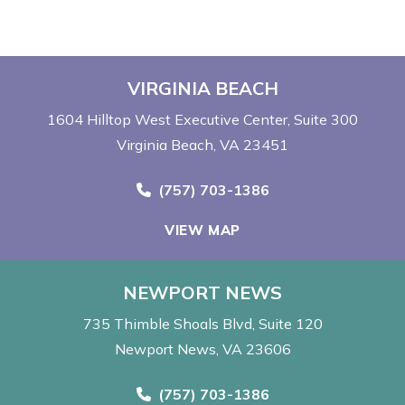
VIRGINIA BEACH
1604 Hilltop West Executive Center
Suite 300
Virginia Beach, VA 23451
Call Now at
(757) 703-1386
VIEW MAP
NEWPORT NEWS
735 Thimble Shoals Blvd
Suite 120
Newport News, VA 23606
Call Now at
(757) 703-1386