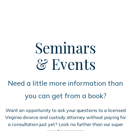
Seminars
& Events
Need a little more information than
you can get from a book?
Want an opportunity to ask your questions to a licensed
Virginia divorce and custody attorney without paying for
a consultation just yet? Look no further than our super