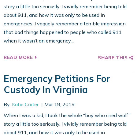
story a little too seriously. I vividly remember being told
about 911, and how it was only to be used in
emergencies. I vaguely remember a terrible impression
that bad things happened to people who called 911
when it wasn’t an emergency....
READ MORE
SHARE THIS
Emergency Petitions For
Custody In Virginia
By:
Katie Carter
Mar 19, 2019
When I was a kid, I took the whole “boy who cried wolf”
story a little too seriously. I vividly remember being told
about 911, and how it was only to be used in