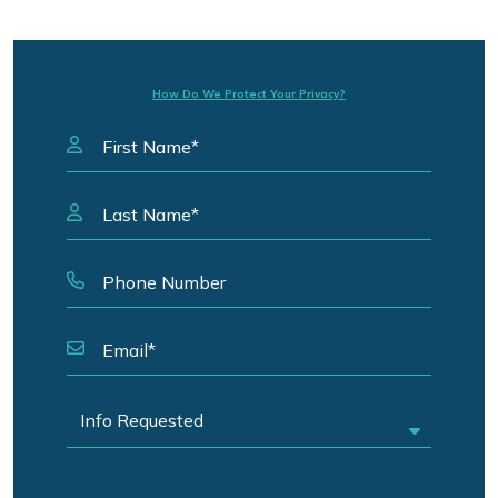
How Do We Protect Your Privacy?