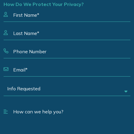
How Do We Protect Your Privacy?