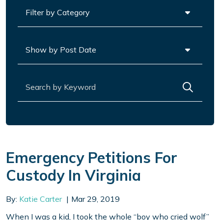
Categories
Archives
Search for:
Emergency Petitions For
Custody In Virginia
By:
Katie Carter
Mar 29, 2019
When I was a kid, I took the whole “boy who cried wolf”