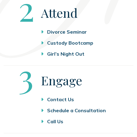
Step
2
Attend
Divorce Seminar
Custody Bootcamp
Girl’s Night Out
Step
3
Engage
Contact Us
Schedule a Consultation
Call Us