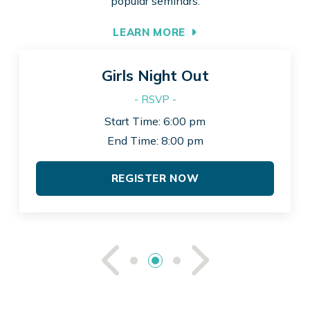
popular seminars.
LEARN MORE
Girls Night Out
- RSVP -
Start Time: 6:00 pm
End Time: 8:00 pm
REGISTER NOW
See Previou
See Ne