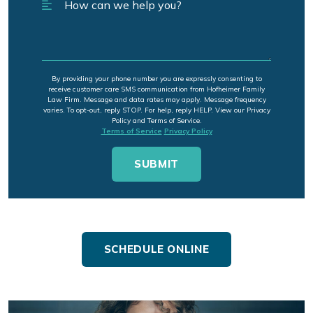
By providing your phone number you are expressly consenting to
receive customer care SMS communication from Hofheimer Family
Law Firm. Message and data rates may apply. Message frequency
varies. To opt-out, reply STOP. For help, reply HELP. View our Privacy
Policy and Terms of Service.
Terms of Service
Privacy Policy
SCHEDULE ONLINE