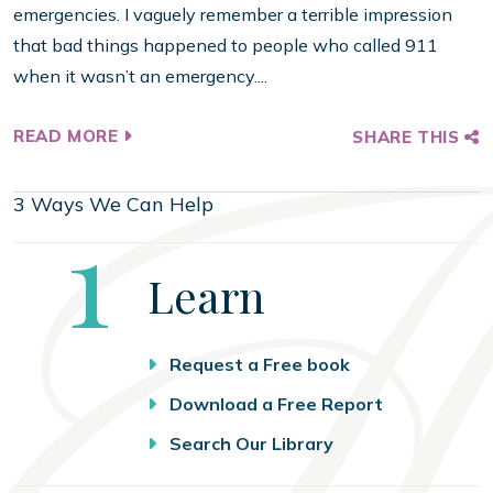
emergencies. I vaguely remember a terrible impression
that bad things happened to people who called 911
when it wasn’t an emergency....
READ MORE
SHARE THIS
3 Ways We Can Help
Step
1
Learn
Request a Free book
Download a Free Report
Search Our Library