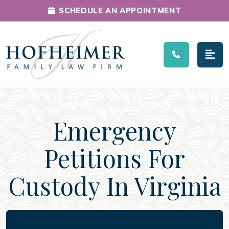
SCHEDULE AN APPOINTMENT
Main Navigation
Emergency
Petitions For
Custody In Virginia