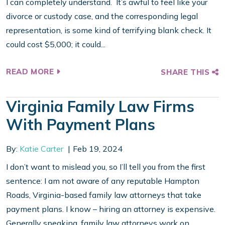
I can completely understand. It’s awful to feel like your
divorce or custody case, and the corresponding legal
representation, is some kind of terrifying blank check. It
could cost $5,000; it could...
READ MORE
SHARE THIS
Virginia Family Law Firms
With Payment Plans
By:
Katie Carter
Feb 19, 2024
I don’t want to mislead you, so I’ll tell you from the first
sentence: I am not aware of any reputable Hampton
Roads, Virginia-based family law attorneys that take
payment plans. I know – hiring an attorney is expensive.
Generally speaking, family law attorneys work on