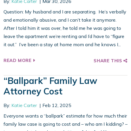
By:
Katie Carter
Mar 30, 2026
Question: My husband and I are separating. He’s verbally
and emotionally abusive, and I can’t take it anymore.
After I told him it was over, he told me he was going to
leave the apartment we’re renting and I’d have to “figure
it out.” I’ve been a stay at home mom and he knows I...
READ MORE
SHARE THIS
“Ballpark” Family Law
Attorney Cost
By:
Katie Carter
Feb 12, 2025
Everyone wants a “ballpark” estimate for how much their
family law case is going to cost and – who am I kidding? –