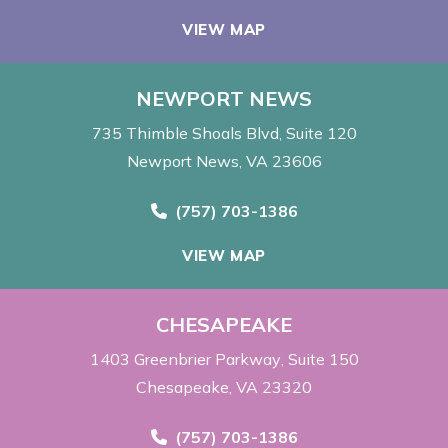
VIEW MAP
NEWPORT NEWS
735 Thimble Shoals Blvd
Suite 120
Newport News, VA 23606
Call Now at
(757) 703-1386
VIEW MAP
CHESAPEAKE
1403 Greenbrier Parkway
Suite 150
Chesapeake, VA 23320
Call Now at
(757) 703-1386