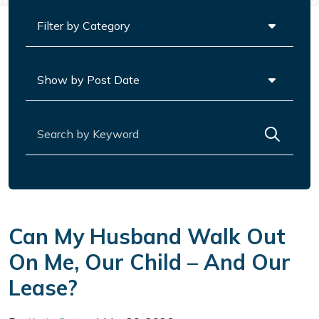
Categories
Archives
Search for:
Can My Husband Walk Out
On Me, Our Child – And Our
Lease?