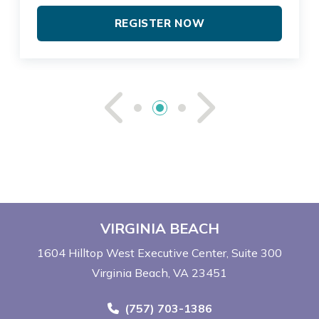
REGISTER NOW
See Previou
See Ne
VIRGINIA BEACH
1604 Hilltop West Executive Center
Suite 300
Virginia Beach, VA 23451
Call Now at
(757) 703-1386