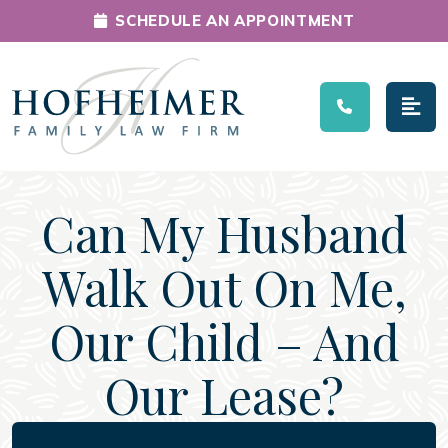
SCHEDULE AN APPOINTMENT
Main Navigation
Can My Husband
Walk Out On Me,
Our Child – And
Our Lease?