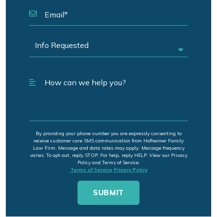
By providing your phone number you are expressly consenting to
receive customer care SMS communication from Hofheimer Family
Law Firm. Message and data rates may apply. Message frequency
varies. To opt-out, reply STOP. For help, reply HELP. View our Privacy
Policy and Terms of Service.
Terms of Service
Privacy Policy