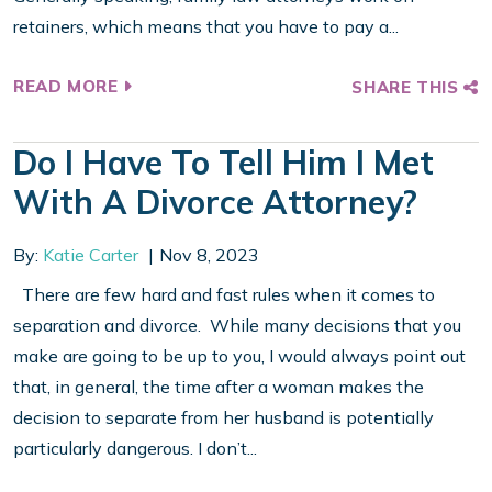
retainers, which means that you have to pay a...
READ MORE
SHARE THIS
Do I Have To Tell Him I Met
With A Divorce Attorney?
By:
Katie Carter
Nov 8, 2023
There are few hard and fast rules when it comes to
separation and divorce. While many decisions that you
make are going to be up to you, I would always point out
that, in general, the time after a woman makes the
decision to separate from her husband is potentially
particularly dangerous. I don’t...