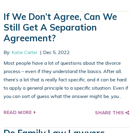
If We Don’t Agree, Can We
Still Get A Separation
Agreement?
By:
Katie Carter
Dec 5, 2022
Most people have a lot of questions about the divorce
process – even if they understand the basics. After all,
there’s a lot that is really fact specific, and it can be hard
to apply a general principle to a specific situation. Even if
you can sort of guess what the answer might be, you...
READ MORE
SHARE THIS