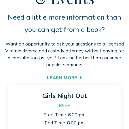
Need a little more information than
you can get from a book?
Want an opportunity to ask your questions to a licensed
Virginia divorce and custody attorney without paying for
a consultation just yet? Look no further than our super
popular seminars.
LEARN MORE
Girls Night Out
- RSVP -
Start Time: 6:00 pm
End Time: 8:00 pm