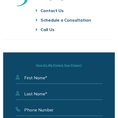
Contact Us
Schedule a Consultation
Call Us
How Do We Protect Your Privacy?