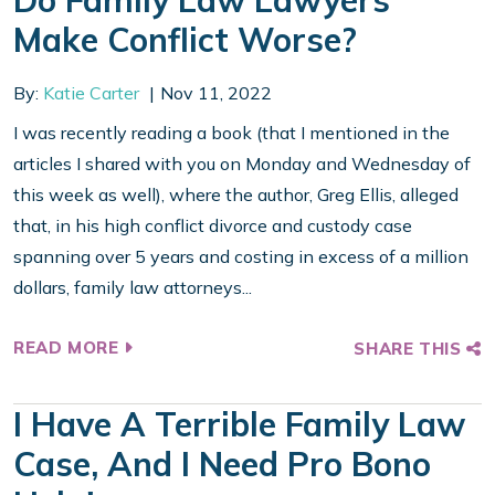
Do Family Law Lawyers
Make Conflict Worse?
By:
Katie Carter
Nov 11, 2022
I was recently reading a book (that I mentioned in the
articles I shared with you on Monday and Wednesday of
this week as well), where the author, Greg Ellis, alleged
that, in his high conflict divorce and custody case
spanning over 5 years and costing in excess of a million
dollars, family law attorneys...
READ MORE
SHARE THIS
I Have A Terrible Family Law
Case, And I Need Pro Bono