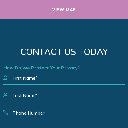
VIEW MAP
CONTACT US TODAY
How Do We Protect Your Privacy?