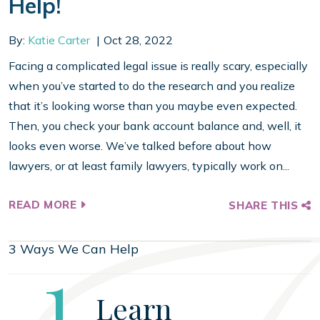
Help!
By:
Katie Carter
Oct 28, 2022
Facing a complicated legal issue is really scary, especially
when you’ve started to do the research and you realize
that it’s looking worse than you maybe even expected.
Then, you check your bank account balance and, well, it
looks even worse. We’ve talked before about how
lawyers, or at least family lawyers, typically work on...
READ MORE
SHARE THIS
3 Ways We Can Help
Step
1
Learn