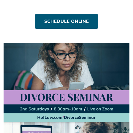
SCHEDULE ONLINE