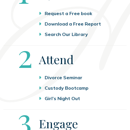
Request a Free book
Download a Free Report
Search Our Library
Step
2
Attend
Divorce Seminar
Custody Bootcamp
Girl’s Night Out
Step
3
Engage