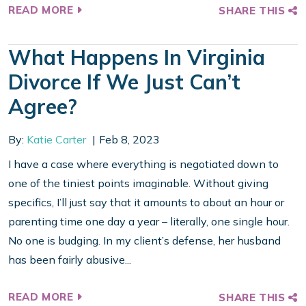
READ MORE
SHARE THIS
What Happens In Virginia
Divorce If We Just Can’t
Agree?
By:
Katie Carter
Feb 8, 2023
I have a case where everything is negotiated down to
one of the tiniest points imaginable. Without giving
specifics, I’ll just say that it amounts to about an hour or
parenting time one day a year – literally, one single hour.
No one is budging. In my client’s defense, her husband
has been fairly abusive...
READ MORE
SHARE THIS