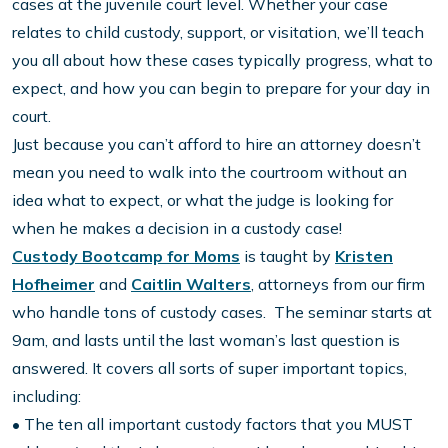
cases at the juvenile court level. Whether your case
relates to child custody, support, or visitation, we’ll teach
you all about how these cases typically progress, what to
expect, and how you can begin to prepare for your day in
court.
Just because you can’t afford to hire an attorney doesn’t
mean you need to walk into the courtroom without an
idea what to expect, or what the judge is looking for
when he makes a decision in a custody case!
Custody Bootcamp for Moms
is taught by
Kristen
Hofheimer
and
Caitlin Walters
, attorneys from our firm
who handle tons of custody cases. The seminar starts at
9am, and lasts until the last woman’s last question is
answered. It covers all sorts of super important topics,
including:
• The ten all important custody factors that you MUST