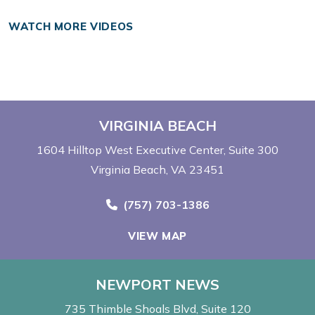
WATCH MORE VIDEOS
VIRGINIA BEACH
1604 Hilltop West Executive Center
Suite 300
Virginia Beach, VA 23451
Call Now at
(757) 703-1386
VIEW MAP
NEWPORT NEWS
735 Thimble Shoals Blvd
Suite 120