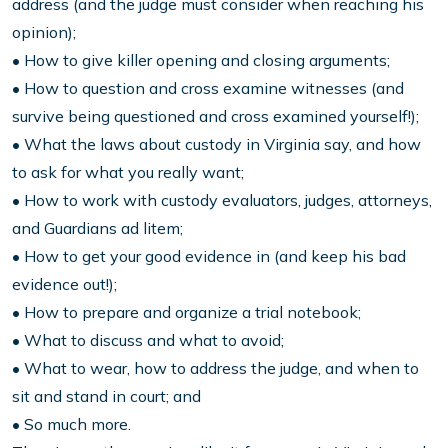
address (and the judge must consider when reaching his
opinion);
• How to give killer opening and closing arguments;
• How to question and cross examine witnesses (and
survive being questioned and cross examined yourself!);
• What the laws about custody in Virginia say, and how
to ask for what you really want;
• How to work with custody evaluators, judges, attorneys,
and Guardians ad litem;
• How to get your good evidence in (and keep his bad
evidence out!);
• How to prepare and organize a trial notebook;
• What to discuss and what to avoid;
• What to wear, how to address the judge, and when to
sit and stand in court; and
• So much more.