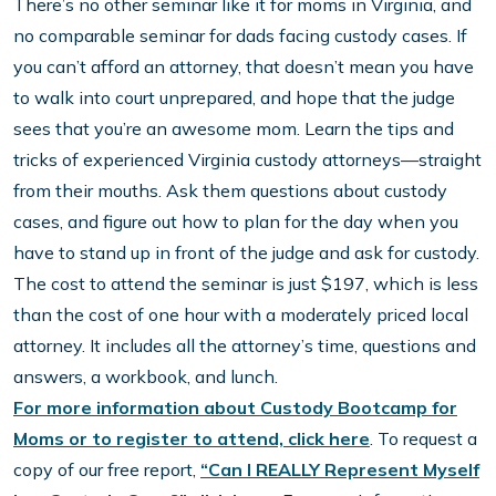
There’s no other seminar like it for moms in Virginia, and
no comparable seminar for dads facing custody cases. If
you can’t afford an attorney, that doesn’t mean you have
to walk into court unprepared, and hope that the judge
sees that you’re an awesome mom. Learn the tips and
tricks of experienced Virginia custody attorneys—straight
from their mouths. Ask them questions about custody
cases, and figure out how to plan for the day when you
have to stand up in front of the judge and ask for custody.
The cost to attend the seminar is just $197, which is less
than the cost of one hour with a moderately priced local
attorney. It includes all the attorney’s time, questions and
answers, a workbook, and lunch.
For more information about Custody Bootcamp for
Moms or to register to attend, click here
. To request a
copy of our free report,
“Can I REALLY Represent Myself