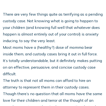
There are very few things quite as terrifying as a pending
custody case. Not knowing what is going to happen to
your children (and knowing full well that whatever does
happen is almost entirely out of your control) is anxiety
inducing, to say the very least.
Most moms have a (healthy?) dose of momma bear
inside them, and custody cases bring it out in full force.
It’s totally understandable, but it definitely makes putting
on an effective, persuasive, and concise custody case
difficult.
The truth is that not all moms can afford to hire an
attorney to represent them in their custody cases.
Though there’s no question that all moms have the same
love for their children and terror at the thought of an