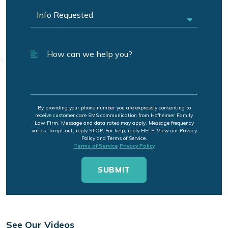
By providing your phone number you are expressly consenting to
receive customer care SMS communication from Hofheimer Family
Law Firm. Message and data rates may apply. Message frequency
varies. To opt-out, reply STOP. For help, reply HELP. View our Privacy
Policy and Terms of Service.
Terms of Service
Privacy Policy
See Our Videos