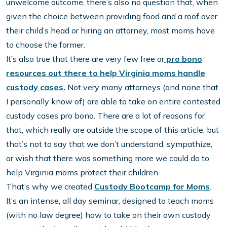
unwelcome outcome, there’s also no question that, when
given the choice between providing food and a roof over
their child’s head or hiring an attorney, most moms have
to choose the former.
It’s also true that there are very few free or
pro bono
resources out there to help Virginia moms handle
custody cases.
Not very many attorneys (and none that
I personally know of) are able to take on entire contested
custody cases pro bono. There are a lot of reasons for
that, which really are outside the scope of this article, but
that’s not to say that we don’t understand, sympathize,
or wish that there was something more we could do to
help Virginia moms protect their children.
That’s why we created
Custody Bootcamp for Moms
.
It’s an intense, all day seminar, designed to teach moms
(with no law degree) how to take on their own custody