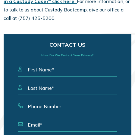
in a Custody Case?” click here.
For more information, or
to talk to us about Custody Bootcamp, give our office a
call at (757) 425-5200.
CONTACT US
How Do We Protect Your Privacy?