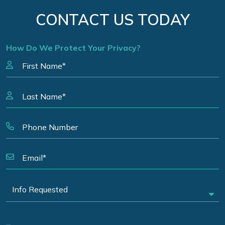
CONTACT US TODAY
How Do We Protect Your Privacy?