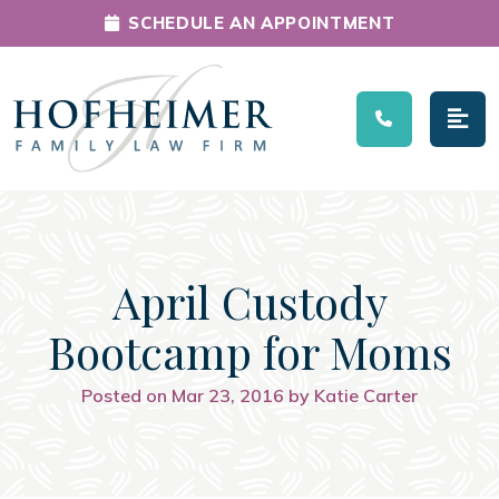
SCHEDULE AN APPOINTMENT
Main Navigation
April Custody
Bootcamp for Moms
Posted on Mar 23, 2016 by Katie Carter