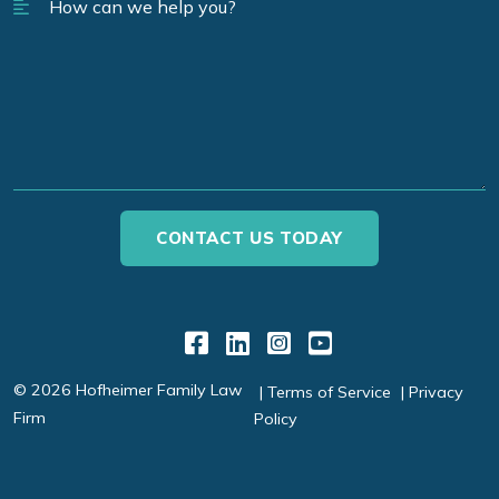
Link to Facebook
Link to LinkedIn
Link to Instagr
Link to YouT
© 2026 Hofheimer Family Law
Terms of Service
Privacy
Firm
Policy