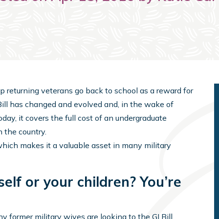
elp returning veterans go back to school as a reward for
I Bill has changed and evolved and, in the wake of
ay, it covers the full cost of an undergraduate
n the country.
, which makes it a valuable asset in many military
self or your children? You’re
y former military wives are looking to the GI Bill,