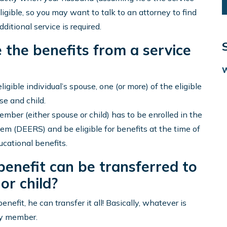
gible, so you may want to talk to an attorney to find
ditional service is required.
e the benefits from a service
ligible individual’s spouse, one (or more) of the eligible
se and child.
 member (either spouse or child) has to be enrolled in the
em (DEERS) and be eligible for benefits at the time of
ucational benefits.
benefit can be transferred to
or child?
nefit, he can transfer it all! Basically, whatever is
ly member.