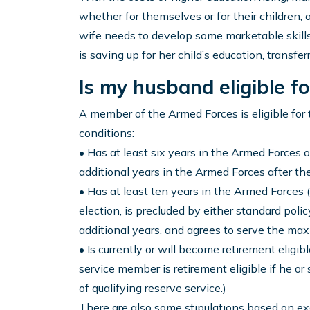
whether for themselves or for their children, 
wife needs to develop some marketable skills
is saving up for her child’s education, transferri
Is my husband eligible for
A member of the Armed Forces is eligible for t
conditions:
• Has at least six years in the Armed Forces o
additional years in the Armed Forces after the
• Has at least ten years in the Armed Forces (
election, is precluded by either standard poli
additional years, and agrees to serve the ma
• Is currently or will become retirement elig
service member is retirement eligible if he o
of qualifying reserve service.)
There are also some stipulations based on e