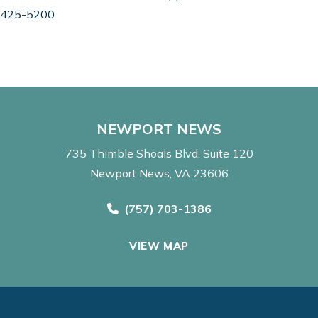
7) 425-5200.
NEWPORT NEWS
735 Thimble Shoals Blvd
Suite 120
Newport News, VA 23606
Call Now at
(757) 703-1386
VIEW MAP