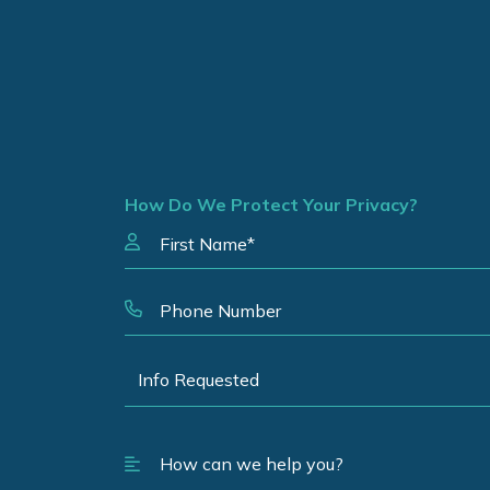
How Do We Protect Your Privacy?