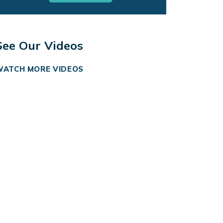
See Our Videos
WATCH MORE VIDEOS