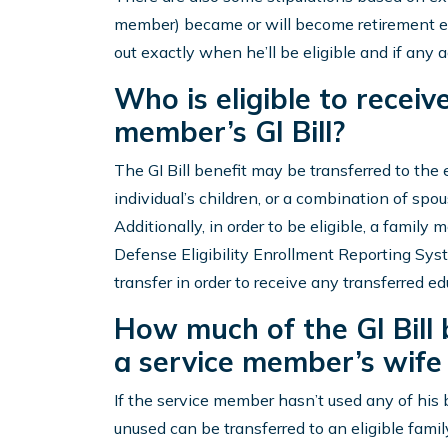
member) became or will become retirement eli
out exactly when he’ll be eligible and if any ad
Who is eligible to receiv
member’s GI Bill?
The GI Bill benefit may be transferred to the e
individual’s children, or a combination of spou
Additionally, in order to be eligible, a family
Defense Eligibility Enrollment Reporting Syst
transfer in order to receive any transferred ed
How much of the GI Bill 
a service member’s wife 
If the service member hasn’t used any of his be
unused can be transferred to an eligible fami