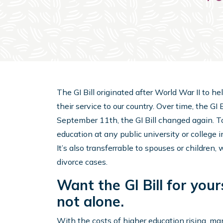
The GI Bill originated after World War II to h
their service to our country. Over time, the G
September 11th, the GI Bill changed again. Tod
education at any public university or college i
It’s also transferrable to spouses or children
divorce cases.
Want the GI Bill for your
not alone.
With the costs of higher education rising, man