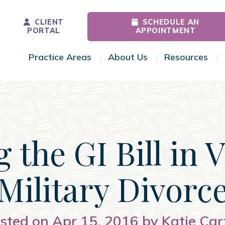
CLIENT
SCHEDULE AN
PORTAL
APPOINTMENT
Practice Areas
About Us
Resources
Toggle Menu
Toggle Menu
Tog
 the GI Bill in 
Military Divorc
sted on Apr 15, 2016 by Katie Car