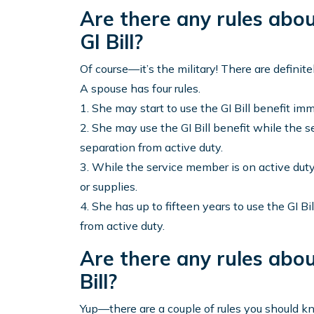
Are there any rules abo
GI Bill?
Of course—it’s the military! There are definitel
A spouse has four rules.
1. She may start to use the GI Bill benefit imm
2. She may use the GI Bill benefit while the s
separation from active duty.
3. While the service member is on active duty,
or supplies.
4. She has up to fifteen years to use the GI Bi
from active duty.
Are there any rules abou
Bill?
Yup—there are a couple of rules you should kn