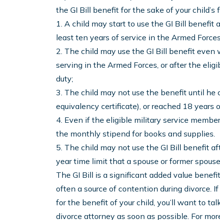
the GI Bill benefit for the sake of your child’s 
1. A child may start to use the GI Bill benefi
least ten years of service in the Armed Forces
2. The child may use the GI Bill benefit even w
serving in the Armed Forces, or after the eli
duty;
3. The child may not use the benefit until he
equivalency certificate), or reached 18 years o
4. Even if the eligible military service member i
the monthly stipend for books and supplies.
5. The child may not use the GI Bill benefit af
year time limit that a spouse or former spouse 
The GI Bill is a significant added value benefi
often a source of contention during divorce. If 
for the benefit of your child, you’ll want to ta
divorce attorney as soon as possible. For mo