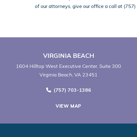
of our attorneys, give our office a call at (75
VIRGINIA BEACH
1604 Hilltop West Executive Center
Suite 300
Virginia Beach, VA 23451
Call Now at
(757) 703-1386
VIEW MAP