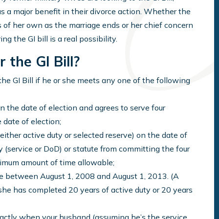
as a major benefit in their divorce action. Whether the
 of her own as the marriage ends or her chief concern
ng the GI bill is a real possibility.
 the GI Bill?
he GI Bill if he or she meets any one of the following
n the date of election and agrees to serve four
 date of election;
either active duty or selected reserve) on the date of
cy (service or DoD) or statute from committing the four
ximum amount of time allowable;
ible between August 1, 2008 and August 1, 2013. (A
r she has completed 20 years of active duty or 20 years
xactly when your husband (assuming he’s the service