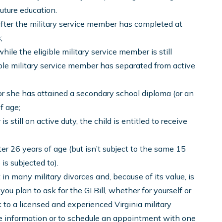
future education.
t after the military service member has completed at
;
hile the eligible military service member is still
gible military service member has separated from active
 or she has attained a secondary school diploma (or an
f age;
s still on active duty, the child is entitled to receive
ter 26 years of age (but isn’t subject to the same 15
is subjected to).
t in many military divorces and, because of its value, is
you plan to ask for the GI Bill, whether for yourself or
lk to a licensed and experienced Virginia military
re information or to schedule an appointment with one