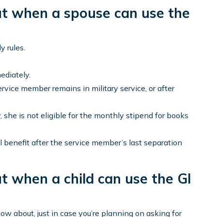
ut when a spouse can use the
y rules.
ediately.
ervice member remains in military service, or after
 she is not eligible for the monthly stipend for books
ll benefit after the service member’s last separation
t when a child can use the GI
ow about, just in case you’re planning on asking for