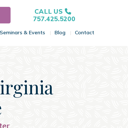
CALL US
757.425.5200
Seminars & Events
Blog
Contact
gle Menu
Toggle Menu
Toggle Menu
Toggle Menu
Virginia
e
ter