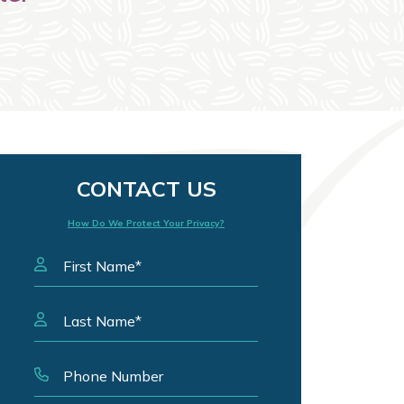
CONTACT US
How Do We Protect Your Privacy?