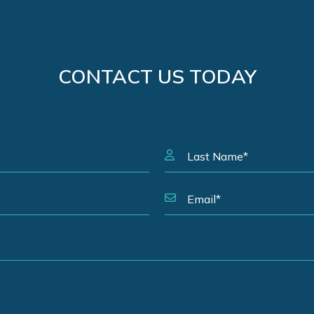
CONTACT US TODAY