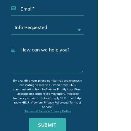
By providing your phone number you are expressly
consenting to receive customer care SMS
communication from Hofheimer Family Law Firm.
Message and data rates may apply. Message
frequency varies. To opt-out, reply STOP. For help,
reply HELP. View our Privacy Policy and Terms of
Service.
Terms of Service
Privacy Policy