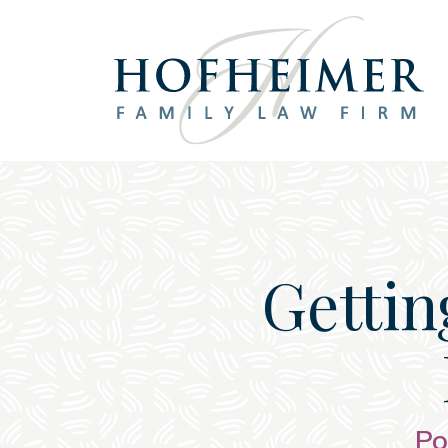
Main Navigation
Getting
Po