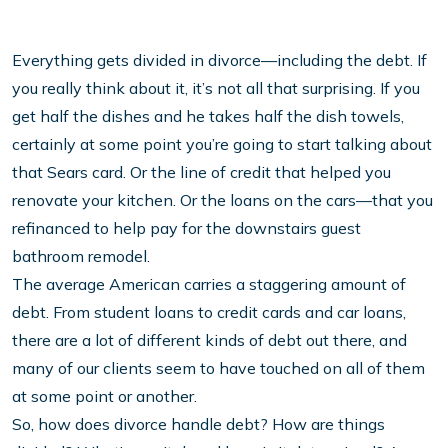
Everything gets divided in divorce—including the debt. If
you really think about it, it’s not all that surprising. If you
get half the dishes and he takes half the dish towels,
certainly at some point you’re going to start talking about
that Sears card. Or the line of credit that helped you
renovate your kitchen. Or the loans on the cars—that you
refinanced to help pay for the downstairs guest
bathroom remodel.
The average American carries a staggering amount of
debt. From student loans to credit cards and car loans,
there are a lot of different kinds of debt out there, and
many of our clients seem to have touched on all of them
at some point or another.
So, how does divorce handle debt? How are things