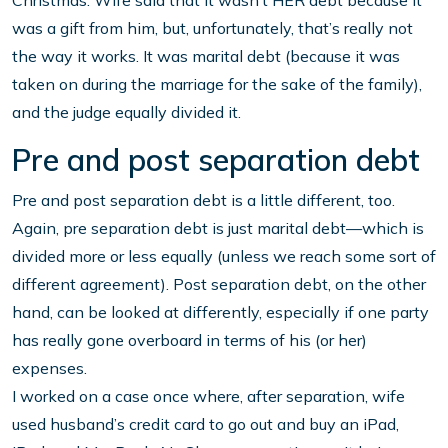
Christmas. Wife said that it wasn’t HER debt because it
was a gift from him, but, unfortunately, that’s really not
the way it works. It was marital debt (because it was
taken on during the marriage for the sake of the family),
and the judge equally divided it.
Pre and post separation debt
Pre and post separation debt is a little different, too.
Again, pre separation debt is just marital debt—which is
divided more or less equally (unless we reach some sort of
different agreement). Post separation debt, on the other
hand, can be looked at differently, especially if one party
has really gone overboard in terms of his (or her)
expenses.
I worked on a case once where, after separation, wife
used husband’s credit card to go out and buy an iPad,