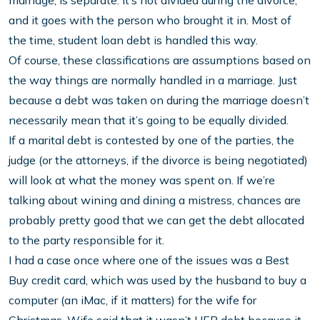
marriage, is separate. It’s not divided during the divorce,
and it goes with the person who brought it in. Most of
the time, student loan debt is handled this way.
Of course, these classifications are assumptions based on
the way things are normally handled in a marriage. Just
because a debt was taken on during the marriage doesn’t
necessarily mean that it’s going to be equally divided.
If a marital debt is contested by one of the parties, the
judge (or the attorneys, if the divorce is being negotiated)
will look at what the money was spent on. If we’re
talking about wining and dining a mistress, chances are
probably pretty good that we can get the debt allocated
to the party responsible for it.
I had a case once where one of the issues was a Best
Buy credit card, which was used by the husband to buy a
computer (an iMac, if it matters) for the wife for