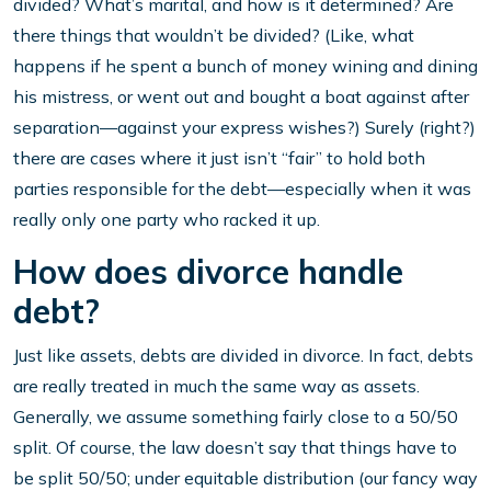
divided? What’s marital, and how is it determined? Are
there things that wouldn’t be divided? (Like, what
happens if he spent a bunch of money wining and dining
his mistress, or went out and bought a boat against after
separation—against your express wishes?) Surely (right?)
there are cases where it just isn’t “fair” to hold both
parties responsible for the debt—especially when it was
really only one party who racked it up.
How does divorce handle
debt?
Just like assets, debts are divided in divorce. In fact, debts
are really treated in much the same way as assets.
Generally, we assume something fairly close to a 50/50
split. Of course, the law doesn’t say that things have to
be split 50/50; under equitable distribution (our fancy way