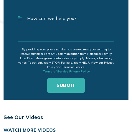
By providing your phone number you are expressly consenting to
receive customer care SMS communication from Hofheimer Family
Law Firm. Message and data rates may apply. Message frequency
varies. To opt-out, reply STOP. For help, reply HELP. View our Privacy
Policy and Terms of Service.
Terms of Service
Privacy Policy
See Our Videos
WATCH MORE VIDEOS