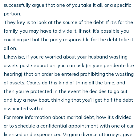
successfully argue that one of you take it all, or a specific
portion.
They key is to look at the source of the debt. If it’s for the
family, you may have to divide it. If not, it’s possible you
could argue that the party responsible for the debt take it
all on.
Likewise, if you’re worried about your husband wasting
assets post separation, you can ask (in your pendente lite
hearing) that an order be entered prohibiting the wasting
of assets. Courts do this kind of thing all the time, and
then you’re protected in the event he decides to go out
and buy a new boat, thinking that you’ll get half the debt
associated with it.
For more information about marital debt, how it’s divided,
or to schedule a confidential appointment with one of our
licensed and experienced Virginia divorce attorneys, give