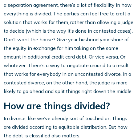
a separation agreement, there’s a lot of flexibility in how
everything is divided. The parties can feel free to craft a
solution that works for them, rather than allowing a judge
to decide (which is the way it’s done in contested cases).
Don’t want the house? Give your husband your share of
the equity in exchange for him taking on the same
amount in additional credit card debt. Or vice versa. Or
whatever. There’s a way to negotiate around to a result
that works for everybody in an uncontested divorce. In a
contested divorce, on the other hand, the judge is more
likely to go ahead and split things right down the middle.
How are things divided?
In divorce, like we’ve already sort of touched on, things
are divided according to equitable distribution. But how
the debt is classified also matters.