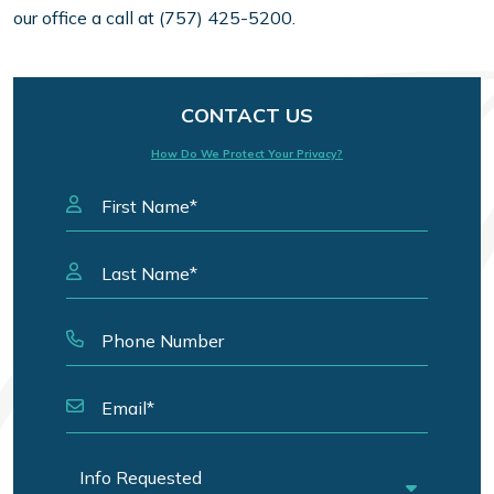
our office a call at (757) 425-5200.
CONTACT US
How Do We Protect Your Privacy?