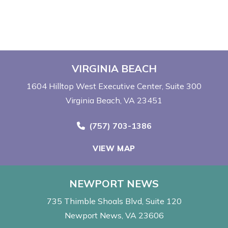
VIRGINIA BEACH
1604 Hilltop West Executive Center
Suite 300
Virginia Beach, VA 23451
Call Now at
(757) 703-1386
VIEW MAP
NEWPORT NEWS
735 Thimble Shoals Blvd
Suite 120
Newport News, VA 23606