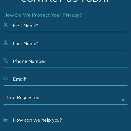
How Do We Protect Your Privacy?