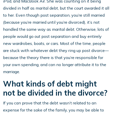
iPod, and MacBook Air. She was counting on it being
divided in half as marital debt, but the court awarded it all
to her. Even though post separation, you’re still married
(because you’re married until you’re divorced), it’s not
handled the same way as marital debt. Otherwise, lots of
people would go out post separation and buy entirely
new wardrobes, boats, or cars. Most of the time, people
are stuck with whatever debt they ring up post divorce—
because the theory there is that you’re responsible for
your own spending, and can no longer attribute it to the
marriage.
What kinds of debt might
not be divided in the divorce?
If you can prove that the debt wasn’t related to an
expense for the sake of the family, you may be able to