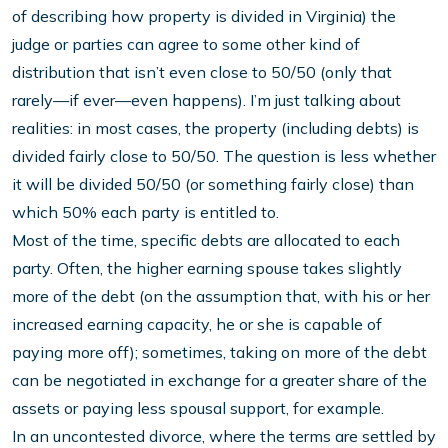
of describing how property is divided in Virginia) the
judge or parties can agree to some other kind of
distribution that isn’t even close to 50/50 (only that
rarely—if ever—even happens). I’m just talking about
realities: in most cases, the property (including debts) is
divided fairly close to 50/50. The question is less whether
it will be divided 50/50 (or something fairly close) than
which 50% each party is entitled to.
Most of the time, specific debts are allocated to each
party. Often, the higher earning spouse takes slightly
more of the debt (on the assumption that, with his or her
increased earning capacity, he or she is capable of
paying more off); sometimes, taking on more of the debt
can be negotiated in exchange for a greater share of the
assets or paying less spousal support, for example.
In an uncontested divorce, where the terms are settled by