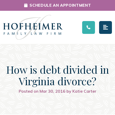
SCHEDULE AN APPOINTMENT
Main Navigation
How is debt divided in
Virginia divorce?
Posted on Mar 30, 2016 by Katie Carter