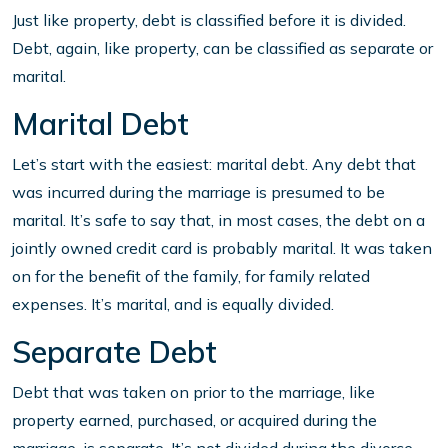
Just like property, debt is classified before it is divided.
Debt, again, like property, can be classified as separate or
marital.
Marital Debt
Let’s start with the easiest: marital debt. Any debt that
was incurred during the marriage is presumed to be
marital. It’s safe to say that, in most cases, the debt on a
jointly owned credit card is probably marital. It was taken
on for the benefit of the family, for family related
expenses. It’s marital, and is equally divided.
Separate Debt
Debt that was taken on prior to the marriage, like
property earned, purchased, or acquired during the