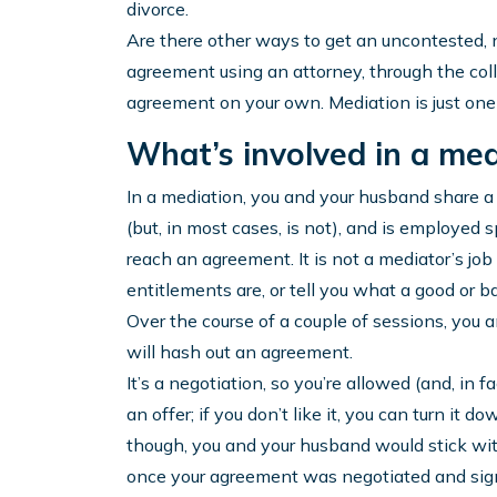
divorce.
Are there other ways to get an uncontested, n
agreement using an attorney, through the coll
agreement on your own. Mediation is just one
What’s involved in a med
In a mediation, you and your husband share a
(but, in most cases, is not), and is employed 
reach an agreement. It is not a mediator’s jo
entitlements are, or tell you what a good or 
Over the course of a couple of sessions, you 
will hash out an agreement.
It’s a negotiation, so you’re allowed (and, in 
an offer; if you don’t like it, you can turn it d
though, you and your husband would stick with
once your agreement was negotiated and signe