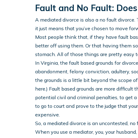
Fault and No Fault: Does
A mediated divorce is also a no fault divorce
it just means that you’ve chosen to move for
Most people think that, if they have fault bas
better off using them. Or that having them some
stomach. All of those things are pretty easy 
In Virginia, the fault based grounds for divorc
abandonment, felony conviction, adultery, so
the grounds is a little bit beyond the scope of 
here.) Fault based grounds are more difficult 
potential civil and criminal penalties, to get 
to go to court and prove to the judge that you
expensive.
So, a mediated divorce is an uncontested, no f
When you use a mediator, you, your husband, 