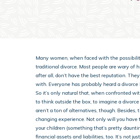
Many women, when faced with the possibility o
traditional divorce. Most people are wary of h
after all, don’t have the best reputation. They’
with. Everyone has probably heard a divorce ho
So it’s only natural that, when confronted wit
to think outside the box, to imagine a divorce
aren’t a ton of alternatives, though. Besides, the
changing experience. Not only will you have t
your children (something that’s pretty daunting 
financial assets and liabilities, too. It’s not 