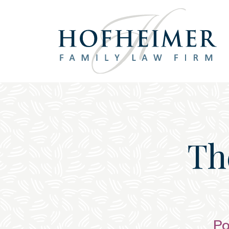
Main Navigation
Th
Po