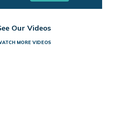
See Our Videos
WATCH MORE VIDEOS