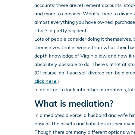
accounts; there are retirement accounts, stocks
and more to consider. What’s there to divide 
almost everything you have owned, purchased, 
That’s a pretty big deal.
Lots of people consider doing it themselves, 
themselves that is worse than what their hus
depth knowledge of Virginia law and how it re
absolutely possible to do. There’s at lot at stak
(Of course, do it yourself divorce can be a grea
click here
.)
In an effort to look into other alternatives, l
What is mediation?
In a mediated divorce, a husband and wife hi
how all the assets and liabilities in their divo
Though there are many different options when