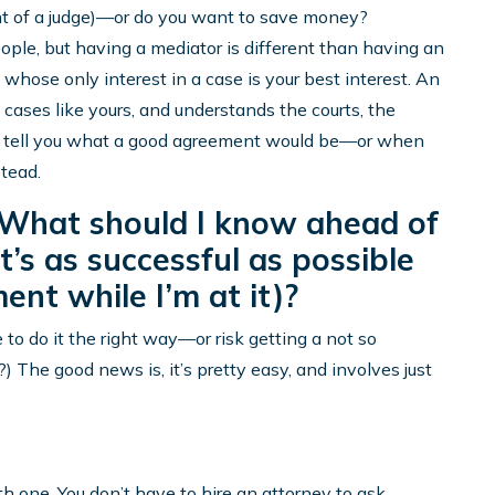
ont of a judge)—or do you want to save money?
eople, but having a mediator is different than having an
whose only interest in a case is your best interest. An
cases like yours, and understands the courts, the
can tell you what a good agreement would be—or when
tead.
. What should I know ahead of
t’s as successful as possible
ent while I’m at it)?
to do it the right way—or risk getting a not so
The good news is, it’s pretty easy, and involves just
th one. You don’t have to hire an attorney to ask