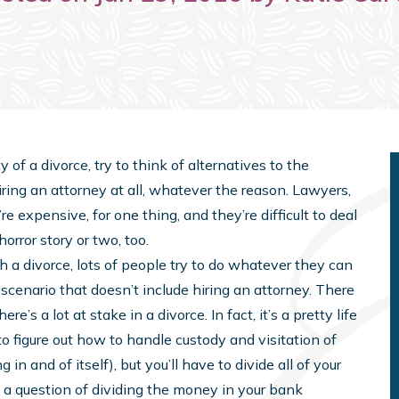
f a divorce, try to think of alternatives to the
iring an attorney at all, whatever the reason. Lawyers,
re expensive, for one thing, and they’re difficult to deal
rror story or two, too.
h a divorce, lots of people try to do whatever they can
 scenario that doesn’t include hiring an attorney. There
re’s a lot at stake in a divorce. In fact, it’s a pretty life
o figure out how to handle custody and visitation of
in and of itself), but you’ll have to divide all of your
just a question of dividing the money in your bank