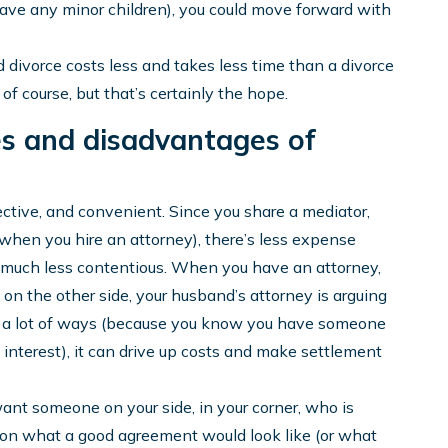
 have any minor children), you could move forward with
d divorce costs less and takes less time than a divorce
of course, but that’s certainly the hope.
s and disadvantages of
fective, and convenient. Since you share a mediator,
 when you hire an attorney), there’s less expense
so much less contentious. When you have an attorney,
, on the other side, your husband’s attorney is arguing
n a lot of ways (because you know you have someone
 interest), it can drive up costs and make settlement
want someone on your side, in your corner, who is
u on what a good agreement would look like (or what