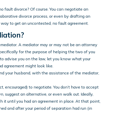
o fault divorce? Of course. You can negotiate an
aborative divorce process, or even by drafting an
 way to get an uncontested, no fault agreement.
iation?
 mediator. A mediator may or may not be an attorney
specifically for the purpose of helping the two of you
b to advise you on the law, let you know what your
bad agreement might look like.
and your husband, with the assistance of the mediator,
fact, encouraged) to negotiate. You don’t have to accept
own, suggest an alternative, or even walk out. Ideally,
 it until you had an agreement in place. At that point,
d and after your period of separation had run (in