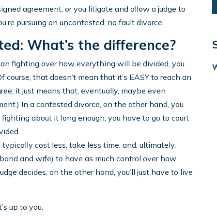
signed agreement, or you litigate and allow a judge to
’re pursuing an uncontested, no fault divorce.
ed: What’s the difference?
an fighting over how everything will be divided, you
 course, that doesn’t mean that it’s EASY to reach an
ree; it just means that, eventually, maybe even
ent.) In a contested divorce, on the other hand, you
 fighting about it long enough, you have to go to court
vided.
pically cost less, take less time, and, ultimately,
sband and wife) to have as much control over how
udge decides, on the other hand, you’ll just have to live
’s up to you.