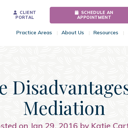
CLIENT
SCHEDULE AN
PORTAL
APPOINTMENT
Practice Areas
About Us
Resources
Toggle Menu
Toggle Menu
Tog
e Disadvantages
Mediation
sted on Jan 29, 2016 by Katie Car