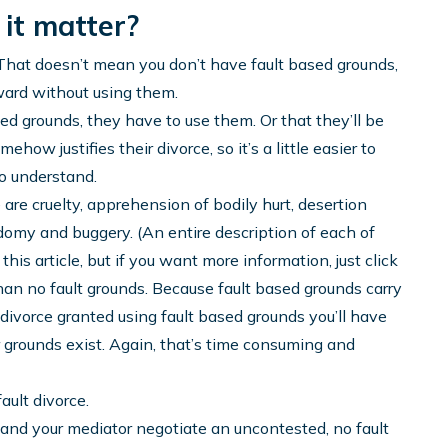
 it matter?
. That doesn’t mean you don’t have fault based grounds,
ward without using them.
ed grounds, they have to use them. Or that they’ll be
how justifies their divorce, so it’s a little easier to
to understand.
e are cruelty, apprehension of bodily hurt, desertion
domy and buggery. (An entire description of each of
this article, but if you want more information, just click
than no fault grounds. Because fault based grounds carry
a divorce granted using fault based grounds you’ll have
r grounds exist. Again, that’s time consuming and
ault divorce.
and your mediator negotiate an uncontested, no fault