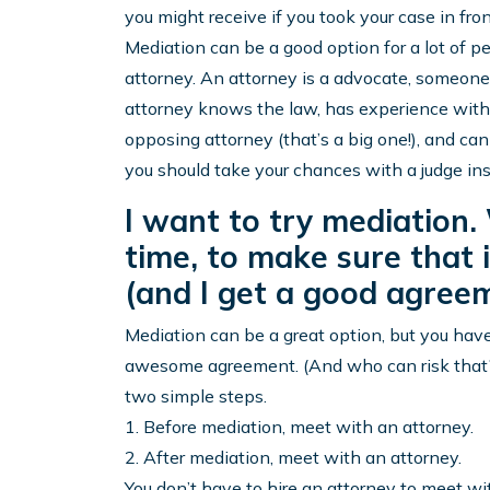
you might receive if you took your case in fr
Mediation can be a good option for a lot of p
attorney. An attorney is a advocate, someone 
attorney knows the law, has experience with 
opposing attorney (that’s a big one!), and 
you should take your chances with a judge ins
I want to try mediation
time, to make sure that i
(and I get a good agreem
Mediation can be a great option, but you have 
awesome agreement. (And who can risk that?) 
two simple steps.
1. Before mediation, meet with an attorney.
2. After mediation, meet with an attorney.
You don’t have to hire an attorney to meet wi