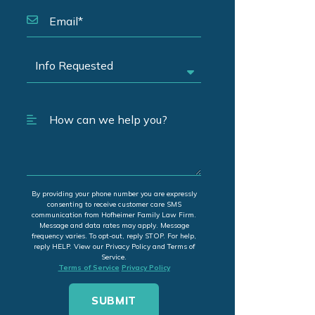
By providing your phone number you are expressly
consenting to receive customer care SMS
communication from Hofheimer Family Law Firm.
Message and data rates may apply. Message
frequency varies. To opt-out, reply STOP. For help,
reply HELP. View our Privacy Policy and Terms of
Service.
Terms of Service
Privacy Policy