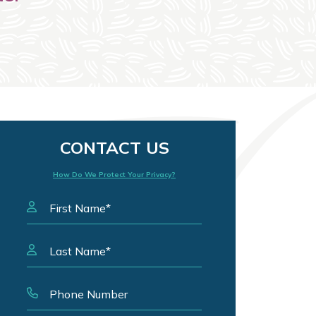
CONTACT US
How Do We Protect Your Privacy?