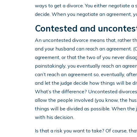
ways to get a divorce. You either negotiate a 
decide. When you negotiate an agreement, you
Contested and uncontest
An uncontested divorce means that, rather th
and your husband can reach an agreement. (Of
agreement, or that the two of you never disag
painstakingly, you eventually reach an agreem
can’t reach an agreement so, eventually, after
and let the judge decide how things will be di
What’s the difference? Uncontested divorces ty
allow the people involved (you know, the hu
things will be divided as possible. When the j
with his decision.
Is that a risk you want to take? Of course, that