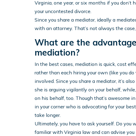
Virginia, one year, or six months if you don’t
your uncontested divorce.
Since you share a mediator, ideally a mediate
with an attorney. That’s not always the case, 
What are the advantage
mediation?
In the best cases, mediation is quick, cost ef
rather than each hiring your own (like you do
involved. Since you share a mediator, it’s al
she is arguing vigilantly on your behalf, while
on his behalf, too. Though that’s awesome i
in your corner who is advocating for your best
take longer.
Ultimately, you have to ask yourself. Do you 
familiar with Virginia law and can advise yo