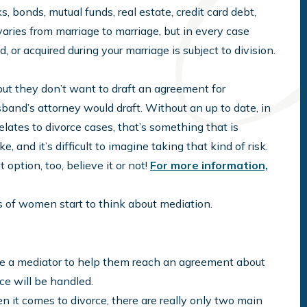
, bonds, mutual funds, real estate, credit card debt,
varies from marriage to marriage, but in every case
or acquired during your marriage is subject to division.
but they don’t want to draft an agreement for
band’s attorney would draft. Without an up to date, in
lates to divorce cases, that’s something that is
e, and it’s difficult to imagine taking that kind of risk.
t option, too, believe it or not!
For more information,
ots of women start to think about mediation.
re a mediator to help them reach an agreement about
rce will be handled.
 it comes to divorce, there are really only two main