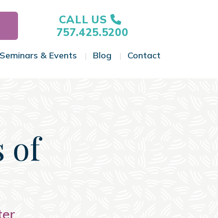
CALL US
757.425.5200
Seminars & Events
Blog
Contact
gle Menu
Toggle Menu
Toggle Menu
Toggle Menu
 of
ter