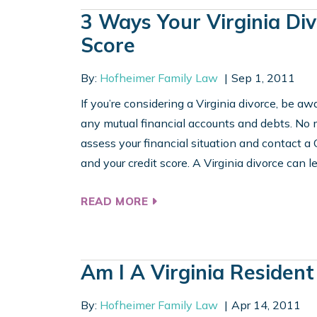
3 Ways Your Virginia Di
Score
By:
Hofheimer Family Law
Sep 1, 2011
If you’re considering a Virginia divorce, be a
any mutual financial accounts and debts. No ma
assess your financial situation and contact a
and your credit score. A Virginia divorce can le
READ MORE
Am I A Virginia Resident
By:
Hofheimer Family Law
Apr 14, 2011