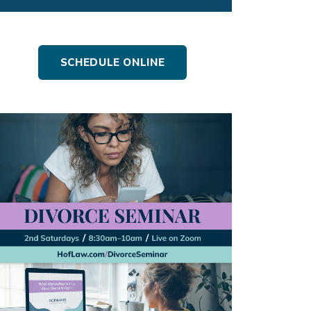
SCHEDULE ONLINE