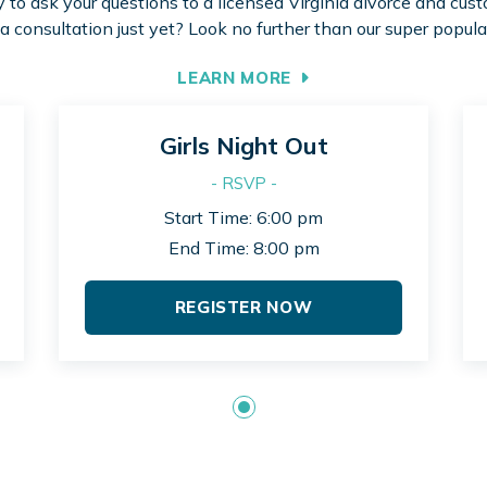
to ask your questions to a licensed Virginia divorce and cus
 a consultation just yet? Look no further than our super popula
LEARN MORE
Girls Night Out
- RSVP -
Start Time: 6:00 pm
End Time: 8:00 pm
REGISTER NOW