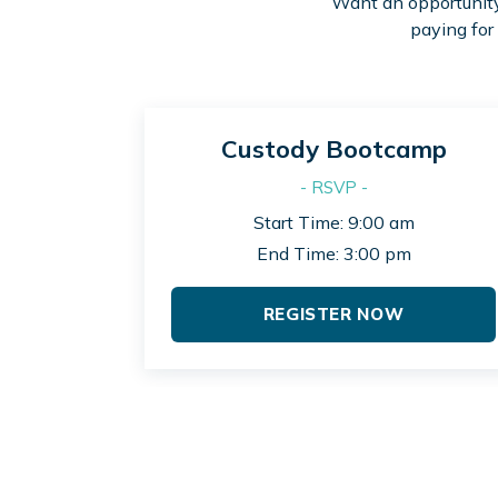
Want an opportunity 
paying for
Custody Bootcamp
- RSVP -
Start Time: 9:00 am
End Time: 3:00 pm
REGISTER NOW