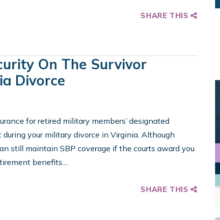
SHARE THIS
curity On The Survivor
ia Divorce
surance for retired military members’ designated
 during your military divorce in Virginia. Although
 can still maintain SBP coverage if the courts award you
tirement benefits....
SHARE THIS