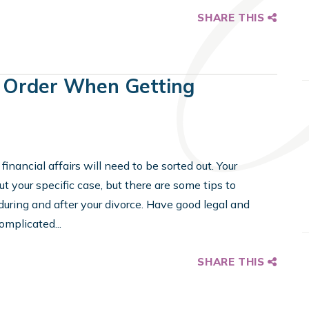
SHARE THIS
n Order When Getting
financial affairs will need to be sorted out. Your
 your specific case, but there are some tips to
ing and after your divorce. Have good legal and
omplicated...
SHARE THIS