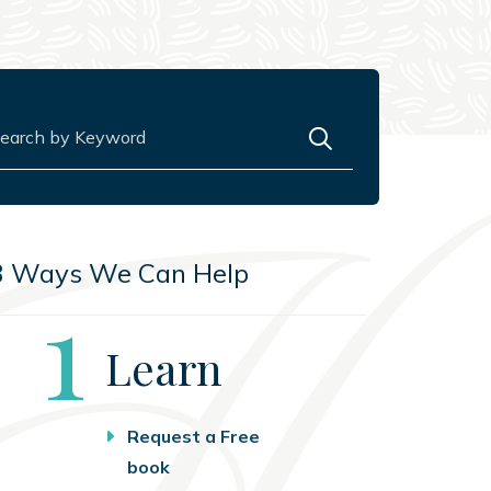
rch for:
3 Ways We Can Help
Step
1
Learn
Request a Free
book