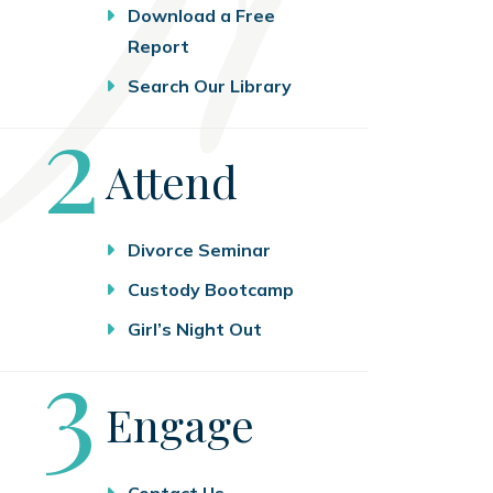
Download a Free
Report
Search Our Library
Step
2
Attend
Divorce Seminar
Custody Bootcamp
Girl’s Night Out
Step
3
Engage