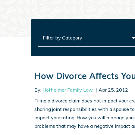
Categories
How Divorce Affects Your
By:
Hofheimer Family Law
Apr 25, 2012
Filing a divorce claim does not impact your cr
sharing joint responsibilities with a spouse 
impact your rating. How you will manage your
problems that may have a negative impact as 