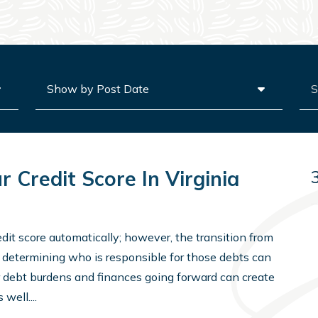
Archives
Sea
 Credit Score In Virginia
edit score automatically; however, the transition from
to determining who is responsible for those debts can
 debt burdens and finances going forward can create
well....