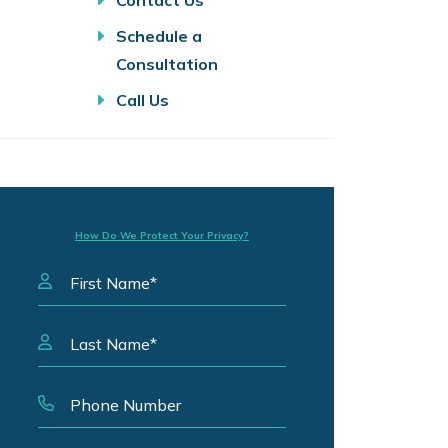
Contact Us
Schedule a
Consultation
Call Us
How Do We Protect Your Privacy?