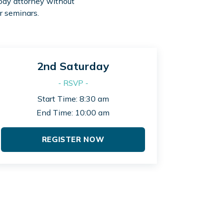
tody attorney without
r seminars.
2nd Saturday
- RSVP -
Start Time: 8:30 am
End Time: 10:00 am
REGISTER NOW