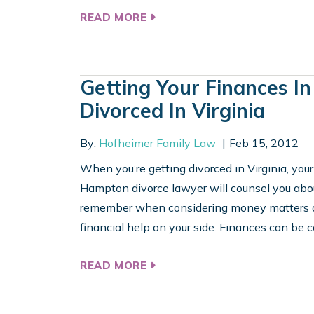
READ MORE
Getting Your Finances I
Divorced In Virginia
By:
Hofheimer Family Law
Feb 15, 2012
When you’re getting divorced in Virginia, your 
Hampton divorce lawyer will counsel you about
remember when considering money matters dur
financial help on your side. Finances can be c
READ MORE