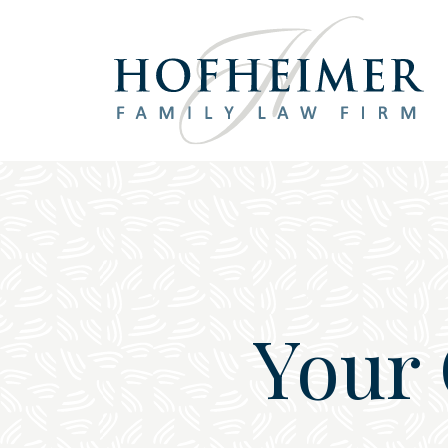
Main Navigation
Your 