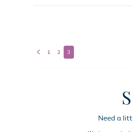
Posts navigation
1
2
3
S
Need a lit