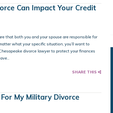
vorce Can Impact Your Credit
ware that both you and your spouse are responsible for
tter what your specific situation, you’ll want to
 Chesapeake divorce lawyer to protect your finances
ave...
SHARE THIS
 For My Military Divorce