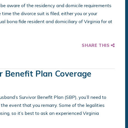
e aware of the residency and domicile requirements
 time the divorce suit is filed, either you or your
bona fide resident and domiciliary of Virginia for at
SHARE THIS
r Benefit Plan Coverage
 husband’s Survivor Benefit Plan (SBP), you’ll need to
he event that you remarry. Some of the legalities
sing, so it’s best to ask an experienced Virginia