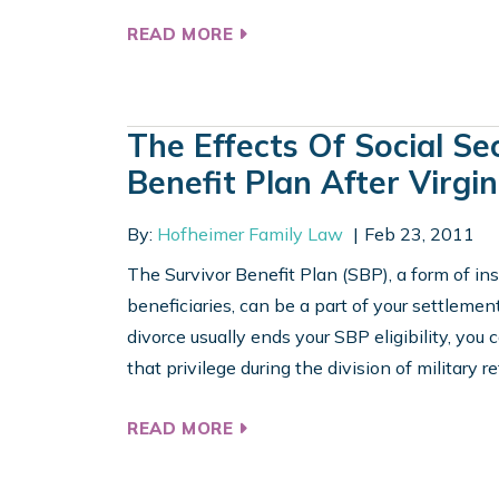
READ MORE
The Effects Of Social Se
Benefit Plan After Virgin
By:
Hofheimer Family Law
Feb 23, 2011
The Survivor Benefit Plan (SBP), a form of in
beneficiaries, can be a part of your settlement
divorce usually ends your SBP eligibility, you
that privilege during the division of military re
READ MORE