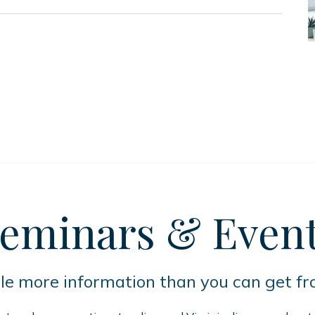
eminars
& Even
tle more information than you can get f