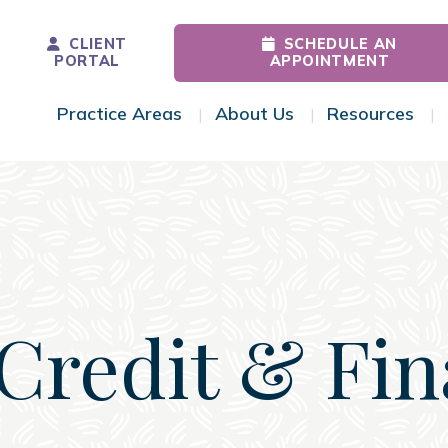
CLIENT
SCHEDULE AN
PORTAL
APPOINTMENT
Practice Areas
About Us
Resources
Toggle Menu
Toggle Menu
Tog
Credit & Fi