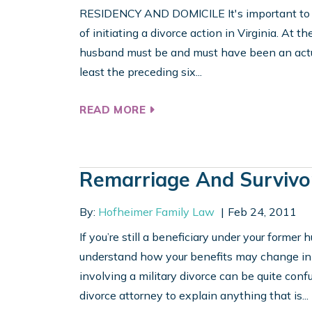
RESIDENCY AND DOMICILE It's important to b
of initiating a divorce action in Virginia. At the
husband must be and must have been an actual 
least the preceding six...
READ MORE
Remarriage And Survivo
By:
Hofheimer Family Law
Feb 24, 2011
If you’re still a beneficiary under your former
understand how your benefits may change in t
involving a military divorce can be quite confu
divorce attorney to explain anything that is...