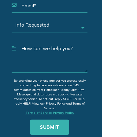
By providing your phone number you are expressly
consenting to receive customer care SMS
communication from Hofheimer Family Law Firm.
Message and data rates may apply. Message
frequency varies. To opt-out, reply STOP. For help,
reply HELP. View our Privacy Policy and Terms of
Service.
Terms of Service
Privacy Policy