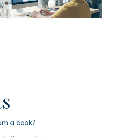
ts
rom a book?