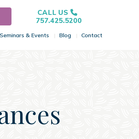
CALL US
757.425.5200
Seminars & Events
Blog
Contact
gle Menu
Toggle Menu
Toggle Menu
Toggle Menu
nances