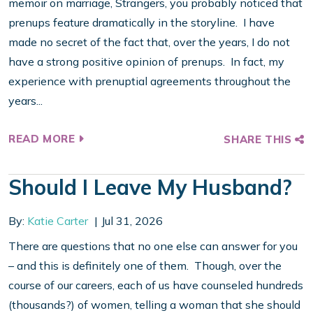
memoir on marriage, Strangers, you probably noticed that
prenups feature dramatically in the storyline. I have
made no secret of the fact that, over the years, I do not
have a strong positive opinion of prenups. In fact, my
experience with prenuptial agreements throughout the
years...
READ MORE
SHARE THIS
Should I Leave My Husband?
By:
Katie Carter
Jul 31, 2026
There are questions that no one else can answer for you
– and this is definitely one of them. Though, over the
course of our careers, each of us have counseled hundreds
(thousands?) of women, telling a woman that she should