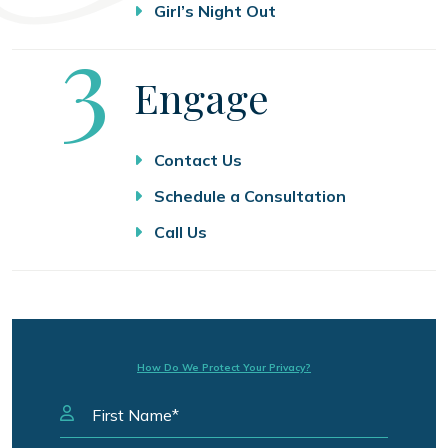
Girl’s Night Out
Step
3
Engage
Contact Us
Schedule a Consultation
Call Us
How Do We Protect Your Privacy?