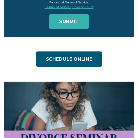
Policy and Terms of Service.
Terms of Service
Privacy Policy
SCHEDULE ONLINE