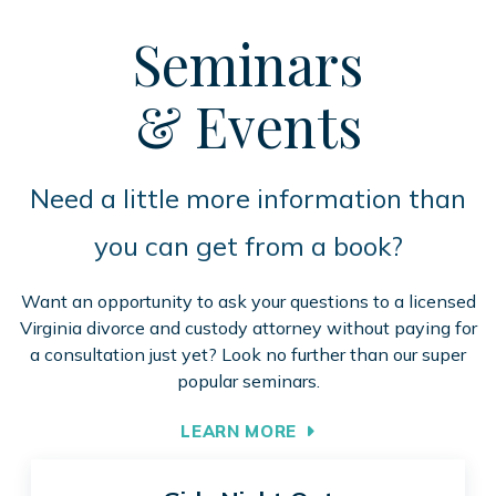
Seminars
& Events
Need a little more information than
you can get from a book?
Want an opportunity to ask your questions to a licensed
Virginia divorce and custody attorney without paying for
a consultation just yet? Look no further than our super
popular seminars.
LEARN MORE