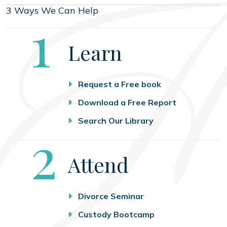
3 Ways We Can Help
Step
1
Learn
Request a Free book
Download a Free Report
Search Our Library
Step
2
Attend
Divorce Seminar
Custody Bootcamp