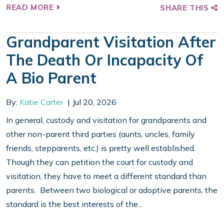
READ MORE
SHARE THIS
Grandparent Visitation After
The Death Or Incapacity Of
A Bio Parent
By:
Katie Carter
Jul 20, 2026
In general, custody and visitation for grandparents and
other non-parent third parties (aunts, uncles, family
friends, stepparents, etc.) is pretty well established.
Though they can petition the court for custody and
visitation, they have to meet a different standard than
parents. Between two biological or adoptive parents, the
standard is the best interests of the...