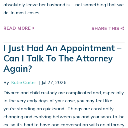
absolutely leave her husband is … not something that we
do. In most cases,...
READ MORE
SHARE THIS
I Just Had An Appointment –
Can I Talk To The Attorney
Again?
By:
Katie Carter
Jul 27, 2026
Divorce and child custody are complicated and, especially
in the very early days of your case, you may feel like
you’re standing on quicksand. Things are constantly
changing and evolving between you and your soon-to-be
ex, so it’s hard to have one conversation with an attorney