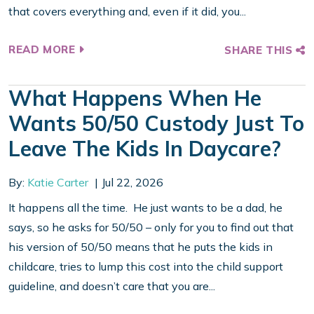
that covers everything and, even if it did, you...
READ MORE
SHARE THIS
What Happens When He
Wants 50/50 Custody Just To
Leave The Kids In Daycare?
By:
Katie Carter
Jul 22, 2026
It happens all the time. He just wants to be a dad, he
says, so he asks for 50/50 – only for you to find out that
his version of 50/50 means that he puts the kids in
childcare, tries to lump this cost into the child support
guideline, and doesn’t care that you are...