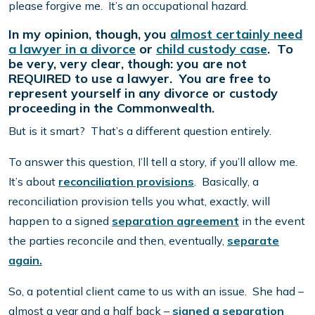
please forgive me. It’s an occupational hazard.
In my opinion, though, you
almost certainly need
a lawyer in a divorce
or
child custody case
. To
be very, very clear, though: you are not
REQUIRED to use a lawyer. You are free to
represent yourself in any divorce or custody
proceeding in the Commonwealth.
But is it smart? That’s a different question entirely.
To answer this question, I’ll tell a story, if you’ll allow me.
It’s about
reconciliation provisions
. Basically, a
reconciliation provision tells you what, exactly, will
happen to a signed
separation agreement
in the event
the parties reconcile and then, eventually,
separate
again.
So, a potential client came to us with an issue. She had –
almost a year and a half back –
signed a separation