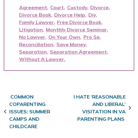
Agreement
Court
Custody
Divorce
Divorce Book
Divorce Help
Diy
Family Lawyer
Free Divorce Book
Litigation
Monthly Divorce Seminar
No Lawyer
On Your Own
Pro Se
Reconciliation
Save Money
Separation
Separation Agreement
Without A Lawyer
Post navigation
COMMON
I HATE ‘REASONABLE
COPARENTING
AND LIBERAL’
ISSUES: SUMMER
VISITATION IN VA
CAMPS AND
PARENTING PLANS
CHILDCARE