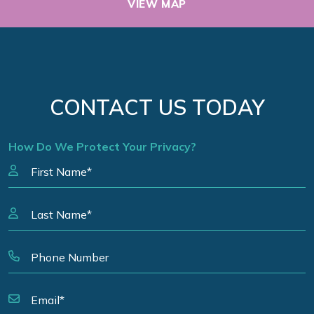
VIEW MAP
CONTACT US TODAY
How Do We Protect Your Privacy?