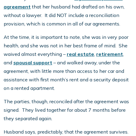
agreement
that her husband had drafted on his own,
without a lawyer. It did NOT include a reconciliation
provision, which is common in all of our agreements.
At the time, it is important to note, she was in very poor
health, and she was not in her best frame of mind. She
waived almost everything –
real estate
,
retirement
,
and
spousal support
– and walked away, under the
agreement, with little more than access to her car and
assistance with first month’s rent and a security deposit
on a rented apartment.
The parties, though, reconciled after the agreement was
signed. They lived together for about 7 months before
they separated again.
Husband says, predictably, that the agreement survives.