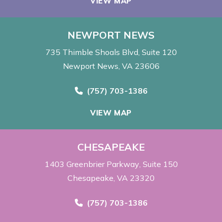
VIEW MAP
NEWPORT NEWS
735 Thimble Shoals Blvd
Suite 120
Newport News, VA 23606
Call Now at
(757) 703-1386
VIEW MAP
CHESAPEAKE
1403 Greenbrier Parkway
Suite 150
Chesapeake, VA 23320
Call Now at
(757) 703-1386