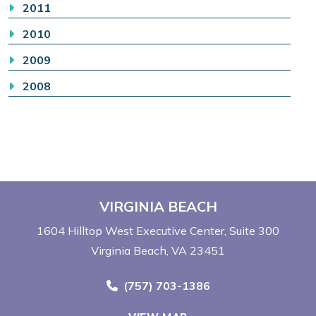
2011
2010
2009
2008
VIRGINIA BEACH
1604 Hilltop West Executive Center
Suite 300
Virginia Beach, VA 23451
Call Now at
(757) 703-1386