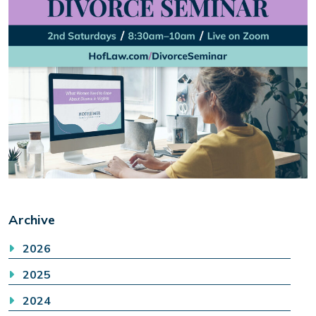
Archive
2026
2025
2024