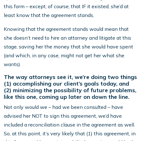
this form – except, of course, that IF it existed, she’d at
least know that the agreement stands.
Knowing that the agreement stands would mean that
she doesn’t need to hire an attorney and litigate at this
stage, saving her the money that she would have spent
(and which, in any case, might not get her what she
wants).
The way attorneys see it, we’re doing two things
(1) accomplishing our client’s goals today, and
(2) minimizing the possibility of future problems,
like this one, coming up later on down the line.
Not only would we – had we been consulted – have
advised her NOT to sign this agreement, we’d have
included a reconciliation clause in the agreement as well.
So, at this point, it’s very likely that (1) this agreement, in