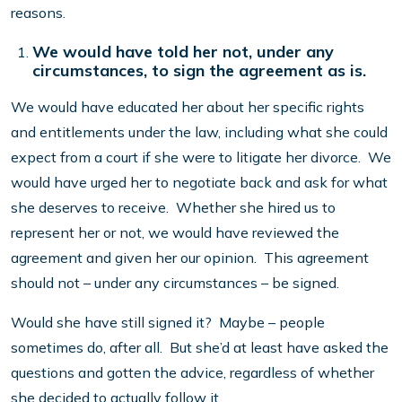
reasons.
We would have told her not, under any
circumstances, to sign the agreement as is.
We would have educated her about her specific rights
and entitlements under the law, including what she could
expect from a court if she were to litigate her divorce. We
would have urged her to negotiate back and ask for what
she deserves to receive. Whether she hired us to
represent her or not, we would have reviewed the
agreement and given her our opinion. This agreement
should not – under any circumstances – be signed.
Would she have still signed it? Maybe – people
sometimes do, after all. But she’d at least have asked the
questions and gotten the advice, regardless of whether
she decided to actually follow it.