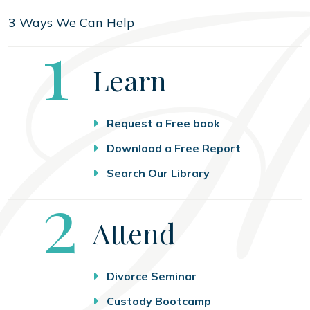
3 Ways We Can Help
Step
1
Learn
Request a Free book
Download a Free Report
Search Our Library
Step
2
Attend
Divorce Seminar
Custody Bootcamp