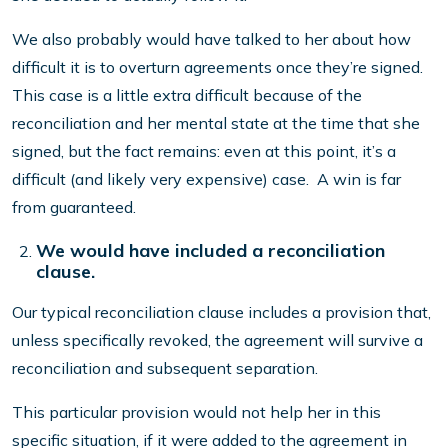
We also probably would have talked to her about how
difficult it is to overturn agreements once they’re signed.
This case is a little extra difficult because of the
reconciliation and her mental state at the time that she
signed, but the fact remains: even at this point, it’s a
difficult (and likely very expensive) case. A win is far
from guaranteed.
We would have included a reconciliation
clause.
Our typical reconciliation clause includes a provision that,
unless specifically revoked, the agreement will survive a
reconciliation and subsequent separation.
This particular provision would not help her in this
specific situation, if it were added to the agreement in