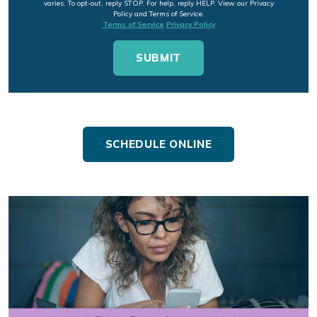
varies. To opt-out, reply STOP. For help, reply HELP. View our Privacy
Policy and Terms of Service.
Terms of Service
Privacy Policy
SCHEDULE ONLINE