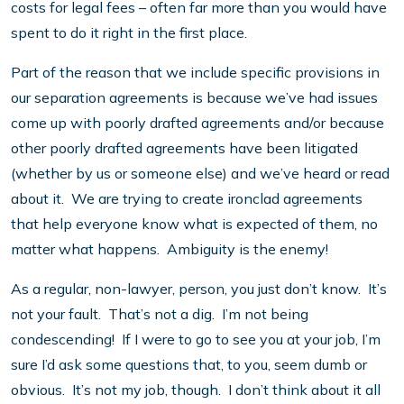
costs for legal fees – often far more than you would have
spent to do it right in the first place.
Part of the reason that we include specific provisions in
our separation agreements is because we’ve had issues
come up with poorly drafted agreements and/or because
other poorly drafted agreements have been litigated
(whether by us or someone else) and we’ve heard or read
about it. We are trying to create ironclad agreements
that help everyone know what is expected of them, no
matter what happens. Ambiguity is the enemy!
As a regular, non-lawyer, person, you just don’t know. It’s
not your fault. That’s not a dig. I’m not being
condescending! If I were to go to see you at your job, I’m
sure I’d ask some questions that, to you, seem dumb or
obvious. It’s not my job, though. I don’t think about it all