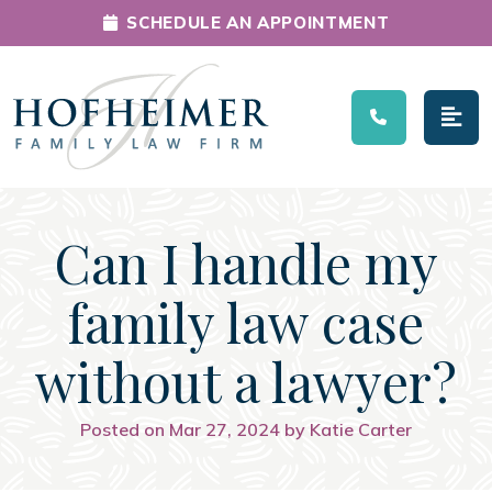
SCHEDULE AN APPOINTMENT
Main Navigation
Can I handle my
family law case
without a lawyer?
Posted on Mar 27, 2024 by Katie Carter