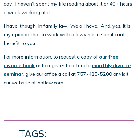
day. I haven’t spent my life reading about it or 40+ hours
a week working at it.
I have, though, in family law. We all have. And, yes, it is
my opinion that to work with a lawyer is a significant
benefit to you.
For more information, to request a copy of
our free
divorce book
or to register to attend a
monthly divorce
seminar
, give our office a call at 757-425-5200 or visit
our website at hoflaw.com.
TAGS: