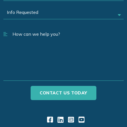
Link to Facebook
Link to LinkedIn
Link to Instagr
Link to YouT