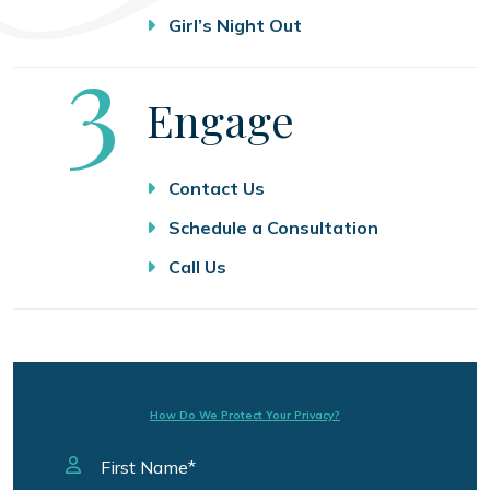
Girl’s Night Out
Step
3
Engage
Contact Us
Schedule a Consultation
Call Us
How Do We Protect Your Privacy?