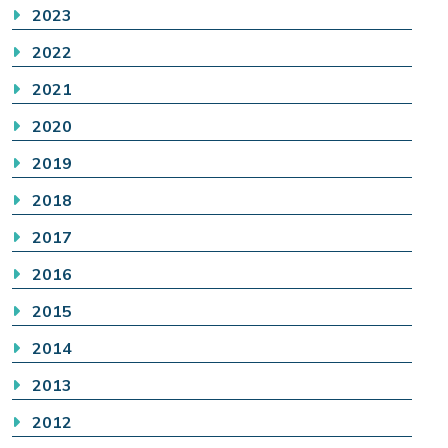
2023
2022
2021
2020
2019
2018
2017
2016
2015
2014
2013
2012