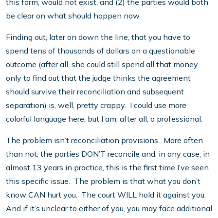
this form, would not exist, and (2) the parties would both
be clear on what should happen now.
Finding out, later on down the line, that you have to
spend tens of thousands of dollars on a questionable
outcome (after all, she could still spend all that money
only to find out that the judge thinks the agreement
should survive their reconciliation and subsequent
separation) is, well, pretty crappy. I could use more
colorful language here, but I am, after all, a professional.
The problem isn’t reconciliation provisions. More often
than not, the parties DON’T reconcile and, in any case, in
almost 13 years in practice, this is the first time I’ve seen
this specific issue. The problem is that what you don’t
know CAN hurt you. The court WILL hold it against you.
And if it’s unclear to either of you, you may face additional