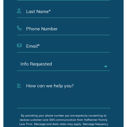
By providing your phone number you are expressly consenting to
receive customer care SMS communication from Hofheimer Family
Law Firm. Message and data rates may apply. Message frequency