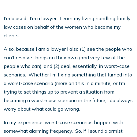
I’m biased. I’m a lawyer. I earn my living handling family
law cases on behalf of the women who become my
clients.
Also, because I am a lawyer I also (1) see the people who
can’t resolve things on their own (and very few of the
people who can), and (2) deal, essentially, in worst-case
scenarios. Whether I’m fixing something that turned into
a worst-case scenario (more on this in a minute) or I’m
trying to set things up to prevent a situation from
becoming a worst-case scenario in the future, I do always
worry about what could go wrong.
In my experience, worst-case scenarios happen with
somewhat alarming frequency. So, if I sound alarmist,