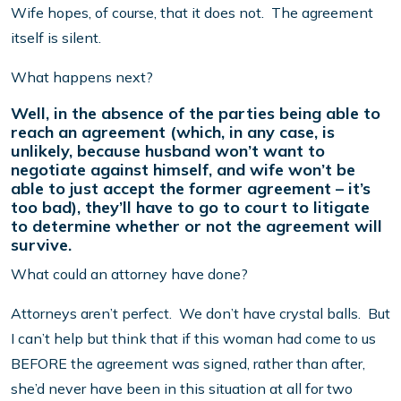
Wife hopes, of course, that it does not. The agreement
itself is silent.
What happens next?
Well, in the absence of the parties being able to
reach an agreement (which, in any case, is
unlikely, because husband won’t want to
negotiate against himself, and wife won’t be
able to just accept the former agreement – it’s
too bad), they’ll have to go to court to litigate
to determine whether or not the agreement will
survive.
What could an attorney have done?
Attorneys aren’t perfect. We don’t have crystal balls. But
I can’t help but think that if this woman had come to us
BEFORE the agreement was signed, rather than after,
she’d never have been in this situation at all for two