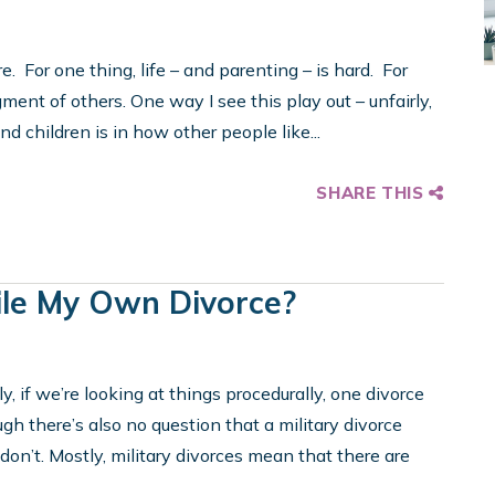
. For one thing, life – and parenting – is hard. For
gment of others. One way I see this play out – unfairly,
d children is in how other people like...
SHARE THIS
 File My Own Divorce?
y, if we’re looking at things procedurally, one divorce
ugh there’s also no question that a military divorce
 don’t. Mostly, military divorces mean that there are