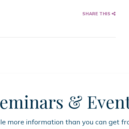
SHARE THIS
eminars
& Even
tle more information than you can get f