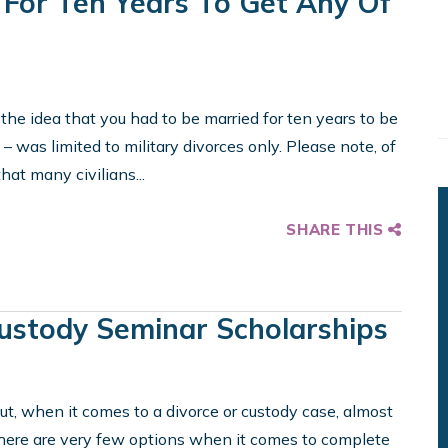
 For Ten Years To Get Any Of
 the idea that you had to be married for ten years to be
 – was limited to military divorces only. Please note, of
that many civilians...
SHARE THIS
ustody Seminar Scholarships
ut, when it comes to a divorce or custody case, almost
There are very few options when it comes to complete