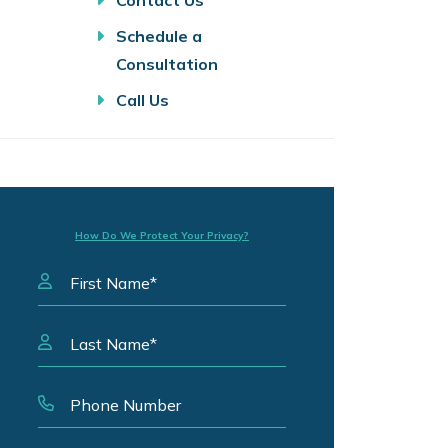
Contact Us
Schedule a
Consultation
Call Us
How Do We Protect Your Privacy?