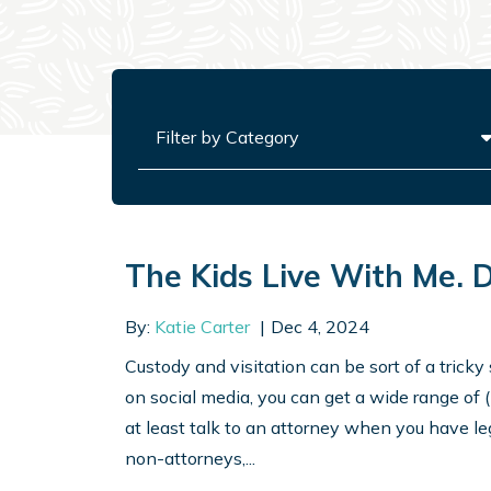
Categories
The Kids Live With Me. 
By:
Katie Carter
Dec 4, 2024
Custody and visitation can be sort of a tricky 
on social media, you can get a wide range of 
at least talk to an attorney when you have le
non-attorneys,...