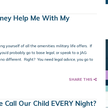
rney Help Me With My
ing yourself of all the amenities military life offers. If
you’d probably go to base legal, or speak to a JAG
 no different. Right? You need legal advice, you go to
SHARE THIS
 Call Our Child EVERY Night?