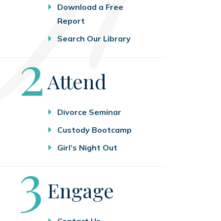
Download a Free
Report
Search Our Library
Step
2
Attend
Divorce Seminar
Custody Bootcamp
Girl’s Night Out
Step
3
Engage