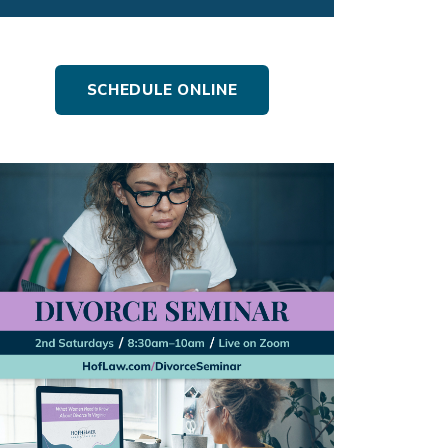
SCHEDULE ONLINE