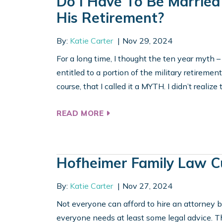
Do I Have To Be Married
His Retirement?
By:
Katie Carter
Nov 29, 2024
For a long time, I thought the ten year myth –
entitled to a portion of the military retirement
course, that I called it a MYTH. I didn’t realize 
READ MORE
Hofheimer Family Law C
By:
Katie Carter
Nov 27, 2024
Not everyone can afford to hire an attorney b
everyone needs at least some legal advice. 