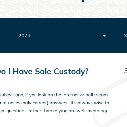
Archives
Sea
Do I Have Sole Custody?
subject and, if you look on the internet or poll friends
(not necessarily correct) answers. It’s always wise to
gal questions, rather than relying on (well-meaning)