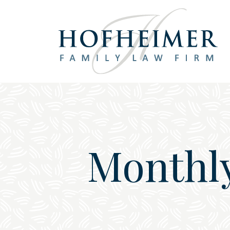
Main Navigation
Monthl