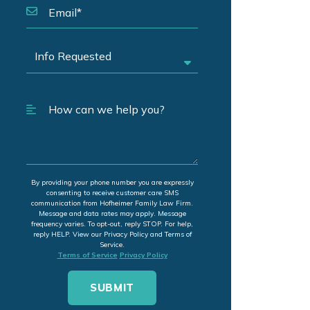
By providing your phone number you are expressly
consenting to receive customer care SMS
communication from Hofheimer Family Law Firm.
Message and data rates may apply. Message
frequency varies. To opt-out, reply STOP. For help,
reply HELP. View our Privacy Policy and Terms of
Service.
Terms of Service
Privacy Policy