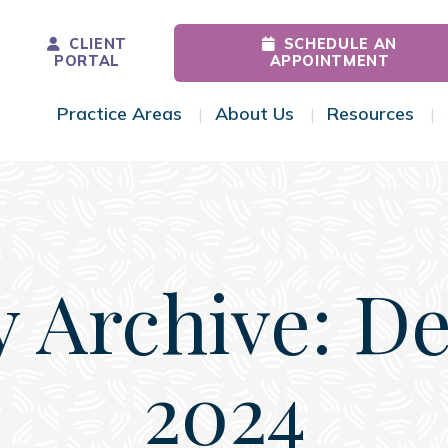
CLIENT
SCHEDULE AN
PORTAL
APPOINTMENT
Practice Areas
About Us
Resources
Toggle Menu
Toggle Menu
Tog
y Archive: D
2024