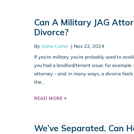
Can A Military JAG Atto
Divorce?
By:
Katie Carter
Nov 22, 2024
If you’re military, you’re probably used to avail
you had a landlord/tenant issue, for example, 
attorney – and, in many ways, a divorce feels
the...
READ MORE
We’ve Separated. Can He