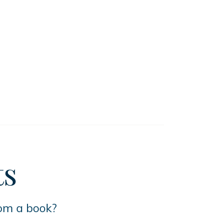
ts
rom a book?