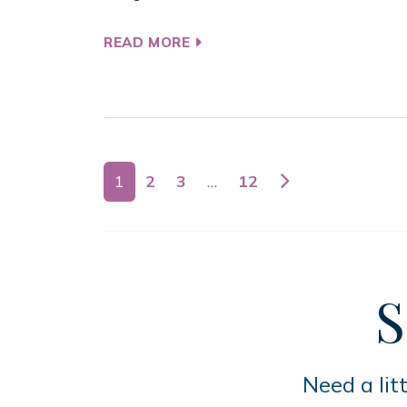
READ MORE
Posts navigation
1
2
3
…
12
S
Need a lit