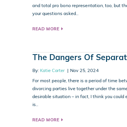
and total pro bono representation, too, but th
your questions asked...
READ MORE
The Dangers Of Separat
By:
Katie Carter
Nov 25, 2024
For most people, there is a period of time b
divorcing parties live together under the same
desirable situation – in fact, I think you could
is...
READ MORE