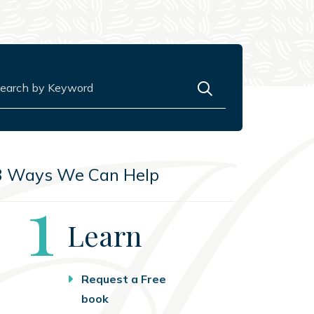
rch for:
3 Ways We Can Help
Step
1
Learn
Request a Free
book