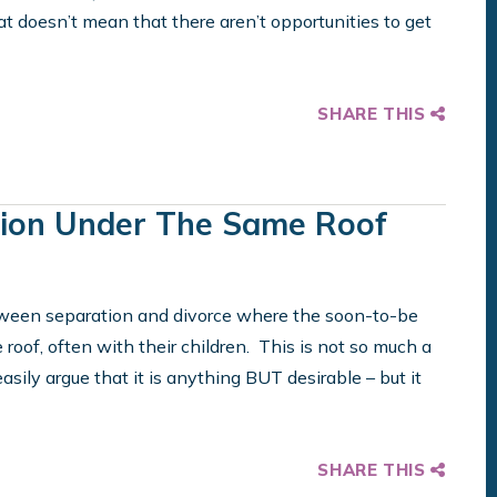
at doesn’t mean that there aren’t opportunities to get
SHARE THIS
ion Under The Same Roof
etween separation and divorce where the soon-to-be
 roof, often with their children. This is not so much a
 easily argue that it is anything BUT desirable – but it
SHARE THIS