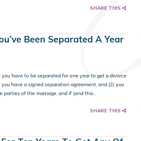
SHARE THIS
u’ve Been Separated A Year
t you have to be separated for one year to get a divorce
1) you have a signed separation agreement, and (2) you
parties of the marriage, and if (and this...
SHARE THIS