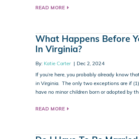
READ MORE
What Happens Before Yo
In Virginia?
By:
Katie Carter
Dec 2, 2024
If you’re here, you probably already know tha
in Virginia. The only two exceptions are if (
have no minor children born or adopted by the 
READ MORE