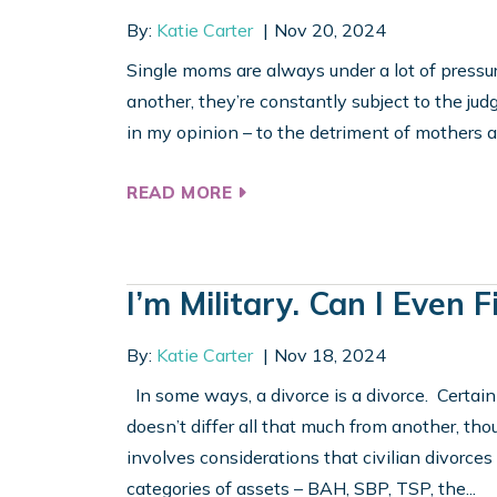
By:
Katie Carter
Nov 20, 2024
Single moms are always under a lot of pressure
another, they’re constantly subject to the jud
in my opinion – to the detriment of mothers an
READ MORE
I’m Military. Can I Even
By:
Katie Carter
Nov 18, 2024
In some ways, a divorce is a divorce. Certainl
doesn’t differ all that much from another, tho
involves considerations that civilian divorces
categories of assets – BAH, SBP, TSP, the...