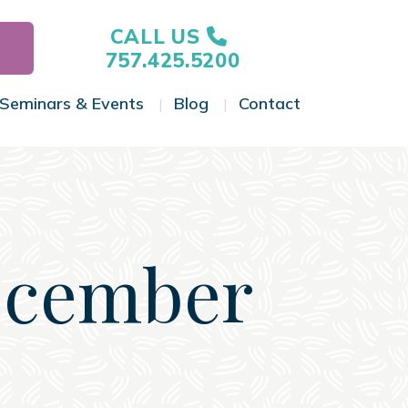
CALL US
757.425.5200
Seminars & Events
Blog
Contact
gle Menu
Toggle Menu
Toggle Menu
Toggle Menu
ecember