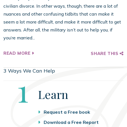
civilian divorce. In other ways, though, there are a lot of
nuances and other confusing tidbits that can make it
seem a lot more difficult, and make it more difficult to get
answers. After all, the military isn’t out to help you, if
you’re married...
READ MORE
SHARE THIS
3 Ways We Can Help
Step
1
Learn
Request a Free book
Download a Free Report