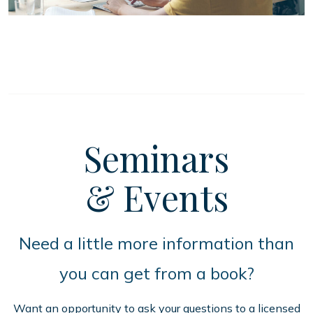
Seminars
& Events
Need a little more information than
you can get from a book?
Want an opportunity to ask your questions to a licensed