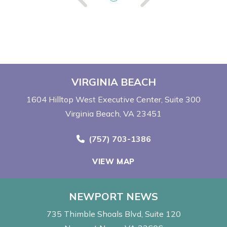
VIRGINIA BEACH
1604 Hilltop West Executive Center
Suite 300
Virginia Beach, VA 23451
Call Now at
(757) 703-1386
VIEW MAP
NEWPORT NEWS
735 Thimble Shoals Blvd
Suite 120