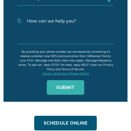
By providing your phone number you are expressly consenting to
receive customer care SMS communication from Hofheimer Family
Law Firm. Message and data rates may apply. Message frequency
varies. To opt-out, reply STOP. For help, reply HELP. View our Privacy
Policy and Terms of Service.
Terms of Service
Privacy Policy
SCHEDULE ONLINE