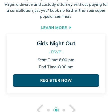
Virginia divorce and custody attorney without paying for
a consultation just yet? Look no further than our super
popular seminars.
LEARN MORE
Girls Night Out
- RSVP -
Start Time: 6:00 pm
End Time: 8:00 pm
REGISTER NOW
See Previou
See Ne