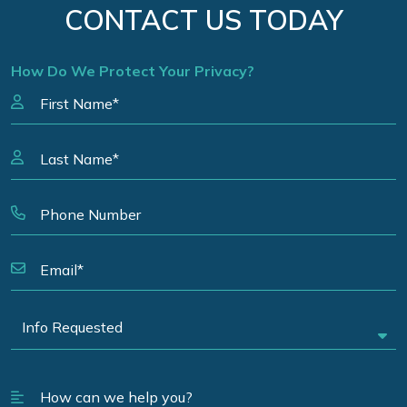
CONTACT US TODAY
How Do We Protect Your Privacy?