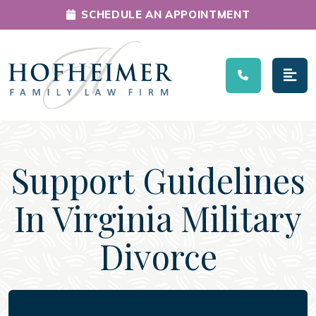
SCHEDULE AN APPOINTMENT
Main Navigation
Support Guidelines
In Virginia Military
Divorce