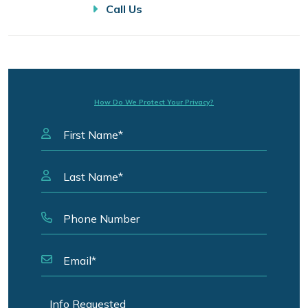
Call Us
How Do We Protect Your Privacy?