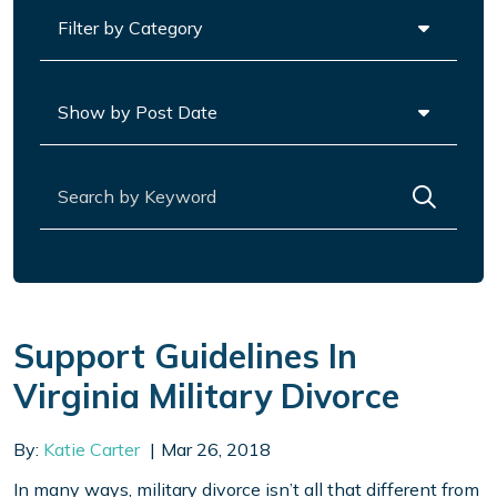
Categories
Archives
Search for:
Support Guidelines In
Virginia Military Divorce
By:
Katie Carter
Mar 26, 2018
In many ways, military divorce isn’t all that different from