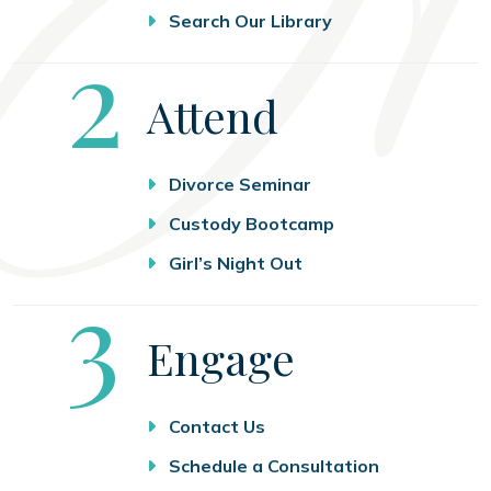
Search Our Library
Step
2
Attend
Divorce Seminar
Custody Bootcamp
Girl’s Night Out
Step
3
Engage
Contact Us
Schedule a Consultation