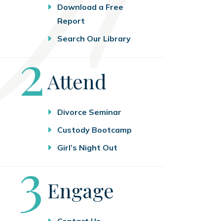
Download a Free
Report
Search Our Library
Step
2
Attend
Divorce Seminar
Custody Bootcamp
Girl’s Night Out
Step
3
Engage