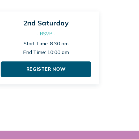
2nd Saturday
- RSVP -
Start Time: 8:30 am
End Time: 10:00 am
REGISTER NOW