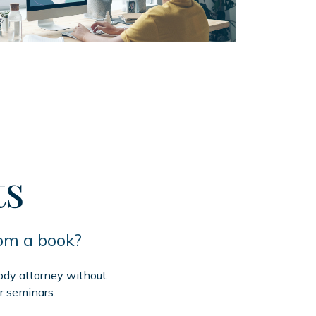
ts
rom a book?
tody attorney without
r seminars.