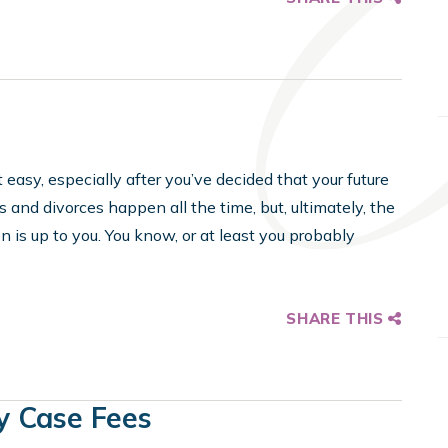
 easy, especially after you’ve decided that your future
s and divorces happen all the time, but, ultimately, the
 is up to you. You know, or at least you probably
SHARE THIS
y Case Fees