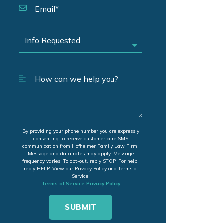
By providing your phone number you are expressly
consenting to receive customer care SMS
communication from Hofheimer Family Law Firm.
Message and data rates may apply. Message
frequency varies. To opt-out, reply STOP. For help,
reply HELP. View our Privacy Policy and Terms of
Service.
Terms of Service
Privacy Policy