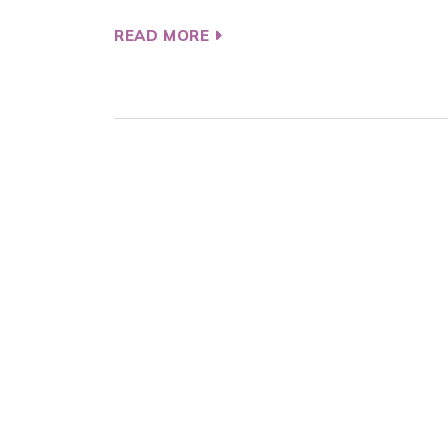
READ MORE