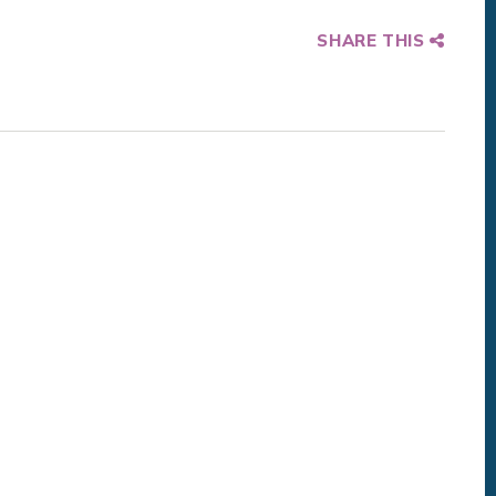
SHARE THIS