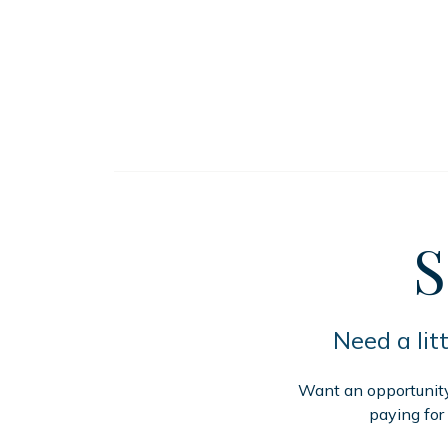
S
Need a lit
Want an opportunity 
paying for