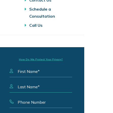
Contact Us
Schedule a
Consultation
Call Us
How Do We Protect Your Privacy?