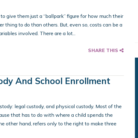
 give them just a “ballpark” figure for how much their
er thing to do than others. But, even so, costs can be a
ariables involved. There are a lot...
SHARE THIS
tody And School Enrollment
ustody: legal custody, and physical custody. Most of the
cause that has to do with where a child spends the
the other hand, refers only to the right to make three