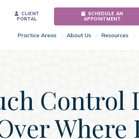
CLIENT
SCHEDULE AN
PORTAL
APPOINTMENT
Practice Areas
About Us
Resources
Toggle Menu
Toggle Menu
Tog
ch Control 
Over Where I