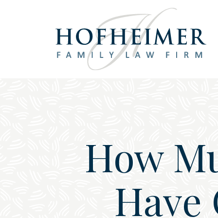
Main Navigation
How Mu
Have 