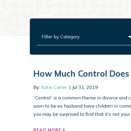
Categories
How Much Control Does 
By:
Katie Carter
Jul 31, 2019
“Control” is a common theme in divorce and cu
soon to be ex husband have children in commo
you may be surprised to find that it’s not your h
READ MORE