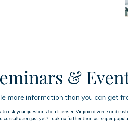
eminars
& Even
tle more information than you can get f
to ask your questions to a licensed Virginia divorce and cus
 a consultation just yet? Look no further than our super popula