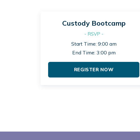
Custody Bootcamp
- RSVP -
Start Time: 9:00 am
End Time: 3:00 pm
REGISTER NOW