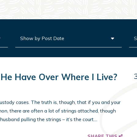
Archives
Sea
He Have Over Where I Live?
stody cases. The truth is, though, that if you and your
n, there are often a lot of strings attached, though
usband pulling the strings – it’s the court....
SHARE THIS