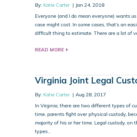
By:
Katie Carter
Jan 24, 2018
Everyone (and I do mean everyone) wants us to
case might cost. In some cases, that’s an easi
difficult thing to estimate. There are a lot of v
READ MORE
Virginia Joint Legal Cus
By:
Katie Carter
Aug 28, 2017
In Virginia, there are two different types of c
time, parents fight over physical custody, be
majority of his or her time. Legal custody, on 
types...