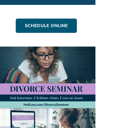
SCHEDULE ONLINE