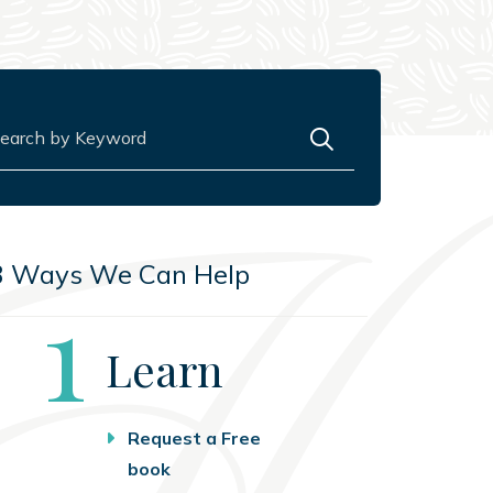
rch for:
3 Ways We Can Help
Step
1
Learn
Request a Free
book