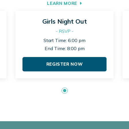
LEARN MORE
Girls Night Out
- RSVP -
Start Time: 6:00 pm
End Time: 8:00 pm
REGISTER NOW