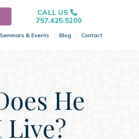
CALL US
757.425.5200
Seminars & Events
Blog
Contact
gle Menu
Toggle Menu
Toggle Menu
Toggle Menu
Does He
 Live?