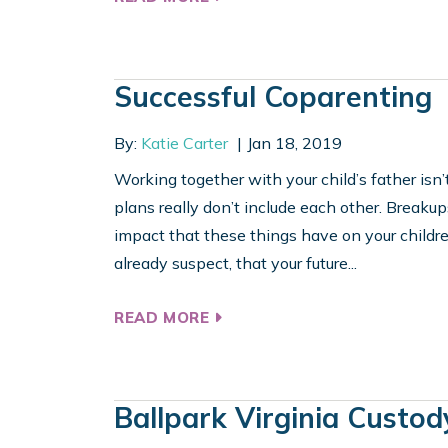
Successful Coparenting
By:
Katie Carter
Jan 18, 2019
Working together with your child’s father isn’t
plans really don’t include each other. Breakup
impact that these things have on your children
already suspect, that your future...
READ MORE
Ballpark Virginia Custod