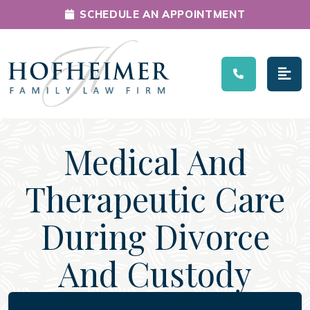
SCHEDULE AN APPOINTMENT
Main Navigation
Medical And
Therapeutic Care
During Divorce
And Custody