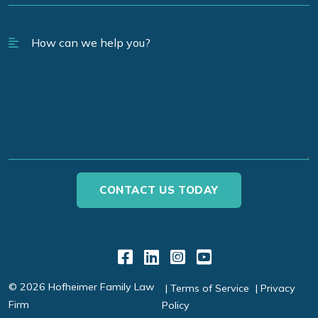
Link to Facebook
Link to LinkedIn
Link to Instagr
Link to YouT
© 2026 Hofheimer Family Law
Terms of Service
Privacy
Firm
Policy