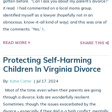
gotten before. “Can I ask you about my parent’s divorce?”
it read. I had commented on a local moms group,
identified myself as a lawyer (hopefully not in an
obnoxious, know-it-all kind of way), and this was one of
the comments. “Yes,” I...
READ MORE
SHARE THIS
Protecting Self-Harming
Children In Virginia Divorce
By:
Katie Carter
Jul 17, 2024
Most of the time, even when their parents are going
through a divorce, kids are wonderfully resilient.
Sometimes, though, the issues exacerbated by the
divorce – especially if their dad is a high conflict, mentally