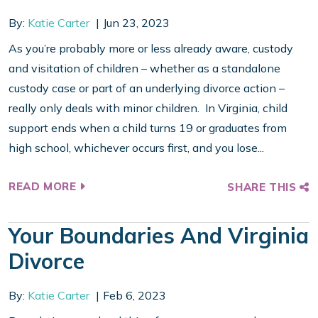
By:
Katie Carter
Jun 23, 2023
As you’re probably more or less already aware, custody
and visitation of children – whether as a standalone
custody case or part of an underlying divorce action –
really only deals with minor children. In Virginia, child
support ends when a child turns 19 or graduates from
high school, whichever occurs first, and you lose...
READ MORE
SHARE THIS
Your Boundaries And Virginia
Divorce
By:
Katie Carter
Feb 6, 2023