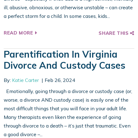
ill, abusive, obnoxious, or otherwise unstable – can create
a perfect storm for a child. In some cases, kids...
READ MORE
SHARE THIS
Parentification In Virginia
Divorce And Custody Cases
By:
Katie Carter
Feb 26, 2024
Emotionally, going through a divorce or custody case (or,
worse, a divorce AND custody case) is easily one of the
most difficult things that you will face in your adult life.
Many therapists even liken the experience of going
through divorce to a death – it’s just that traumatic. Even
a good divorce –...