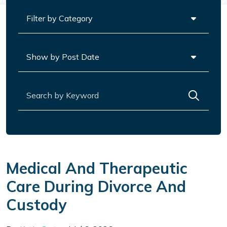
Categories
Archives
Search for:
Medical And Therapeutic
Care During Divorce And
Custody