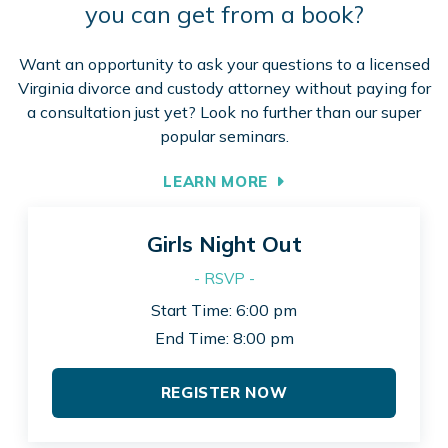
you can get from a book?
Want an opportunity to ask your questions to a licensed
Virginia divorce and custody attorney without paying for
a consultation just yet? Look no further than our super
popular seminars.
LEARN MORE
Girls Night Out
- RSVP -
Start Time: 6:00 pm
End Time: 8:00 pm
REGISTER NOW