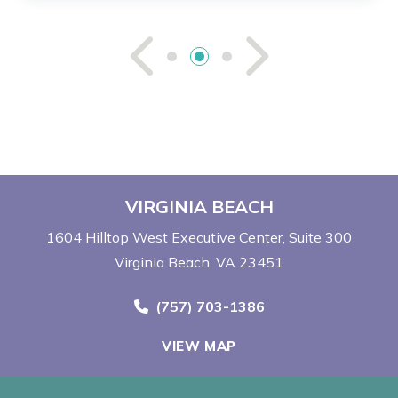
See Previou
See Ne
VIRGINIA BEACH
1604 Hilltop West Executive Center
Suite 300
Virginia Beach, VA 23451
Call Now at
(757) 703-1386
VIEW MAP