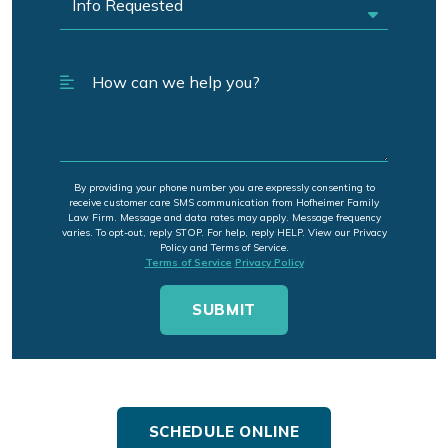
By providing your phone number you are expressly consenting to
receive customer care SMS communication from Hofheimer Family
Law Firm. Message and data rates may apply. Message frequency
varies. To opt-out, reply STOP. For help, reply HELP. View our Privacy
Policy and Terms of Service.
Terms of Service
Privacy Policy
SCHEDULE ONLINE