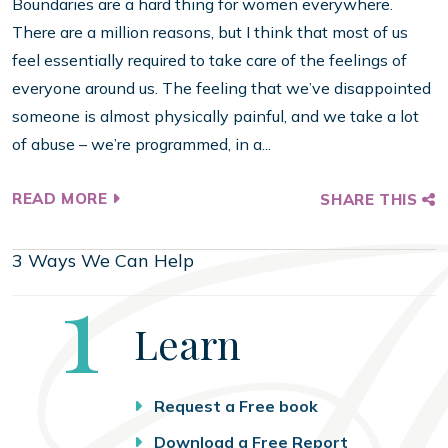
Boundaries are a hard thing for women everywhere.
There are a million reasons, but I think that most of us
feel essentially required to take care of the feelings of
everyone around us. The feeling that we’ve disappointed
someone is almost physically painful, and we take a lot
of abuse – we’re programmed, in a...
READ MORE
SHARE THIS
3 Ways We Can Help
Step
1
Learn
Request a Free book
Download a Free Report