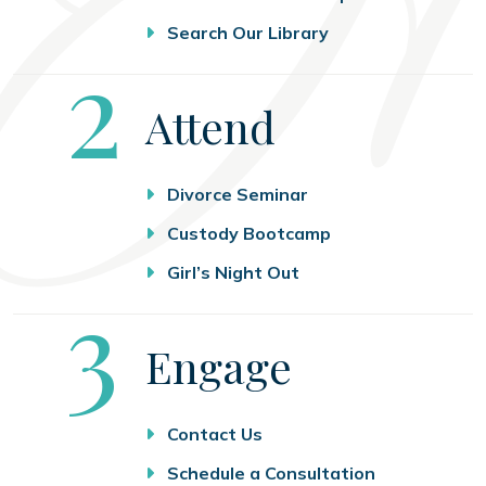
Search Our Library
Step
2
Attend
Divorce Seminar
Custody Bootcamp
Girl’s Night Out
Step
3
Engage
Contact Us
Schedule a Consultation