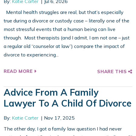
By:
Katie Carter
Jul 6, 2026
Mental health struggles are real, but that’s especially
true during a divorce or custody case – literally one of the
most stressful events that a human being can live
through. Most therapists (and I admit, I am not one – just
a regular old “counselor at law”) compare the impact of
divorce to experiencing...
READ MORE
SHARE THIS
Advice From A Family
Lawyer To A Child Of Divorce
By:
Katie Carter
Nov 17, 2025
The other day, I got a family law question I had never