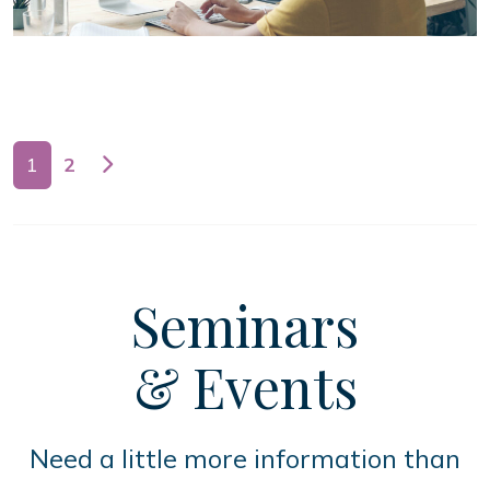
Posts navigation
1
2
Seminars
& Events
Need a little more information than