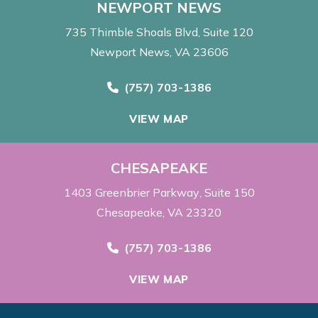
NEWPORT NEWS
735 Thimble Shoals Blvd
Suite 120
Newport News, VA 23606
Call Now at
(757) 703-1386
VIEW MAP
CHESAPEAKE
1403 Greenbrier Parkway
Suite 150
Chesapeake, VA 23320
Call Now at
(757) 703-1386
VIEW MAP