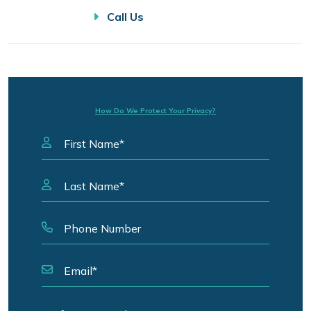
Call Us
How Do We Protect Your Privacy?