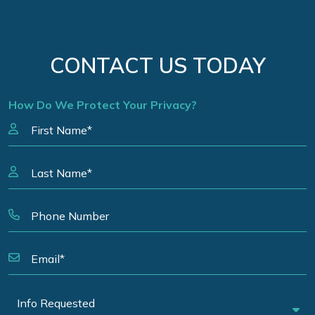
CONTACT US TODAY
How Do We Protect Your Privacy?