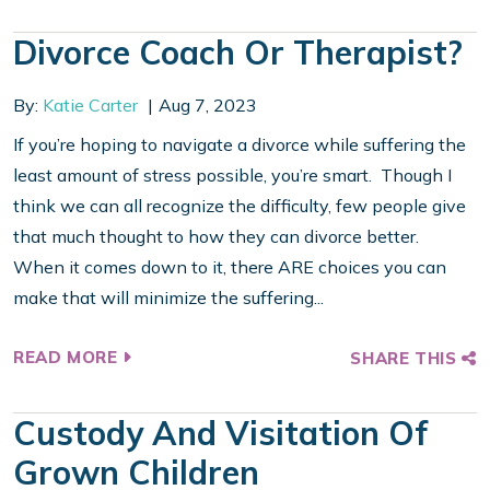
Divorce Coach Or Therapist?
By:
Katie Carter
Aug 7, 2023
If you’re hoping to navigate a divorce while suffering the
least amount of stress possible, you’re smart. Though I
think we can all recognize the difficulty, few people give
that much thought to how they can divorce better.
When it comes down to it, there ARE choices you can
make that will minimize the suffering...
READ MORE
SHARE THIS
Custody And Visitation Of
Grown Children