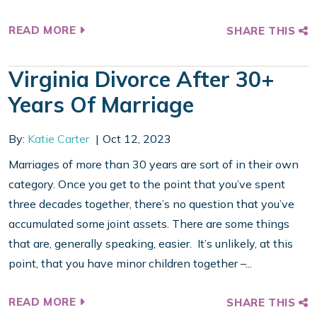
READ MORE
SHARE THIS
Virginia Divorce After 30+
Years Of Marriage
By:
Katie Carter
Oct 12, 2023
Marriages of more than 30 years are sort of in their own
category. Once you get to the point that you’ve spent
three decades together, there’s no question that you’ve
accumulated some joint assets. There are some things
that are, generally speaking, easier. It’s unlikely, at this
point, that you have minor children together –...
READ MORE
SHARE THIS