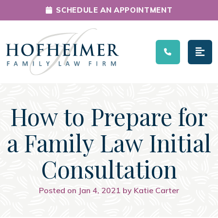
SCHEDULE AN APPOINTMENT
Main Navigation
How to Prepare for
a Family Law Initial
Consultation
Posted on Jan 4, 2021 by Katie Carter