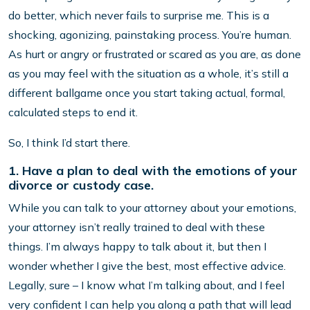
do better, which never fails to surprise me. This is a
shocking, agonizing, painstaking process. You’re human.
As hurt or angry or frustrated or scared as you are, as done
as you may feel with the situation as a whole, it’s still a
different ballgame once you start taking actual, formal,
calculated steps to end it.
So, I think I’d start there.
1. Have a plan to deal with the emotions of your
divorce or custody case.
While you can talk to your attorney about your emotions,
your attorney isn’t really trained to deal with these
things. I’m always happy to talk about it, but then I
wonder whether I give the best, most effective advice.
Legally, sure – I know what I’m talking about, and I feel
very confident I can help you along a path that will lead