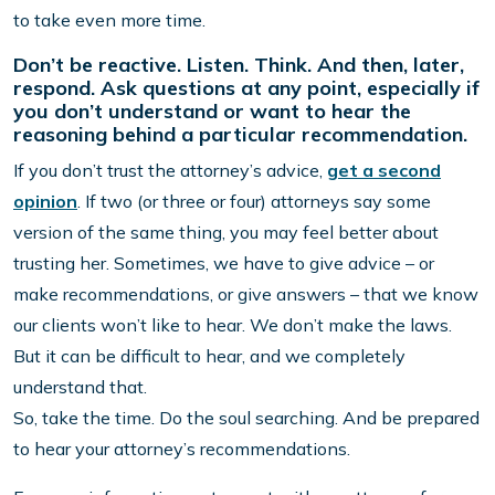
to take even more time.
Don’t be reactive. Listen. Think. And then, later,
respond. Ask questions at any point, especially if
you don’t understand or want to hear the
reasoning behind a particular recommendation.
If you don’t trust the attorney’s advice,
get a second
opinion
. If two (or three or four) attorneys say some
version of the same thing, you may feel better about
trusting her. Sometimes, we have to give advice – or
make recommendations, or give answers – that we know
our clients won’t like to hear. We don’t make the laws.
But it can be difficult to hear, and we completely
understand that.
So, take the time. Do the soul searching. And be prepared
to hear your attorney’s recommendations.