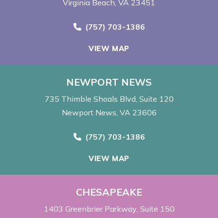
Virginia Beach, VA 23451
Call Now at
(757) 703-1386
VIEW MAP
NEWPORT NEWS
735 Thimble Shoals Blvd
Suite 120
Newport News, VA 23606
Call Now at
(757) 703-1386
VIEW MAP
CHESAPEAKE
1403 Greenbrier Parkway
Suite 150