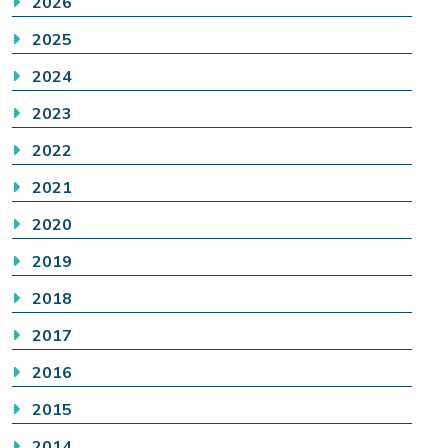
2026
2025
2024
2023
2022
2021
2020
2019
2018
2017
2016
2015
2014