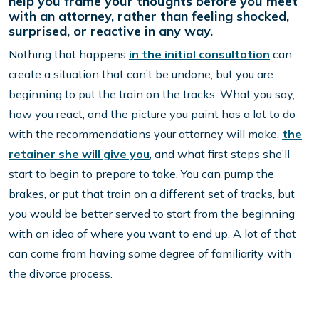
help you frame your thoughts before you meet
with an attorney, rather than feeling shocked,
surprised, or reactive in any way.
Nothing that happens
in the initial consultation
can
create a situation that can’t be undone, but you are
beginning to put the train on the tracks. What you say,
how you react, and the picture you paint has a lot to do
with the recommendations your attorney will make,
the
retainer she will give you
, and what first steps she’ll
start to begin to prepare to take. You can pump the
brakes, or put that train on a different set of tracks, but
you would be better served to start from the beginning
with an idea of where you want to end up. A lot of that
can come from having some degree of familiarity with
the divorce process.