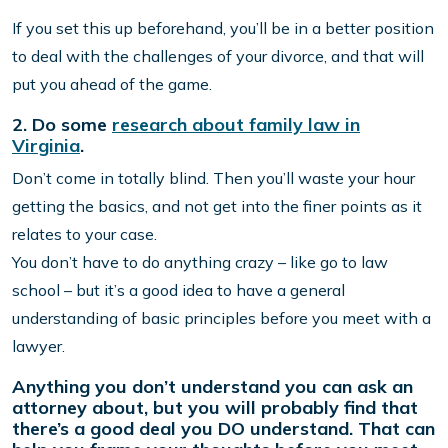
If you set this up beforehand, you’ll be in a better position
to deal with the challenges of your divorce, and that will
put you ahead of the game.
2. Do some
research about family law in
Virginia
.
Don’t come in totally blind. Then you’ll waste your hour
getting the basics, and not get into the finer points as it
relates to your case.
You don’t have to do anything crazy – like go to law
school – but it’s a good idea to have a general
understanding of basic principles before you meet with a
lawyer.
Anything you don’t understand you can ask an
attorney about, but you will probably find that
there’s a good deal you DO understand. That can