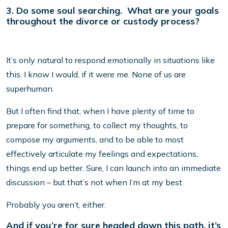
3. Do some soul searching. What are your goals
throughout the divorce or custody process?
It’s only natural to respond emotionally in situations like
this. I know I would, if it were me. None of us are
superhuman.
But I often find that, when I have plenty of time to
prepare for something, to collect my thoughts, to
compose my arguments, and to be able to most
effectively articulate my feelings and expectations,
things end up better. Sure, I can launch into an immediate
discussion – but that’s not when I’m at my best.
Probably you aren’t, either.
And if you’re for sure headed down this path, it’s