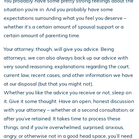
You probably have some pretty strong feelings about the
situation you’re in. And you probably have some
expectations surrounding what you feel you deserve –
whether it’s a certain amount of spousal support or a
certain amount of parenting time.
Your attorney, though, will give you advice. Being
attorneys, we can also always back up our advice with
very sound reasoning, explanations regarding the court,
current law, recent cases, and other information we have
at our disposal (but that you might not).
Whether you like the advice you receive or not, sleep on
it. Give it some thought. Have an open, honest discussion
with your attorney – whether at a second consultation, or
after you’ve retained. It takes time to process these
things, and if you’re overwhelmed, surprised, anxious,
angry, or otherwise not in a good head space, you’ll need