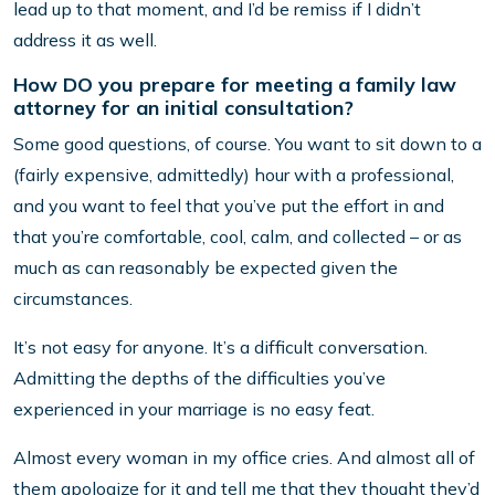
lead up to that moment, and I’d be remiss if I didn’t
address it as well.
How DO you prepare for meeting a family law
attorney for an initial consultation?
Some good questions, of course. You want to sit down to a
(fairly expensive, admittedly) hour with a professional,
and you want to feel that you’ve put the effort in and
that you’re comfortable, cool, calm, and collected – or as
much as can reasonably be expected given the
circumstances.
It’s not easy for anyone. It’s a difficult conversation.
Admitting the depths of the difficulties you’ve
experienced in your marriage is no easy feat.
Almost every woman in my office cries. And almost all of
them apologize for it and tell me that they thought they’d