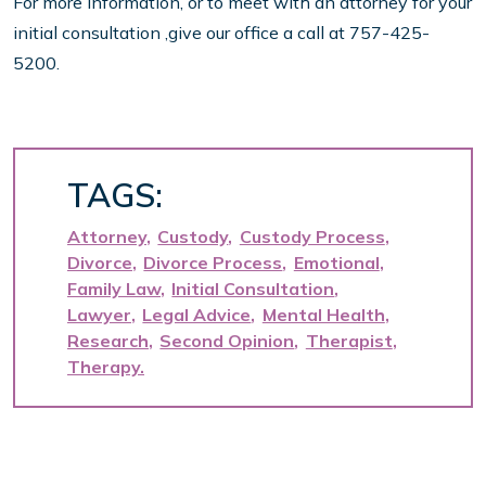
For more information, or to meet with an attorney for your
initial consultation ,give our office a call at 757-425-
5200.
TAGS:
Attorney
Custody
Custody Process
Divorce
Divorce Process
Emotional
Family Law
Initial Consultation
Lawyer
Legal Advice
Mental Health
Research
Second Opinion
Therapist
Therapy