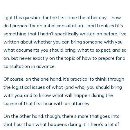
I got this question for the first time the other day – how
do I prepare for an initial consultation – and I realized it’s
something that I hadn’t specifically written on before. I’ve
written about whether you can bring someone with you,
what documents you should bring, what to expect, and so
on, but never exactly on the topic of how to prepare for a
consultation in advance.
Of course, on the one hand, it’s practical to think through
the logistical issues of what (and who) you should bring
with you, and to know what will happen during the
course of that first hour with an attorney.
On the other hand, though, there’s more that goes into
that hour than what happens during it. There’s a lot of