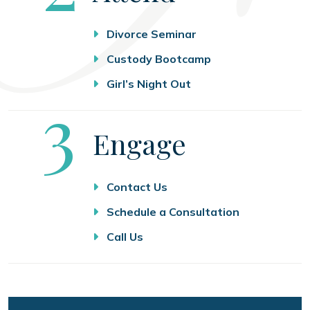
Divorce Seminar
Custody Bootcamp
Girl’s Night Out
Step
3
Engage
Contact Us
Schedule a Consultation
Call Us