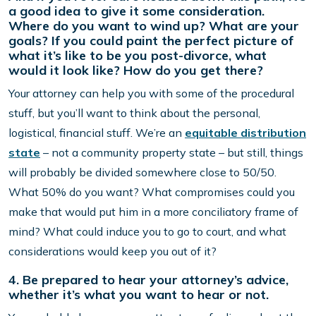
a good idea to give it some consideration.
Where do you want to wind up? What are your
goals? If you could paint the perfect picture of
what it’s like to be you post-divorce, what
would it look like? How do you get there?
Your attorney can help you with some of the procedural
stuff, but you’ll want to think about the personal,
logistical, financial stuff. We’re an
equitable distribution
state
– not a community property state – but still, things
will probably be divided somewhere close to 50/50.
What 50% do you want? What compromises could you
make that would put him in a more conciliatory frame of
mind? What could induce you to go to court, and what
considerations would keep you out of it?
4. Be prepared to hear your attorney’s advice,
whether it’s what you want to hear or not.