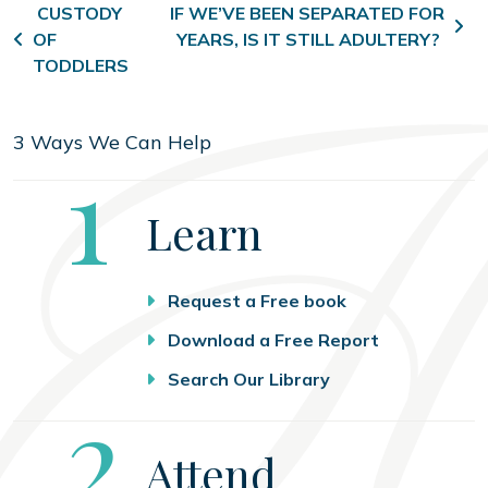
Post navigation
CUSTODY
IF WE’VE BEEN SEPARATED FOR
OF
YEARS, IS IT STILL ADULTERY?
TODDLERS
3 Ways We Can Help
Step
1
Learn
Request a Free book
Download a Free Report
Search Our Library
Step
2
Attend