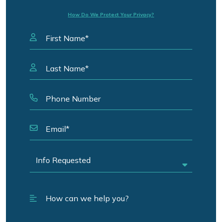
How Do We Protect Your Privacy?