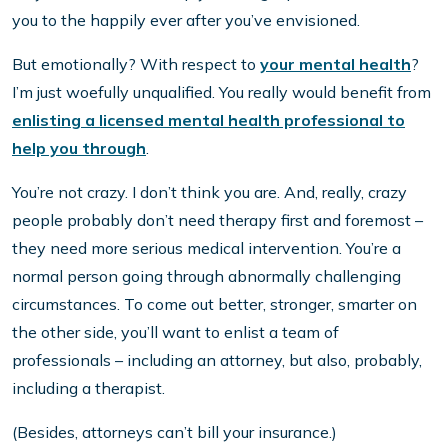
you to the happily ever after you’ve envisioned.
But emotionally? With respect to
your mental health
?
I’m just woefully unqualified. You really would benefit from
enlisting a licensed mental health professional to
help you through
.
You’re not crazy. I don’t think you are. And, really, crazy
people probably don’t need therapy first and foremost –
they need more serious medical intervention. You’re a
normal person going through abnormally challenging
circumstances. To come out better, stronger, smarter on
the other side, you’ll want to enlist a team of
professionals – including an attorney, but also, probably,
including a therapist.
(Besides, attorneys can’t bill your insurance.)