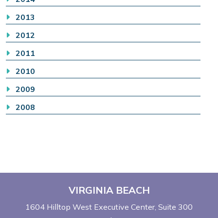
2013
2012
2011
2010
2009
2008
VIRGINIA BEACH
1604 Hilltop West Executive Center
Suite 300