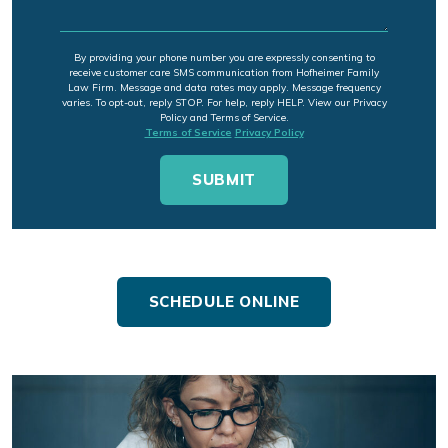
By providing your phone number you are expressly consenting to
receive customer care SMS communication from Hofheimer Family
Law Firm. Message and data rates may apply. Message frequency
varies. To opt-out, reply STOP. For help, reply HELP. View our Privacy
Policy and Terms of Service.
Terms of Service
Privacy Policy
SCHEDULE ONLINE