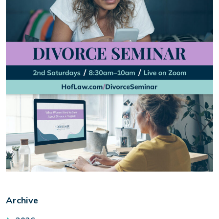
Archive