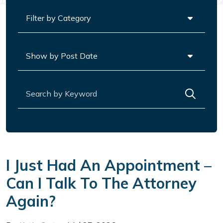
Categories
Archives
Search for:
I Just Had An Appointment –
Can I Talk To The Attorney
Again?