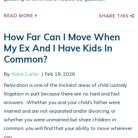
READ MORE
SHARE THIS
How Far Can I Move When
My Ex And I Have Kids In
Common?
By:
Katie Carter
Feb 18, 2026
Relocation is one of the trickiest areas of child custody
litigation in part because there are no hard and fast
answers. Whether you and your child’s father were
married and are not separated and/or divorcing, or
whether you were unmarried but share children in
common, you will find that your ability to move wherever
you...