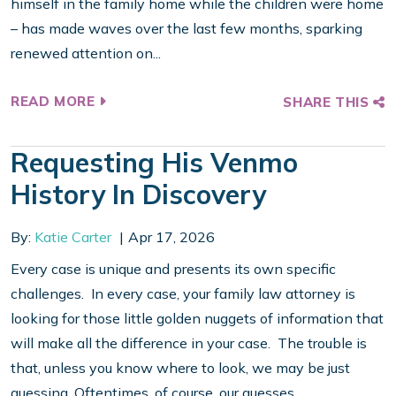
himself in the family home while the children were home
– has made waves over the last few months, sparking
renewed attention on...
READ MORE
SHARE THIS
Requesting His Venmo
History In Discovery
By:
Katie Carter
Apr 17, 2026
Every case is unique and presents its own specific
challenges. In every case, your family law attorney is
looking for those little golden nuggets of information that
will make all the difference in your case. The trouble is
that, unless you know where to look, we may be just
guessing. Oftentimes, of course, our guesses...