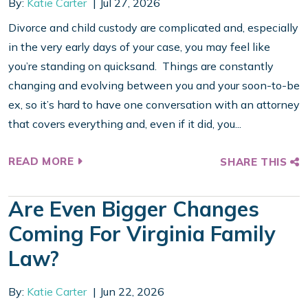
By:
Katie Carter
Jul 27, 2026
Divorce and child custody are complicated and, especially
in the very early days of your case, you may feel like
you’re standing on quicksand. Things are constantly
changing and evolving between you and your soon-to-be
ex, so it’s hard to have one conversation with an attorney
that covers everything and, even if it did, you...
READ MORE
SHARE THIS
Are Even Bigger Changes
Coming For Virginia Family
Law?
By:
Katie Carter
Jun 22, 2026