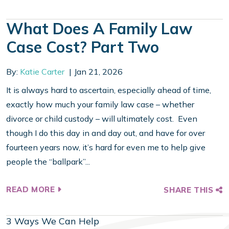
What Does A Family Law
Case Cost? Part Two
By:
Katie Carter
Jan 21, 2026
It is always hard to ascertain, especially ahead of time,
exactly how much your family law case – whether
divorce or child custody – will ultimately cost. Even
though I do this day in and day out, and have for over
fourteen years now, it’s hard for even me to help give
people the “ballpark”...
READ MORE
SHARE THIS
3 Ways We Can Help