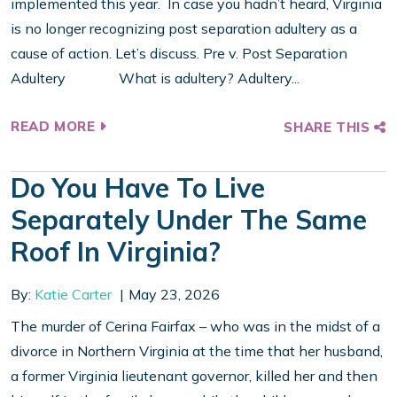
implemented this year. In case you hadn’t heard, Virginia
is no longer recognizing post separation adultery as a
cause of action. Let’s discuss. Pre v. Post Separation
Adultery What is adultery? Adultery...
READ MORE
SHARE THIS
Do You Have To Live
Separately Under The Same
Roof In Virginia?
By:
Katie Carter
May 23, 2026
The murder of Cerina Fairfax – who was in the midst of a
divorce in Northern Virginia at the time that her husband,
a former Virginia lieutenant governor, killed her and then