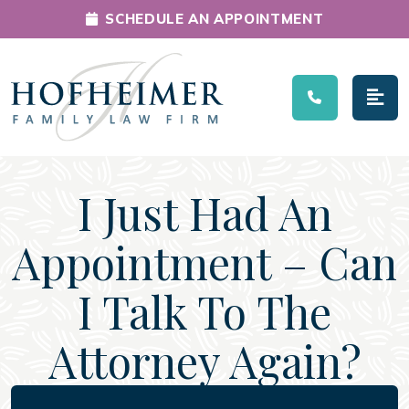
SCHEDULE AN APPOINTMENT
Main Navigation
I Just Had An
Appointment – Can
I Talk To The
Attorney Again?