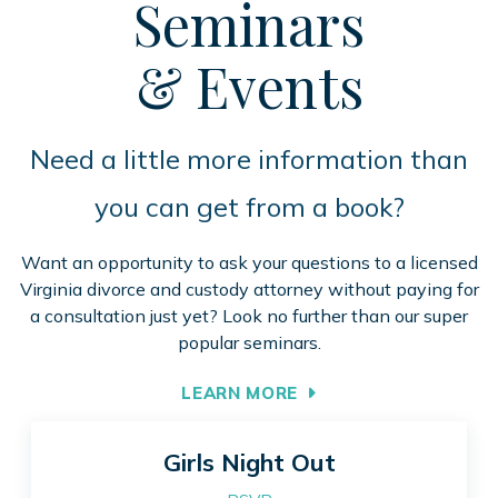
Seminars
& Events
Need a little more information than
you can get from a book?
Want an opportunity to ask your questions to a licensed
Virginia divorce and custody attorney without paying for
a consultation just yet? Look no further than our super
popular seminars.
LEARN MORE
Girls Night Out