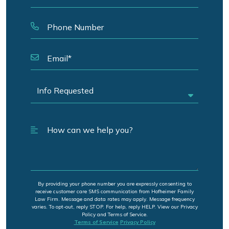
By providing your phone number you are expressly consenting to
receive customer care SMS communication from Hofheimer Family
Law Firm. Message and data rates may apply. Message frequency
varies. To opt-out, reply STOP. For help, reply HELP. View our Privacy
Policy and Terms of Service.
Terms of Service
Privacy Policy