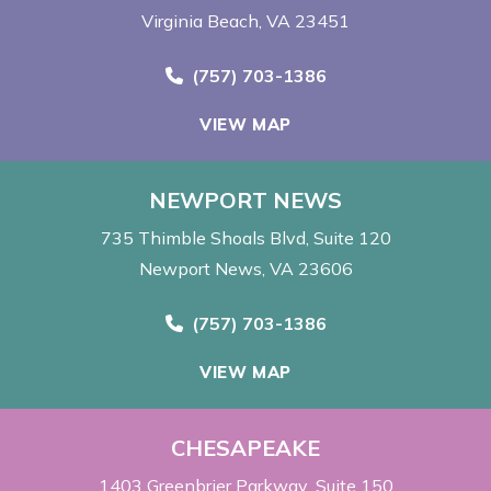
Virginia Beach, VA 23451
Call Now at
(757) 703-1386
VIEW MAP
NEWPORT NEWS
735 Thimble Shoals Blvd
Suite 120
Newport News, VA 23606
Call Now at
(757) 703-1386
VIEW MAP
CHESAPEAKE
1403 Greenbrier Parkway
Suite 150