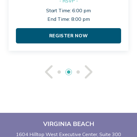
- RSVP -
Start Time: 6:00 pm
End Time: 8:00 pm
REGISTER NOW
See Previou
See Ne
VIRGINIA BEACH
1604 Hilltop West Executive Center
Suite 300