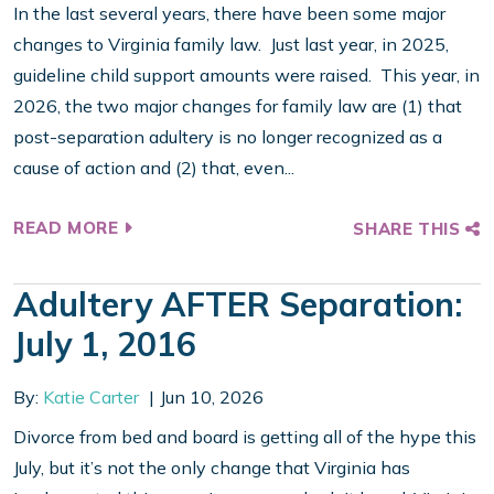
In the last several years, there have been some major
changes to Virginia family law. Just last year, in 2025,
guideline child support amounts were raised. This year, in
2026, the two major changes for family law are (1) that
post-separation adultery is no longer recognized as a
cause of action and (2) that, even...
READ MORE
SHARE THIS
Adultery AFTER Separation:
July 1, 2016
By:
Katie Carter
Jun 10, 2026
Divorce from bed and board is getting all of the hype this
July, but it’s not the only change that Virginia has