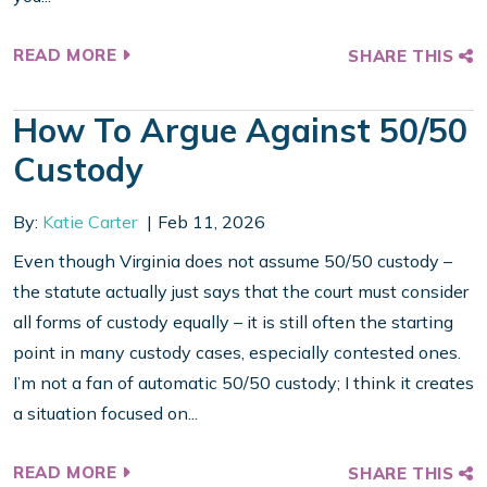
READ MORE
SHARE THIS
How To Argue Against 50/50
Custody
By:
Katie Carter
Feb 11, 2026
Even though Virginia does not assume 50/50 custody –
the statute actually just says that the court must consider
all forms of custody equally – it is still often the starting
point in many custody cases, especially contested ones.
I’m not a fan of automatic 50/50 custody; I think it creates
a situation focused on...
READ MORE
SHARE THIS