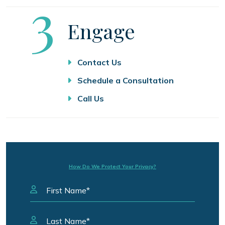
Step
3
Engage
Contact Us
Schedule a Consultation
Call Us
How Do We Protect Your Privacy?