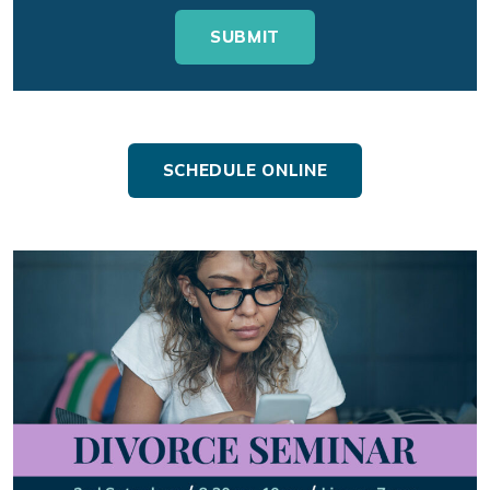
SCHEDULE ONLINE