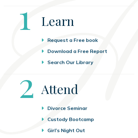
Step
1
Learn
Request a Free book
Download a Free Report
Search Our Library
Step
2
Attend
Divorce Seminar
Custody Bootcamp
Girl’s Night Out