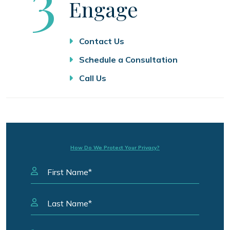
Step
3
Engage
Contact Us
Schedule a Consultation
Call Us
How Do We Protect Your Privacy?