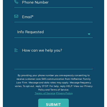
By providing your phone number you are expressly consenting to
receive customer care SMS communication from Hofheimer Family
Law Firm. Message and data rates may apply. Message frequency
varies. To opt-out, reply STOP. For help, reply HELP. View our Privacy
Policy and Terms of Service.
Terms of Service
Privacy Policy