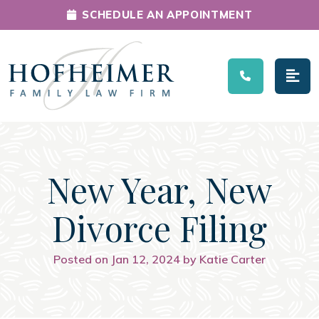
SCHEDULE AN APPOINTMENT
Main Navigation
New Year, New
Divorce Filing
Posted on Jan 12, 2024 by Katie Carter