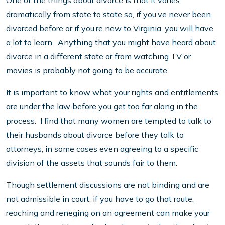
One of the things about divorce is that it varies
dramatically from state to state so, if you’ve never been
divorced before or if you’re new to Virginia, you will have
a lot to learn. Anything that you might have heard about
divorce in a different state or from watching TV or
movies is probably not going to be accurate.
It is important to know what your rights and entitlements
are under the law before you get too far along in the
process. I find that many women are tempted to talk to
their husbands about divorce before they talk to
attorneys, in some cases even agreeing to a specific
division of the assets that sounds fair to them.
Though settlement discussions are not binding and are
not admissible in court, if you have to go that route,
reaching and reneging on an agreement can make your