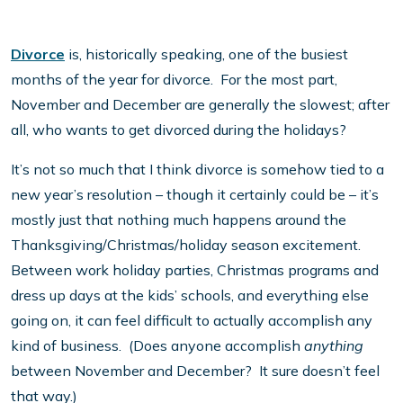
Divorce
is, historically speaking, one of the busiest
months of the year for divorce. For the most part,
November and December are generally the slowest; after
all, who wants to get divorced during the holidays?
It’s not so much that I think divorce is somehow tied to a
new year’s resolution – though it certainly could be – it’s
mostly just that nothing much happens around the
Thanksgiving/Christmas/holiday season excitement.
Between work holiday parties, Christmas programs and
dress up days at the kids’ schools, and everything else
going on, it can feel difficult to actually accomplish any
kind of business. (Does anyone accomplish
anything
between November and December? It sure doesn’t feel
that way.)