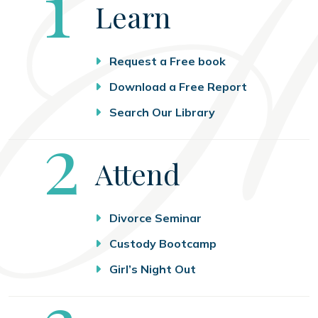
Step
1
Learn
Request a Free book
Download a Free Report
Search Our Library
Step
2
Attend
Divorce Seminar
Custody Bootcamp
Girl’s Night Out