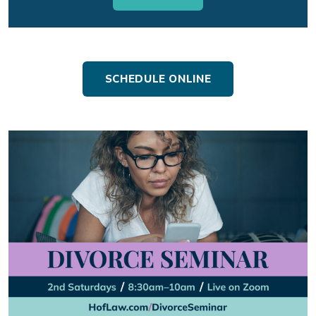
SCHEDULE ONLINE