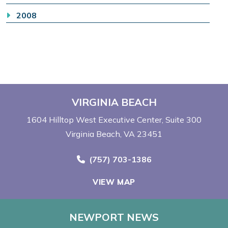
2008
VIRGINIA BEACH
1604 Hilltop West Executive Center
Suite 300
Virginia Beach, VA 23451
Call Now at
(757) 703-1386
VIEW MAP
NEWPORT NEWS