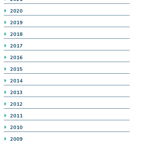
2020
2019
2018
2017
2016
2015
2014
2013
2012
2011
2010
2009