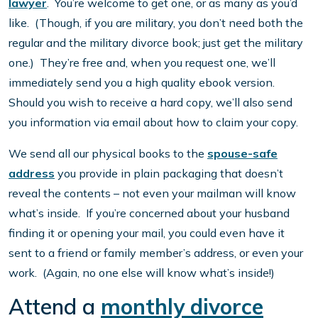
lawyer
. You’re welcome to get one, or as many as you’d
like. (Though, if you are military, you don’t need both the
regular and the military divorce book; just get the military
one.) They’re free and, when you request one, we’ll
immediately send you a high quality ebook version.
Should you wish to receive a hard copy, we’ll also send
you information via email about how to claim your copy.
We send all our physical books to the
spouse-safe
address
you provide in plain packaging that doesn’t
reveal the contents – not even your mailman will know
what’s inside. If you’re concerned about your husband
finding it or opening your mail, you could even have it
sent to a friend or family member’s address, or even your
work. (Again, no one else will know what’s inside!)
Attend a
monthly divorce