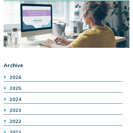
Archive
2026
2025
2024
2023
2022
2021