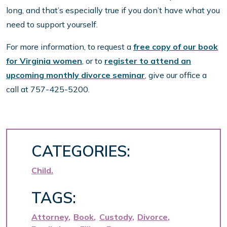
long, and that’s especially true if you don’t have what you
need to support yourself.
For more information, to request a
free copy of our book
for Virginia women
, or to
register to attend an
upcoming monthly divorce seminar
, give our office a
call at 757-425-5200.
CATEGORIES:
Child
TAGS:
Attorney
Book
Custody
Divorce