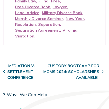
Family Law
Filing
Free
Free Divorce Book
Lawyer
Legal Advice
Military Divorce Book
Monthly Divorce Seminar
New Year
Resolution
Separation
Separation Agreement
Virginia
Visitation
Post navigation
MEDIATION V.
CUSTODY BOOTCAMP FOR
SETTLEMENT
MOMS 2024: SCHOLARSHIPS
CONFERENCE
AVAILABLE!
3 Ways We Can Help