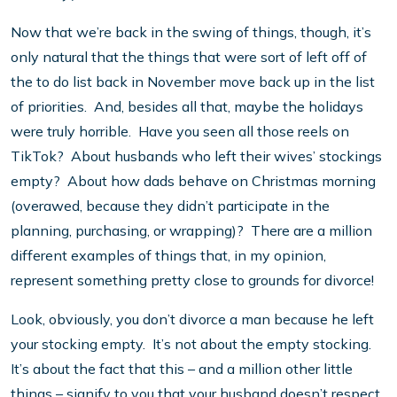
Now that we’re back in the swing of things, though, it’s
only natural that the things that were sort of left off of
the to do list back in November move back up in the list
of priorities. And, besides all that, maybe the holidays
were truly horrible. Have you seen all those reels on
TikTok? About husbands who left their wives’ stockings
empty? About how dads behave on Christmas morning
(overawed, because they didn’t participate in the
planning, purchasing, or wrapping)? There are a million
different examples of things that, in my opinion,
represent something pretty close to grounds for divorce!
Look, obviously, you don’t divorce a man because he left
your stocking empty. It’s not about the empty stocking.
It’s about the fact that this – and a million other little
things – signify to you that your husband doesn’t respect