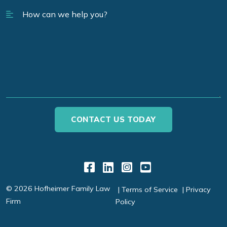
Link to Facebook
Link to LinkedIn
Link to Instagr
Link to YouT
© 2026 Hofheimer Family Law
Terms of Service
Privacy
Firm
Policy