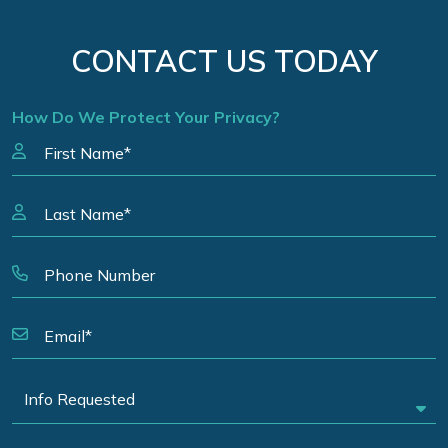
CONTACT US TODAY
How Do We Protect Your Privacy?