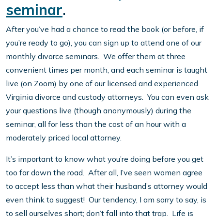
seminar
.
After you’ve had a chance to read the book (or before, if
you’re ready to go), you can sign up to attend one of our
monthly divorce seminars. We offer them at three
convenient times per month, and each seminar is taught
live (on Zoom) by one of our licensed and experienced
Virginia divorce and custody attorneys. You can even ask
your questions live (though anonymously) during the
seminar, all for less than the cost of an hour with a
moderately priced local attorney.
It’s important to know what you’re doing before you get
too far down the road. After all, I’ve seen women agree
to accept less than what their husband’s attorney would
even think to suggest! Our tendency, I am sorry to say, is
to sell ourselves short; don’t fall into that trap. Life is