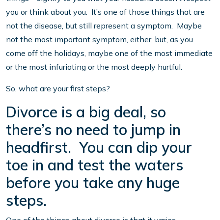
you or think about you. It’s one of those things that are
not the disease, but still represent a symptom. Maybe
not the most important symptom, either, but, as you
come off the holidays, maybe one of the most immediate
or the most infuriating or the most deeply hurtful.
So, what are your first steps?
Divorce is a big deal, so
there’s no need to jump in
headfirst. You can dip your
toe in and test the waters
before you take any huge
steps.