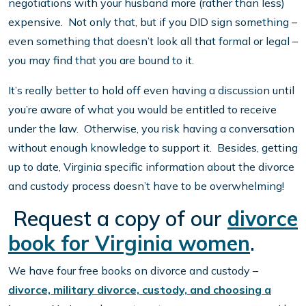
negotiations with your husband more (rather than less)
expensive. Not only that, but if you DID sign something –
even something that doesn’t look all that formal or legal –
you may find that you are bound to it.
It’s really better to hold off even having a discussion until
you’re aware of what you would be entitled to receive
under the law. Otherwise, you risk having a conversation
without enough knowledge to support it. Besides, getting
up to date, Virginia specific information about the divorce
and custody process doesn’t have to be overwhelming!
Request a copy of our
divorce
book for Virginia women
.
We have four free books on divorce and custody –
divorce, military divorce, custody, and choosing a