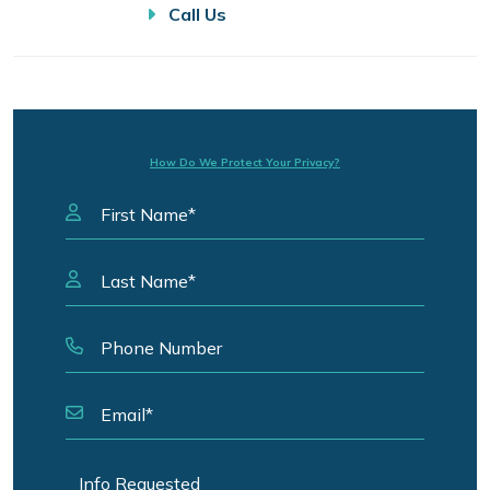
Call Us
How Do We Protect Your Privacy?