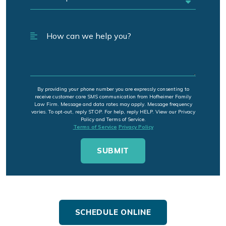
By providing your phone number you are expressly consenting to
receive customer care SMS communication from Hofheimer Family
Law Firm. Message and data rates may apply. Message frequency
varies. To opt-out, reply STOP. For help, reply HELP. View our Privacy
Policy and Terms of Service.
Terms of Service
Privacy Policy
SCHEDULE ONLINE