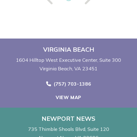
VIRGINIA BEACH
1604 Hilltop West Executive Center
Suite 300
Virginia Beach, VA 23451
Call Now at
(757) 703-1386
VIEW MAP
NEWPORT NEWS
735 Thimble Shoals Blvd
Suite 120