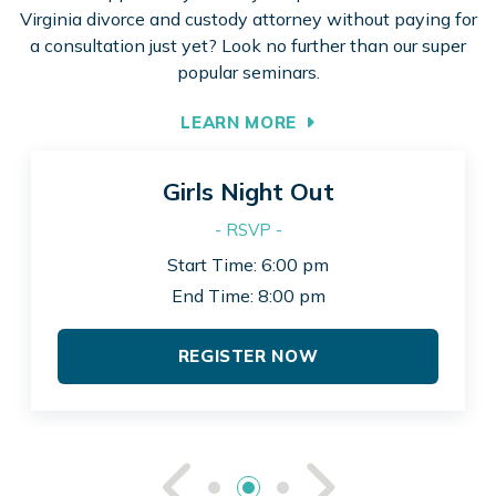
Virginia divorce and custody attorney without paying for
a consultation just yet? Look no further than our super
popular seminars.
LEARN MORE
Girls Night Out
- RSVP -
Start Time: 6:00 pm
End Time: 8:00 pm
REGISTER NOW
See Previou
See Ne