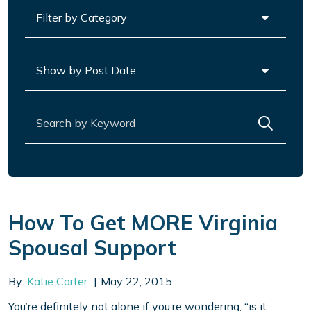
Categories
Archives
Search for:
How To Get MORE Virginia
Spousal Support
By:
Katie Carter
May 22, 2015
You’re definitely not alone if you’re wondering, “is it