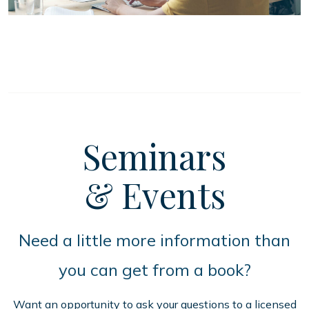
Seminars
& Events
Need a little more information than
you can get from a book?
Want an opportunity to ask your questions to a licensed