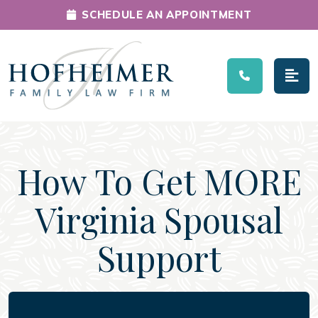
SCHEDULE AN APPOINTMENT
Main Navigation
How To Get MORE
Virginia Spousal
Support