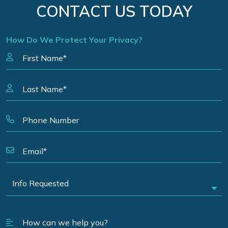
CONTACT US TODAY
How Do We Protect Your Privacy?