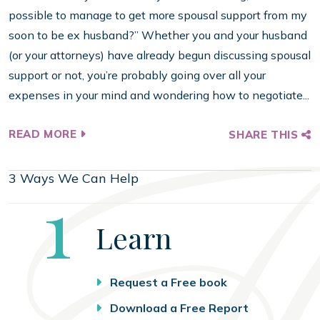
possible to manage to get more spousal support from my
soon to be ex husband?” Whether you and your husband
(or your attorneys) have already begun discussing spousal
support or not, you’re probably going over all your
expenses in your mind and wondering how to negotiate...
READ MORE
SHARE THIS
3 Ways We Can Help
Step
1
Learn
Request a Free book
Download a Free Report