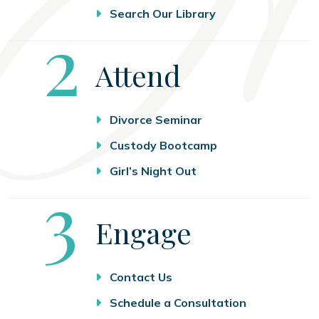
Search Our Library
Step
2
Attend
Divorce Seminar
Custody Bootcamp
Girl’s Night Out
Step
3
Engage
Contact Us
Schedule a Consultation