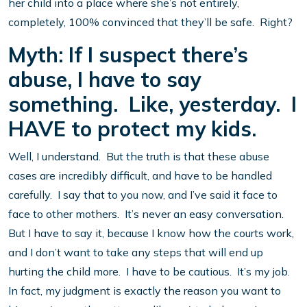
her child into a place where she’s not entirely,
completely, 100% convinced that they’ll be safe. Right?
Myth: If I suspect there’s
abuse, I have to say
something. Like, yesterday. I
HAVE to protect my kids.
Well, I understand. But the truth is that these abuse
cases are incredibly difficult, and have to be handled
carefully. I say that to you now, and I’ve said it face to
face to other mothers. It’s never an easy conversation.
But I have to say it, because I know how the courts work,
and I don’t want to take any steps that will end up
hurting the child more. I have to be cautious. It’s my job.
In fact, my judgment is exactly the reason you want to