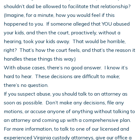
shouldn’t dad be allowed to facilitate that relationship?
(Imagine, for a minute, how you would feel if this
happened to you. If someone alleged that YOU abused
your kids, and then the court, proactively, without a
hearing, took your kids away. That would be horrible,
right? That’s how the court feels, and that’s the reason it
handles these things this way.)
With abuse cases, there’s no good answer. I know it’s
hard to hear. These decisions are difficult to make;
there’s no question.
If you suspect abuse, you should talk to an attorney as
soon as possible. Don’t make any decisions, file any
motions, or accuse anyone of anything without talking to
an attorney and coming up with a comprehensive plan.
For more information, to talk to one of our licensed and
experienced Virginia custody attorneys, give our office a