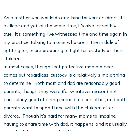
As a mother, you would do anything for your children. It’s
a cliché and yet, at the same time, it’s also incredibly
true. It’s something I’ve witnessed time and time again in
my practice, talking to moms who are in the middle of
fighting for, or are preparing to fight for, custody of their
children.
In most cases, though that protective momma bear
comes out regardless, custody is a relatively simple thing
to determine. Both mom and dad are reasonably good
parents, though they were (for whatever reason) not
particularly good at being married to each other, and both
parents want to spend time with the children after
divorce. Though it’s hard for many moms to imagine
having to share time with dad, it happens, and it’s usually