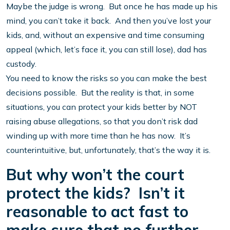
Maybe the judge is wrong. But once he has made up his
mind, you can’t take it back. And then you’ve lost your
kids, and, without an expensive and time consuming
appeal (which, let’s face it, you can still lose), dad has
custody.
You need to know the risks so you can make the best
decisions possible. But the reality is that, in some
situations, you can protect your kids better by NOT
raising abuse allegations, so that you don’t risk dad
winding up with more time than he has now. It’s
counterintuitive, but, unfortunately, that’s the way it is.
But why won’t the court
protect the kids? Isn’t it
reasonable to act fast to