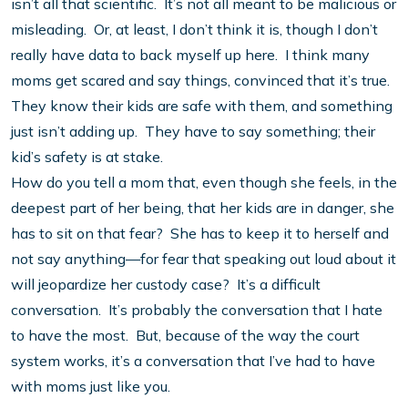
isn’t all that scientific. It’s not all meant to be malicious or
misleading. Or, at least, I don’t think it is, though I don’t
really have data to back myself up here. I think many
moms get scared and say things, convinced that it’s true.
They know their kids are safe with them, and something
just isn’t adding up. They have to say something; their
kid’s safety is at stake.
How do you tell a mom that, even though she feels, in the
deepest part of her being, that her kids are in danger, she
has to sit on that fear? She has to keep it to herself and
not say anything—for fear that speaking out loud about it
will jeopardize her custody case? It’s a difficult
conversation. It’s probably the conversation that I hate
to have the most. But, because of the way the court
system works, it’s a conversation that I’ve had to have
with moms just like you.