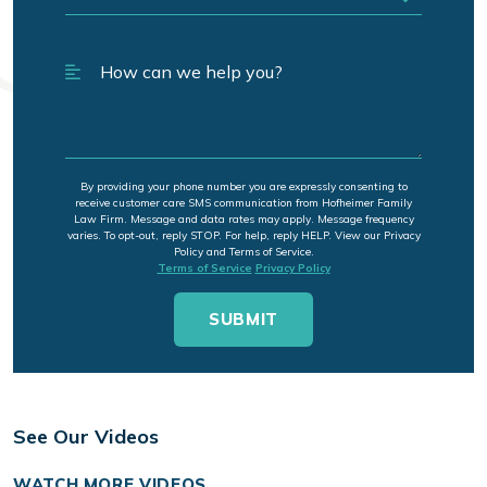
By providing your phone number you are expressly consenting to
receive customer care SMS communication from Hofheimer Family
Law Firm. Message and data rates may apply. Message frequency
varies. To opt-out, reply STOP. For help, reply HELP. View our Privacy
Policy and Terms of Service.
Terms of Service
Privacy Policy
See Our Videos
WATCH MORE VIDEOS