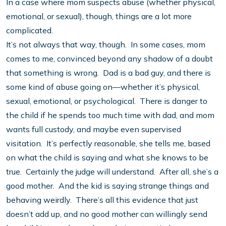
In a case where mom suspects abuse (whether physical,
emotional, or sexual), though, things are a lot more
complicated.
It’s not always that way, though. In some cases, mom
comes to me, convinced beyond any shadow of a doubt
that something is wrong. Dad is a bad guy, and there is
some kind of abuse going on—whether it’s physical,
sexual, emotional, or psychological. There is danger to
the child if he spends too much time with dad, and mom
wants full custody, and maybe even supervised
visitation. It’s perfectly reasonable, she tells me, based
on what the child is saying and what she knows to be
true. Certainly the judge will understand. After all, she’s a
good mother. And the kid is saying strange things and
behaving weirdly. There’s all this evidence that just
doesn’t add up, and no good mother can willingly send