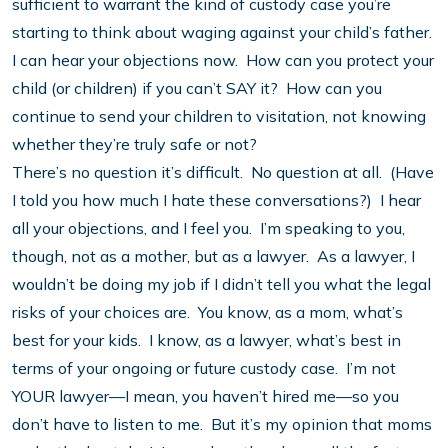
sufficient to warrant the kind of custody case you’re
starting to think about waging against your child’s father.
I can hear your objections now. How can you protect your
child (or children) if you can’t SAY it? How can you
continue to send your children to visitation, not knowing
whether they’re truly safe or not?
There’s no question it’s difficult. No question at all. (Have
I told you how much I hate these conversations?) I hear
all your objections, and I feel you. I’m speaking to you,
though, not as a mother, but as a lawyer. As a lawyer, I
wouldn’t be doing my job if I didn’t tell you what the legal
risks of your choices are. You know, as a mom, what’s
best for your kids. I know, as a lawyer, what’s best in
terms of your ongoing or future custody case. I’m not
YOUR lawyer—I mean, you haven’t hired me—so you
don’t have to listen to me. But it’s my opinion that moms