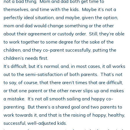
not a bad thing. Mom and dad both get time to
themselves, and time with the kids. Maybe it’s not a
perfectly ideal situation, and maybe, given the option,
mom and dad would change something or the other
about their agreement or custody order. Still, they’re able
to work together to some degree for the sake of the
children, and they co-parent successfully, putting the
children’s needs first.
It’s difficult, but it’s normal, and, in most cases, it all works
out to the semi-satisfaction of both parents. That’s not
to say, of course, that there aren’t times that are difficult,
or that one parent or the other never slips up and makes
a mistake. It’s not all smooth sailing and happy co-
parenting. But there’s a shared goal and two parents to
work towards it, and that is the raising of happy, healthy,
successful, well-adjusted kids.