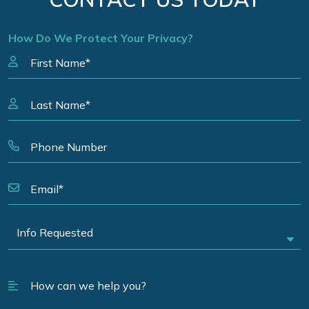
How Do We Protect Your Privacy?