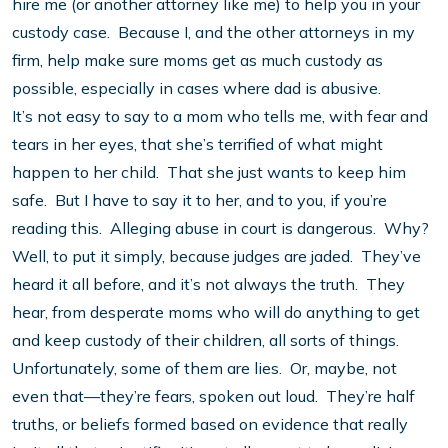
hire me (or another attorney like me) to help you in your
custody case. Because I, and the other attorneys in my
firm, help make sure moms get as much custody as
possible, especially in cases where dad is abusive.
It’s not easy to say to a mom who tells me, with fear and
tears in her eyes, that she’s terrified of what might
happen to her child. That she just wants to keep him
safe. But I have to say it to her, and to you, if you’re
reading this. Alleging abuse in court is dangerous. Why?
Well, to put it simply, because judges are jaded. They’ve
heard it all before, and it’s not always the truth. They
hear, from desperate moms who will do anything to get
and keep custody of their children, all sorts of things.
Unfortunately, some of them are lies. Or, maybe, not
even that—they’re fears, spoken out loud. They’re half
truths, or beliefs formed based on evidence that really