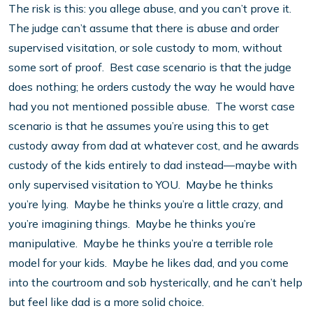
The risk is this: you allege abuse, and you can’t prove it.
The judge can’t assume that there is abuse and order
supervised visitation, or sole custody to mom, without
some sort of proof. Best case scenario is that the judge
does nothing; he orders custody the way he would have
had you not mentioned possible abuse. The worst case
scenario is that he assumes you’re using this to get
custody away from dad at whatever cost, and he awards
custody of the kids entirely to dad instead—maybe with
only supervised visitation to YOU. Maybe he thinks
you’re lying. Maybe he thinks you’re a little crazy, and
you’re imagining things. Maybe he thinks you’re
manipulative. Maybe he thinks you’re a terrible role
model for your kids. Maybe he likes dad, and you come
into the courtroom and sob hysterically, and he can’t help
but feel like dad is a more solid choice.