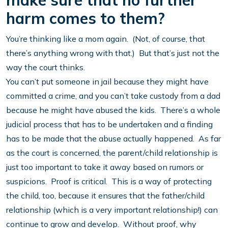
make sure that no further
harm comes to them?
You’re thinking like a mom again. (Not, of course, that
there’s anything wrong with that.) But that’s just not the
way the court thinks.
You can’t put someone in jail because they might have
committed a crime, and you can’t take custody from a dad
because he might have abused the kids. There’s a whole
judicial process that has to be undertaken and a finding
has to be made that the abuse actually happened. As far
as the court is concerned, the parent/child relationship is
just too important to take it away based on rumors or
suspicions. Proof is critical. This is a way of protecting
the child, too, because it ensures that the father/child
relationship (which is a very important relationship!) can
continue to grow and develop. Without proof, why