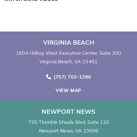
VIRGINIA BEACH
1604 Hilltop West Executive Center
Suite 300
Virginia Beach, VA 23451
Call Now at
(757) 703-1386
VIEW MAP
NEWPORT NEWS
735 Thimble Shoals Blvd
Suite 120
Newport News, VA 23606