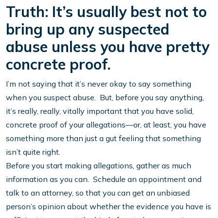
Truth: It’s usually best not to
bring up any suspected
abuse unless you have pretty
concrete proof.
I’m not saying that it’s never okay to say something
when you suspect abuse. But, before you say anything,
it’s really, really, vitally important that you have solid,
concrete proof of your allegations—or, at least, you have
something more than just a gut feeling that something
isn’t quite right.
Before you start making allegations, gather as much
information as you can. Schedule an appointment and
talk to an attorney, so that you can get an unbiased
person’s opinion about whether the evidence you have is