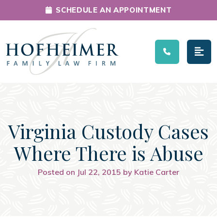
SCHEDULE AN APPOINTMENT
Main Navigation
Virginia Custody Cases
Where There is Abuse
Posted on Jul 22, 2015 by Katie Carter