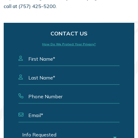
call at (757) 425-5200.
CONTACT US
How Do We Protect Your Privacy?