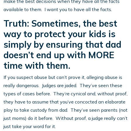
make the best decisions when they have all the facts
available to them. I want you to have all the facts.
Truth: Sometimes, the best
way to protect your kids is
simply by ensuring that dad
doesn’t end up with MORE
time with them.
If you suspect abuse but can’t prove it, alleging abuse is
really dangerous. Judges are jaded. They’ve seen these
types of cases before. They’re cynical and, without proof,
they have to assume that you’ve concocted an elaborate
ploy to take custody from dad. They’ve seen parents (not
just moms) do it before. Without proof, a judge really can’t
just take your word for it.