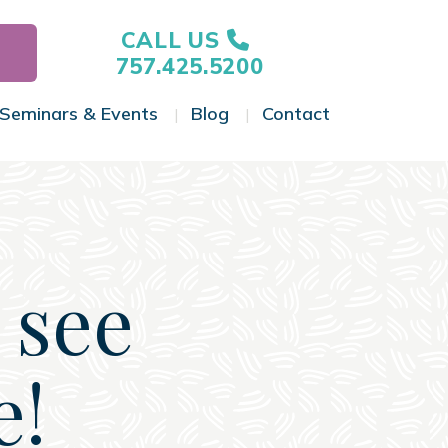
CALL US
757.425.5200
Seminars & Events
Blog
Contact
gle Menu
Toggle Menu
Toggle Menu
Toggle Menu
 see
e!