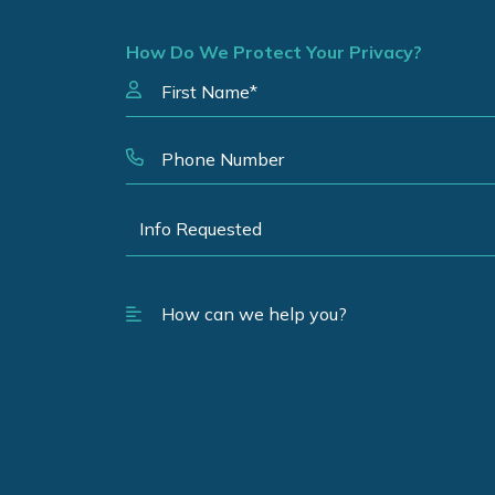
How Do We Protect Your Privacy?