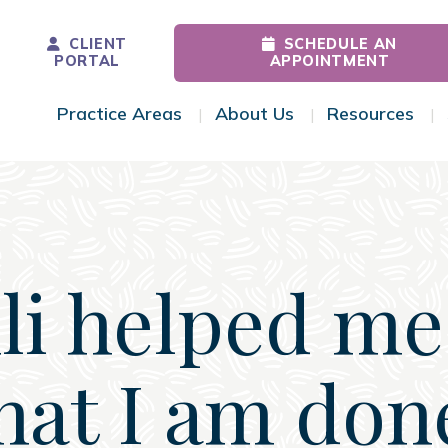
CLIENT
SCHEDULE AN
PORTAL
APPOINTMENT
Practice Areas
About Us
Resources
Toggle Menu
Toggle Menu
Tog
li helped me
hat I am don