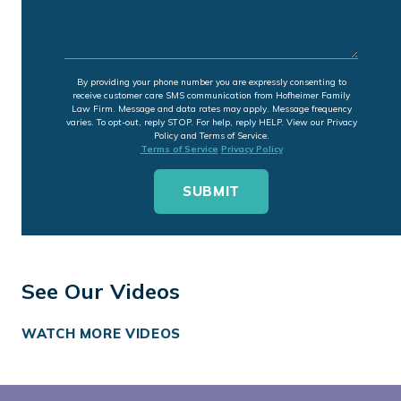
By providing your phone number you are expressly consenting to
receive customer care SMS communication from Hofheimer Family
Law Firm. Message and data rates may apply. Message frequency
varies. To opt-out, reply STOP. For help, reply HELP. View our Privacy
Policy and Terms of Service.
Terms of Service
Privacy Policy
See Our Videos
WATCH MORE VIDEOS