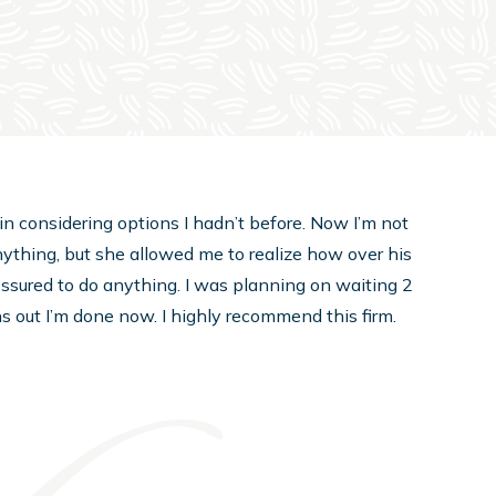
in considering options I hadn’t before. Now I’m not
nything, but she allowed me to realize how over his
pressured to do anything. I was planning on waiting 2
rns out I’m done now. I highly recommend this firm.