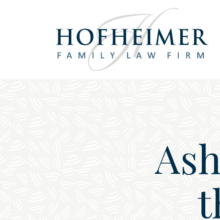
Main Navigation
Ash
t