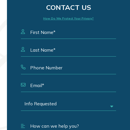
CONTACT US
How Do We Protect Your Privacy?