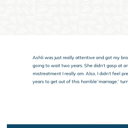
Ashli was just really attentive and got my bra
going to wait two years. She didn’t gasp at a
mistreatment I really am. Also, I didn’t feel 
years to get out of this horrible”marriage,” tu