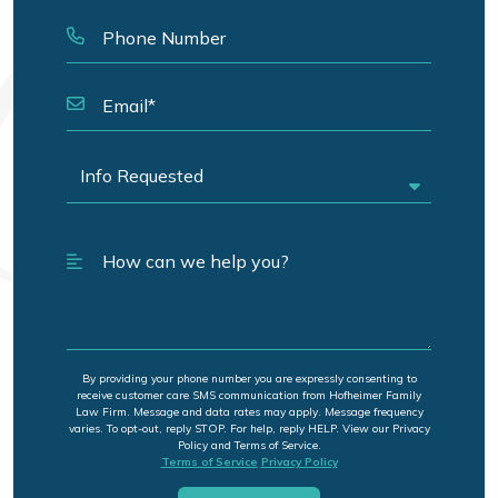
By providing your phone number you are expressly consenting to
receive customer care SMS communication from Hofheimer Family
Law Firm. Message and data rates may apply. Message frequency
varies. To opt-out, reply STOP. For help, reply HELP. View our Privacy
Policy and Terms of Service.
Terms of Service
Privacy Policy