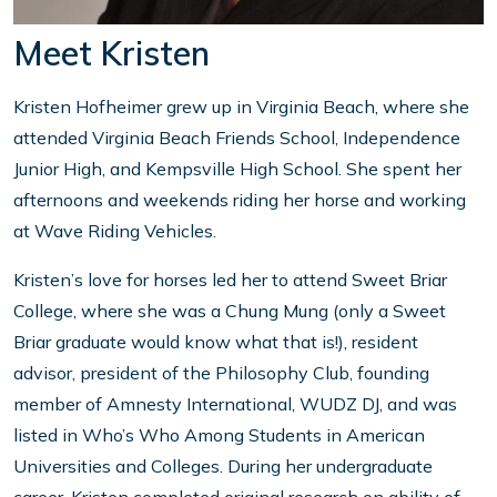
Meet Kristen
Kristen Hofheimer grew up in Virginia Beach, where she
attended Virginia Beach Friends School, Independence
Junior High, and Kempsville High School. She spent her
afternoons and weekends riding her horse and working
at Wave Riding Vehicles.
Kristen’s love for horses led her to attend Sweet Briar
College, where she was a Chung Mung (only a Sweet
Briar graduate would know what that is!), resident
advisor, president of the Philosophy Club, founding
member of Amnesty International, WUDZ DJ, and was
listed in Who’s Who Among Students in American
Universities and Colleges. During her undergraduate