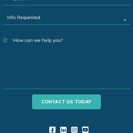
Link to Facebook
Link to LinkedIn
Link to Instagr
Link to YouT