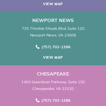
VIEW MAP
NEWPORT NEWS
735 Thimble Shoals Blvd
Suite 120
Newport News, VA 23606
Call Now at
(757) 703-1386
VIEW MAP
CHESAPEAKE
1403 Greenbrier Parkway
Suite 150
Chesapeake, VA 23320
Call Now at
(757) 703-1386