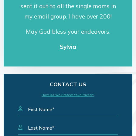
sent it out to all the single moms in
my email group. I have over 200!
May God bless your endeavors.
Sylvia
CONTACT US
How Do We Protect Your Privacy?