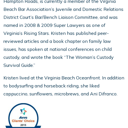
Hampton Roads, is currently a member of the Virginia
Beach Bar Association’s Juvenile and Domestic Relations
District Court’s Bar/Bench Liaison Committee, and was
named in 2008 & 2009 Super Lawyers as one of
Virginia’s Rising Stars. Kristen has published peer-
reviewed articles and a book chapter on family law
issues, has spoken at national conferences on child
custody, and wrote the book “The Woman’s Custody
Survival Guide.”
Kristen lived at the Virginia Beach Oceanfront. In addition
to bodysurfing and horseback riding, she liked
cappuccino, sunflowers, microbrews, and Ani Difranco.