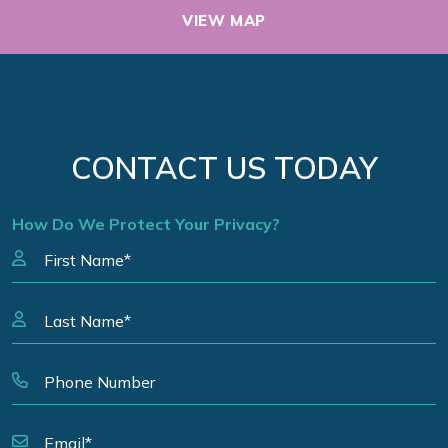
VIEW MAP
CONTACT US TODAY
How Do We Protect Your Privacy?