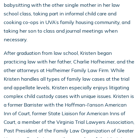
babysitting with the other single mother in her law
school class, taking part in informal child care and
cooking co-ops in UVA’s family housing community, and
taking her son to class and journal meetings when
necessary.
After graduation from law school, Kristen began
practicing law with her father, Charlie Hofheimer, and the
other attorneys at Hofheimer Family Law Firm. While
Kristen handles all types of family law cases at the trial
and appellate levels, Kristen especially enjoys litigating
complex child custody cases with unique issues. Kristen is
a former Barrister with the Hoffman-I’anson American
Inn of Court, former State Liaison for American Inns of
Court, a member of the Virginia Trial Lawyers Association,
Past President of the Family Law Organization of Greater