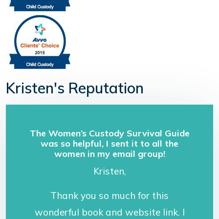
Kristen's Reputation
The Women’s Custody Survival Guide
was so helpful, I sent it to all the
women in my email group!
Kristen,
Thank you so much for this
wonderful book and website link. I