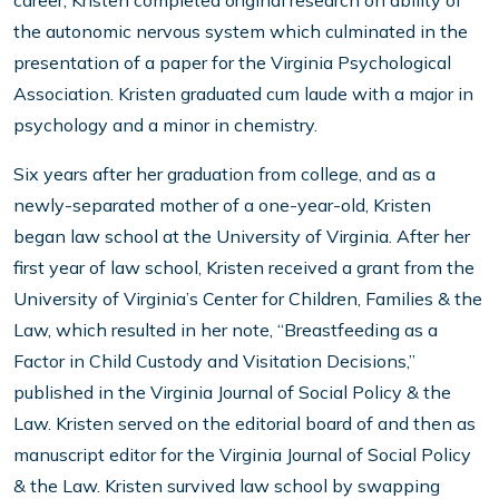
career, Kristen completed original research on ability of
the autonomic nervous system which culminated in the
presentation of a paper for the Virginia Psychological
Association. Kristen graduated cum laude with a major in
psychology and a minor in chemistry.
Six years after her graduation from college, and as a
newly-separated mother of a one-year-old, Kristen
began law school at the University of Virginia. After her
first year of law school, Kristen received a grant from the
University of Virginia’s Center for Children, Families & the
Law, which resulted in her note, “Breastfeeding as a
Factor in Child Custody and Visitation Decisions,”
published in the Virginia Journal of Social Policy & the
Law. Kristen served on the editorial board of and then as
manuscript editor for the Virginia Journal of Social Policy
& the Law. Kristen survived law school by swapping