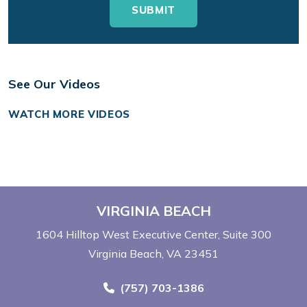
See Our Videos
WATCH MORE VIDEOS
VIRGINIA BEACH
1604 Hilltop West Executive Center
Suite 300
Virginia Beach, VA 23451
Call Now at
(757) 703-1386