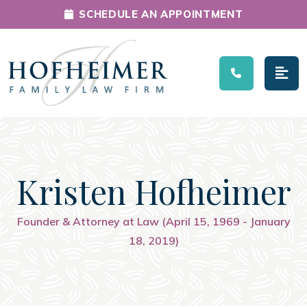
SCHEDULE AN APPOINTMENT
Main Navigation
Kristen Hofheimer
Founder & Attorney at Law (April 15, 1969 - January
18, 2019)