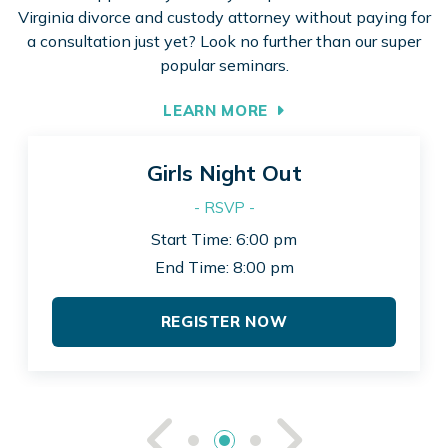
Virginia divorce and custody attorney without paying for
a consultation just yet? Look no further than our super
popular seminars.
LEARN MORE
Girls Night Out
- RSVP -
Start Time: 6:00 pm
End Time: 8:00 pm
REGISTER NOW
See Previou
See Ne