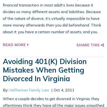
financial transaction in most adult’s lives because it
divides so many different assets and liabilities. Because
of the nature of divorce, it’s virtually impossible to have
more money afterwards than you did beforehand. Think
about it: you have a certain number of assets, and you...
READ MORE
SHARE THIS
Avoiding 401(k) Division
Mistakes When Getting
Divorced In Virginia
By:
Hofheimer Family Law
Oct 4, 2011
When a couple decides to get divorced in Virginia, they
oftentimes think they have all the major issues smoothed