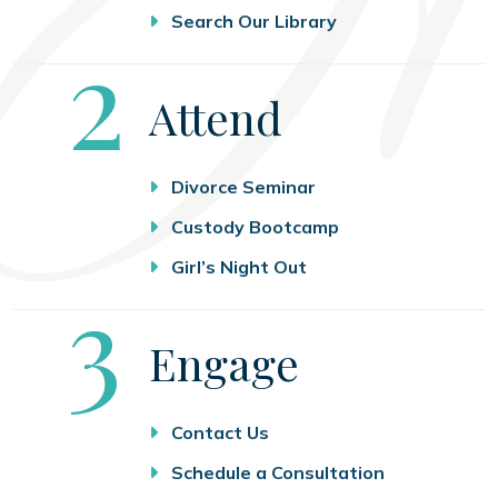
Search Our Library
Step
2
Attend
Divorce Seminar
Custody Bootcamp
Girl’s Night Out
Step
3
Engage
Contact Us
Schedule a Consultation