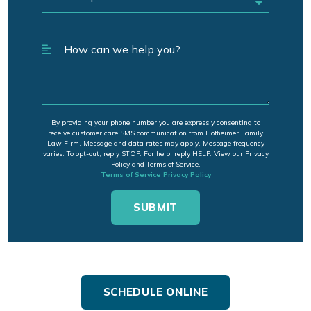
By providing your phone number you are expressly consenting to
receive customer care SMS communication from Hofheimer Family
Law Firm. Message and data rates may apply. Message frequency
varies. To opt-out, reply STOP. For help, reply HELP. View our Privacy
Policy and Terms of Service.
Terms of Service
Privacy Policy
SCHEDULE ONLINE