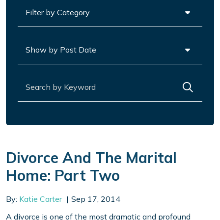
Categories
Archives
Search for:
Divorce And The Marital
Home: Part Two
By:
Katie Carter
Sep 17, 2014
A divorce is one of the most dramatic and profound