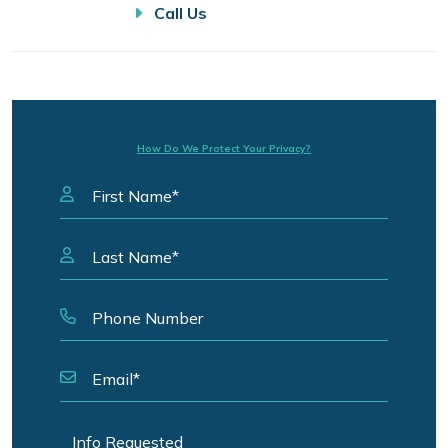
Call Us
How Do We Protect Your Privacy?