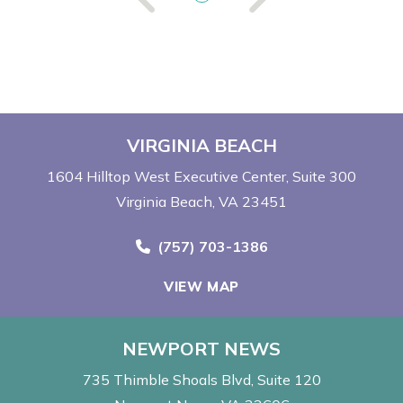
VIRGINIA BEACH
1604 Hilltop West Executive Center
Suite 300
Virginia Beach, VA 23451
Call Now at
(757) 703-1386
VIEW MAP
NEWPORT NEWS
735 Thimble Shoals Blvd
Suite 120