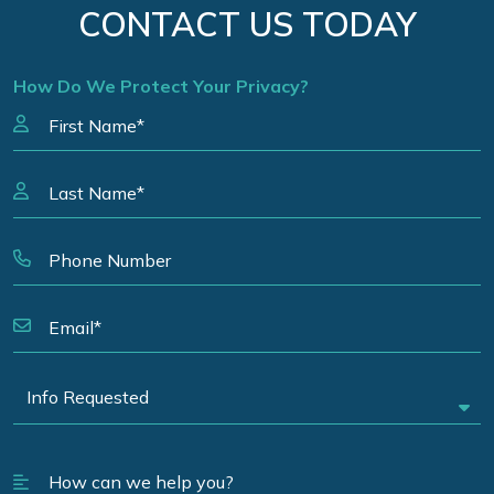
CONTACT US TODAY
How Do We Protect Your Privacy?