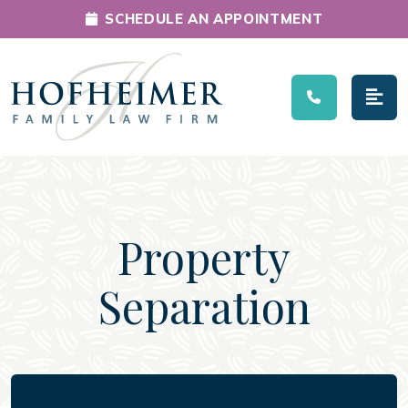
SCHEDULE AN APPOINTMENT
Main Navigation
Property
Separation