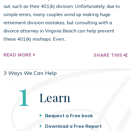
out, such as their 401(k) division. Unfortunately, due to
simple errors, many couples wind up making huge
retirement division mistakes, but consulting with a
divorce attorney in Virginia Beach can help prevent
these 401(k) mishaps. Even...
READ MORE
SHARE THIS
3 Ways We Can Help
Step
1
Learn
Request a Free book
Download a Free Report