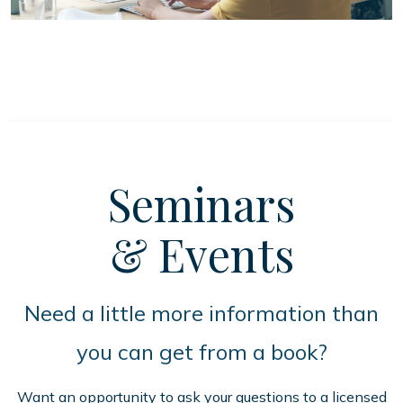
Seminars
& Events
Need a little more information than
you can get from a book?
Want an opportunity to ask your questions to a licensed