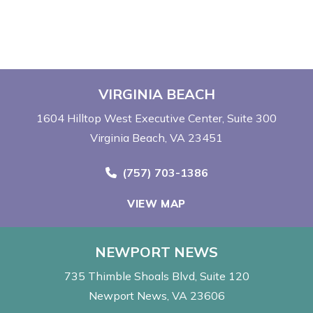
VIRGINIA BEACH
1604 Hilltop West Executive Center
Suite 300
Virginia Beach, VA 23451
Call Now at
(757) 703-1386
VIEW MAP
NEWPORT NEWS
735 Thimble Shoals Blvd
Suite 120
Newport News, VA 23606