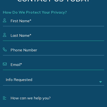
How Do We Protect Your Privacy?