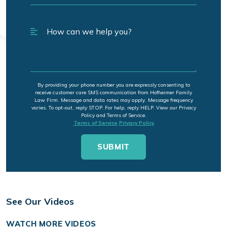
By providing your phone number you are expressly consenting to
receive customer care SMS communication from Hofheimer Family
Law Firm. Message and data rates may apply. Message frequency
varies. To opt-out, reply STOP. For help, reply HELP. View our Privacy
Policy and Terms of Service.
Terms of Service
Privacy Policy
See Our Videos
WATCH MORE VIDEOS