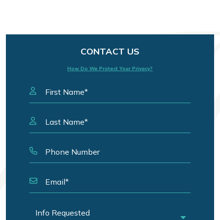
CONTACT US
How Do We Protect Your Privacy?