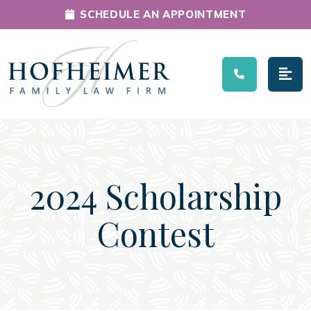
SCHEDULE AN APPOINTMENT
Main Navigation
2024 Scholarship
Contest