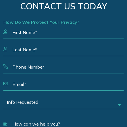
CONTACT US TODAY
How Do We Protect Your Privacy?