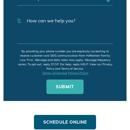
By providing your phone number you are expressly consenting to
receive customer care SMS communication from Hofheimer Family
Law Firm. Message and data rates may apply. Message frequency
varies. To opt-out, reply STOP. For help, reply HELP. View our Privacy
Policy and Terms of Service.
Terms of Service
Privacy Policy
SCHEDULE ONLINE