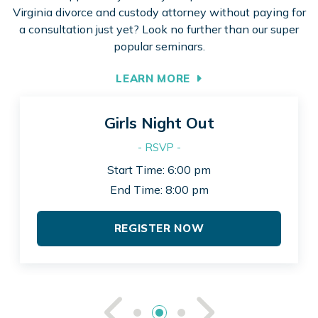
Virginia divorce and custody attorney without paying for
a consultation just yet? Look no further than our super
popular seminars.
LEARN MORE
Girls Night Out
- RSVP -
Start Time: 6:00 pm
End Time: 8:00 pm
REGISTER NOW
See Previou
See Ne