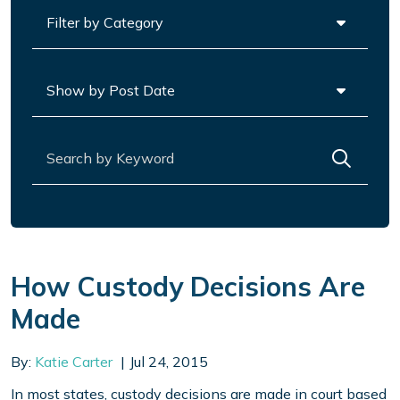
Categories
Archives
Search for:
How Custody Decisions Are
Made
By:
Katie Carter
Jul 24, 2015
In most states, custody decisions are made in court based