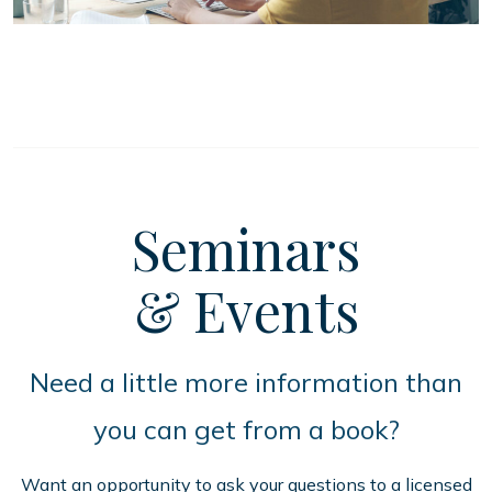
Seminars
& Events
Need a little more information than
you can get from a book?
Want an opportunity to ask your questions to a licensed