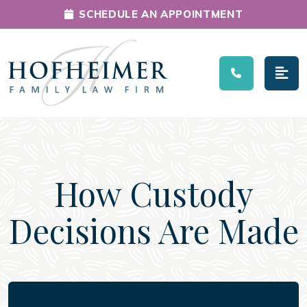
SCHEDULE AN APPOINTMENT
Main Navigation
How Custody
Decisions Are Made