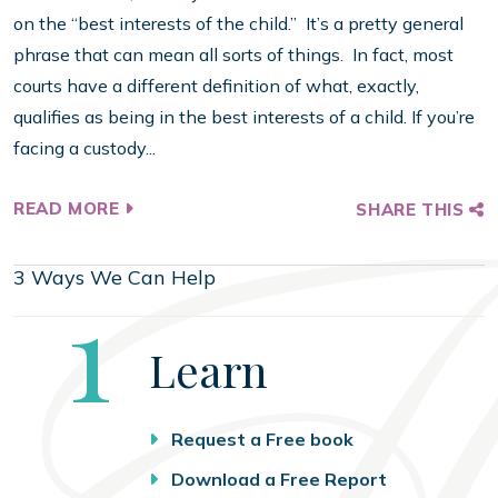
on the “best interests of the child.” It’s a pretty general
phrase that can mean all sorts of things. In fact, most
courts have a different definition of what, exactly,
qualifies as being in the best interests of a child. If you’re
facing a custody...
READ MORE
SHARE THIS
3 Ways We Can Help
Step
1
Learn
Request a Free book
Download a Free Report