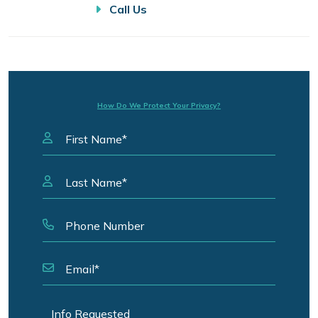
Call Us
How Do We Protect Your Privacy?