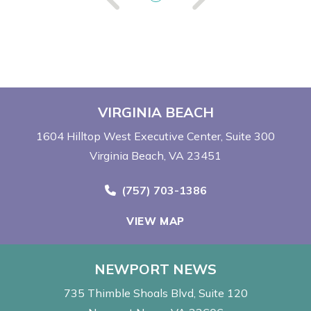
VIRGINIA BEACH
1604 Hilltop West Executive Center
Suite 300
Virginia Beach, VA 23451
Call Now at
(757) 703-1386
VIEW MAP
NEWPORT NEWS
735 Thimble Shoals Blvd
Suite 120