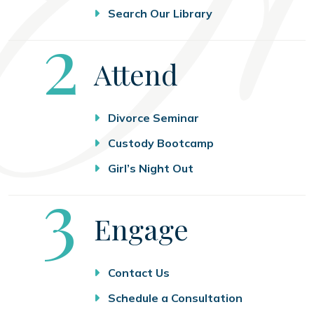
Search Our Library
Step
2
Attend
Divorce Seminar
Custody Bootcamp
Girl’s Night Out
Step
3
Engage
Contact Us
Schedule a Consultation