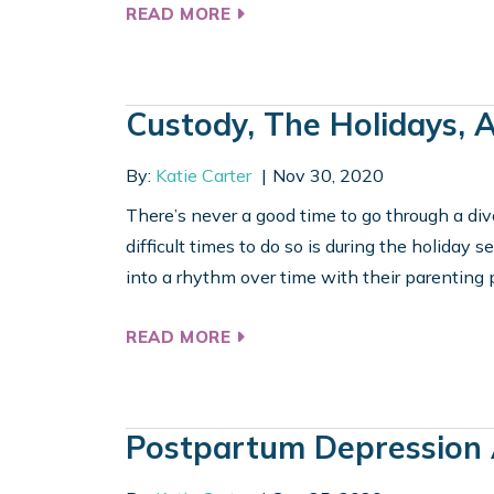
READ MORE
Custody, The Holidays, 
By:
Katie Carter
Nov 30, 2020
There’s never a good time to go through a div
difficult times to do so is during the holiday s
into a rhythm over time with their parenting pl
READ MORE
Postpartum Depression 