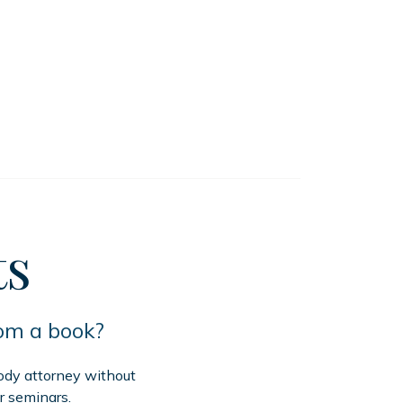
ts
rom a book?
tody attorney without
r seminars.