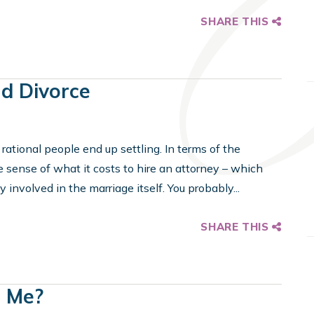
SHARE THIS
nd Divorce
t rational people end up settling. In terms of the
he sense of what it costs to hire an attorney – which
 involved in the marriage itself. You probably...
SHARE THIS
h Me?