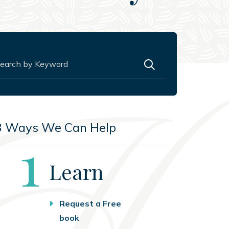
rch for:
3 Ways We Can Help
Step
1
Learn
Request a Free
book