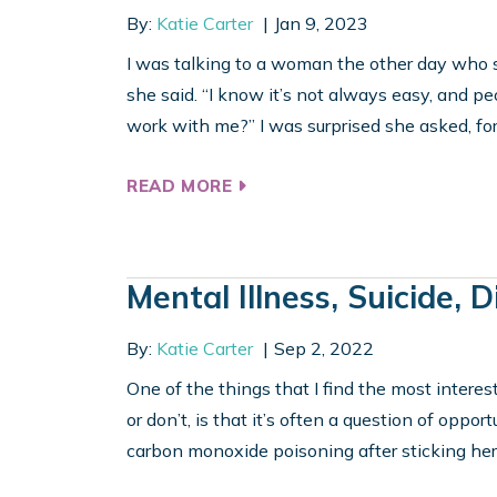
By:
Katie Carter
Jan 9, 2023
I was talking to a woman the other day who s
she said. “I know it’s not always easy, and pe
work with me?” I was surprised she asked, fo
READ MORE
Mental Illness, Suicide, 
By:
Katie Carter
Sep 2, 2022
One of the things that I find the most intere
or don’t, is that it’s often a question of oppor
carbon monoxide poisoning after sticking her h