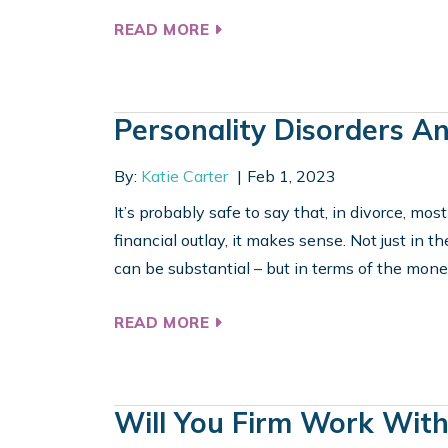
READ MORE
Personality Disorders A
By:
Katie Carter
Feb 1, 2023
It’s probably safe to say that, in divorce, mos
financial outlay, it makes sense. Not just in t
can be substantial – but in terms of the money
READ MORE
Will You Firm Work Wit