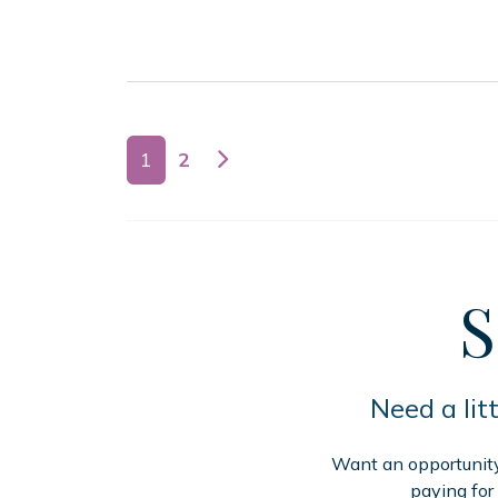
Posts navigation
1
2
S
Need a lit
Want an opportunity 
paying for