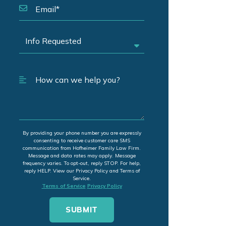
By providing your phone number you are expressly
consenting to receive customer care SMS
communication from Hofheimer Family Law Firm.
Message and data rates may apply. Message
frequency varies. To opt-out, reply STOP. For help,
reply HELP. View our Privacy Policy and Terms of
Service.
Terms of Service
Privacy Policy