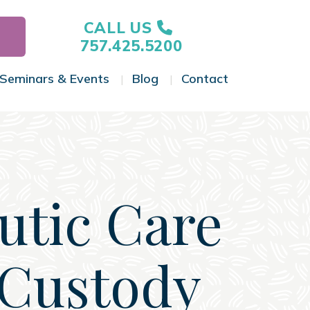
CALL US
757.425.5200
Seminars & Events
Blog
Contact
gle Menu
Toggle Menu
Toggle Menu
Toggle Menu
utic Care
 Custody