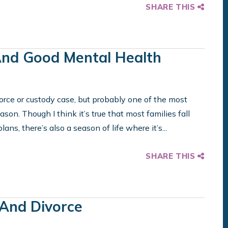
SHARE THIS
And Good Mental Health
orce or custody case, but probably one of the most
eason. Though I think it’s true that most families fall
ans, there’s also a season of life where it’s...
SHARE THIS
And Divorce