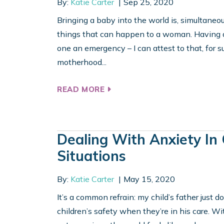
By:
Katie Carter
Sep 25, 2020
Bringing a baby into the world is, simultaneo
things that can happen to a woman. Having do
one an emergency – I can attest to that, for su
motherhood...
READ MORE
Dealing With Anxiety In
Situations
By:
Katie Carter
May 15, 2020
It’s a common refrain: my child’s father just do
children’s safety when they’re in his care. With