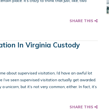
rtain place. It’s crazy to think that just, like, two
SHARE THIS
ation In Virginia Custody
d me about supervised visitation, I’d have an awful lot
 I’ve seen supervised visitation actually get awarded.
 a unicorn, but it’s not very common, either. In fact, it’s
SHARE THIS