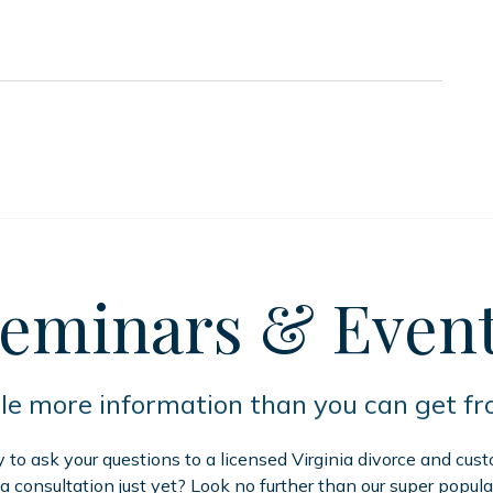
eminars
& Even
tle more information than you can get f
to ask your questions to a licensed Virginia divorce and cus
 a consultation just yet? Look no further than our super popula