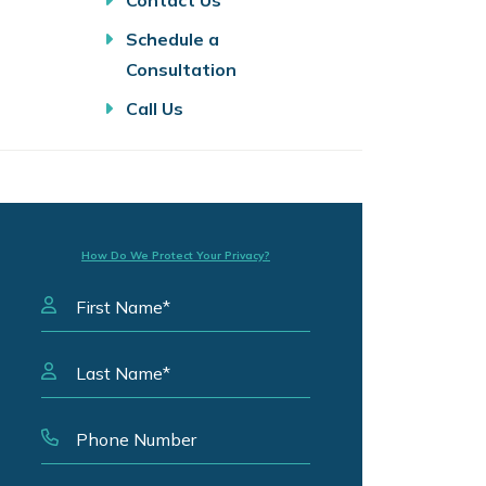
Contact Us
Schedule a
Consultation
Call Us
How Do We Protect Your Privacy?