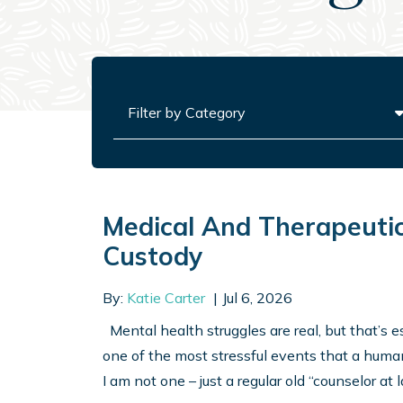
Categories
Medical And Therapeutic
Custody
By:
Katie Carter
Jul 6, 2026
Mental health struggles are real, but that’s es
one of the most stressful events that a human
I am not one – just a regular old “counselor at