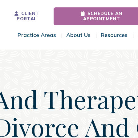
CLIENT
SCHEDULE AN
PORTAL
APPOINTMENT
Practice Areas
About Us
Resources
Toggle Menu
Toggle Menu
Tog
And Therape
Divorce And