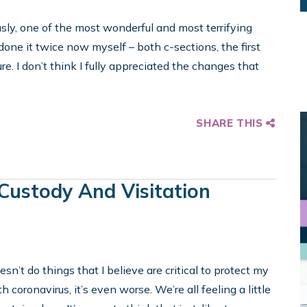
usly, one of the most wonderful and most terrifying
ne it twice now myself – both c-sections, the first
re. I don’t think I fully appreciated the changes that
SHARE THIS
 Custody And Visitation
esn’t do things that I believe are critical to protect my
 coronavirus, it’s even worse. We’re all feeling a little