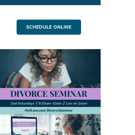
SCHEDULE ONLINE