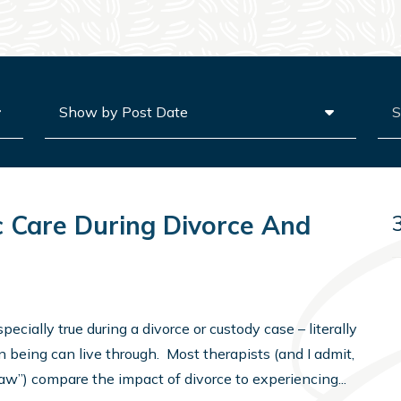
Archives
Sea
 Care During Divorce And
pecially true during a divorce or custody case – literally
 being can live through. Most therapists (and I admit,
 law”) compare the impact of divorce to experiencing...