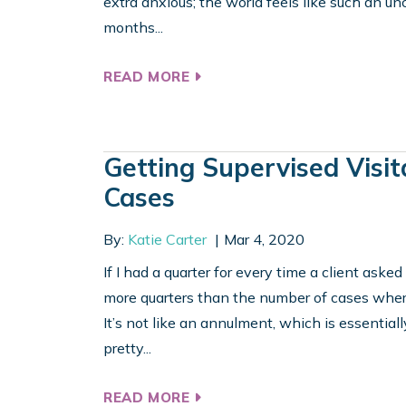
extra anxious; the world feels like such an unce
months...
READ MORE
Getting Supervised Visit
Cases
By:
Katie Carter
Mar 4, 2020
If I had a quarter for every time a client aske
more quarters than the number of cases where
It’s not like an annulment, which is essentially
pretty...
READ MORE