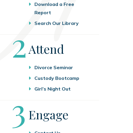
Download a Free
Report
Search Our Library
Step
2
Attend
Divorce Seminar
Custody Bootcamp
Girl’s Night Out
Step
3
Engage