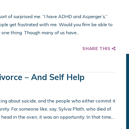
ort of surprised me. “I have ADHD and Asperger’s,”
ople get frustrated with me. Would you firm be able to
r one thing. Though many of us have...
SHARE THIS
Divorce – And Self Help
sting about suicide, and the people who either commit it
tunity. For someone like, say, Sylvia Plath, who died of
ead in the oven, it was an opportunity. In that time,...