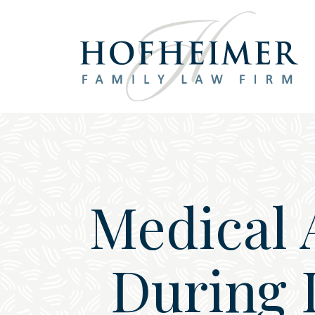
Main Navigation
Medical 
During 