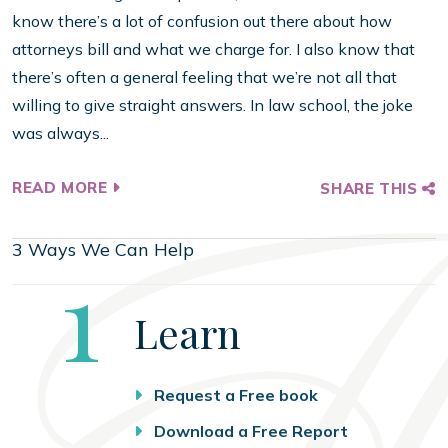
know there’s a lot of confusion out there about how
attorneys bill and what we charge for. I also know that
there’s often a general feeling that we’re not all that
willing to give straight answers. In law school, the joke
was always...
READ MORE
SHARE THIS
3 Ways We Can Help
Step
1
Learn
Request a Free book
Download a Free Report