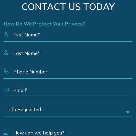
CONTACT US TODAY
How Do We Protect Your Privacy?