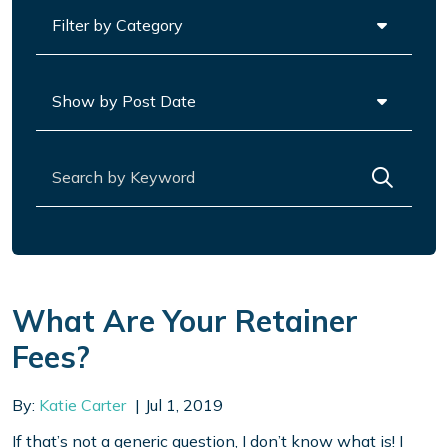
Categories
Archives
Search for:
What Are Your Retainer
Fees?
By:
Katie Carter
Jul 1, 2019
If that’s not a generic question, I don’t know what is! I