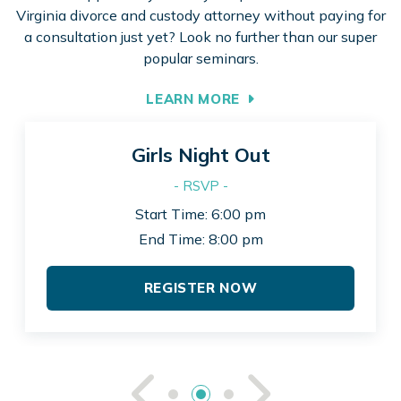
Virginia divorce and custody attorney without paying for
a consultation just yet? Look no further than our super
popular seminars.
LEARN MORE
Girls Night Out
- RSVP -
Start Time: 6:00 pm
End Time: 8:00 pm
REGISTER NOW
See Previou
See Ne