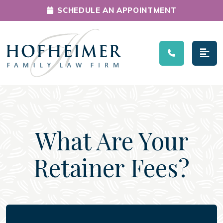
SCHEDULE AN APPOINTMENT
Main Navigation
What Are Your
Retainer Fees?