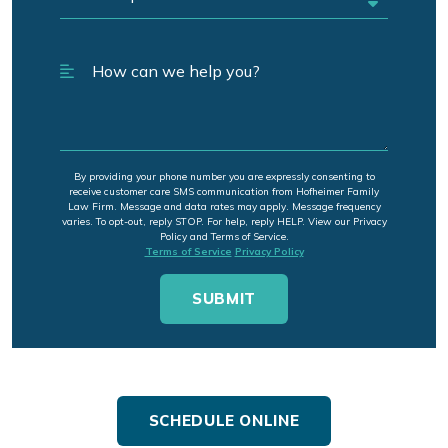
By providing your phone number you are expressly consenting to
receive customer care SMS communication from Hofheimer Family
Law Firm. Message and data rates may apply. Message frequency
varies. To opt-out, reply STOP. For help, reply HELP. View our Privacy
Policy and Terms of Service.
Terms of Service
Privacy Policy
SCHEDULE ONLINE