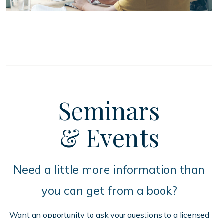
Seminars
& Events
Need a little more information than
you can get from a book?
Want an opportunity to ask your questions to a licensed