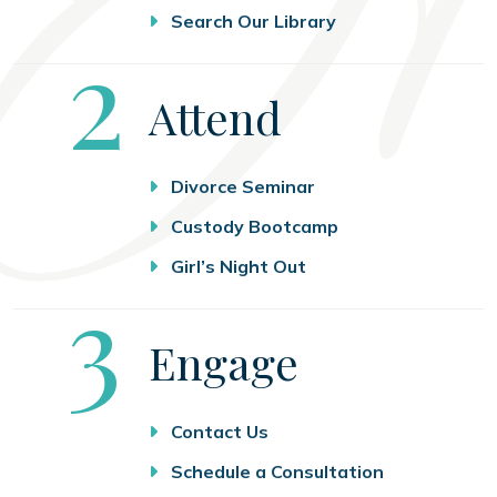
Search Our Library
Step
2
Attend
Divorce Seminar
Custody Bootcamp
Girl’s Night Out
Step
3
Engage
Contact Us
Schedule a Consultation