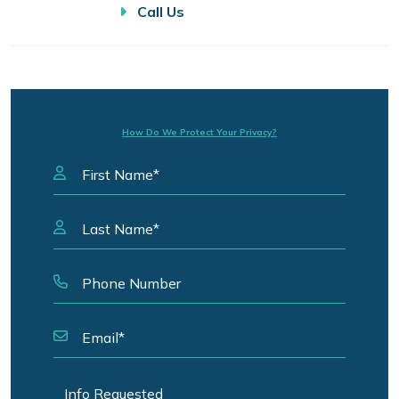
Call Us
How Do We Protect Your Privacy?