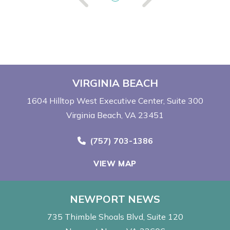
VIRGINIA BEACH
1604 Hilltop West Executive Center
Suite 300
Virginia Beach, VA 23451
Call Now at
(757) 703-1386
VIEW MAP
NEWPORT NEWS
735 Thimble Shoals Blvd
Suite 120