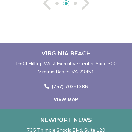
See Previou
See Ne
VIRGINIA BEACH
1604 Hilltop West Executive Center
Suite 300
Virginia Beach, VA 23451
Call Now at
(757) 703-1386
VIEW MAP
NEWPORT NEWS
735 Thimble Shoals Blvd
Suite 120