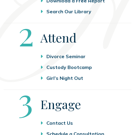
Download a Free Report
Search Our Library
Step
2
Attend
Divorce Seminar
Custody Bootcamp
Girl’s Night Out
Step
3
Engage
Contact Us
Schedule a Consultation