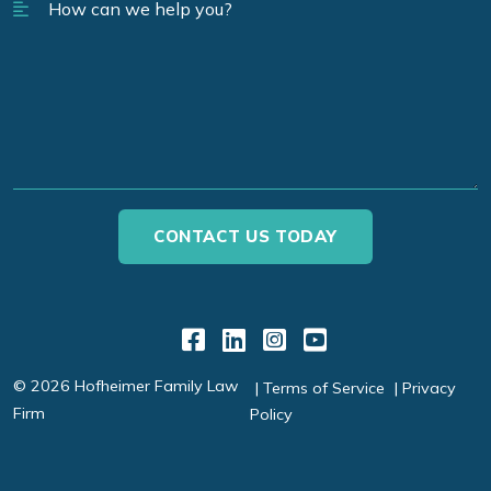
Link to Facebook
Link to LinkedIn
Link to Instagr
Link to YouT
© 2026 Hofheimer Family Law
Terms of Service
Privacy
Firm
Policy