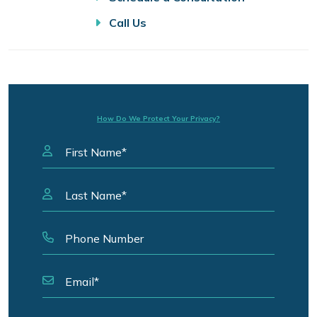
Call Us
How Do We Protect Your Privacy?