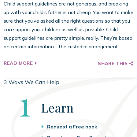
Child support guidelines are not generous, and breaking
up with your child’s father is not cheap. You want to make
sure that you’ve asked all the right questions so that you
can support your children as well as possible. Child
support guidelines are pretty simple, really. They’re based
on certain information – the custodial arrangement...
READ MORE
SHARE THIS
3 Ways We Can Help
Step
1
Learn
Request a Free book