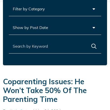
Categories
Archives
Search for:
Coparenting Issues: He
Won’t Take 50% Of The
Parenting Time