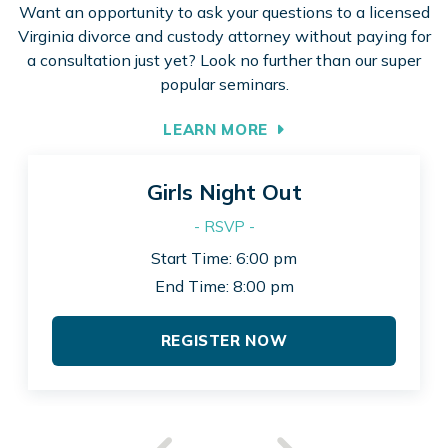
Want an opportunity to ask your questions to a licensed
Virginia divorce and custody attorney without paying for
a consultation just yet? Look no further than our super
popular seminars.
LEARN MORE
Girls Night Out
- RSVP -
Start Time: 6:00 pm
End Time: 8:00 pm
REGISTER NOW