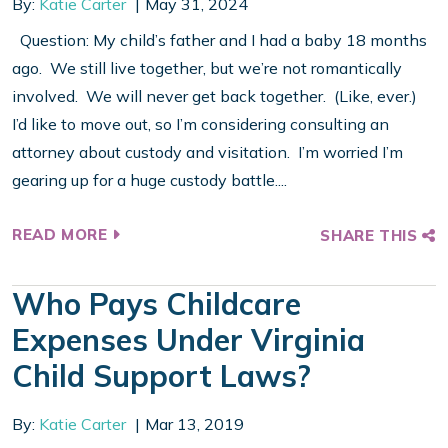
By:
Katie Carter
May 31, 2024
Question: My child’s father and I had a baby 18 months
ago. We still live together, but we’re not romantically
involved. We will never get back together. (Like, ever.)
I’d like to move out, so I’m considering consulting an
attorney about custody and visitation. I’m worried I’m
gearing up for a huge custody battle....
READ MORE
SHARE THIS
Who Pays Childcare
Expenses Under Virginia
Child Support Laws?
By:
Katie Carter
Mar 13, 2019