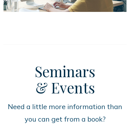
Seminars
& Events
Need a little more information than
you can get from a book?