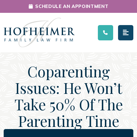
SCHEDULE AN APPOINTMENT
Main Navigation
Coparenting
Issues: He Won’t
Take 50% Of The
Parenting Time