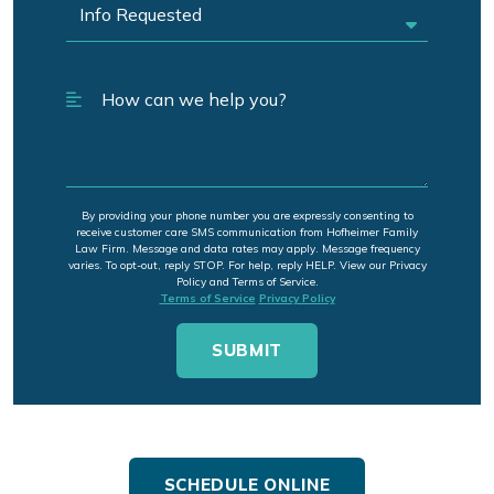
By providing your phone number you are expressly consenting to
receive customer care SMS communication from Hofheimer Family
Law Firm. Message and data rates may apply. Message frequency
varies. To opt-out, reply STOP. For help, reply HELP. View our Privacy
Policy and Terms of Service.
Terms of Service
Privacy Policy
SCHEDULE ONLINE