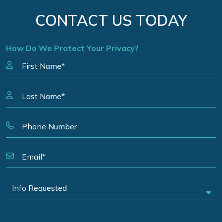
CONTACT US TODAY
How Do We Protect Your Privacy?