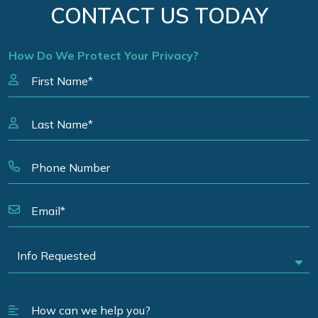
CONTACT US TODAY
How Do We Protect Your Privacy?