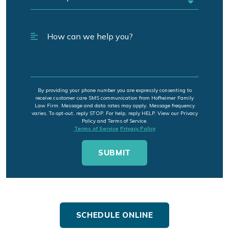
By providing your phone number you are expressly consenting to
receive customer care SMS communication from Hofheimer Family
Law Firm. Message and data rates may apply. Message frequency
varies. To opt-out, reply STOP. For help, reply HELP. View our Privacy
Policy and Terms of Service.
Terms of Service
Privacy Policy
SCHEDULE ONLINE