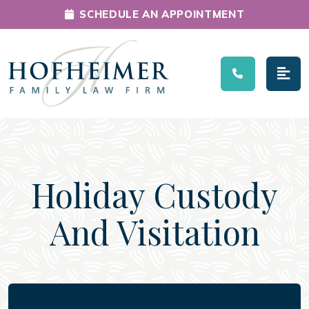
SCHEDULE AN APPOINTMENT
Main Navigation
Holiday Custody
And Visitation