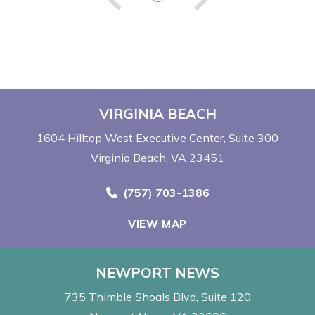
VIRGINIA BEACH
1604 Hilltop West Executive Center
Suite 300
Virginia Beach, VA 23451
Call Now at
(757) 703-1386
VIEW MAP
NEWPORT NEWS
735 Thimble Shoals Blvd
Suite 120