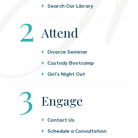
Search Our Library
Step
2
Attend
Divorce Seminar
Custody Bootcamp
Girl’s Night Out
Step
3
Engage
Contact Us
Schedule a Consultation