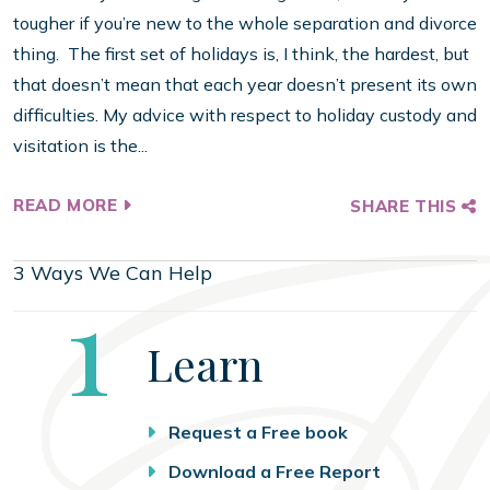
tougher if you’re new to the whole separation and divorce
thing. The first set of holidays is, I think, the hardest, but
that doesn’t mean that each year doesn’t present its own
difficulties. My advice with respect to holiday custody and
visitation is the...
READ MORE
SHARE THIS
3 Ways We Can Help
Step
1
Learn
Request a Free book
Download a Free Report