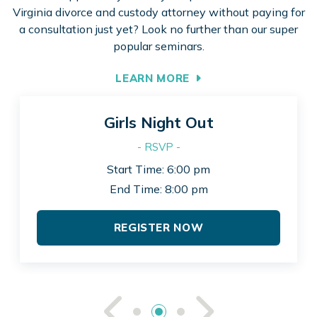
Virginia divorce and custody attorney without paying for
a consultation just yet? Look no further than our super
popular seminars.
LEARN MORE
Girls Night Out
- RSVP -
Start Time: 6:00 pm
End Time: 8:00 pm
REGISTER NOW
See Previou
See Ne