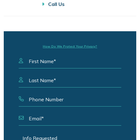
Call Us
How Do We Protect Your Privacy?