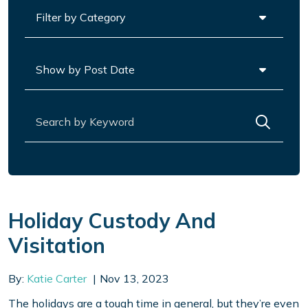
Categories
Archives
Search for:
Holiday Custody And
Visitation
By:
Katie Carter
Nov 13, 2023
The holidays are a tough time in general, but they’re even