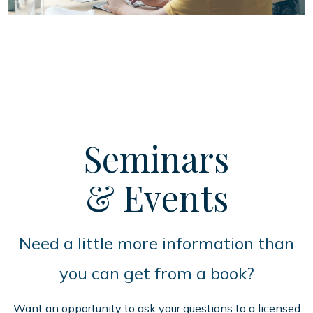
Seminars
& Events
Need a little more information than
you can get from a book?
Want an opportunity to ask your questions to a licensed