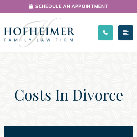
SCHEDULE AN APPOINTMENT
Main Navigation
Costs In Divorce