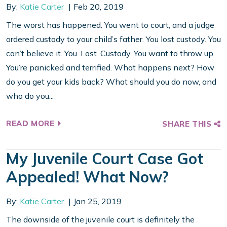
By:
Katie Carter
Feb 20, 2019
The worst has happened. You went to court, and a judge
ordered custody to your child’s father. You lost custody. You
can’t believe it. You. Lost. Custody. You want to throw up.
You’re panicked and terrified. What happens next? How
do you get your kids back? What should you do now, and
who do you...
READ MORE
SHARE THIS
My Juvenile Court Case Got
Appealed! What Now?
By:
Katie Carter
Jan 25, 2019
The downside of the juvenile court is definitely the