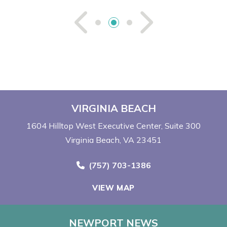
See Previou
See Ne
VIRGINIA BEACH
1604 Hilltop West Executive Center
Suite 300
Virginia Beach, VA 23451
Call Now at
(757) 703-1386
VIEW MAP
NEWPORT NEWS