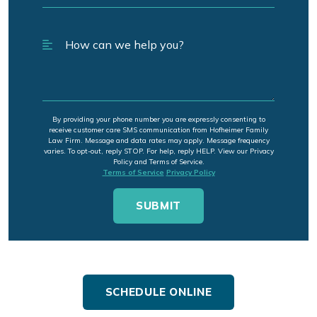
By providing your phone number you are expressly consenting to
receive customer care SMS communication from Hofheimer Family
Law Firm. Message and data rates may apply. Message frequency
varies. To opt-out, reply STOP. For help, reply HELP. View our Privacy
Policy and Terms of Service.
Terms of Service
Privacy Policy
SCHEDULE ONLINE