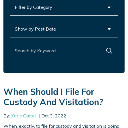
Categories
Archives
Search for:
When Should I File For
Custody And Visitation?
By:
Katie Carter
Oct 3, 2022
When, exactly, to file for custody and visitation is going