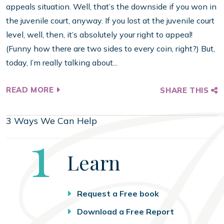
appeals situation. Well, that’s the downside if you won in
the juvenile court, anyway. If you lost at the juvenile court
level, well, then, it’s absolutely your right to appeal!
(Funny how there are two sides to every coin, right?) But,
today, I’m really talking about...
READ MORE
SHARE THIS
3 Ways We Can Help
Step
1
Learn
Request a Free book
Download a Free Report