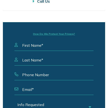
Call Us
How Do We Protect Your Privacy?