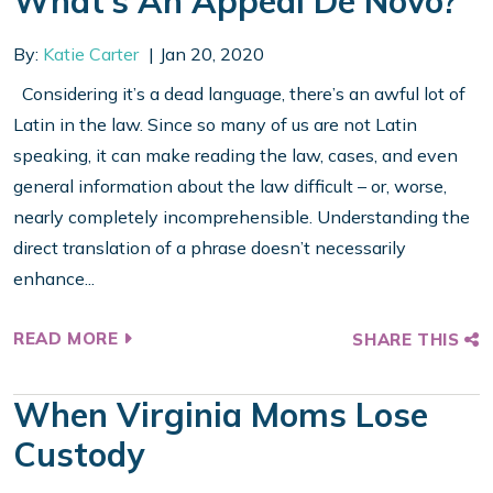
What’s An Appeal De Novo?
By:
Katie Carter
Jan 20, 2020
Considering it’s a dead language, there’s an awful lot of
Latin in the law. Since so many of us are not Latin
speaking, it can make reading the law, cases, and even
general information about the law difficult – or, worse,
nearly completely incomprehensible. Understanding the
direct translation of a phrase doesn’t necessarily
enhance...
READ MORE
SHARE THIS
When Virginia Moms Lose
Custody