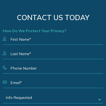
CONTACT US TODAY
How Do We Protect Your Privacy?