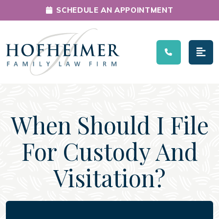
SCHEDULE AN APPOINTMENT
Main Navigation
When Should I File
For Custody And
Visitation?