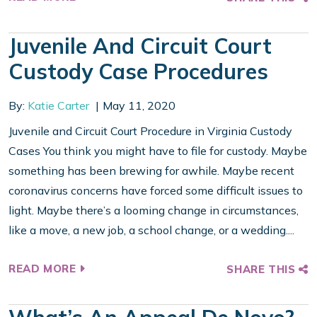
Juvenile And Circuit Court
Custody Case Procedures
By:
Katie Carter
May 11, 2020
Juvenile and Circuit Court Procedure in Virginia Custody
Cases You think you might have to file for custody. Maybe
something has been brewing for awhile. Maybe recent
coronavirus concerns have forced some difficult issues to
light. Maybe there’s a looming change in circumstances,
like a move, a new job, a school change, or a wedding....
READ MORE
SHARE THIS