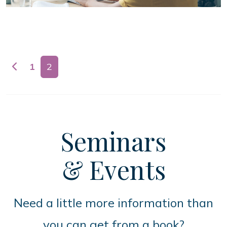
Posts navigation
1
2
Seminars
& Events
Need a little more information than
you can get from a book?