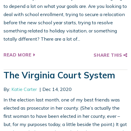
to depend a lot on what your goals are. Are you looking to
deal with school enrollment, trying to secure a relocation
before the new school year starts, trying to resolve
something related to holiday visitation, or something
totally different? There are a lot of...
READ MORE
SHARE THIS
The Virginia Court System
By:
Katie Carter
Dec 14, 2020
In the election last month, one of my best friends was
elected as prosecutor in her county. (She’s actually the
first woman to have been elected in her county, ever –
but, for my purposes today, a little beside the point.) It got