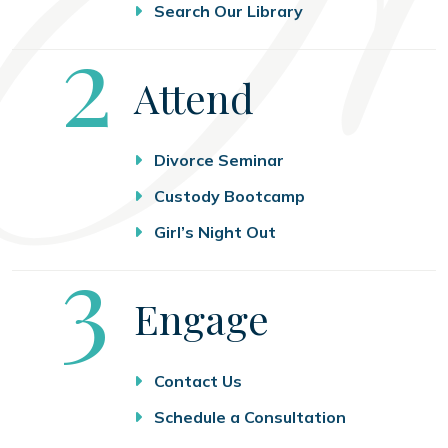
Search Our Library
Step
2
Attend
Divorce Seminar
Custody Bootcamp
Girl’s Night Out
Step
3
Engage
Contact Us
Schedule a Consultation