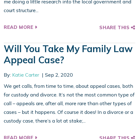
me doing a little research into the local government and
court structure...
READ MORE
SHARE THIS
Will You Take My Family Law
Appeal Case?
By:
Katie Carter
Sep 2, 2020
We get calls, from time to time, about appeal cases, both
for custody and divorce. It’s not the most common type of
call – appeals are, after all, more rare than other types of
cases – but it happens. Of course it does! In a divorce or a
custody case, there’s a lot at stake;...
READ MORE
SHARE THIS