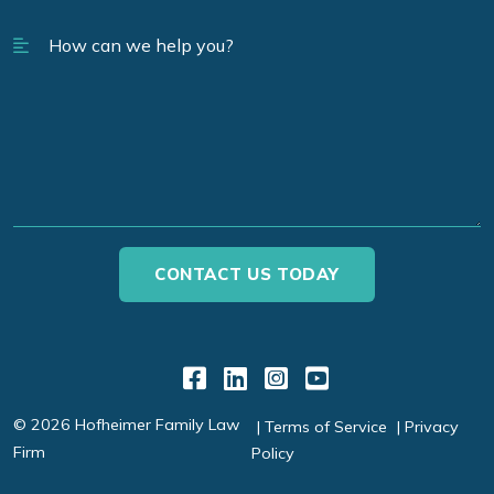
Link to Facebook
Link to LinkedIn
Link to Instagr
Link to YouT
© 2026 Hofheimer Family Law
Terms of Service
Privacy
Firm
Policy