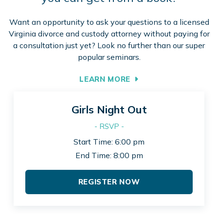
Want an opportunity to ask your questions to a licensed
Virginia divorce and custody attorney without paying for
a consultation just yet? Look no further than our super
popular seminars.
LEARN MORE
Girls Night Out
- RSVP -
Start Time: 6:00 pm
End Time: 8:00 pm
REGISTER NOW