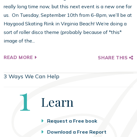
really long time now, but this next event is a new one for
us. On Tuesday, September 10th from 6-8pm, we’ll be at
Haygood Skating Rink in Virginia Beach! We’re doing a
sort of roller disco theme (probably because of *this*
image of the...
READ MORE
SHARE THIS
3 Ways We Can Help
Step
1
Learn
Request a Free book
Download a Free Report