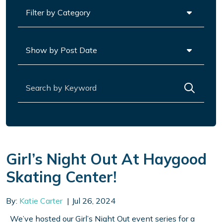
Categories
Archives
Search for:
Girl’s Night Out At Haygood
Skating Center!
By:
Katie Carter
Jul 26, 2024
We’ve hosted our Girl’s Night Out event series for a