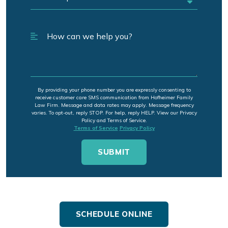
By providing your phone number you are expressly consenting to
receive customer care SMS communication from Hofheimer Family
Law Firm. Message and data rates may apply. Message frequency
varies. To opt-out, reply STOP. For help, reply HELP. View our Privacy
Policy and Terms of Service.
Terms of Service
Privacy Policy
SCHEDULE ONLINE