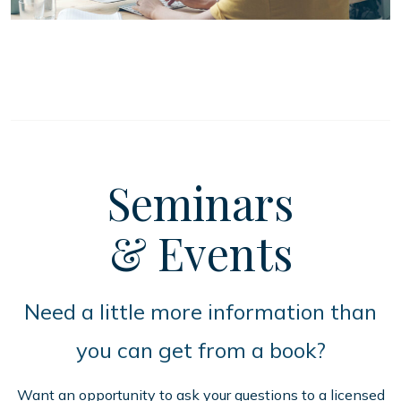
Seminars
& Events
Need a little more information than
you can get from a book?
Want an opportunity to ask your questions to a licensed