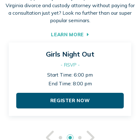
Virginia divorce and custody attorney without paying for
a consultation just yet? Look no further than our super
popular seminars.
LEARN MORE
Girls Night Out
- RSVP -
Start Time: 6:00 pm
End Time: 8:00 pm
REGISTER NOW
See Previou
See Ne