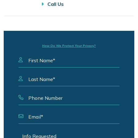
Call Us
How Do We Protect Your Privacy?