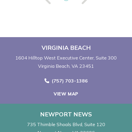
VIRGINIA BEACH
1604 Hilltop West Executive Center
Suite 300
Virginia Beach, VA 23451
Call Now at
(757) 703-1386
VIEW MAP
NEWPORT NEWS
735 Thimble Shoals Blvd
Suite 120