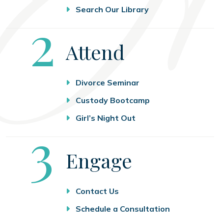
Search Our Library
Step
2
Attend
Divorce Seminar
Custody Bootcamp
Girl’s Night Out
Step
3
Engage
Contact Us
Schedule a Consultation