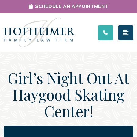
SCHEDULE AN APPOINTMENT
Main Navigation
Girl’s Night Out At
Haygood Skating
Center!