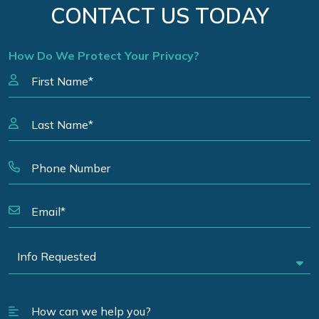
CONTACT US TODAY
How Do We Protect Your Privacy?