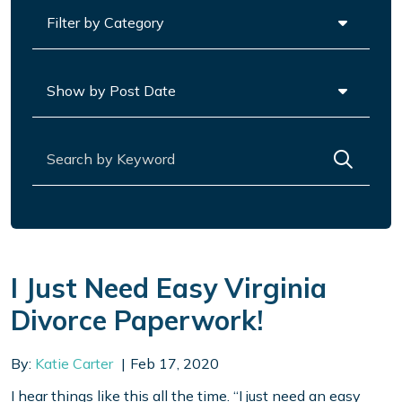
Categories
Archives
Search for:
I Just Need Easy Virginia
Divorce Paperwork!
By:
Katie Carter
Feb 17, 2020
I hear things like this all the time. “I just need an easy