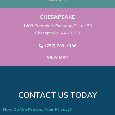
CHESAPEAKE
1403 Greenbrier Parkway
Suite 150
Chesapeake, VA 23320
Call Now at
(757) 703-1386
VIEW MAP
CONTACT US TODAY
How Do We Protect Your Privacy?