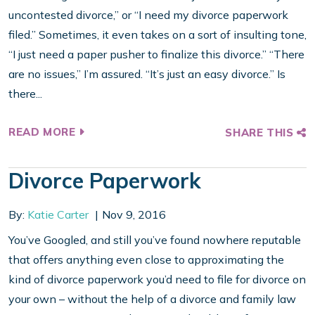
uncontested divorce,” or “I need my divorce paperwork
filed.” Sometimes, it even takes on a sort of insulting tone,
“I just need a paper pusher to finalize this divorce.” “There
are no issues,” I’m assured. “It’s just an easy divorce.” Is
there...
READ MORE
SHARE THIS
Divorce Paperwork
By:
Katie Carter
Nov 9, 2016
You’ve Googled, and still you’ve found nowhere reputable
that offers anything even close to approximating the
kind of divorce paperwork you’d need to file for divorce on
your own – without the help of a divorce and family law