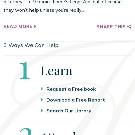
attorney – in Virginia. There’s Legal Aid, but, of course,
they won’t help unless you’re really...
READ MORE
SHARE THIS
3 Ways We Can Help
Step
1
Learn
Request a Free book
Download a Free Report
Search Our Library
Step
2