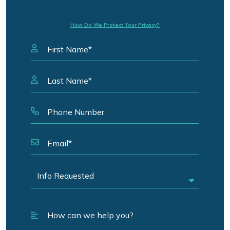
How Do We Protect Your Privacy?