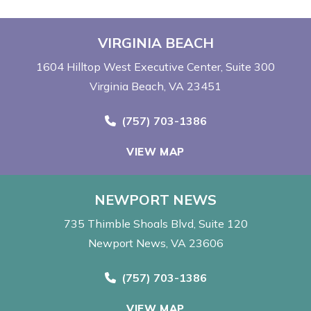
VIRGINIA BEACH
1604 Hilltop West Executive Center
Suite 300
Virginia Beach, VA 23451
Call Now at
(757) 703-1386
VIEW MAP
NEWPORT NEWS
735 Thimble Shoals Blvd
Suite 120
Newport News, VA 23606
Call Now at
(757) 703-1386
VIEW MAP