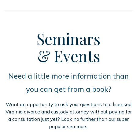
Seminars
& Events
Need a little more information than
you can get from a book?
Want an opportunity to ask your questions to a licensed
Virginia divorce and custody attorney without paying for
a consultation just yet? Look no further than our super
popular seminars.