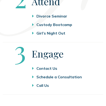
Attend
Divorce Seminar
Custody Bootcamp
Girl’s Night Out
Step
3
Engage
Contact Us
Schedule a Consultation
Call Us