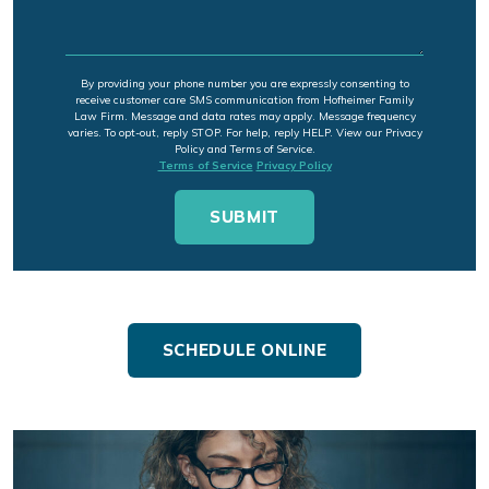
By providing your phone number you are expressly consenting to
receive customer care SMS communication from Hofheimer Family
Law Firm. Message and data rates may apply. Message frequency
varies. To opt-out, reply STOP. For help, reply HELP. View our Privacy
Policy and Terms of Service.
Terms of Service
Privacy Policy
SCHEDULE ONLINE