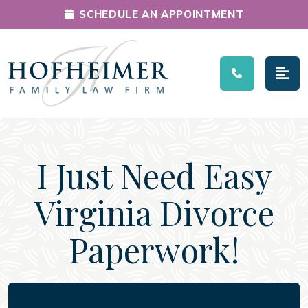
SCHEDULE AN APPOINTMENT
Main Navigation
I Just Need Easy
Virginia Divorce
Paperwork!