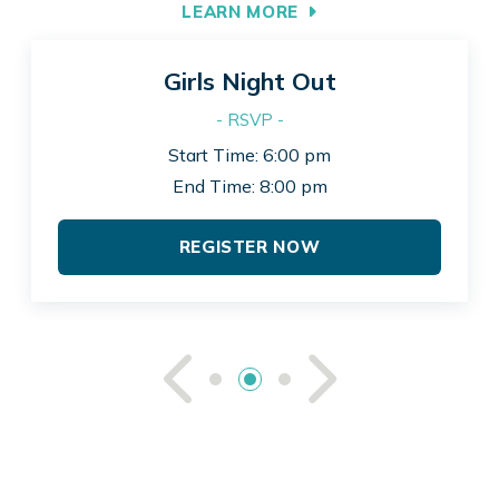
LEARN MORE
Girls Night Out
- RSVP -
Start Time: 6:00 pm
End Time: 8:00 pm
REGISTER NOW
See Previou
See Ne