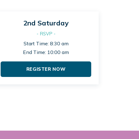
2nd Saturday
- RSVP -
Start Time: 8:30 am
End Time: 10:00 am
REGISTER NOW