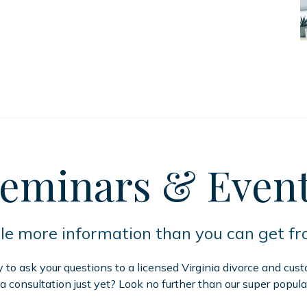
eminars
& Even
tle more information than you can get f
to ask your questions to a licensed Virginia divorce and cus
 a consultation just yet? Look no further than our super popula