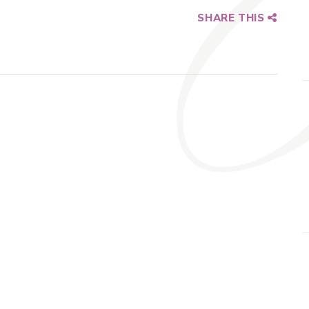
SHARE THIS