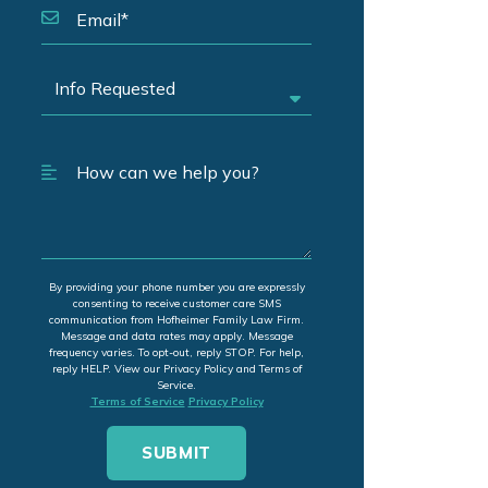
By providing your phone number you are expressly
consenting to receive customer care SMS
communication from Hofheimer Family Law Firm.
Message and data rates may apply. Message
frequency varies. To opt-out, reply STOP. For help,
reply HELP. View our Privacy Policy and Terms of
Service.
Terms of Service
Privacy Policy