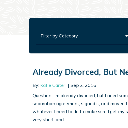
Categories
Already Divorced, But N
By:
Katie Carter
Sep 2, 2016
Question: I’m already divorced, but I need so
separation agreement, signed it, and moved f
whatever I need to do to make sure I get my 
very short, and...