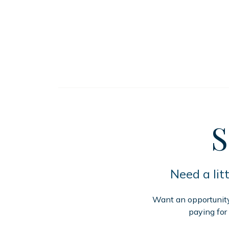
S
Need a lit
Want an opportunity 
paying for