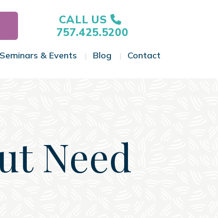
CALL US
757.425.5200
Seminars & Events
Blog
Contact
gle Menu
Toggle Menu
Toggle Menu
Toggle Menu
But Need