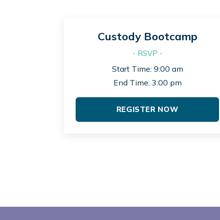
Custody Bootcamp
- RSVP -
Start Time: 9:00 am
End Time: 3:00 pm
REGISTER NOW