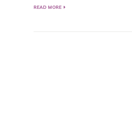
READ MORE