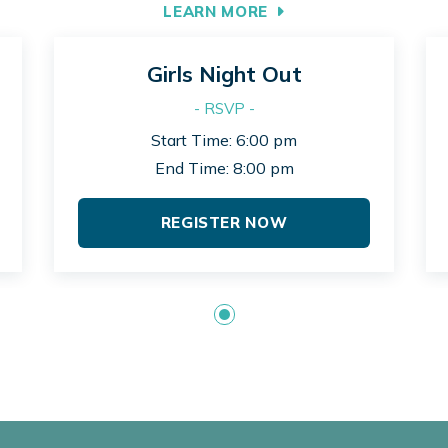
LEARN MORE
Girls Night Out
- RSVP -
Start Time: 6:00 pm
End Time: 8:00 pm
REGISTER NOW