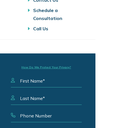
Contact Us
Schedule a
Consultation
Call Us
How Do We Protect Your Privacy?