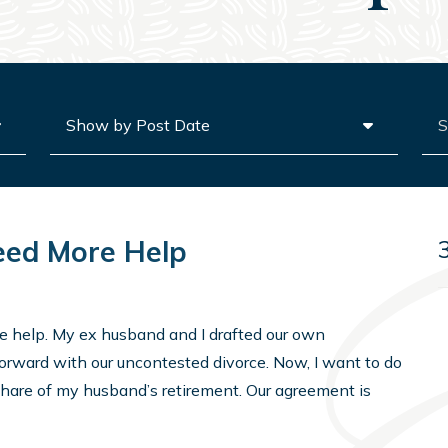
Archives
Sea
eed More Help
me help. My ex husband and I drafted our own
orward with our uncontested divorce. Now, I want to do
share of my husband’s retirement. Our agreement is