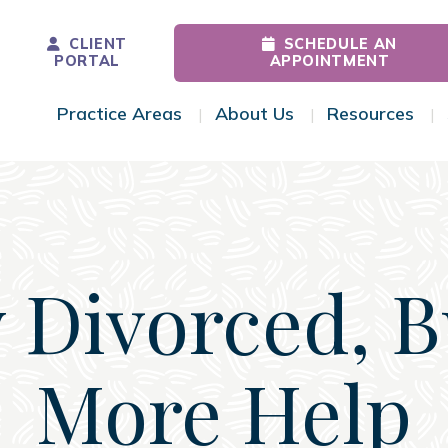
CLIENT
SCHEDULE AN
PORTAL
APPOINTMENT
Practice Areas
About Us
Resources
Toggle Menu
Toggle Menu
Tog
 Divorced, 
More Help