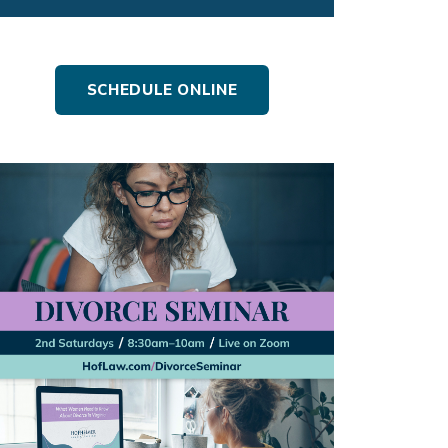
SCHEDULE ONLINE