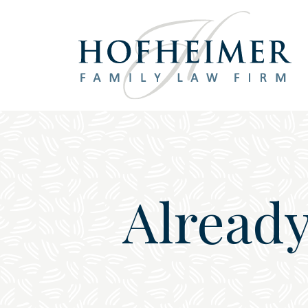
Main Navigation
Already