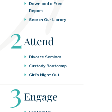
Download a Free
Report
Search Our Library
Step
2
Attend
Divorce Seminar
Custody Bootcamp
Girl’s Night Out
Step
3
Engage