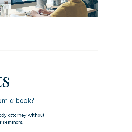
ts
rom a book?
tody attorney without
r seminars.