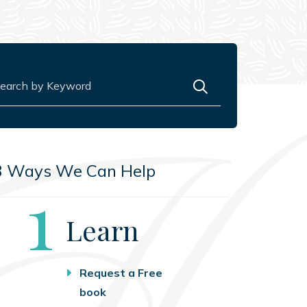
rch for:
3 Ways We Can Help
Step
1
Learn
Request a Free
book