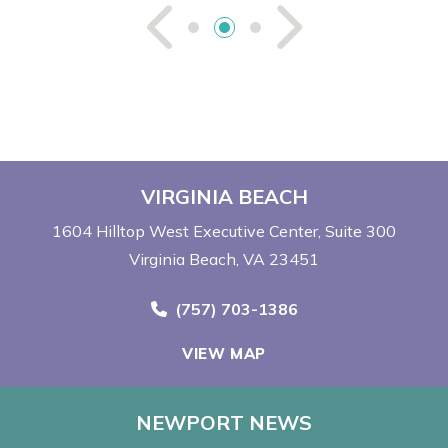
See Previou
See Ne
VIRGINIA BEACH
1604 Hilltop West Executive Center
Suite 300
Virginia Beach, VA 23451
Call Now at
(757) 703-1386
VIEW MAP
NEWPORT NEWS