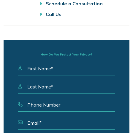
Schedule a Consultation
Call Us
How Do We Protect Your Privacy?