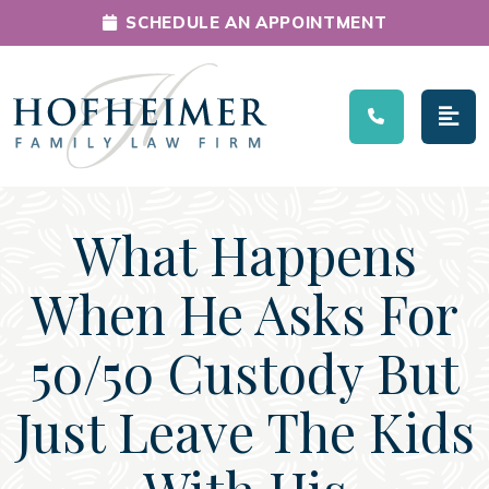
SCHEDULE AN APPOINTMENT
Main Navigation
What Happens
When He Asks For
50/50 Custody But
Just Leave The Kids