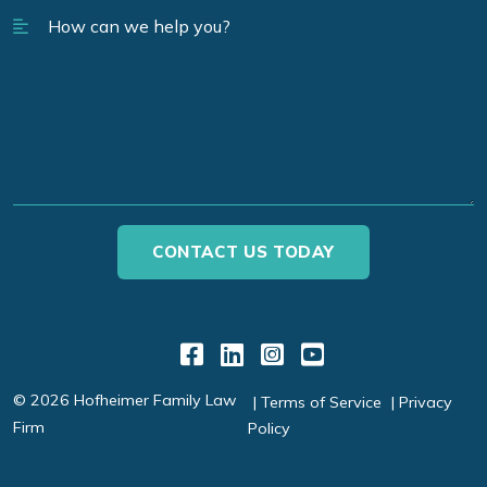
Link to Facebook
Link to LinkedIn
Link to Instagr
Link to YouT
© 2026 Hofheimer Family Law
Terms of Service
Privacy
Firm
Policy