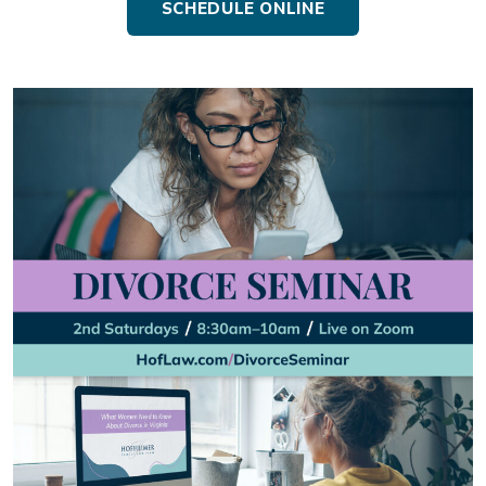
SCHEDULE ONLINE