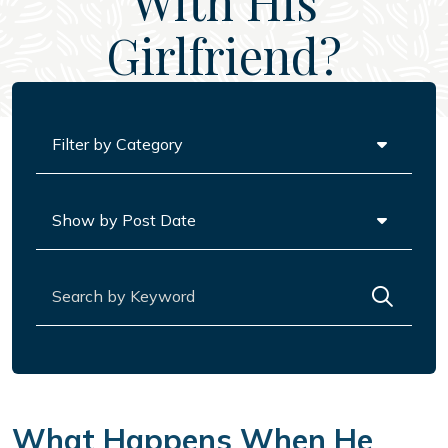
With His
Girlfriend?
Categories
Archives
Search for:
What Happens When He