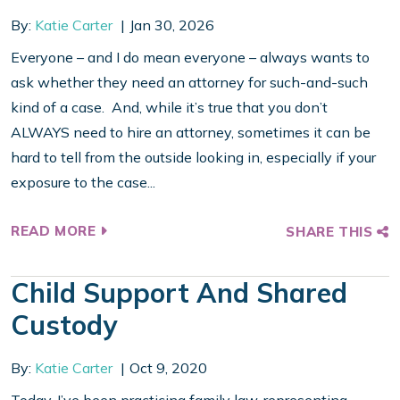
By:
Katie Carter
Jan 30, 2026
Everyone – and I do mean everyone – always wants to
ask whether they need an attorney for such-and-such
kind of a case. And, while it’s true that you don’t
ALWAYS need to hire an attorney, sometimes it can be
hard to tell from the outside looking in, especially if your
exposure to the case...
READ MORE
SHARE THIS
Child Support And Shared
Custody
By:
Katie Carter
Oct 9, 2020