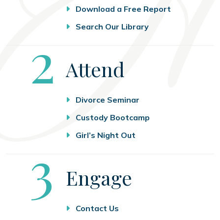
Download a Free Report
Search Our Library
Step
2
Attend
Divorce Seminar
Custody Bootcamp
Girl’s Night Out
Step
3
Engage
Contact Us