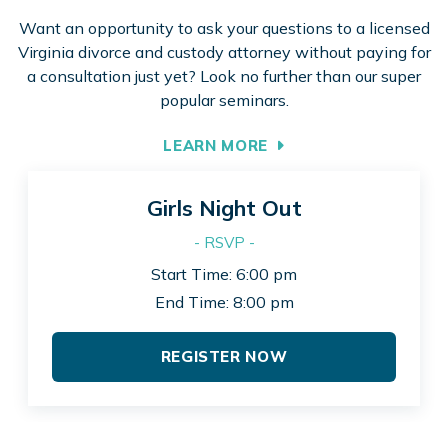
Want an opportunity to ask your questions to a licensed
Virginia divorce and custody attorney without paying for
a consultation just yet? Look no further than our super
popular seminars.
LEARN MORE
Girls Night Out
- RSVP -
Start Time: 6:00 pm
End Time: 8:00 pm
REGISTER NOW