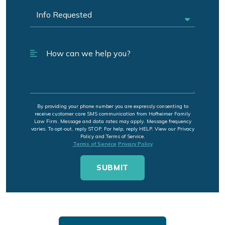
By providing your phone number you are expressly consenting to
receive customer care SMS communication from Hofheimer Family
Law Firm. Message and data rates may apply. Message frequency
varies. To opt-out, reply STOP. For help, reply HELP. View our Privacy
Policy and Terms of Service.
Terms of Service
Privacy Policy