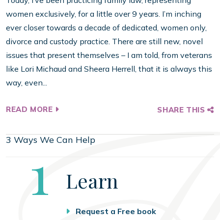
Today, I’ve been practicing family law, representing
women exclusively, for a little over 9 years. I’m inching
ever closer towards a decade of dedicated, women only,
divorce and custody practice. There are still new, novel
issues that present themselves – I am told, from veterans
like Lori Michaud and Sheera Herrell, that it is always this
way, even...
READ MORE
SHARE THIS
3 Ways We Can Help
Step
1
Learn
Request a Free book