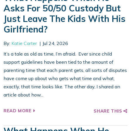
Asks For 50/50 Custody But
Just Leave The Kids With His
Girlfriend?
By:
Katie Carter
Jul 24, 2026
It’s a tale as old as time, I’m afraid. Ever since child
support guidelines have been tied to the amount of
parenting time that each parent gets, all sorts of disputes
have come up about who gets what time and what,
exactly, that time looks like. The other day, I shared an
article about how...
READ MORE
SHARE THIS