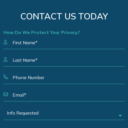
CONTACT US TODAY
How Do We Protect Your Privacy?