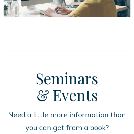
Seminars
& Events
Need a little more information than
you can get from a book?