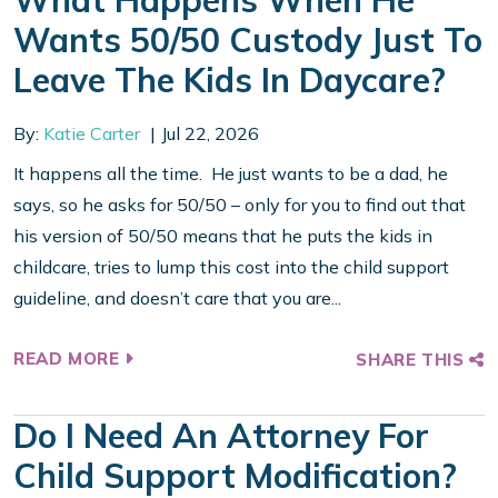
What Happens When He
Wants 50/50 Custody Just To
Leave The Kids In Daycare?
By:
Katie Carter
Jul 22, 2026
It happens all the time. He just wants to be a dad, he
says, so he asks for 50/50 – only for you to find out that
his version of 50/50 means that he puts the kids in
childcare, tries to lump this cost into the child support
guideline, and doesn’t care that you are...
READ MORE
SHARE THIS
Do I Need An Attorney For
Child Support Modification?