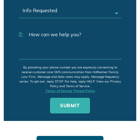
By providing your phone number you are expressly consenting to
receive customer care SMS communication from Hofheimer Family
Law Firm. Message and data rates may apply. Message frequency
varies. To opt-out, reply STOP. For help, reply HELP. View our Privacy
Policy and Terms of Service.
Terms of Service
Privacy Policy