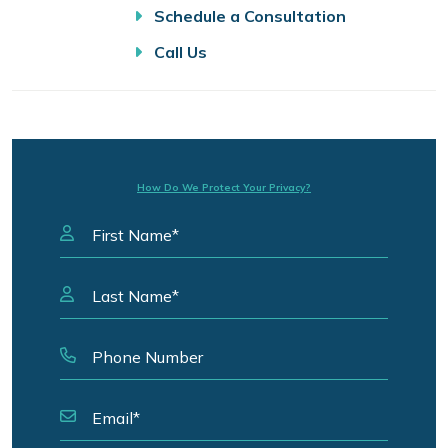
Schedule a Consultation
Call Us
How Do We Protect Your Privacy?