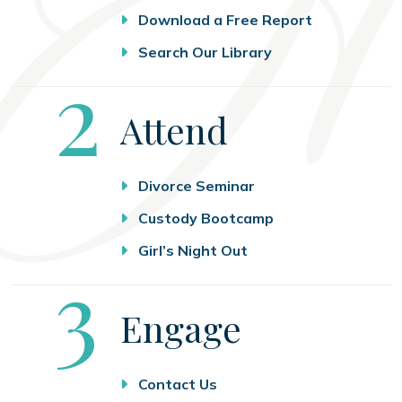
Download a Free Report
Search Our Library
Step
2
Attend
Divorce Seminar
Custody Bootcamp
Girl’s Night Out
Step
3
Engage
Contact Us