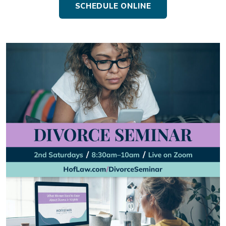
SCHEDULE ONLINE