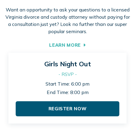
Want an opportunity to ask your questions to a licensed
Virginia divorce and custody attorney without paying for
a consultation just yet? Look no further than our super
popular seminars.
LEARN MORE
Girls Night Out
- RSVP -
Start Time: 6:00 pm
End Time: 8:00 pm
REGISTER NOW