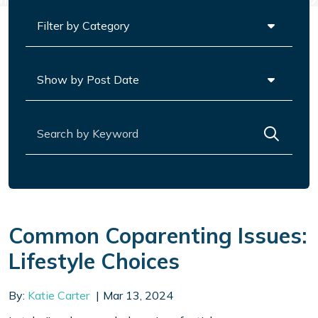
Categories
Archives
Search for:
Common Coparenting Issues:
Lifestyle Choices
By:
Katie Carter
Mar 13, 2024