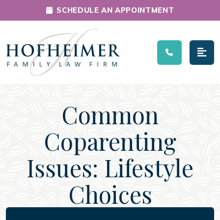
SCHEDULE AN APPOINTMENT
Main Navigation
Common
Coparenting
Issues: Lifestyle
Choices