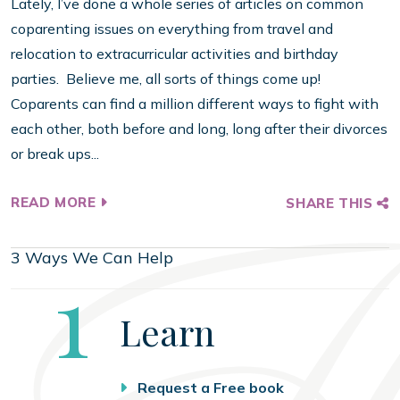
Lately, I’ve done a whole series of articles on common
coparenting issues on everything from travel and
relocation to extracurricular activities and birthday
parties. Believe me, all sorts of things come up!
Coparents can find a million different ways to fight with
each other, both before and long, long after their divorces
or break ups...
READ MORE
SHARE THIS
3 Ways We Can Help
Step
1
Learn
Request a Free book