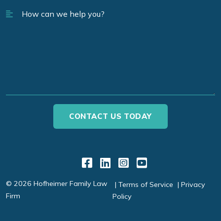
Link to Facebook
Link to LinkedIn
Link to Instagr
Link to YouT
© 2026 Hofheimer Family Law
Terms of Service
Privacy
Firm
Policy