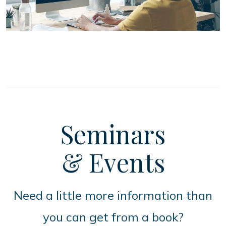
Seminars
& Events
Need a little more information than
you can get from a book?