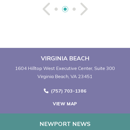
See Previou
See Ne
VIRGINIA BEACH
1604 Hilltop West Executive Center
Suite 300
Virginia Beach, VA 23451
Call Now at
(757) 703-1386
VIEW MAP
NEWPORT NEWS