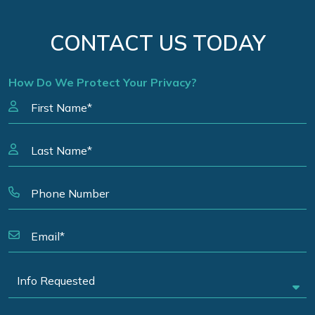
CONTACT US TODAY
How Do We Protect Your Privacy?