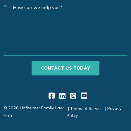
Link to Facebook
Link to LinkedIn
Link to Instagr
Link to YouT
© 2026 Hofheimer Family Law
Terms of Service
Privacy
Firm
Policy