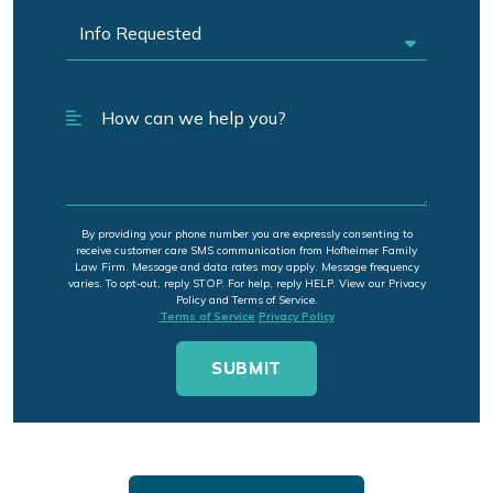
By providing your phone number you are expressly consenting to
receive customer care SMS communication from Hofheimer Family
Law Firm. Message and data rates may apply. Message frequency
varies. To opt-out, reply STOP. For help, reply HELP. View our Privacy
Policy and Terms of Service.
Terms of Service
Privacy Policy