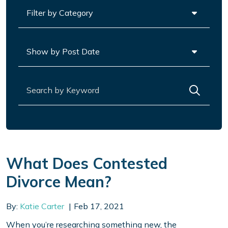
Categories
Archives
Search for:
What Does Contested
Divorce Mean?
By:
Katie Carter
Feb 17, 2021
When you’re researching something new, the