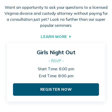
Want an opportunity to ask your questions to a licensed
Virginia divorce and custody attorney without paying for
a consultation just yet? Look no further than our super
popular seminars.
LEARN MORE
Girls Night Out
- RSVP -
Start Time: 6:00 pm
End Time: 8:00 pm
REGISTER NOW