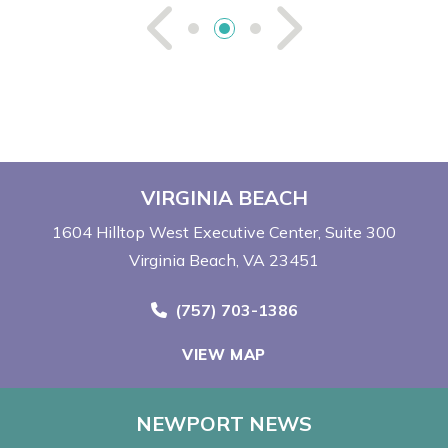
See Previou
See Ne
VIRGINIA BEACH
1604 Hilltop West Executive Center
Suite 300
Virginia Beach, VA 23451
Call Now at
(757) 703-1386
VIEW MAP
NEWPORT NEWS