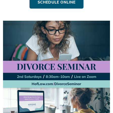
SCHEDULE ONLINE