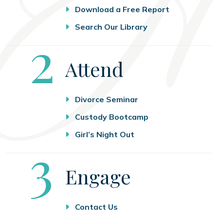
Download a Free Report
Search Our Library
Step
2
Attend
Divorce Seminar
Custody Bootcamp
Girl’s Night Out
Step
3
Engage
Contact Us