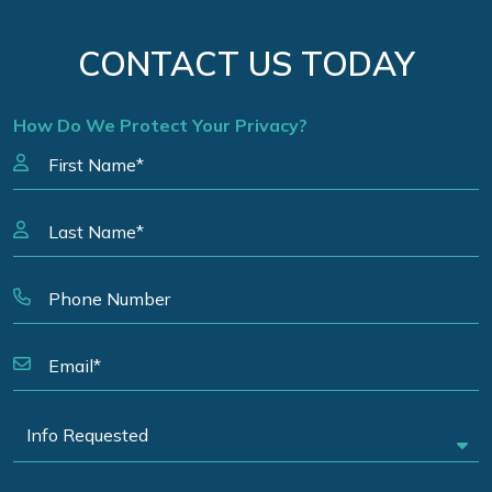
CONTACT US TODAY
How Do We Protect Your Privacy?