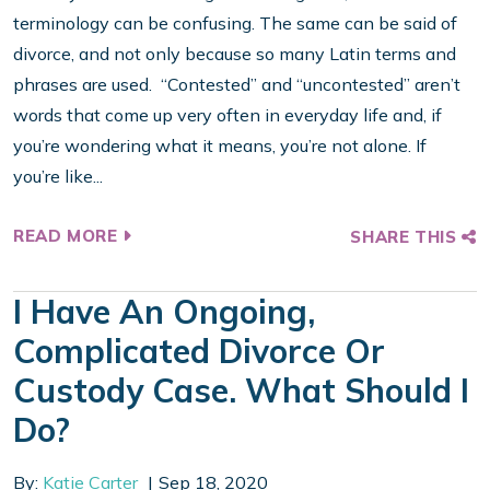
terminology can be confusing. The same can be said of
divorce, and not only because so many Latin terms and
phrases are used. “Contested” and “uncontested” aren’t
words that come up very often in everyday life and, if
you’re wondering what it means, you’re not alone. If
you’re like...
READ MORE
SHARE THIS
I Have An Ongoing,
Complicated Divorce Or
Custody Case. What Should I
Do?
By:
Katie Carter
Sep 18, 2020