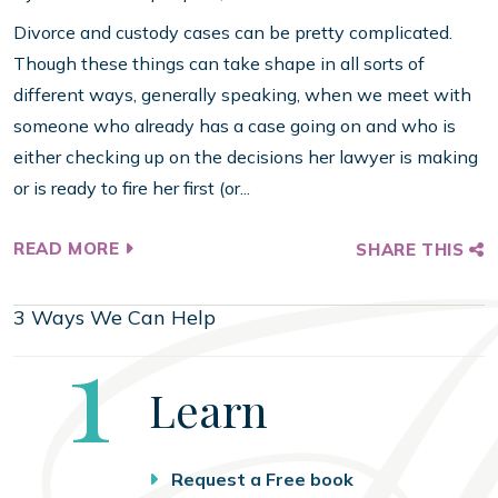
Divorce and custody cases can be pretty complicated.
Though these things can take shape in all sorts of
different ways, generally speaking, when we meet with
someone who already has a case going on and who is
either checking up on the decisions her lawyer is making
or is ready to fire her first (or...
READ MORE
SHARE THIS
3 Ways We Can Help
Step
1
Learn
Request a Free book