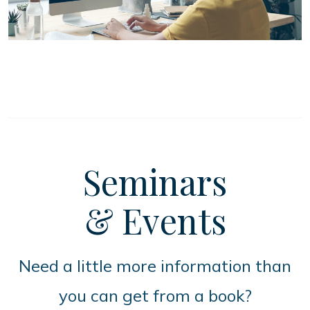
Seminars
& Events
Need a little more information than
you can get from a book?