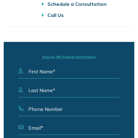
Schedule a Consultation
Call Us
How Do We Protect Your Privacy?