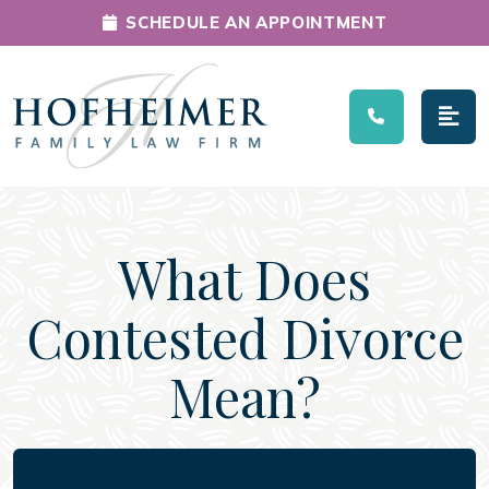
SCHEDULE AN APPOINTMENT
Main Navigation
What Does
Contested Divorce
Mean?