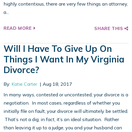
highly contentious, there are very few things an attorney,
a...
READ MORE
SHARE THIS
Will I Have To Give Up On
Things I Want In My Virginia
Divorce?
By:
Katie Carter
Aug 18, 2017
In many ways, contested or uncontested, your divorce is a
negotiation. In most cases, regardless of whether you
initially file on fault, your divorce will ultimately be settled.
That’s not a dig; in fact, it’s an ideal situation. Rather
than leaving it up to a judge, you and your husband can