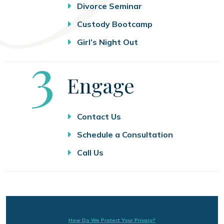
Divorce Seminar
Custody Bootcamp
Girl’s Night Out
Step
3
Engage
Contact Us
Schedule a Consultation
Call Us
How Do We Protect Your Privacy?