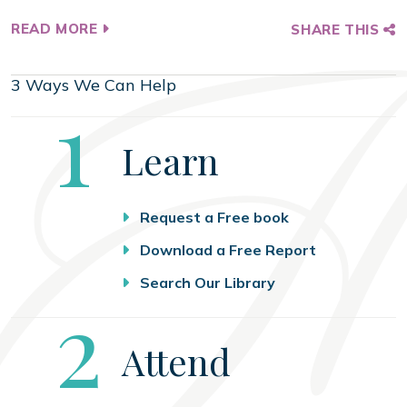
READ MORE
SHARE THIS
3 Ways We Can Help
Step
1
Learn
Request a Free book
Download a Free Report
Search Our Library
Step
2
Attend