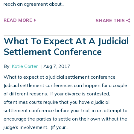
reach an agreement about...
READ MORE
SHARE THIS
What To Expect At A Judicial
Settlement Conference
By:
Katie Carter
Aug 7, 2017
What to expect at a judicial settlement conference
Judicial settlement conferences can happen for a couple
of different reasons. If your divorce is contested,
oftentimes courts require that you have a judicial
settlement conference before your trial, in an attempt to
encourage the parties to settle on their own without the
judge’s involvement. (If your...