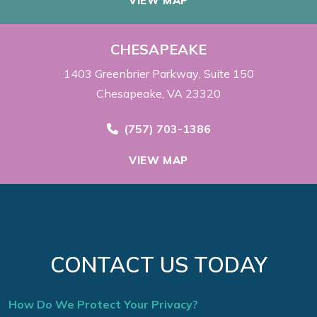
VIEW MAP
CHESAPEAKE
1403 Greenbrier Parkway
Suite 150
Chesapeake, VA 23320
Call Now at
(757) 703-1386
VIEW MAP
CONTACT US TODAY
How Do We Protect Your Privacy?