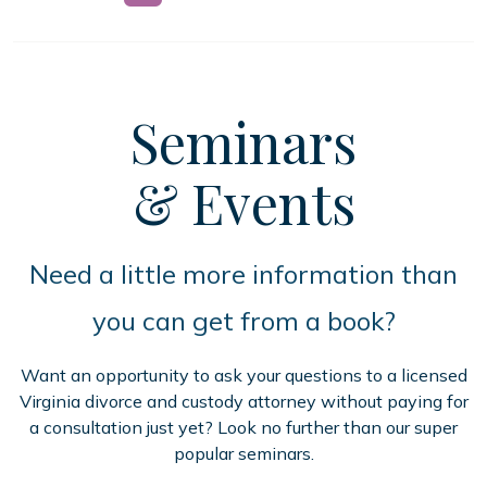
Seminars
& Events
Need a little more information than
you can get from a book?
Want an opportunity to ask your questions to a licensed
Virginia divorce and custody attorney without paying for
a consultation just yet? Look no further than our super
popular seminars.