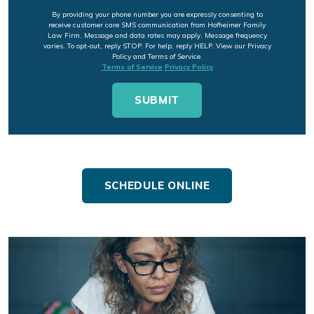
By providing your phone number you are expressly consenting to
receive customer care SMS communication from Hofheimer Family
Law Firm. Message and data rates may apply. Message frequency
varies. To opt-out, reply STOP. For help, reply HELP. View our Privacy
Policy and Terms of Service.
Terms of Service
Privacy Policy
SCHEDULE ONLINE