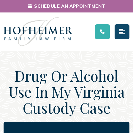
SCHEDULE AN APPOINTMENT
Main Navigation
Drug Or Alcohol
Use In My Virginia
Custody Case