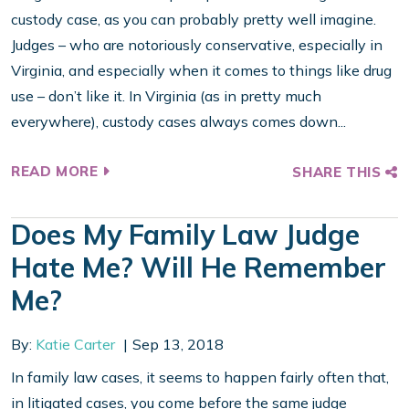
custody case, as you can probably pretty well imagine.
Judges – who are notoriously conservative, especially in
Virginia, and especially when it comes to things like drug
use – don’t like it. In Virginia (as in pretty much
everywhere), custody cases always comes down...
READ MORE
SHARE THIS
Does My Family Law Judge
Hate Me? Will He Remember
Me?
By:
Katie Carter
Sep 13, 2018
In family law cases, it seems to happen fairly often that,
in litigated cases, you come before the same judge