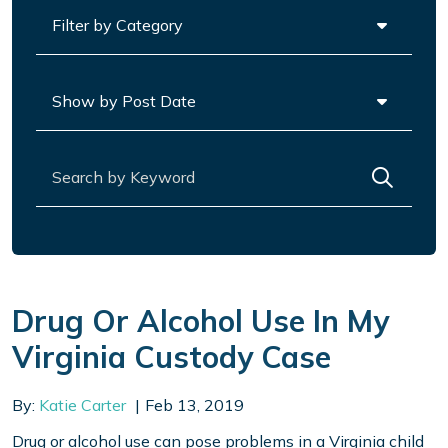
Categories
Archives
Search for:
Drug Or Alcohol Use In My
Virginia Custody Case
By:
Katie Carter
Feb 13, 2019
Drug or alcohol use can pose problems in a Virginia child