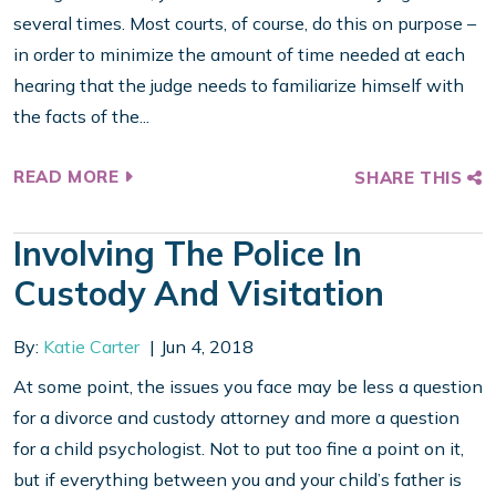
several times. Most courts, of course, do this on purpose –
in order to minimize the amount of time needed at each
hearing that the judge needs to familiarize himself with
the facts of the...
READ MORE
SHARE THIS
Involving The Police In
Custody And Visitation
By:
Katie Carter
Jun 4, 2018
At some point, the issues you face may be less a question
for a divorce and custody attorney and more a question
for a child psychologist. Not to put too fine a point on it,
but if everything between you and your child’s father is