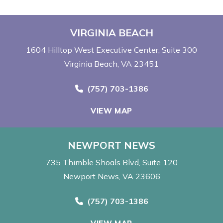
VIRGINIA BEACH
1604 Hilltop West Executive Center
Suite 300
Virginia Beach, VA 23451
Call Now at
(757) 703-1386
VIEW MAP
NEWPORT NEWS
735 Thimble Shoals Blvd
Suite 120
Newport News, VA 23606
Call Now at
(757) 703-1386