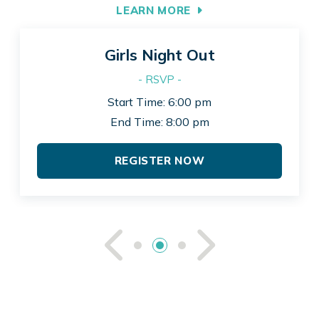
LEARN MORE
Girls Night Out
- RSVP -
Start Time: 6:00 pm
End Time: 8:00 pm
REGISTER NOW
See Previou
See Ne