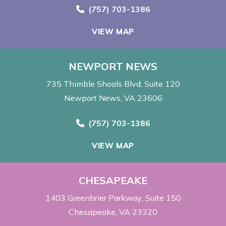
Call Now at
(757) 703-1386
VIEW MAP
NEWPORT NEWS
735 Thimble Shoals Blvd
Suite 120
Newport News, VA 23606
Call Now at
(757) 703-1386
VIEW MAP
CHESAPEAKE
1403 Greenbrier Parkway
Suite 150
Chesapeake, VA 23320