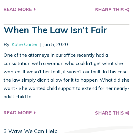
READ MORE
SHARE THIS
When The Law Isn’t Fair
By:
Katie Carter
Jun 5, 2020
One of the attorneys in our office recently had a
consultation with a woman who couldn’t get what she
wanted. It wasn’t her fault; it wasn’t our fault. In this case,
the law simply didn’t allow for it to happen. What did she
want? She wanted child support to extend for her nearly-
adult child to...
READ MORE
SHARE THIS
3 Ways We Can Help