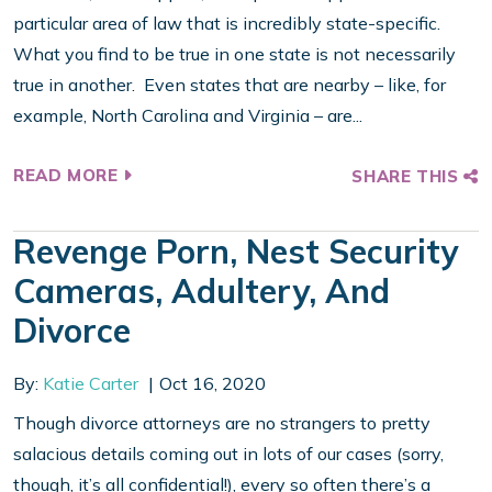
particular area of law that is incredibly state-specific.
What you find to be true in one state is not necessarily
true in another. Even states that are nearby – like, for
example, North Carolina and Virginia – are...
READ MORE
SHARE THIS
Revenge Porn, Nest Security
Cameras, Adultery, And
Divorce
By:
Katie Carter
Oct 16, 2020
Though divorce attorneys are no strangers to pretty
salacious details coming out in lots of our cases (sorry,
though, it’s all confidential!), every so often there’s a