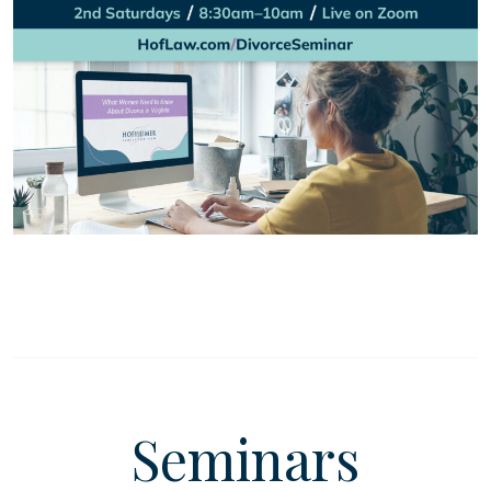
Seminars