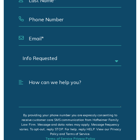
By providing your phone number you are expressly consenting to
receive customer care SMS communication from Hofheimer Family
Law Firm. Message and data rates may apply. Message frequency
varies. To opt-out, reply STOP. For help, reply HELP. View our Privacy
Policy and Terms of Service.
Terms of Service
Privacy Policy