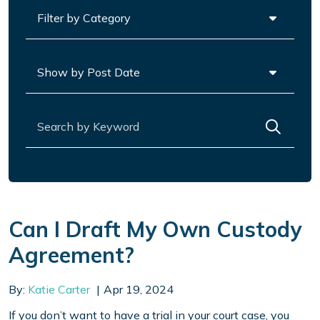
Categories
Archives
Search for:
Can I Draft My Own Custody
Agreement?
By:
Katie Carter
Apr 19, 2024
If you don’t want to have a trial in your court case, you