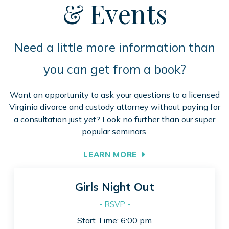
& Events
Need a little more information than
you can get from a book?
Want an opportunity to ask your questions to a licensed
Virginia divorce and custody attorney without paying for
a consultation just yet? Look no further than our super
popular seminars.
LEARN MORE
Girls Night Out
- RSVP -
Start Time: 6:00 pm