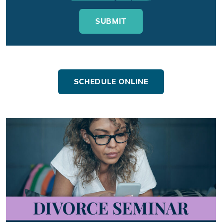
SCHEDULE ONLINE