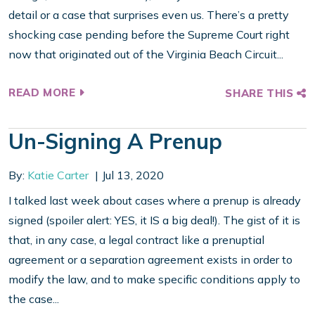
detail or a case that surprises even us. There’s a pretty
shocking case pending before the Supreme Court right
now that originated out of the Virginia Beach Circuit...
READ MORE
SHARE THIS
Un-Signing A Prenup
By:
Katie Carter
Jul 13, 2020
I talked last week about cases where a prenup is already
signed (spoiler alert: YES, it IS a big deal!). The gist of it is
that, in any case, a legal contract like a prenuptial
agreement or a separation agreement exists in order to
modify the law, and to make specific conditions apply to
the case...