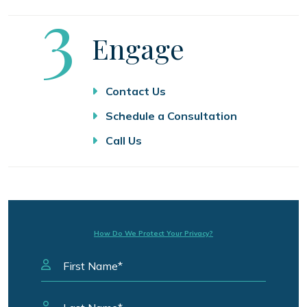
Step
3
Engage
Contact Us
Schedule a Consultation
Call Us
How Do We Protect Your Privacy?