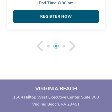
End Time: 8:00 pm
REGISTER NOW
See Previou
See Ne
VIRGINIA BEACH
1604 Hilltop West Executive Center
Suite 300
Virginia Beach, VA 23451