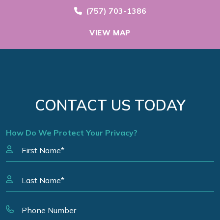
Call Now at
(757) 703-1386
VIEW MAP
CONTACT US TODAY
How Do We Protect Your Privacy?