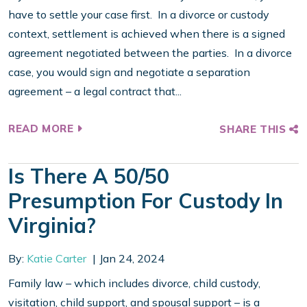
have to settle your case first. In a divorce or custody
context, settlement is achieved when there is a signed
agreement negotiated between the parties. In a divorce
case, you would sign and negotiate a separation
agreement – a legal contract that...
READ MORE
SHARE THIS
Is There A 50/50
Presumption For Custody In
Virginia?
By:
Katie Carter
Jan 24, 2024
Family law – which includes divorce, child custody,
visitation, child support, and spousal support – is a