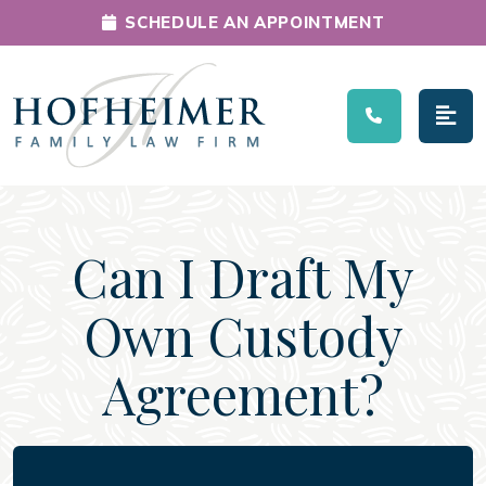
SCHEDULE AN APPOINTMENT
Main Navigation
Can I Draft My
Own Custody
Agreement?