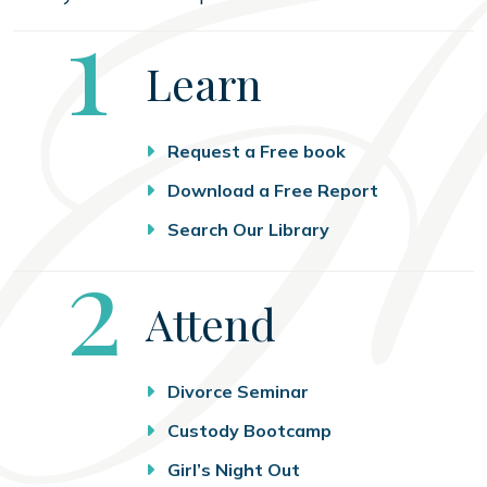
Step
1
Learn
Request a Free book
Download a Free Report
Search Our Library
Step
2
Attend
Divorce Seminar
Custody Bootcamp
Girl’s Night Out