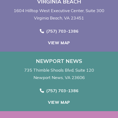
VIRGINIA BEACH
1604 Hilltop West Executive Center
Suite 300
Virginia Beach, VA 23451
Call Now at
(757) 703-1386
VIEW MAP
NEWPORT NEWS
735 Thimble Shoals Blvd
Suite 120
Newport News, VA 23606
Call Now at
(757) 703-1386
VIEW MAP