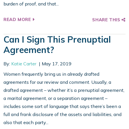
burden of proof, and that...
READ MORE
SHARE THIS
Can I Sign This Prenuptial
Agreement?
By:
Katie Carter
May 17, 2019
Women frequently bring us in already drafted
agreements for our review and comment. Usually, a
drafted agreement – whether it’s a prenuptial agreement,
a marital agreement, or a separation agreement –
includes some sort of language that says there’s been a
full and frank disclosure of the assets and liabilities, and
also that each party...