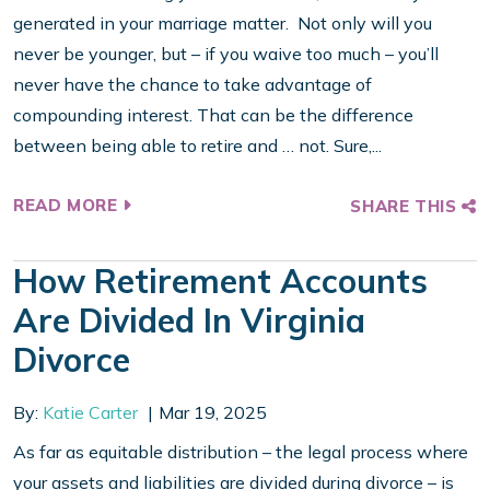
generated in your marriage matter. Not only will you
never be younger, but – if you waive too much – you’ll
never have the chance to take advantage of
compounding interest. That can be the difference
between being able to retire and … not. Sure,...
READ MORE
SHARE THIS
How Retirement Accounts
Are Divided In Virginia
Divorce
By:
Katie Carter
Mar 19, 2025
As far as equitable distribution – the legal process where
your assets and liabilities are divided during divorce – is