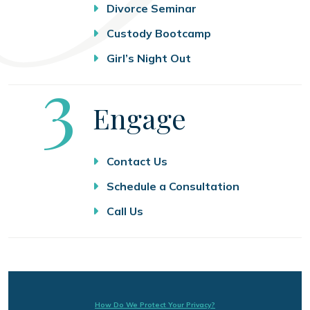
Divorce Seminar
Custody Bootcamp
Girl’s Night Out
Step
3
Engage
Contact Us
Schedule a Consultation
Call Us
How Do We Protect Your Privacy?