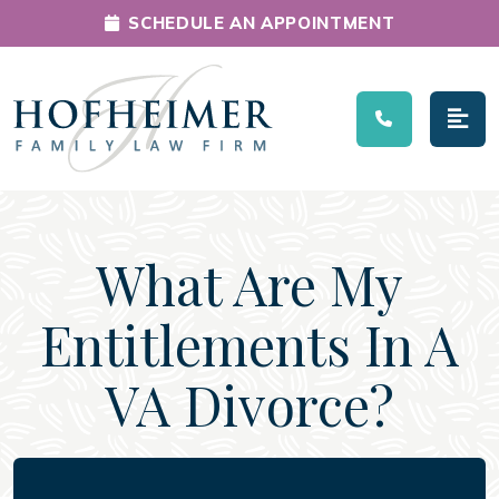
SCHEDULE AN APPOINTMENT
Main Navigation
What Are My
Entitlements In A
VA Divorce?