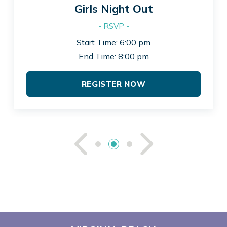
Girls Night Out
- RSVP -
Start Time: 6:00 pm
End Time: 8:00 pm
REGISTER NOW
See Previou
See Ne