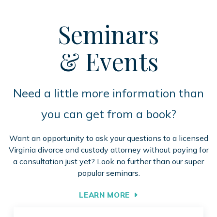
Seminars
& Events
Need a little more information than
you can get from a book?
Want an opportunity to ask your questions to a licensed
Virginia divorce and custody attorney without paying for
a consultation just yet? Look no further than our super
popular seminars.
LEARN MORE