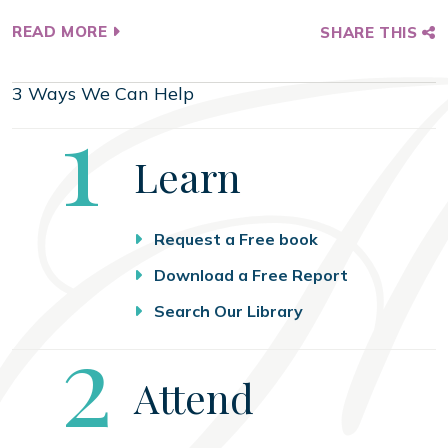
READ MORE
SHARE THIS
3 Ways We Can Help
Step
1
Learn
Request a Free book
Download a Free Report
Search Our Library
Step
2
Attend