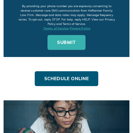
By providing your phone number you are expressly consenting to
receive customer care SMS communication from Hofheimer Family
Law Firm. Message and data rates may apply. Message frequency
varies. To opt-out, reply STOP. For help, reply HELP. View our Privacy
Policy and Terms of Service.
Terms of Service
Privacy Policy
SCHEDULE ONLINE