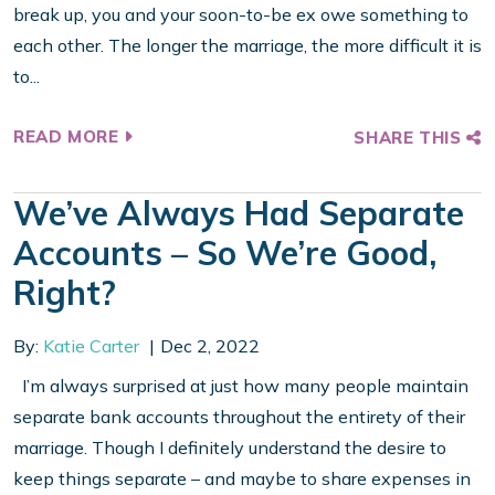
break up, you and your soon-to-be ex owe something to
each other. The longer the marriage, the more difficult it is
to...
READ MORE
SHARE THIS
We’ve Always Had Separate
Accounts – So We’re Good,
Right?
By:
Katie Carter
Dec 2, 2022
I’m always surprised at just how many people maintain
separate bank accounts throughout the entirety of their
marriage. Though I definitely understand the desire to
keep things separate – and maybe to share expenses in