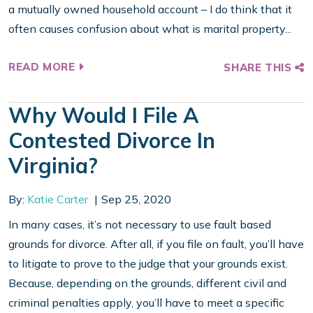
a mutually owned household account – I do think that it
often causes confusion about what is marital property...
READ MORE
SHARE THIS
Why Would I File A
Contested Divorce In
Virginia?
By:
Katie Carter
Sep 25, 2020
In many cases, it’s not necessary to use fault based
grounds for divorce. After all, if you file on fault, you’ll have
to litigate to prove to the judge that your grounds exist.
Because, depending on the grounds, different civil and
criminal penalties apply, you’ll have to meet a specific