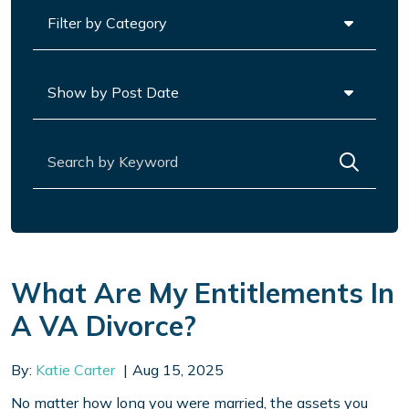
Categories
Archives
Search for:
What Are My Entitlements In
A VA Divorce?
By:
Katie Carter
Aug 15, 2025
No matter how long you were married, the assets you