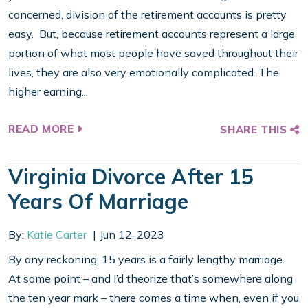
concerned, division of the retirement accounts is pretty
easy. But, because retirement accounts represent a large
portion of what most people have saved throughout their
lives, they are also very emotionally complicated. The
higher earning...
READ MORE
SHARE THIS
Virginia Divorce After 15
Years Of Marriage
By:
Katie Carter
Jun 12, 2023
By any reckoning, 15 years is a fairly lengthy marriage.
At some point – and I’d theorize that’s somewhere along
the ten year mark – there comes a time when, even if you