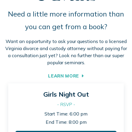
Need a little more information than
you can get from a book?
Want an opportunity to ask your questions to a licensed
Virginia divorce and custody attorney without paying for
a consultation just yet? Look no further than our super
popular seminars.
LEARN MORE
Girls Night Out
- RSVP -
Start Time: 6:00 pm
End Time: 8:00 pm