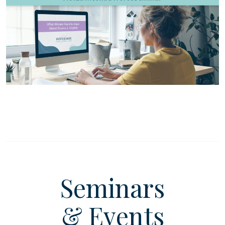
Seminars
& Events