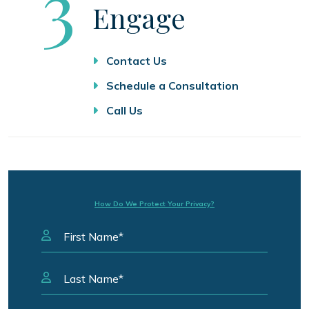
Step
3
Engage
Contact Us
Schedule a Consultation
Call Us
How Do We Protect Your Privacy?