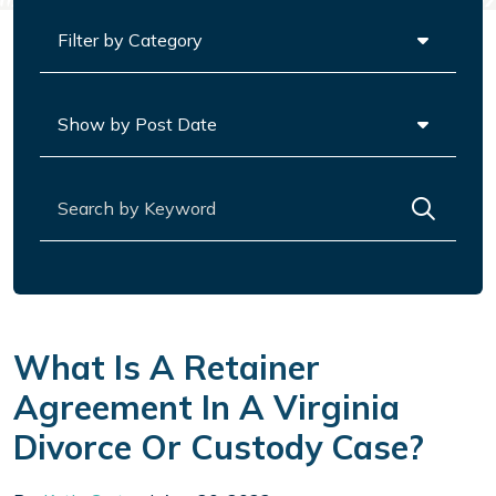
Categories
Archives
Search for:
What Is A Retainer
Agreement In A Virginia
Divorce Or Custody Case?