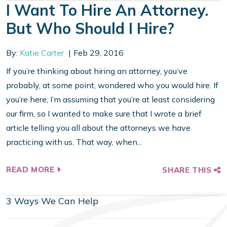
I Want To Hire An Attorney.
But Who Should I Hire?
By:
Katie Carter
Feb 29, 2016
If you’re thinking about hiring an attorney, you’ve
probably, at some point, wondered who you would hire. If
you’re here, I’m assuming that you’re at least considering
our firm, so I wanted to make sure that I wrote a brief
article telling you all about the attorneys we have
practicing with us. That way, when...
READ MORE
SHARE THIS
3 Ways We Can Help