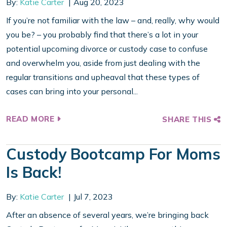
By:
Katie Carter
Aug 20, 2023
If you’re not familiar with the law – and, really, why would
you be? – you probably find that there’s a lot in your
potential upcoming divorce or custody case to confuse
and overwhelm you, aside from just dealing with the
regular transitions and upheaval that these types of
cases can bring into your personal...
READ MORE
SHARE THIS
Custody Bootcamp For Moms
Is Back!
By:
Katie Carter
Jul 7, 2023
After an absence of several years, we’re bringing back