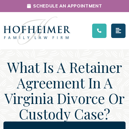
SCHEDULE AN APPOINTMENT
Main Navigation
What Is A Retainer
Agreement In A
Virginia Divorce Or
Custody Case?