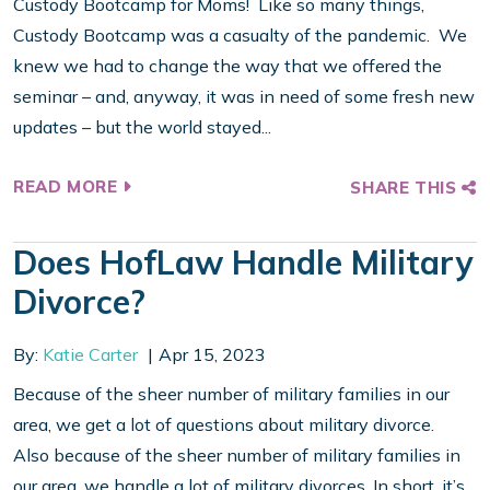
Custody Bootcamp for Moms! Like so many things,
Custody Bootcamp was a casualty of the pandemic. We
knew we had to change the way that we offered the
seminar – and, anyway, it was in need of some fresh new
updates – but the world stayed...
READ MORE
SHARE THIS
Does HofLaw Handle Military
Divorce?
By:
Katie Carter
Apr 15, 2023
Because of the sheer number of military families in our
area, we get a lot of questions about military divorce.
Also because of the sheer number of military families in
our area, we handle a lot of military divorces. In short, it’s