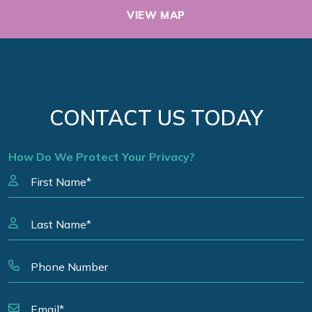
VIEW MAP
CONTACT US TODAY
How Do We Protect Your Privacy?