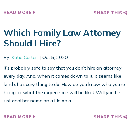
READ MORE
SHARE THIS
Which Family Law Attorney
Should I Hire?
By:
Katie Carter
Oct 5, 2020
It’s probably safe to say that you don’t hire an attorney
every day. And, when it comes down to it, it seems like
kind of a scary thing to do. How do you know who you’re
hiring, or what the experience will be like? Will you be
just another name on a file on a...
READ MORE
SHARE THIS