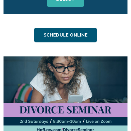
SCHEDULE ONLINE