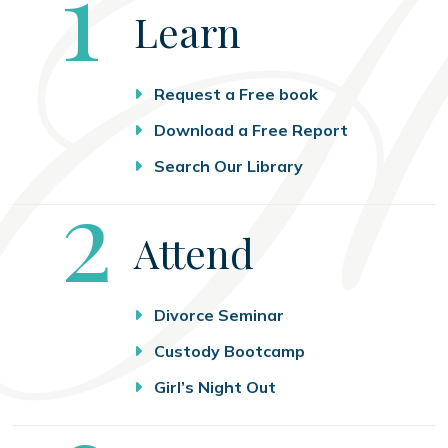
Step
1
Learn
Request a Free book
Download a Free Report
Search Our Library
Step
2
Attend
Divorce Seminar
Custody Bootcamp
Girl’s Night Out