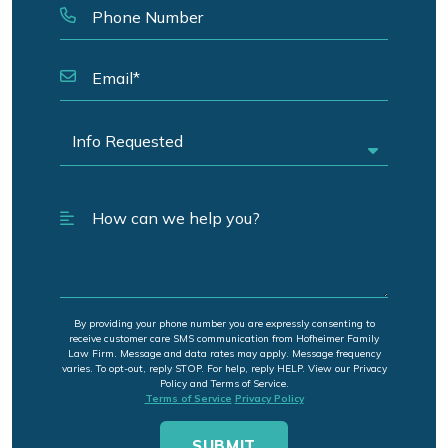
By providing your phone number you are expressly consenting to
receive customer care SMS communication from Hofheimer Family
Law Firm. Message and data rates may apply. Message frequency
varies. To opt-out, reply STOP. For help, reply HELP. View our Privacy
Policy and Terms of Service.
Terms of Service
Privacy Policy