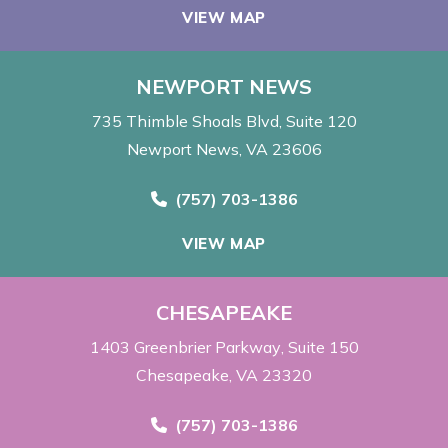
VIEW MAP
NEWPORT NEWS
735 Thimble Shoals Blvd
Suite 120
Newport News, VA 23606
Call Now at
(757) 703-1386
VIEW MAP
CHESAPEAKE
1403 Greenbrier Parkway
Suite 150
Chesapeake, VA 23320
Call Now at
(757) 703-1386