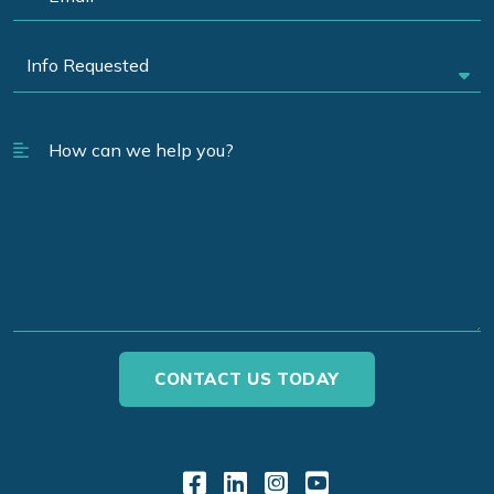
Link to Facebook
Link to LinkedIn
Link to Instagr
Link to YouT