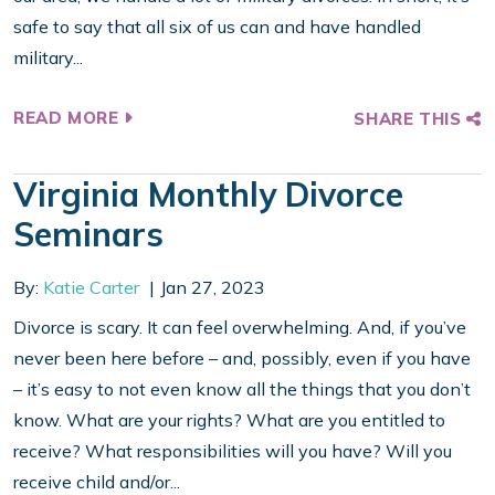
safe to say that all six of us can and have handled
military...
READ MORE
SHARE THIS
Virginia Monthly Divorce
Seminars
By:
Katie Carter
Jan 27, 2023
Divorce is scary. It can feel overwhelming. And, if you’ve
never been here before – and, possibly, even if you have
– it’s easy to not even know all the things that you don’t
know. What are your rights? What are you entitled to
receive? What responsibilities will you have? Will you
receive child and/or...