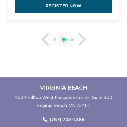
REGISTER NOW
See Previou
See Ne
VIRGINIA BEACH
1604 Hilltop West Executive Center
Suite 300
Virginia Beach, VA 23451
Call Now at
(757) 703-1386