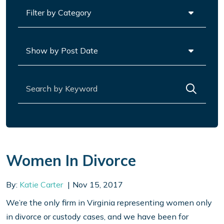
Categories
Archives
Search for:
Women In Divorce
By:
Katie Carter
Nov 15, 2017
We’re the only firm in Virginia representing women only
in divorce or custody cases, and we have been for