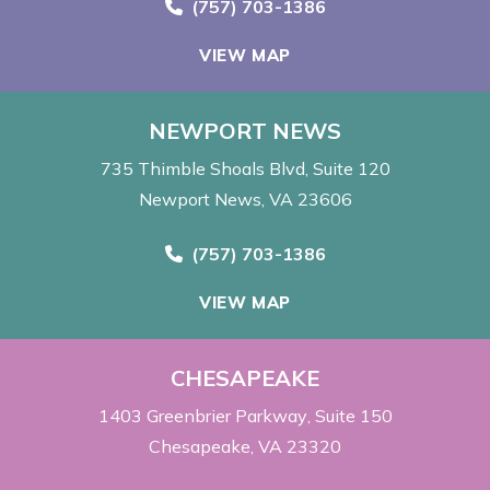
Call Now at
(757) 703-1386
VIEW MAP
NEWPORT NEWS
735 Thimble Shoals Blvd
Suite 120
Newport News, VA 23606
Call Now at
(757) 703-1386
VIEW MAP
CHESAPEAKE
1403 Greenbrier Parkway
Suite 150
Chesapeake, VA 23320