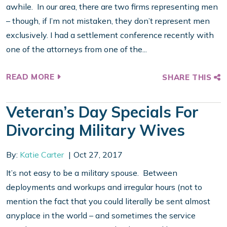
awhile. In our area, there are two firms representing men
– though, if I’m not mistaken, they don’t represent men
exclusively. I had a settlement conference recently with
one of the attorneys from one of the...
READ MORE
SHARE THIS
Veteran’s Day Specials For
Divorcing Military Wives
By:
Katie Carter
Oct 27, 2017
It’s not easy to be a military spouse. Between
deployments and workups and irregular hours (not to
mention the fact that you could literally be sent almost
anyplace in the world – and sometimes the service