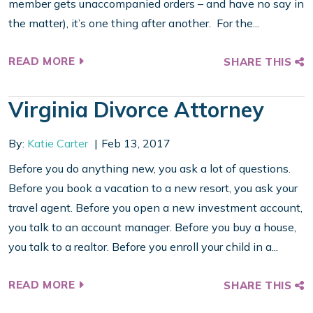
member gets unaccompanied orders – and have no say in
the matter), it’s one thing after another. For the...
READ MORE
SHARE THIS
Virginia Divorce Attorney
By:
Katie Carter
Feb 13, 2017
Before you do anything new, you ask a lot of questions.
Before you book a vacation to a new resort, you ask your
travel agent. Before you open a new investment account,
you talk to an account manager. Before you buy a house,
you talk to a realtor. Before you enroll your child in a...
READ MORE
SHARE THIS