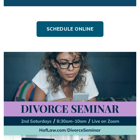
SCHEDULE ONLINE