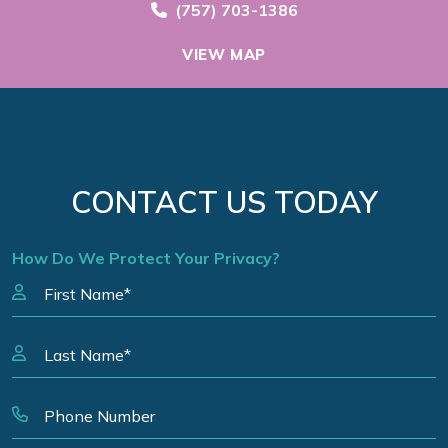
Call Now at
(757) 703-1386
VIEW MAP
CONTACT US TODAY
How Do We Protect Your Privacy?