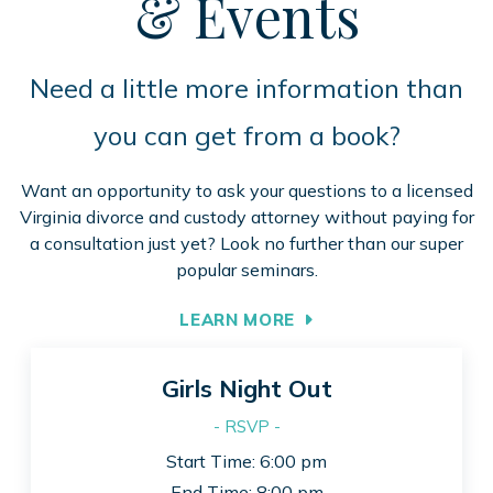
& Events
Need a little more information than
you can get from a book?
Want an opportunity to ask your questions to a licensed
Virginia divorce and custody attorney without paying for
a consultation just yet? Look no further than our super
popular seminars.
LEARN MORE
Girls Night Out
- RSVP -
Start Time: 6:00 pm
End Time: 8:00 pm