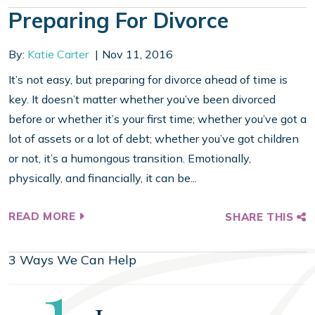
Preparing For Divorce
By:
Katie Carter
Nov 11, 2016
It’s not easy, but preparing for divorce ahead of time is
key. It doesn’t matter whether you’ve been divorced
before or whether it’s your first time; whether you’ve got a
lot of assets or a lot of debt; whether you’ve got children
or not, it’s a humongous transition. Emotionally,
physically, and financially, it can be...
READ MORE
SHARE THIS
3 Ways We Can Help
Step
1