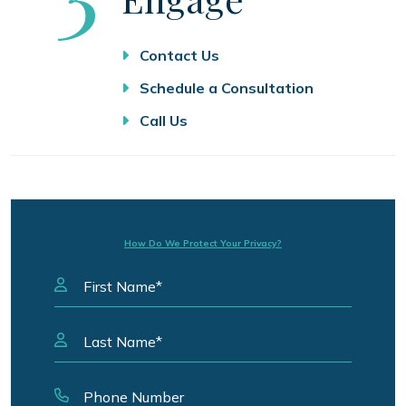
Contact Us
Schedule a Consultation
Call Us
How Do We Protect Your Privacy?