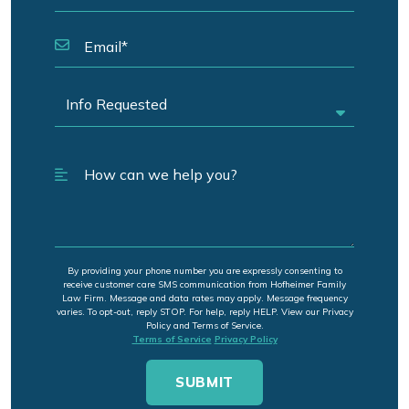
By providing your phone number you are expressly consenting to
receive customer care SMS communication from Hofheimer Family
Law Firm. Message and data rates may apply. Message frequency
varies. To opt-out, reply STOP. For help, reply HELP. View our Privacy
Policy and Terms of Service.
Terms of Service
Privacy Policy