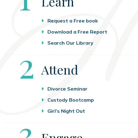
Learn
Request a Free book
Download a Free Report
Search Our Library
Step
2
Attend
Divorce Seminar
Custody Bootcamp
Girl’s Night Out
Step
3
Engage