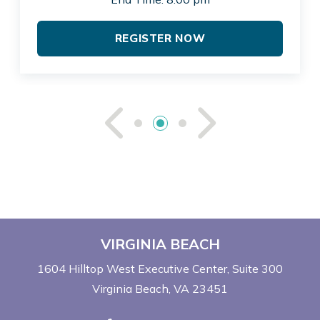
REGISTER NOW
See Previou
See Ne
VIRGINIA BEACH
1604 Hilltop West Executive Center
Suite 300
Virginia Beach, VA 23451