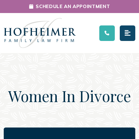
SCHEDULE AN APPOINTMENT
Main Navigation
Women In Divorce