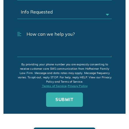
By providing your phone number you are expressly consenting to
receive customer care SMS communication from Hofheimer Family
Law Firm. Message and data rates may apply. Message frequency
varies. To opt-out, reply STOP. For help, reply HELP. View our Privacy
Policy and Terms of Service.
Terms of Service
Privacy Policy