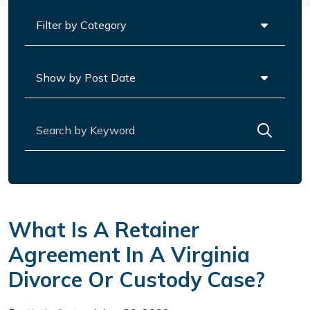
Categories
Archives
Search for:
What Is A Retainer
Agreement In A Virginia
Divorce Or Custody Case?