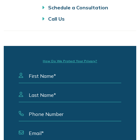
Schedule a Consultation
Call Us
How Do We Protect Your Privacy?