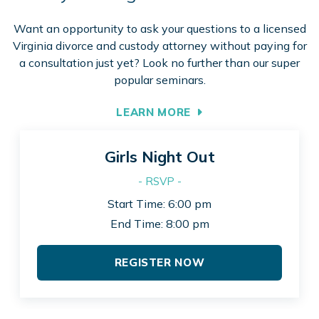
Want an opportunity to ask your questions to a licensed
Virginia divorce and custody attorney without paying for
a consultation just yet? Look no further than our super
popular seminars.
LEARN MORE
Girls Night Out
- RSVP -
Start Time: 6:00 pm
End Time: 8:00 pm
REGISTER NOW