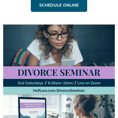
SCHEDULE ONLINE