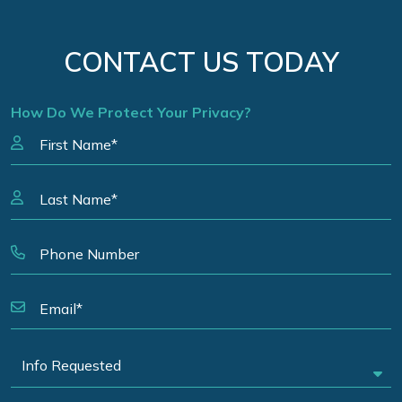
CONTACT US TODAY
How Do We Protect Your Privacy?