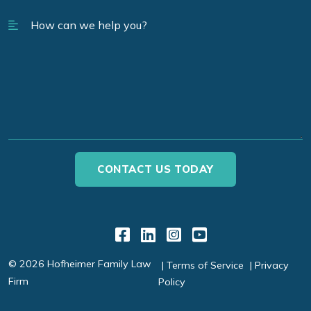
Link to Facebook
Link to LinkedIn
Link to Instagr
Link to YouT
© 2026 Hofheimer Family Law
Terms of Service
Privacy
Firm
Policy