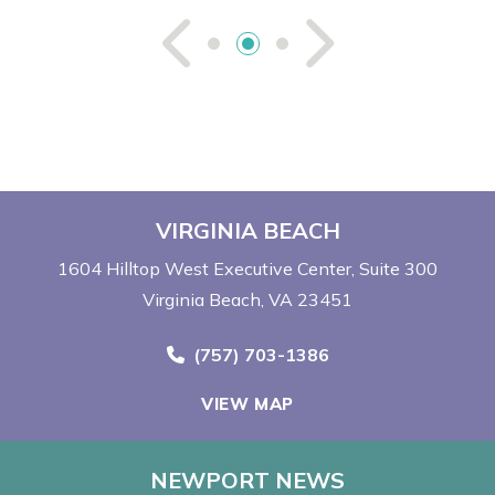
See Previou
See Ne
VIRGINIA BEACH
1604 Hilltop West Executive Center
Suite 300
Virginia Beach, VA 23451
Call Now at
(757) 703-1386
VIEW MAP
NEWPORT NEWS