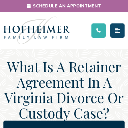
SCHEDULE AN APPOINTMENT
Main Navigation
What Is A Retainer
Agreement In A
Virginia Divorce Or
Custody Case?