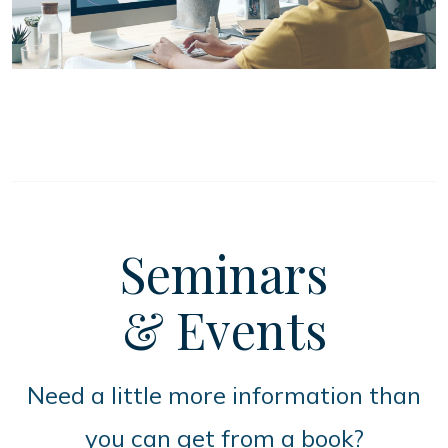
Seminars
& Events
Need a little more information than
you can get from a book?