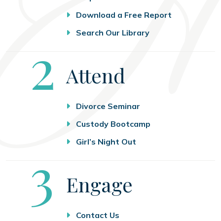
Download a Free Report
Search Our Library
Step
2
Attend
Divorce Seminar
Custody Bootcamp
Girl’s Night Out
Step
3
Engage
Contact Us