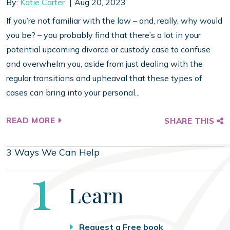
By:
Katie Carter
Aug 20, 2023
If you’re not familiar with the law – and, really, why would
you be? – you probably find that there’s a lot in your
potential upcoming divorce or custody case to confuse
and overwhelm you, aside from just dealing with the
regular transitions and upheaval that these types of
cases can bring into your personal...
READ MORE
SHARE THIS
3 Ways We Can Help
Step
1
Learn
Request a Free book